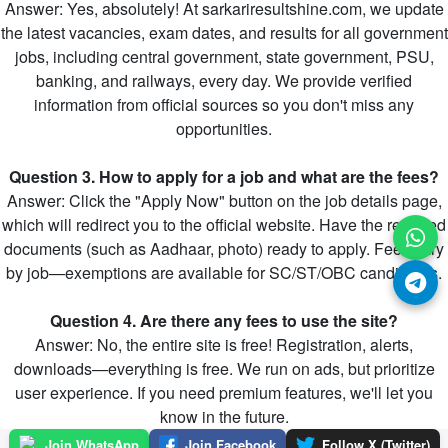
Answer: Yes, absolutely! At sarkariresultshine.com, we update
the latest vacancies, exam dates, and results for all government
jobs, including central government, state government, PSU,
banking, and railways, every day. We provide verified
information from official sources so you don't miss any
opportunities.
Question 3. How to apply for a job and what are the fees?
Answer: Click the "Apply Now" button on the job details page,
which will redirect you to the official website. Have the required
documents (such as Aadhaar, photo) ready to apply. Fees vary
by job—exemptions are available for SC/ST/OBC candidates.
Question 4. Are there any fees to use the site?
Answer: No, the entire site is free! Registration, alerts,
downloads—everything is free. We run on ads, but prioritize
user experience. If you need premium features, we'll let you
know in the future.
Join WhatsApp
Join Facebook
Follow X (Twitter)