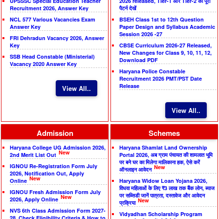
UPSSSC Special Education Teacher
2026 released, Tier-1 और Tier-2 का पूरा
Recruitment 2026, Answer Key
पैटर्न देखें
NCL 577 Various Vacancies Exam
BSEH Class 1st to 12th Question
Answer Key
Paper Design and Syllabus Academic
Session 2026 -27
FRI Dehradun Vacancy 2026, Answer
Key
CBSE Curriculum 2026-27 Released,
New Changes for Class 9, 10, 11, 12,
SSB Head Constable (Ministerial)
Download PDF
Vacancy 2020 Answer Key
Haryana Police Constable
Recruitment 2026 PMT/PST Date
Release
View All..
View All..
Admission
Schemes
Haryana College UG Admission 2026,
Haryana Shamlat Land Ownership
New
2nd Merit List Out
Portal 2026, अब ग्राम पंचायत की शामलात भूमि
पर बने घर का मिलेगा मालिकाना हक, ऐसे करें
IGNOU Re-Registration Form July
New
ऑनलाइन आवेदन
2026, Notification Out, Apply
New
Online
Haryana Widow Loan Yojana 2026,
विधवा महिलाओं के लिए ₹3 लाख तक बैंक लोन, ब्याज
IGNOU Fresh Admission Form July
पर सब्सिडी जानें पात्रता, दस्तावेज और आवेदन
New
2026, Apply Online
New
प्रक्रिया
NVS 6th Class Admission Form 2027-
Vidyadhan Scholarship Program
28, Check Eligibility Criteria & How to