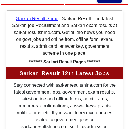
Sarkari Result Shine
:
Sarkari Result: find latest
Sarkari job Recruitment and Sarkari exam results at
sarkariresultshine.com. Get all the news you need
on govt jobs and online from, offline form, exam,
results, admit card, answer key, government
scheme in one place.
******** Sarkari Result Pages ********
Sarkari Result 12th Latest Jobs
Stay connected with sarkariresultshine.com for the
latest government jobs, government exam results,
latest online and offline forms, admit cards,
brochures, confirmations, answer keys, grants,
notifications, etc. If you want to receive updates
related to government jobs on
sarkariresultshine.com, such as admission