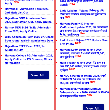
2026, मेधावी छात्रों को मिलेगी ₹75,000 तक
New
Apply
New
छात्रवृत्ति
Haryana ITI Admission Form 2026,
Lado Lakshmi Yojana: रिजेक्ट हुए फॉर्म
2nd Merit List Out
दोबारा भरने का मौका, जानिए क्या-क्या सुधार करना
New
होगा
Rajasthan GNM Admission Form
2026, Notification Out, Apply Online
Haryana Family ID Income
Verification Update 2026, अब गांवों में लगेंगे
Rohtak MDU B.Ed / M.Ed Admission
आय सत्यापन कैंप, PPP इनकम अपडेट कराने वालों
Form 2026, Apply Online
New
के लिए जरूरी सूचना
CITS Admission Form 2026-27, Check
Lado Laxmi Yojana 2026 Update Your
Spot round/ walk-in admissions Date
New
Live Photo
Rajasthan PTET Exam 2026, 1st
Haryana Lado Sakhi Yojana 2026,
Allotment List
आंगनवाड़ी, आशा और ANM को मिलेंगे ₹1,000,
Haryana College PG Admission 2026,
New
जानें पूरी योजना
Apply Online for PG Courses, Check
Harit Vyapar Yojana 2026, ₹2 लाख तक
Notification
लोन, ₹50,000 सब्सिडी, जानें पात्रता और आवेदन
New
प्रक्रिया
View All..
HSFDC Swarojgar Yojana 2026, युवाओं
को मिलेगा ₹1.50 लाख तक का बिजनेस लोन,
New
₹50,000 तक सब्सिडी का लाभ
Haryana Mukhyamantri Matritva
Sahayata Yojana 2026, महिलाओं को ₹5,000
New
की एकमुश्त आर्थिक सहायता
View All..