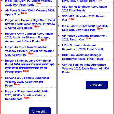
India Post Delhi PLI Agent Vacancy
keys, Result, Check Here
New
2026, 10th Pass Apply
SSC Junior Engineer Recruitment
Air Force School Delhi Vacancy 2026,
2025 Final Result
New
Apply Now
SSC MTS, Havaldar 2025, Result
New
Punjab and Haryana High Court Safai
Out
Sewak & Mali Vacancy 2026, Interview
India Post GDS 5th Merit List 2026
New
& Admit Card Notice
New
Date Out, Download PDF
Haryana Army Canteen Recruitment
UP Police Constable Recruitment
2026, Apply for Director, Manager,
New
2026, Result Out
New
Accountant & Clerk Posts
LIC HFL Junior Assistant
Indian Air Force Non Combatant
Recruitment 2026, Final Result
Vacancy 01/2027, Official Notification
New
Out, Apply Now
IDBI Bank Assistant Manager
Recruitment 2026, Final Result
Haryana Shamlat Land Ownership
Portal 2026, अब ग्राम पंचायत की शामलात भूमि
Central Bank of India Apprentice
पर बने घर का मिलेगा मालिकाना हक, ऐसे करें
Vacancy 2026, Exam Result of 4500
New
ऑनलाइन आवेदन
Posts
Haryana WCD Female Supervisor
Vacancy 2026, Apply For 108
New
View All..
Posts
Haryana ITI Apprenticeship Mela
2026, 20000+ Bharti in Various
New
Departments
View All..