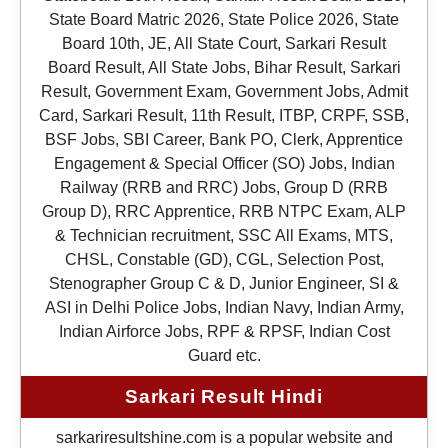
State Board Matric 2026, State Police 2026, State
Board 10th, JE, All State Court, Sarkari Result
Board Result, All State Jobs, Bihar Result, Sarkari
Result, Government Exam, Government Jobs, Admit
Card, Sarkari Result, 11th Result, ITBP, CRPF, SSB,
BSF Jobs, SBI Career, Bank PO, Clerk, Apprentice
Engagement & Special Officer (SO) Jobs, Indian
Railway (RRB and RRC) Jobs, Group D (RRB
Group D), RRC Apprentice, RRB NTPC Exam, ALP
& Technician recruitment, SSC All Exams, MTS,
CHSL, Constable (GD), CGL, Selection Post,
Stenographer Group C & D, Junior Engineer, SI &
ASI in Delhi Police Jobs, Indian Navy, Indian Army,
Indian Airforce Jobs, RPF & RPSF, Indian Cost
Guard etc.
Sarkari Result Hindi
sarkariresultshine.com is a popular website and