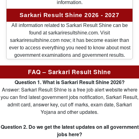
information.
Sarkari Result Shine 2026 - 2027
All information related to Sarkari Result Shine can be
found at sarkariresultshine.com. Visit
sarkariresultshine.com now; it has become easier than
ever to access everything you need to know about most
government examinations and government results.
FAQ – Sarkari Result Shine
Question 1. What is Sarkari Result Shine 2026?
Answer: Sarkari Result Shine is a free job alert website where
you can find latest government jobs notification, Sarkari Result,
admit card, answer key, cut off marks, exam date, Sarkari
Yojana and other updates.
Question 2. Do we get the latest updates on all government
jobs here?