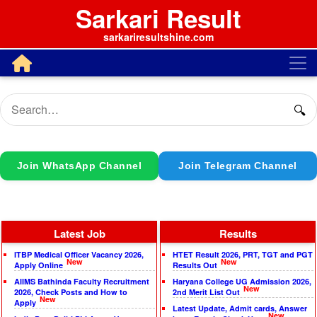
Sarkari Result
sarkariresultshine.com
🔍
Join WhatsApp Channel
Join Telegram Channel
Latest Job
Results
ITBP Medical Officer Vacancy 2026,
HTET Result 2026, PRT, TGT and PGT
New
New
Apply Online
Results Out
AIIMS Bathinda Faculty Recruitment
Haryana College UG Admission 2026,
New
2026, Check Posts and How to
2nd Merit List Out
New
Apply
Latest Update, Admit cards, Answer
New