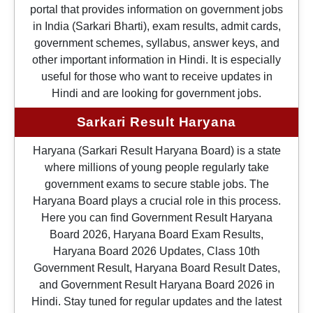
portal that provides information on government jobs
in India (Sarkari Bharti), exam results, admit cards,
government schemes, syllabus, answer keys, and
other important information in Hindi. It is especially
useful for those who want to receive updates in
Hindi and are looking for government jobs.
Sarkari Result Haryana
Haryana (Sarkari Result Haryana Board) is a state
where millions of young people regularly take
government exams to secure stable jobs. The
Haryana Board plays a crucial role in this process.
Here you can find Government Result Haryana
Board 2026, Haryana Board Exam Results,
Haryana Board 2026 Updates, Class 10th
Government Result, Haryana Board Result Dates,
and Government Result Haryana Board 2026 in
Hindi. Stay tuned for regular updates and the latest