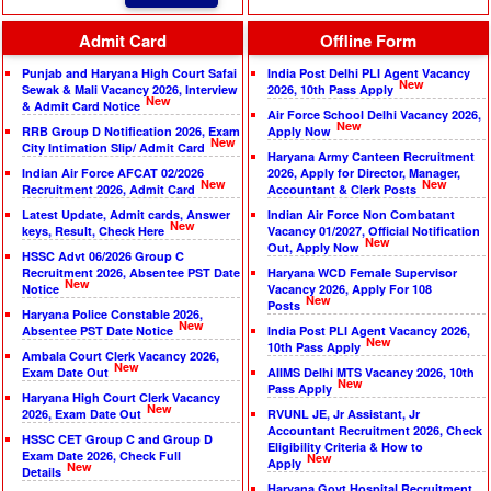
Admit Card
Offline Form
Punjab and Haryana High Court Safai
India Post Delhi PLI Agent Vacancy
New
Sewak & Mali Vacancy 2026, Interview
2026, 10th Pass Apply
New
& Admit Card Notice
Air Force School Delhi Vacancy 2026,
New
RRB Group D Notification 2026, Exam
Apply Now
New
City Intimation Slip/ Admit Card
Haryana Army Canteen Recruitment
Indian Air Force AFCAT 02/2026
2026, Apply for Director, Manager,
New
New
Recruitment 2026, Admit Card
Accountant & Clerk Posts
Latest Update, Admit cards, Answer
Indian Air Force Non Combatant
New
keys, Result, Check Here
Vacancy 01/2027, Official Notification
New
Out, Apply Now
HSSC Advt 06/2026 Group C
Recruitment 2026, Absentee PST Date
Haryana WCD Female Supervisor
New
Notice
Vacancy 2026, Apply For 108
New
Posts
Haryana Police Constable 2026,
New
Absentee PST Date Notice
India Post PLI Agent Vacancy 2026,
New
10th Pass Apply
Ambala Court Clerk Vacancy 2026,
New
Exam Date Out
AIIMS Delhi MTS Vacancy 2026, 10th
New
Pass Apply
Haryana High Court Clerk Vacancy
New
2026, Exam Date Out
RVUNL JE, Jr Assistant, Jr
Accountant Recruitment 2026, Check
HSSC CET Group C and Group D
Eligibility Criteria & How to
Exam Date 2026, Check Full
New
Apply
New
Details
Haryana Govt Hospital Recruitment