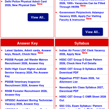
Delhi Police Physical Admit Card
2026, 1000+ Vacancies Can be Filled
New
2026, New Physical Date
New
Through HKRN
Government Polytechnic Adampur
Vacancy 2026, Apply For Visiting
View All..
New
Faculty & Instructor
View All..
Answer Key
Syllabus
Latest Update, Admit cards, Answer
Indian Air Force LDC Clerk Vacancy
New
New
keys, Result, Check Here
2026, Apply Now
PSSSB Punjab Jail Warder Matron
HSSC CET Group D Exam Pattern
Recruitment 2026, Answer Key
2026, Check Here Full Details
Delhi High Court Higher Judicial
HSSC CET Group D Syllabus 2026
Service Vacancy 2026, Pre Answer
Download PDF
Key
Rajasthan PTET Exam 2026, 1st
PSSSB Veterinary Inspector
Allotment List
Recruitment 2026, Answer Key
Navodaya 6th Class Syllabus 2027,
RSSB Forester Recruitment 2026,
Dwonload PDF
Answer Key
HSSC CET Group C OMR Sheet 2026
UPSSSC Assistant Boring Technician
Out
Vacancy 2026, Answer Key
SSC CGL Exam Syllabus / Pattern