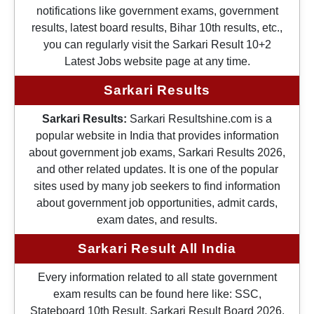
notifications like government exams, government
results, latest board results, Bihar 10th results, etc.,
you can regularly visit the Sarkari Result 10+2
Latest Jobs website page at any time.
Sarkari Results
Sarkari Results:
Sarkari Resultshine.com is a
popular website in India that provides information
about government job exams, Sarkari Results 2026,
and other related updates. It is one of the popular
sites used by many job seekers to find information
about government job opportunities, admit cards,
exam dates, and results.
Sarkari Result All India
Every information related to all state government
exam results can be found here like: SSC,
Stateboard 10th Result, Sarkari Result Board 2026,