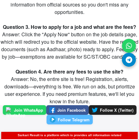
information from official sources so you don't miss any
opportunities.
Question 3. How to apply for a job and what are the fees?
Answer: Click the "Apply Now" button on the job details page,
which will redirect you to the official website. Have the required
documents (such as Aadhaar, photo) ready to apply. Fees vary
by job—exemptions are available for SC/ST/OBC candidates.
Question 4. Are there any fees to use the site?
Answer: No, the entire site is free! Registration, alerts,
downloads—everything is free. We run on ads, but prioritize
user experience. If you need premium features, we'll let you
know in the future.
Join WhatsApp
Join Facebook
Follow X (Twitter)
Follow Telegram
Sarkari Result is a platform which is provides all information related