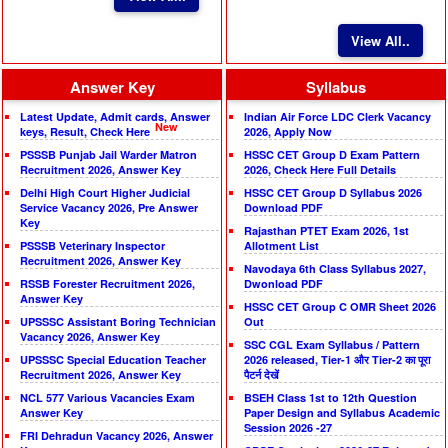
View All..
Answer Key
Syllabus
Latest Update, Admit cards, Answer
Indian Air Force LDC Clerk Vacancy
New
keys, Result, Check Here
2026, Apply Now
PSSSB Punjab Jail Warder Matron
HSSC CET Group D Exam Pattern
Recruitment 2026, Answer Key
2026, Check Here Full Details
Delhi High Court Higher Judicial
HSSC CET Group D Syllabus 2026
Service Vacancy 2026, Pre Answer
Download PDF
Key
Rajasthan PTET Exam 2026, 1st
PSSSB Veterinary Inspector
Allotment List
Recruitment 2026, Answer Key
Navodaya 6th Class Syllabus 2027,
RSSB Forester Recruitment 2026,
Dwonload PDF
Answer Key
HSSC CET Group C OMR Sheet 2026
UPSSSC Assistant Boring Technician
Out
Vacancy 2026, Answer Key
SSC CGL Exam Syllabus / Pattern
UPSSSC Special Education Teacher
2026 released, Tier-1 और Tier-2 का पूरा
Recruitment 2026, Answer Key
पैटर्न देखें
NCL 577 Various Vacancies Exam
BSEH Class 1st to 12th Question
Answer Key
Paper Design and Syllabus Academic
Session 2026 -27
FRI Dehradun Vacancy 2026, Answer