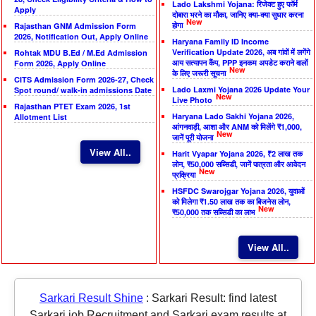
Lado Lakshmi Yojana: रिजेक्ट हुए फॉर्म
Apply
दोबारा भरने का मौका, जानिए क्या-क्या सुधार करना
New
होगा
Rajasthan GNM Admission Form
2026, Notification Out, Apply Online
Haryana Family ID Income
Verification Update 2026, अब गांवों में लगेंगे
Rohtak MDU B.Ed / M.Ed Admission
आय सत्यापन कैंप, PPP इनकम अपडेट कराने वालों
Form 2026, Apply Online
New
के लिए जरूरी सूचना
CITS Admission Form 2026-27, Check
Lado Laxmi Yojana 2026 Update Your
Spot round/ walk-in admissions Date
New
Live Photo
Rajasthan PTET Exam 2026, 1st
Haryana Lado Sakhi Yojana 2026,
Allotment List
आंगनवाड़ी, आशा और ANM को मिलेंगे ₹1,000,
New
जानें पूरी योजना
View All..
Harit Vyapar Yojana 2026, ₹2 लाख तक
लोन, ₹50,000 सब्सिडी, जानें पात्रता और आवेदन
New
प्रक्रिया
HSFDC Swarojgar Yojana 2026, युवाओं
को मिलेगा ₹1.50 लाख तक का बिजनेस लोन,
New
₹50,000 तक सब्सिडी का लाभ
View All..
Sarkari Result Shine
:
Sarkari Result: find latest
Sarkari job Recruitment and Sarkari exam results at