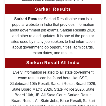
Sarkari Results
Sarkari Results:
Sarkari Resultshine.com is a
popular website in India that provides information
about government job exams, Sarkari Results 2026,
and other related updates. It is one of the popular
sites used by many job seekers to find information
about government job opportunities, admit cards,
exam dates, and results.
Sarkari Result All India
Every information related to all state government
exam results can be found here like: SSC,
Stateboard 10th Result, Sarkari Result Board 2026,
State Board Matric 2026, State Police 2026, State
Board 10th, JE, All State Court, Sarkari Result
Board Result, All State Jobs, Bihar Result, Sarkari