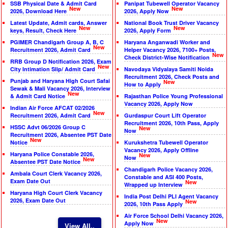
SSB Physical Date & Admit Card
Panipat Tubewell Operator Vacancy
New
New
2026, Download Here
2026, Apply Now
Latest Update, Admit cards, Answer
National Book Trust Driver Vacancy
New
New
keys, Result, Check Here
2026, Apply Form
PGIMER Chandigarh Group A, B, C
Haryana Anganwadi Worker and
New
Recruitment 2026, Admit Card
Helper Vacancy 2026, 7100+ Posts,
New
Check District-Wise Notification
RRB Group D Notification 2026, Exam
New
City Intimation Slip/ Admit Card
Navodaya Vidyalaya Samiti Noida
Recruitment 2026, Check Posts and
Punjab and Haryana High Court Safai
New
How to Apply
Sewak & Mali Vacancy 2026, Interview
New
& Admit Card Notice
Rajasthan Police Young Professional
Vacancy 2026, Apply Now
Indian Air Force AFCAT 02/2026
New
Recruitment 2026, Admit Card
Gurdaspur Court Lift Operator
Recruitment 2026, 10th Pass, Apply
HSSC Advt 06/2026 Group C
New
Now
Recruitment 2026, Absentee PST Date
New
Notice
Kurukshetra Tubewell Operator
Vacancy 2026, Apply Offline
Haryana Police Constable 2026,
New
Now
New
Absentee PST Date Notice
Chandigarh Police Vacancy 2026,
Ambala Court Clerk Vacancy 2026,
Constable and ASI 400 Posts,
Exam Date Out
New
Wrapped up Interview
Haryana High Court Clerk Vacancy
India Post Delhi PLI Agent Vacancy
2026, Exam Date Out
New
2026, 10th Pass Apply
Air Force School Delhi Vacancy 2026,
New
Apply Now
View All..