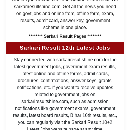
sarkariresultshine.com. Get all the news you need
on govt jobs and online from, offline form, exam,
results, admit card, answer key, government
scheme in one place.
******** Sarkari Result Pages ********
Sarkari Result 12th Latest Jobs
Stay connected with sarkariresultshine.com for the
latest government jobs, government exam results,
latest online and offline forms, admit cards,
brochures, confirmations, answer keys, grants,
notifications, etc. If you want to receive updates
related to government jobs on
sarkariresultshine.com, such as admission
notifications like government exams, government
results, latest board results, Bihar 10th results, etc.,
you can regularly visit the Sarkari Result 10+2
Latest Jobs website page at any time.