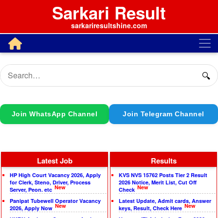
Sarkari Result
sarkariresultshine.com
🔍
Join WhatsApp Channel
Join Telegram Channel
Latest Job
Results
HP High Court Vacancy 2026, Apply
KVS NVS 15762 Posts Tier 2 Result
for Clerk, Steno, Driver, Process
2026 Notice, Merit List, Cut Off
New
New
Server, Peon. etc
Check
Panipat Tubewell Operator Vacancy
Latest Update, Admit cards, Answer
New
New
2026, Apply Now
keys, Result, Check Here