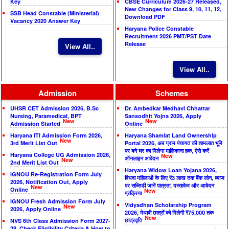
Key
CBSE Curriculum 2026-27 Released,
New Changes for Class 9, 10, 11, 12,
SSB Head Constable (Ministerial)
Download PDF
Vacancy 2020 Answer Key
Haryana Police Constable
Recruitment 2026 PMT/PST Date
Release
View All..
View All..
Admission
Schemes
UHSR CET Admission 2026, B.Sc
Dr. Ambedkar Medhavi Chhattar
Nursing, Paramedical, BPT
Sansodhit Yojna 2026, Apply
New
New
Admission Started
Online
Haryana ITI Admission Form 2026,
Haryana Shamlat Land Ownership
New
3rd Merit List Out
Portal 2026, अब ग्राम पंचायत की शामलात भूमि
पर बने घर का मिलेगा मालिकाना हक, ऐसे करें
Haryana College UG Admission 2026,
New
ऑनलाइन आवेदन
New
2nd Merit List Out
Haryana Widow Loan Yojana 2026,
IGNOU Re-Registration Form July
विधवा महिलाओं के लिए ₹3 लाख तक बैंक लोन, ब्याज
2026, Notification Out, Apply
पर सब्सिडी जानें पात्रता, दस्तावेज और आवेदन
New
Online
New
प्रक्रिया
IGNOU Fresh Admission Form July
Vidyadhan Scholarship Program
New
2026, Apply Online
2026, मेधावी छात्रों को मिलेगी ₹75,000 तक
New
छात्रवृत्ति
NVS 6th Class Admission Form 2027-
28, Check Eligibility Criteria & How to