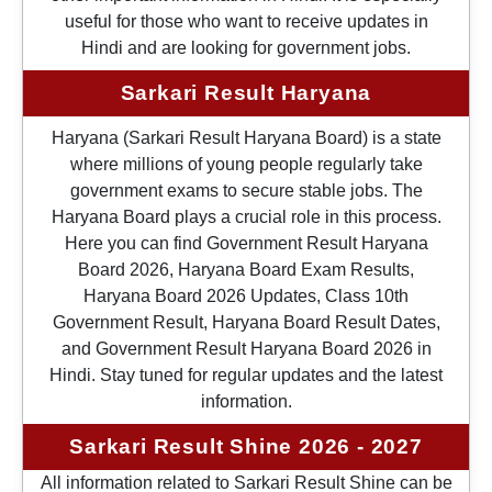
useful for those who want to receive updates in
Hindi and are looking for government jobs.
Sarkari Result Haryana
Haryana (Sarkari Result Haryana Board) is a state
where millions of young people regularly take
government exams to secure stable jobs. The
Haryana Board plays a crucial role in this process.
Here you can find Government Result Haryana
Board 2026, Haryana Board Exam Results,
Haryana Board 2026 Updates, Class 10th
Government Result, Haryana Board Result Dates,
and Government Result Haryana Board 2026 in
Hindi. Stay tuned for regular updates and the latest
information.
Sarkari Result Shine 2026 - 2027
All information related to Sarkari Result Shine can be