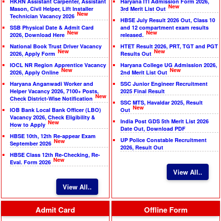
HKRN Assistant Carpenter, Assistant
Haryana ITI Admission Form 2026,
New
Mason, Civil Helper, Lift Installer
3rd Merit List Out
New
Technician Vacancy 2026
HBSE July Result 2026 Out, Class 10
SSB Physical Date & Admit Card
and 12 compartment exam results
New
New
2026, Download Here
released.
National Book Trust Driver Vacancy
HTET Result 2026, PRT, TGT and PGT
New
New
2026, Apply Form
Results Out
IOCL NR Region Apprentice Vacancy
Haryana College UG Admission 2026,
New
New
2026, Apply Online
2nd Merit List Out
Haryana Anganwadi Worker and
SSC Junior Engineer Recruitment
Helper Vacancy 2026, 7100+ Posts,
2025 Final Result
New
Check District-Wise Notification
SSC MTS, Havaldar 2025, Result
New
IOB Bank Local Bank Officer (LBO)
Out
Vacancy 2026, Check Eligibility &
India Post GDS 5th Merit List 2026
New
How to Apply
Date Out, Download PDF
HBSE 10th, 12th Re-appear Exam
UP Police Constable Recruitment
New
September 2026
2026, Result Out
HBSE Class 12th Re-Checking, Re-
New
Eval. Form 2026
View All..
View All..
Admit Card
Offline Form