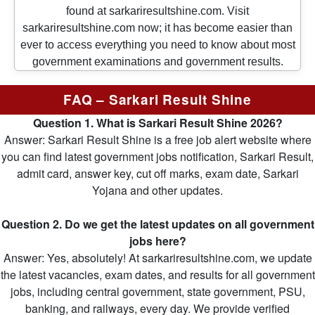
found at sarkariresultshine.com. Visit
sarkariresultshine.com now; it has become easier than
ever to access everything you need to know about most
government examinations and government results.
FAQ – Sarkari Result Shine
Question 1. What is Sarkari Result Shine 2026?
Answer: Sarkari Result Shine is a free job alert website where
you can find latest government jobs notification, Sarkari Result,
admit card, answer key, cut off marks, exam date, Sarkari
Yojana and other updates.
Question 2. Do we get the latest updates on all government
jobs here?
Answer: Yes, absolutely! At sarkariresultshine.com, we update
the latest vacancies, exam dates, and results for all government
jobs, including central government, state government, PSU,
banking, and railways, every day. We provide verified