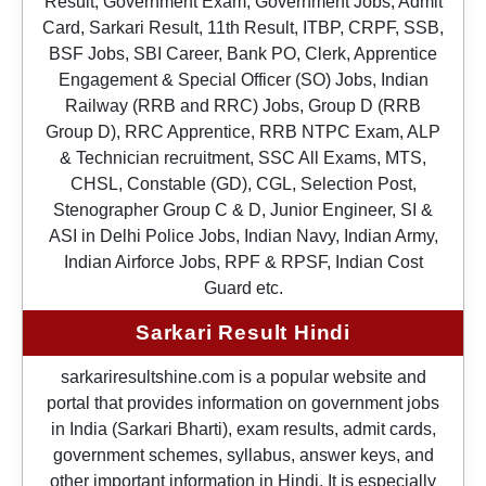
Result, Government Exam, Government Jobs, Admit
Card, Sarkari Result, 11th Result, ITBP, CRPF, SSB,
BSF Jobs, SBI Career, Bank PO, Clerk, Apprentice
Engagement & Special Officer (SO) Jobs, Indian
Railway (RRB and RRC) Jobs, Group D (RRB
Group D), RRC Apprentice, RRB NTPC Exam, ALP
& Technician recruitment, SSC All Exams, MTS,
CHSL, Constable (GD), CGL, Selection Post,
Stenographer Group C & D, Junior Engineer, SI &
ASI in Delhi Police Jobs, Indian Navy, Indian Army,
Indian Airforce Jobs, RPF & RPSF, Indian Cost
Guard etc.
Sarkari Result Hindi
sarkariresultshine.com is a popular website and
portal that provides information on government jobs
in India (Sarkari Bharti), exam results, admit cards,
government schemes, syllabus, answer keys, and
other important information in Hindi. It is especially