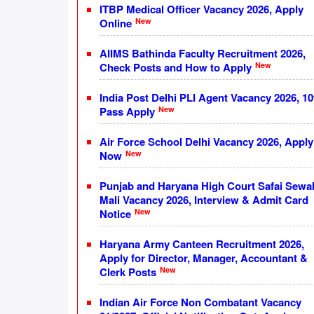
ITBP Medical Officer Vacancy 2026, Apply
New
Online
AIIMS Bathinda Faculty Recruitment 2026,
New
Check Posts and How to Apply
India Post Delhi PLI Agent Vacancy 2026, 10
New
Pass Apply
Air Force School Delhi Vacancy 2026, Apply
New
Now
Punjab and Haryana High Court Safai Sewa
Mali Vacancy 2026, Interview & Admit Card
New
Notice
Haryana Army Canteen Recruitment 2026,
Apply for Director, Manager, Accountant &
New
Clerk Posts
Indian Air Force Non Combatant Vacancy