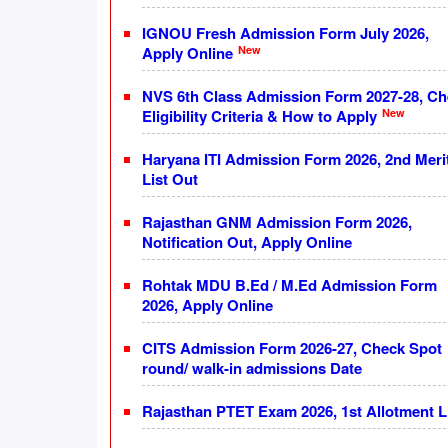
IGNOU Fresh Admission Form July 2026,
New
Apply Online
NVS 6th Class Admission Form 2027-28, C
New
Eligibility Criteria & How to Apply
Haryana ITI Admission Form 2026, 2nd Meri
List Out
Rajasthan GNM Admission Form 2026,
Notification Out, Apply Online
Rohtak MDU B.Ed / M.Ed Admission Form
2026, Apply Online
CITS Admission Form 2026-27, Check Spot
round/ walk-in admissions Date
Rajasthan PTET Exam 2026, 1st Allotment L