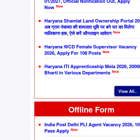
01/2027, Official Notification Out, Apply
New
Now
Haryana Shamlat Land Ownership Portal 20
अब ग्राम पंचायत की शामलात भूमि पर बने घर का मिलेगा
New
मालिकाना हक, ऐसे करें ऑनलाइन आवेदन
Haryana WCD Female Supervisor Vacancy
New
2026, Apply For 108 Posts
Haryana ITI Apprenticeship Mela 2026, 2000
New
Bharti in Various Departments
View All..
Offline Form
India Post Delhi PLI Agent Vacancy 2026, 10
New
Pass Apply