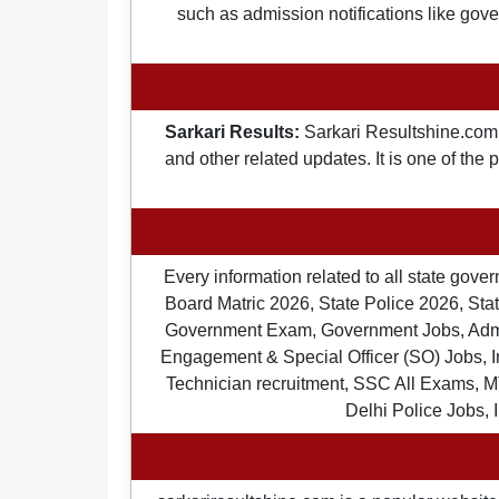
such as admission notifications like gover
Sarkari Results:
Sarkari Resultshine.com 
and other related updates. It is one of the
Every information related to all state gov
Board Matric 2026, State Police 2026, State
Government Exam, Government Jobs, Admit 
Engagement & Special Officer (SO) Jobs
Technician recruitment, SSC All Exams, M
Delhi Police Jobs, 