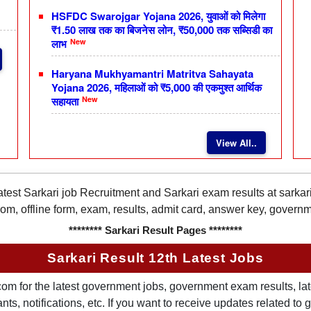
HSFDC Swarojgar Yojana 2026, युवाओं को मिलेगा
₹1.50 लाख तक का बिजनेस लोन, ₹50,000 तक सब्सिडी का
New
लाभ
Haryana Mukhyamantri Matritva Sahayata
Yojana 2026, महिलाओं को ₹5,000 की एकमुश्त आर्थिक
New
सहायता
View All..
latest Sarkari job Recruitment and Sarkari exam results at sarka
rom, offline form, exam, results, admit card, answer key, gover
******** Sarkari Result Pages ********
Sarkari Result 12th Latest Jobs
om for the latest government jobs, government exam results, late
ts, notifications, etc. If you want to receive updates related t