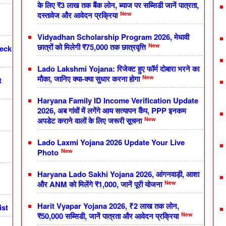
के लिए ₹3 लाख तक बैंक लोन, ब्याज पर सब्सिडी जानें पात्रता,
New
दस्तावेज और आवेदन प्रक्रिया
Vidyadhan Scholarship Program 2026, मेधावी
New
छात्रों को मिलेगी ₹75,000 तक छात्रवृत्ति
heck
Lado Lakshmi Yojana: रिजेक्ट हुए फॉर्म दोबारा भरने का
New
मौका, जानिए क्या-क्या सुधार करना होगा
t
Haryana Family ID Income Verification Update
2026, अब गांवों में लगेंगे आय सत्यापन कैंप, PPP इनकम
New
अपडेट कराने वालों के लिए जरूरी सूचना
Lado Laxmi Yojana 2026 Update Your Live
New
Photo
Haryana Lado Sakhi Yojana 2026, आंगनवाड़ी, आशा
New
और ANM को मिलेंगे ₹1,000, जानें पूरी योजना
Harit Vyapar Yojana 2026, ₹2 लाख तक लोन,
ist
New
₹50,000 सब्सिडी, जानें पात्रता और आवेदन प्रक्रिया