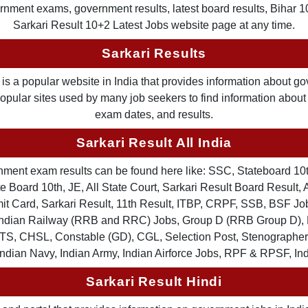
nment exams, government results, latest board results, Bihar 10th
Sarkari Result 10+2 Latest Jobs website page at any time.
Sarkari Results
is a popular website in India that provides information about g
 popular sites used by many job seekers to find information abou
exam dates, and results.
Sarkari Result All India
ernment exam results can be found here like: SSC, Stateboard 10
 Board 10th, JE, All State Court, Sarkari Result Board Result, A
Card, Sarkari Result, 11th Result, ITBP, CRPF, SSB, BSF Job
, Indian Railway (RRB and RRC) Jobs, Group D (RRB Group D
TS, CHSL, Constable (GD), CGL, Selection Post, Stenographer 
Indian Navy, Indian Army, Indian Airforce Jobs, RPF & RPSF, In
Sarkari Result Hindi