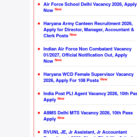
Air Force School Delhi Vacancy 2026, Apply
New
Now
Haryana Army Canteen Recruitment 2026,
Apply for Director, Manager, Accountant &
New
Clerk Posts
Indian Air Force Non Combatant Vacancy
01/2027, Official Notification Out, Apply
New
Now
Haryana WCD Female Supervisor Vacancy
New
2026, Apply For 108 Posts
India Post PLI Agent Vacancy 2026, 10th Pa
New
Apply
AIIMS Delhi MTS Vacancy 2026, 10th Pass
New
Apply
RVUNL JE, Jr Assistant, Jr Accountant