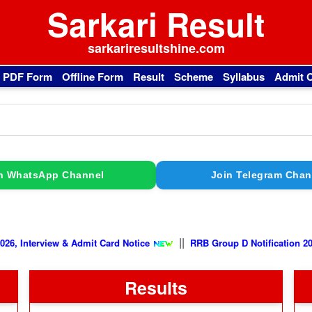
Sarkari Result
sarkariresultshine.com
l PDF Form
Offline Form
Result
Scheme
Syllabus
Admit 
n WhatsApp Channel
Join Telegram Chan
||
view & Admit Card Notice
RRB Group D Notification 2026, Exam C
Results