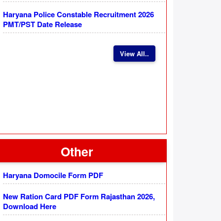
Haryana Police Constable Recruitment 2026
PMT/PST Date Release
View All..
Other
Haryana Domocile Form PDF
New Ration Card PDF Form Rajasthan 2026,
Download Here