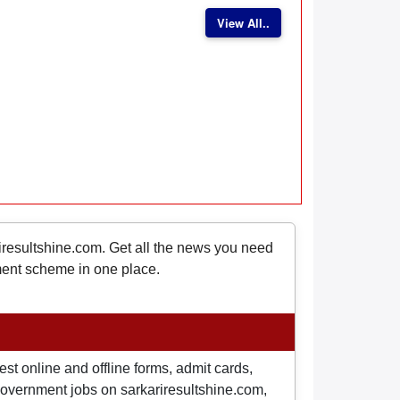
View All..
riresultshine.com. Get all the news you need
nment scheme in one place.
st online and offline forms, admit cards,
o government jobs on sarkariresultshine.com,