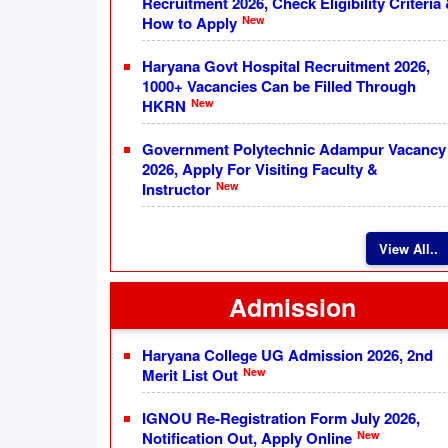
Recruitment 2026, Check Eligibility Criteria
New
How to Apply
Haryana Govt Hospital Recruitment 2026,
1000+ Vacancies Can be Filled Through
New
HKRN
Government Polytechnic Adampur Vacancy
2026, Apply For Visiting Faculty &
New
Instructor
View All..
Admission
Haryana College UG Admission 2026, 2nd
New
Merit List Out
IGNOU Re-Registration Form July 2026,
New
Notification Out, Apply Online