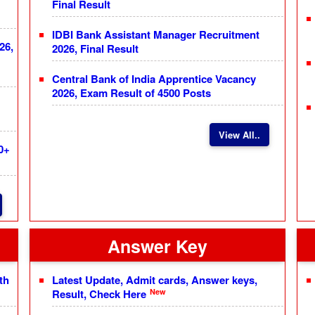
Final Result
IDBI Bank Assistant Manager Recruitment
26,
2026, Final Result
Central Bank of India Apprentice Vacancy
2026, Exam Result of 4500 Posts
View All..
0+
Answer Key
th
Latest Update, Admit cards, Answer keys,
New
Result, Check Here