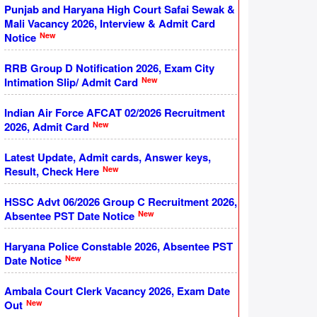
Punjab and Haryana High Court Safai Sewak &
Mali Vacancy 2026, Interview & Admit Card
New
Notice
RRB Group D Notification 2026, Exam City
New
Intimation Slip/ Admit Card
Indian Air Force AFCAT 02/2026 Recruitment
New
2026, Admit Card
Latest Update, Admit cards, Answer keys,
New
Result, Check Here
HSSC Advt 06/2026 Group C Recruitment 2026,
New
Absentee PST Date Notice
Haryana Police Constable 2026, Absentee PST
New
Date Notice
Ambala Court Clerk Vacancy 2026, Exam Date
New
Out