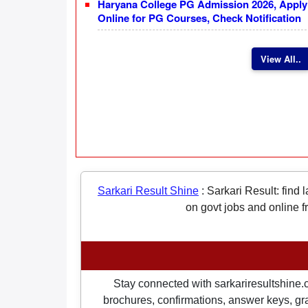
Haryana College PG Admission 2026, Apply
Online for PG Courses, Check Notification
View All..
Sarkari Result Shine
:
Sarkari Result: find 
on govt jobs and online f
Stay connected with sarkariresultshine.c
brochures, confirmations, answer keys, gran