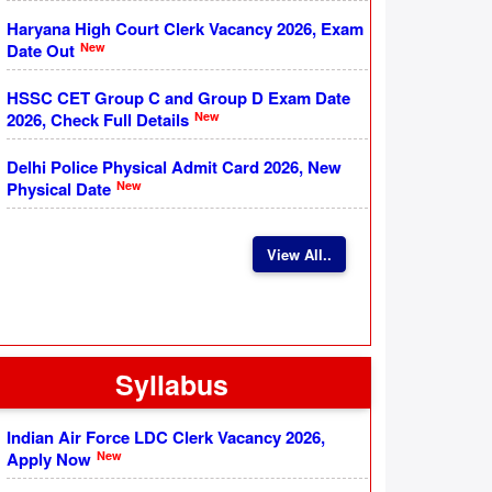
Haryana High Court Clerk Vacancy 2026, Exam
New
Date Out
HSSC CET Group C and Group D Exam Date
New
2026, Check Full Details
Delhi Police Physical Admit Card 2026, New
New
Physical Date
View All..
Syllabus
Indian Air Force LDC Clerk Vacancy 2026,
New
Apply Now