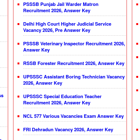
PSSSB Punjab Jail Warder Matron
Recruitment 2026, Answer Key
Delhi High Court Higher Judicial Service
Vacancy 2026, Pre Answer Key
PSSSB Veterinary Inspector Recruitment 2026,
Answer Key
RSSB Forester Recruitment 2026, Answer Key
UPSSSC Assistant Boring Technician Vacancy
2026, Answer Key
ss
UPSSSC Special Education Teacher
Recruitment 2026, Answer Key
NCL 577 Various Vacancies Exam Answer Key
FRI Dehradun Vacancy 2026, Answer Key