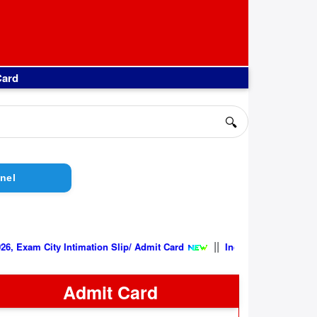
Card
🔍
nel
||
ity Intimation Slip/ Admit Card
Indian Air Force AFCAT 02/202
Admit Card