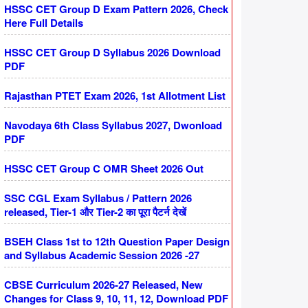
HSSC CET Group D Exam Pattern 2026, Check
Here Full Details
HSSC CET Group D Syllabus 2026 Download
PDF
Rajasthan PTET Exam 2026, 1st Allotment List
Navodaya 6th Class Syllabus 2027, Dwonload
PDF
HSSC CET Group C OMR Sheet 2026 Out
SSC CGL Exam Syllabus / Pattern 2026
released, Tier-1 और Tier-2 का पूरा पैटर्न देखें
BSEH Class 1st to 12th Question Paper Design
and Syllabus Academic Session 2026 -27
CBSE Curriculum 2026-27 Released, New
Changes for Class 9, 10, 11, 12, Download PDF