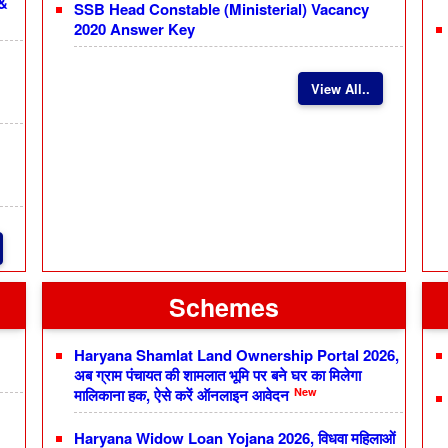
 &
SSB Head Constable (Ministerial) Vacancy
2020 Answer Key
View All..
Schemes
Haryana Shamlat Land Ownership Portal 2026,
अब ग्राम पंचायत की शामलात भूमि पर बने घर का मिलेगा
New
मालिकाना हक, ऐसे करें ऑनलाइन आवेदन
Haryana Widow Loan Yojana 2026, विधवा महिलाओं