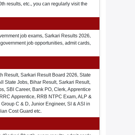
 results, etc., you can regularly visit the
overnment job exams, Sarkari Results 2026,
t government job opportunities, admit cards,
th Result, Sarkari Result Board 2026, State
ll State Jobs, Bihar Result, Sarkari Result,
s, SBI Career, Bank PO, Clerk, Apprentice
), RRC Apprentice, RRB NTPC Exam, ALP &
Group C & D, Junior Engineer, SI & ASI in
dian Cost Guard etc.