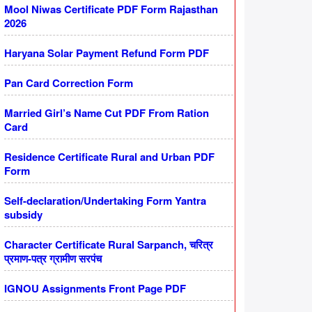
Mool Niwas Certificate PDF Form Rajasthan
2026
Haryana Solar Payment Refund Form PDF
Pan Card Correction Form
Married Girl’s Name Cut PDF From Ration
Card
Residence Certificate Rural and Urban PDF
Form
Self-declaration/Undertaking Form Yantra
subsidy
Character Certificate Rural Sarpanch, चरित्र
प्रमाण-पत्र ग्रामीण सरपंच
IGNOU Assignments Front Page PDF