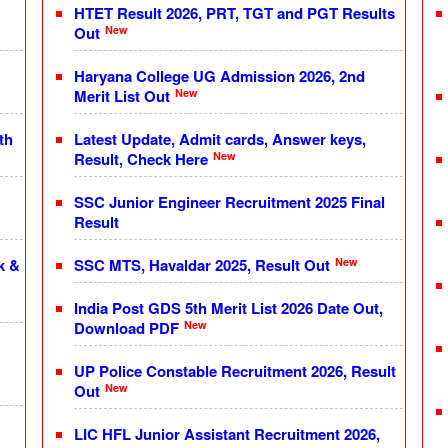
HTET Result 2026, PRT, TGT and PGT Results
New
Out
Haryana College UG Admission 2026, 2nd
New
Merit List Out
th
Latest Update, Admit cards, Answer keys,
New
Result, Check Here
SSC Junior Engineer Recruitment 2025 Final
Result
New
k &
SSC MTS, Havaldar 2025, Result Out
India Post GDS 5th Merit List 2026 Date Out,
New
Download PDF
UP Police Constable Recruitment 2026, Result
New
Out
LIC HFL Junior Assistant Recruitment 2026,