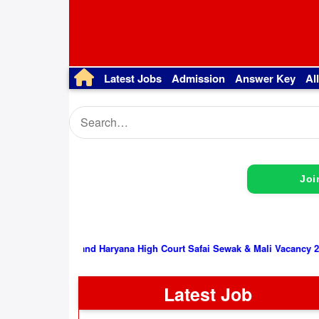
Latest Jobs
Admission
Answer Key
Al
Joi
Punjab and Haryana High Court Safai Sewak & Mali Vacancy 2026, Inter
Latest Job