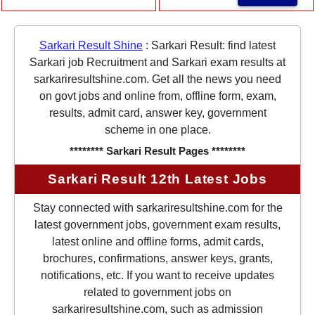
Sarkari Result Shine
:
Sarkari Result: find latest
Sarkari job Recruitment and Sarkari exam results at
sarkariresultshine.com. Get all the news you need
on govt jobs and online from, offline form, exam,
results, admit card, answer key, government
scheme in one place.
******** Sarkari Result Pages ********
Sarkari Result 12th Latest Jobs
Stay connected with sarkariresultshine.com for the
latest government jobs, government exam results,
latest online and offline forms, admit cards,
brochures, confirmations, answer keys, grants,
notifications, etc. If you want to receive updates
related to government jobs on
sarkariresultshine.com, such as admission