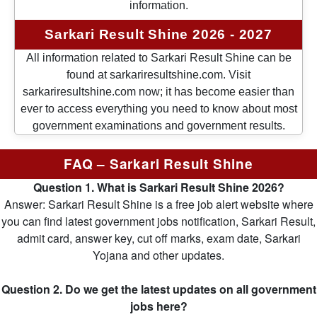
information.
Sarkari Result Shine 2026 - 2027
All information related to Sarkari Result Shine can be
found at sarkariresultshine.com. Visit
sarkariresultshine.com now; it has become easier than
ever to access everything you need to know about most
government examinations and government results.
FAQ – Sarkari Result Shine
Question 1. What is Sarkari Result Shine 2026?
Answer: Sarkari Result Shine is a free job alert website where
you can find latest government jobs notification, Sarkari Result,
admit card, answer key, cut off marks, exam date, Sarkari
Yojana and other updates.
Question 2. Do we get the latest updates on all government
jobs here?