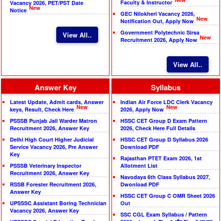
Faculty & Instructor
Vacancy 2026, PET/PST Date
New
Notice
GEC Nilokheri Vacancy 2026,
New
Notification Out, Apply Now
Government Polytechnic Sirsa
View All..
New
Recruitment 2026, Apply Now
View All..
Answer Key
Syllabus
Latest Update, Admit cards, Answer
Indian Air Force LDC Clerk Vacancy
New
New
keys, Result, Check Here
2026, Apply Now
PSSSB Punjab Jail Warder Matron
HSSC CET Group D Exam Pattern
Recruitment 2026, Answer Key
2026, Check Here Full Details
Delhi High Court Higher Judicial
HSSC CET Group D Syllabus 2026
Service Vacancy 2026, Pre Answer
Download PDF
Key
Rajasthan PTET Exam 2026, 1st
PSSSB Veterinary Inspector
Allotment List
Recruitment 2026, Answer Key
Navodaya 6th Class Syllabus 2027,
RSSB Forester Recruitment 2026,
Dwonload PDF
Answer Key
HSSC CET Group C OMR Sheet 2026
UPSSSC Assistant Boring Technician
Out
Vacancy 2026, Answer Key
SSC CGL Exam Syllabus / Pattern