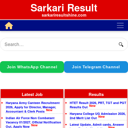
Sarkari Result
sarkariresultshine.com
🔍
Join WhatsApp Channel
Join Telegram Channel
Latest Job
Results
Haryana Army Canteen Recruitment
HTET Result 2026, PRT, TGT and PGT
New
2026, Apply for Director, Manager,
Results Out
New
Accountant & Clerk Posts
Haryana College UG Admission 2026,
New
Indian Air Force Non Combatant
2nd Merit List Out
Vacancy 01/2027, Official Notification
Latest Update, Admit cards, Answer
New
Out, Apply Now
New