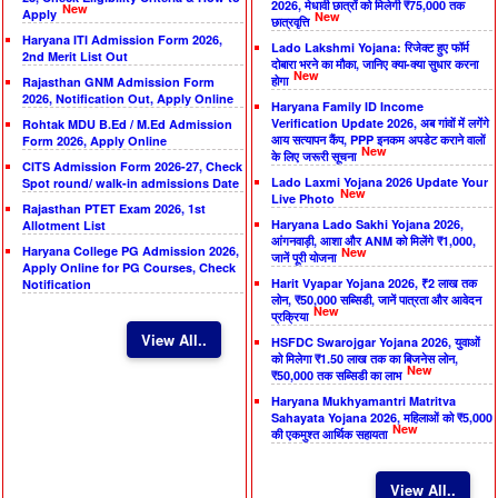
2026, मेधावी छात्रों को मिलेगी ₹75,000 तक
New
Apply
New
छात्रवृत्ति
Haryana ITI Admission Form 2026,
Lado Lakshmi Yojana: रिजेक्ट हुए फॉर्म
2nd Merit List Out
दोबारा भरने का मौका, जानिए क्या-क्या सुधार करना
New
होगा
Rajasthan GNM Admission Form
2026, Notification Out, Apply Online
Haryana Family ID Income
Verification Update 2026, अब गांवों में लगेंगे
Rohtak MDU B.Ed / M.Ed Admission
आय सत्यापन कैंप, PPP इनकम अपडेट कराने वालों
Form 2026, Apply Online
New
के लिए जरूरी सूचना
CITS Admission Form 2026-27, Check
Lado Laxmi Yojana 2026 Update Your
Spot round/ walk-in admissions Date
New
Live Photo
Rajasthan PTET Exam 2026, 1st
Haryana Lado Sakhi Yojana 2026,
Allotment List
आंगनवाड़ी, आशा और ANM को मिलेंगे ₹1,000,
Haryana College PG Admission 2026,
New
जानें पूरी योजना
Apply Online for PG Courses, Check
Harit Vyapar Yojana 2026, ₹2 लाख तक
Notification
लोन, ₹50,000 सब्सिडी, जानें पात्रता और आवेदन
New
प्रक्रिया
View All..
HSFDC Swarojgar Yojana 2026, युवाओं
को मिलेगा ₹1.50 लाख तक का बिजनेस लोन,
New
₹50,000 तक सब्सिडी का लाभ
Haryana Mukhyamantri Matritva
Sahayata Yojana 2026, महिलाओं को ₹5,000
New
की एकमुश्त आर्थिक सहायता
View All..