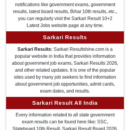
notifications like government exams, government
results, latest board results, Bihar 10th results, etc.,
you can regularly visit the Sarkari Result 10+2
Latest Jobs website page at any time.
Sarkari Results
Sarkari Results:
Sarkari Resultshine.com is a
popular website in India that provides information
about government job exams, Sarkari Results 2026,
and other related updates. It is one of the popular
sites used by many job seekers to find information
about government job opportunities, admit cards,
exam dates, and results.
Sarkari Result All India
Every information related to all state government
exam results can be found here like: SSC,
Stateboard 10th Result, Sarkari Result Board 2026,