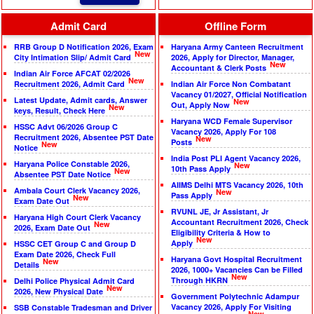
Admit Card
Offline Form
RRB Group D Notification 2026, Exam
Haryana Army Canteen Recruitment
New
City Intimation Slip/ Admit Card
2026, Apply for Director, Manager,
New
Accountant & Clerk Posts
Indian Air Force AFCAT 02/2026
New
Recruitment 2026, Admit Card
Indian Air Force Non Combatant
Vacancy 01/2027, Official Notification
Latest Update, Admit cards, Answer
New
Out, Apply Now
New
keys, Result, Check Here
Haryana WCD Female Supervisor
HSSC Advt 06/2026 Group C
Vacancy 2026, Apply For 108
Recruitment 2026, Absentee PST Date
New
Posts
New
Notice
India Post PLI Agent Vacancy 2026,
Haryana Police Constable 2026,
New
10th Pass Apply
New
Absentee PST Date Notice
AIIMS Delhi MTS Vacancy 2026, 10th
Ambala Court Clerk Vacancy 2026,
New
Pass Apply
New
Exam Date Out
RVUNL JE, Jr Assistant, Jr
Haryana High Court Clerk Vacancy
Accountant Recruitment 2026, Check
New
2026, Exam Date Out
Eligibility Criteria & How to
New
Apply
HSSC CET Group C and Group D
Exam Date 2026, Check Full
Haryana Govt Hospital Recruitment
New
Details
2026, 1000+ Vacancies Can be Filled
New
Through HKRN
Delhi Police Physical Admit Card
New
2026, New Physical Date
Government Polytechnic Adampur
Vacancy 2026, Apply For Visiting
SSB Constable Tradesman and Driver
New