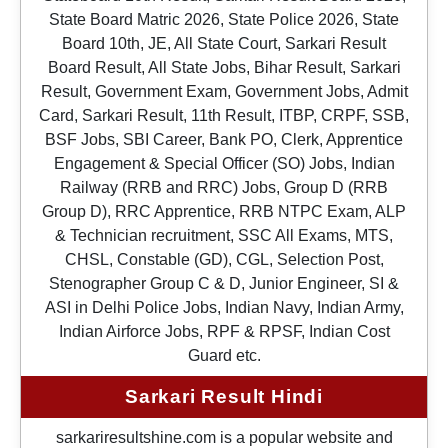
State Board Matric 2026, State Police 2026, State
Board 10th, JE, All State Court, Sarkari Result
Board Result, All State Jobs, Bihar Result, Sarkari
Result, Government Exam, Government Jobs, Admit
Card, Sarkari Result, 11th Result, ITBP, CRPF, SSB,
BSF Jobs, SBI Career, Bank PO, Clerk, Apprentice
Engagement & Special Officer (SO) Jobs, Indian
Railway (RRB and RRC) Jobs, Group D (RRB
Group D), RRC Apprentice, RRB NTPC Exam, ALP
& Technician recruitment, SSC All Exams, MTS,
CHSL, Constable (GD), CGL, Selection Post,
Stenographer Group C & D, Junior Engineer, SI &
ASI in Delhi Police Jobs, Indian Navy, Indian Army,
Indian Airforce Jobs, RPF & RPSF, Indian Cost
Guard etc.
Sarkari Result Hindi
sarkariresultshine.com is a popular website and