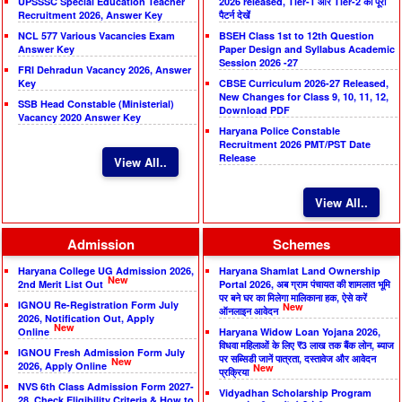
UPSSSC Special Education Teacher
2026 released, Tier-1 और Tier-2 का पूरा
Recruitment 2026, Answer Key
पैटर्न देखें
NCL 577 Various Vacancies Exam
BSEH Class 1st to 12th Question
Answer Key
Paper Design and Syllabus Academic
Session 2026 -27
FRI Dehradun Vacancy 2026, Answer
Key
CBSE Curriculum 2026-27 Released,
New Changes for Class 9, 10, 11, 12,
SSB Head Constable (Ministerial)
Download PDF
Vacancy 2020 Answer Key
Haryana Police Constable
Recruitment 2026 PMT/PST Date
Release
View All..
View All..
Admission
Schemes
Haryana College UG Admission 2026,
Haryana Shamlat Land Ownership
New
2nd Merit List Out
Portal 2026, अब ग्राम पंचायत की शामलात भूमि
पर बने घर का मिलेगा मालिकाना हक, ऐसे करें
IGNOU Re-Registration Form July
New
ऑनलाइन आवेदन
2026, Notification Out, Apply
New
Online
Haryana Widow Loan Yojana 2026,
विधवा महिलाओं के लिए ₹3 लाख तक बैंक लोन, ब्याज
IGNOU Fresh Admission Form July
पर सब्सिडी जानें पात्रता, दस्तावेज और आवेदन
New
2026, Apply Online
New
प्रक्रिया
NVS 6th Class Admission Form 2027-
Vidyadhan Scholarship Program
28, Check Eligibility Criteria & How to