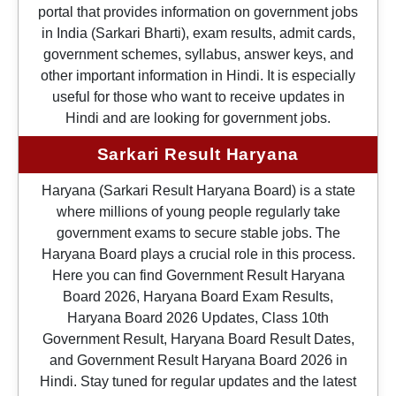
portal that provides information on government jobs
in India (Sarkari Bharti), exam results, admit cards,
government schemes, syllabus, answer keys, and
other important information in Hindi. It is especially
useful for those who want to receive updates in
Hindi and are looking for government jobs.
Sarkari Result Haryana
Haryana (Sarkari Result Haryana Board) is a state
where millions of young people regularly take
government exams to secure stable jobs. The
Haryana Board plays a crucial role in this process.
Here you can find Government Result Haryana
Board 2026, Haryana Board Exam Results,
Haryana Board 2026 Updates, Class 10th
Government Result, Haryana Board Result Dates,
and Government Result Haryana Board 2026 in
Hindi. Stay tuned for regular updates and the latest