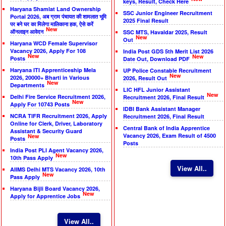
keys, Result, Check Here
Haryana Shamlat Land Ownership
SSC Junior Engineer Recruitment
Portal 2026, अब ग्राम पंचायत की शामलात भूमि
2025 Final Result
पर बने घर का मिलेगा मालिकाना हक, ऐसे करें
New
ऑनलाइन आवेदन
SSC MTS, Havaldar 2025, Result
New
Out
Haryana WCD Female Supervisor
Vacancy 2026, Apply For 108
India Post GDS 5th Merit List 2026
New
New
Posts
Date Out, Download PDF
Haryana ITI Apprenticeship Mela
UP Police Constable Recruitment
New
2026, 20000+ Bharti in Various
2026, Result Out
New
Departments
LIC HFL Junior Assistant
New
Delhi Fire Service Recruitment 2026,
Recruitment 2026, Final Result
New
Apply For 10743 Posts
IDBI Bank Assistant Manager
NCRA TIFR Recruitment 2026, Apply
Recruitment 2026, Final Result
Online for Clerk, Driver, Laboratory
Central Bank of India Apprentice
Assistant & Security Guard
Vacancy 2026, Exam Result of 4500
New
Posts
Posts
India Post PLI Agent Vacancy 2026,
New
10th Pass Apply
View All..
AIIMS Delhi MTS Vacancy 2026, 10th
New
Pass Apply
Haryana Bijli Board Vacancy 2026,
New
Apply for Apprentice Jobs
View All..