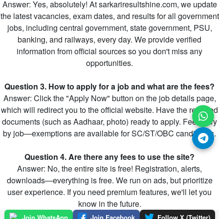
Answer: Yes, absolutely! At sarkariresultshine.com, we update
the latest vacancies, exam dates, and results for all government
jobs, including central government, state government, PSU,
banking, and railways, every day. We provide verified
information from official sources so you don't miss any
opportunities.
Question 3. How to apply for a job and what are the fees?
Answer: Click the "Apply Now" button on the job details page,
which will redirect you to the official website. Have the required
documents (such as Aadhaar, photo) ready to apply. Fees vary
by job—exemptions are available for SC/ST/OBC candidates.
Question 4. Are there any fees to use the site?
Answer: No, the entire site is free! Registration, alerts,
downloads—everything is free. We run on ads, but prioritize
user experience. If you need premium features, we'll let you
know in the future.
Join WhatsApp
Join Facebook
Follow X (Twitter)