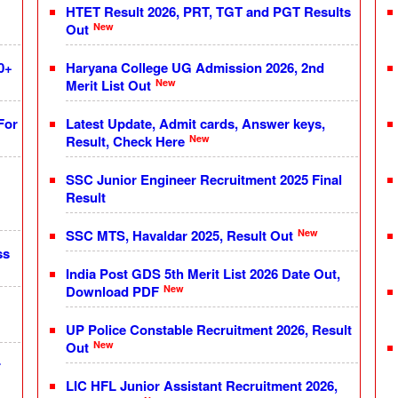
HTET Result 2026, PRT, TGT and PGT Results
New
Out
0+
Haryana College UG Admission 2026, 2nd
New
Merit List Out
For
Latest Update, Admit cards, Answer keys,
New
Result, Check Here
SSC Junior Engineer Recruitment 2025 Final
Result
New
SSC MTS, Havaldar 2025, Result Out
ss
India Post GDS 5th Merit List 2026 Date Out,
New
Download PDF
UP Police Constable Recruitment 2026, Result
New
Out
r
LIC HFL Junior Assistant Recruitment 2026,