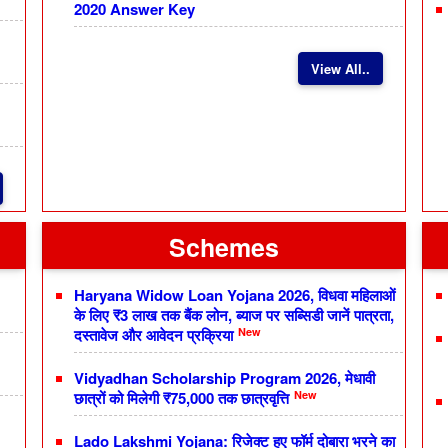
2020 Answer Key
View All..
Schemes
Haryana Widow Loan Yojana 2026, विधवा महिलाओं
के लिए ₹3 लाख तक बैंक लोन, ब्याज पर सब्सिडी जानें पात्रता,
New
दस्तावेज और आवेदन प्रक्रिया
Vidyadhan Scholarship Program 2026, मेधावी
New
छात्रों को मिलेगी ₹75,000 तक छात्रवृत्ति
Lado Lakshmi Yojana: रिजेक्ट हुए फॉर्म दोबारा भरने का