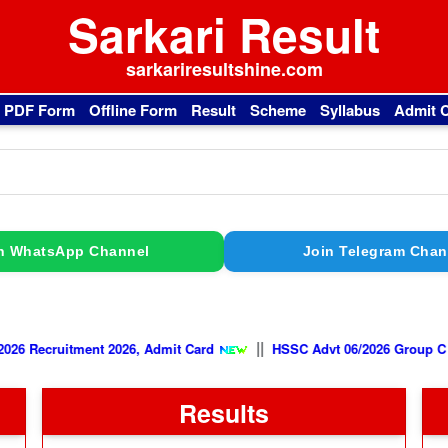
Sarkari Result
sarkariresultshine.com
l PDF Form
Offline Form
Result
Scheme
Syllabus
Admit 
n WhatsApp Channel
Join Telegram Chan
||
FCAT 02/2026 Recruitment 2026, Admit Card
HSSC Advt 06/2026 
Results