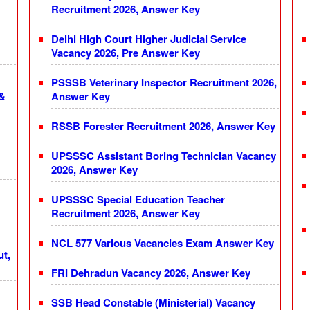
Recruitment 2026, Answer Key
Delhi High Court Higher Judicial Service
Vacancy 2026, Pre Answer Key
PSSSB Veterinary Inspector Recruitment 2026,
 &
Answer Key
RSSB Forester Recruitment 2026, Answer Key
UPSSSC Assistant Boring Technician Vacancy
2026, Answer Key
UPSSSC Special Education Teacher
Recruitment 2026, Answer Key
NCL 577 Various Vacancies Exam Answer Key
ut,
FRI Dehradun Vacancy 2026, Answer Key
SSB Head Constable (Ministerial) Vacancy