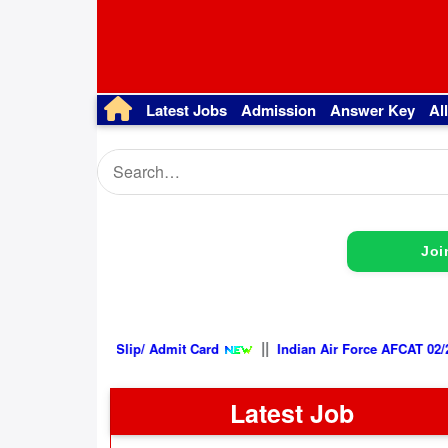
Latest Jobs
Admission
Answer Key
Al
Joi
||
2026, Exam City Intimation Slip/ Admit Card
Indian Air Force A
Latest Job