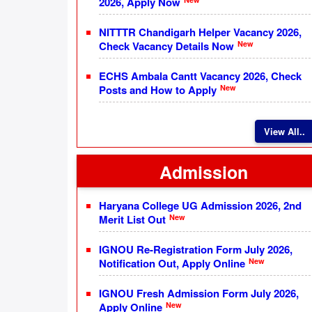
2026, Apply Now
NITTTR Chandigarh Helper Vacancy 2026,
New
Check Vacancy Details Now
ECHS Ambala Cantt Vacancy 2026, Check
New
Posts and How to Apply
View All..
Admission
Haryana College UG Admission 2026, 2nd
New
Merit List Out
IGNOU Re-Registration Form July 2026,
New
Notification Out, Apply Online
IGNOU Fresh Admission Form July 2026,
New
Apply Online