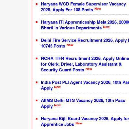
Haryana WCD Female Supervisor Vacancy
New
2026, Apply For 108 Posts
Haryana ITI Apprenticeship Mela 2026, 2000
New
Bharti in Various Departments
Delhi Fire Service Recruitment 2026, Apply 
New
10743 Posts
NCRA TIFR Recruitment 2026, Apply Online
for Clerk, Driver, Laboratory Assistant &
New
Security Guard Posts
India Post PLI Agent Vacancy 2026, 10th Pa
New
Apply
AIIMS Delhi MTS Vacancy 2026, 10th Pass
New
Apply
Haryana Bijli Board Vacancy 2026, Apply fo
New
Apprentice Jobs