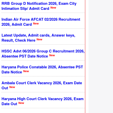
RRB Group D Notification 2026, Exam City
New
Intimation Slip/ Admit Card
Indian Air Force AFCAT 02/2026 Recruitment
New
2026, Admit Card
Latest Update, Admit cards, Answer keys,
New
Result, Check Here
HSSC Advt 06/2026 Group C Recruitment 2026,
New
Absentee PST Date Notice
Haryana Police Constable 2026, Absentee PST
New
Date Notice
Ambala Court Clerk Vacancy 2026, Exam Date
New
Out
Haryana High Court Clerk Vacancy 2026, Exam
New
Date Out