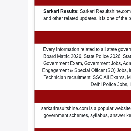
Sarkari Results:
Sarkari Resultshine.com 
and other related updates. It is one of the
Every information related to all state gov
Board Matric 2026, State Police 2026, State
Government Exam, Government Jobs, Admit 
Engagement & Special Officer (SO) Jobs
Technician recruitment, SSC All Exams, M
Delhi Police Jobs, 
sarkariresultshine.com is a popular website 
government schemes, syllabus, answer keys,