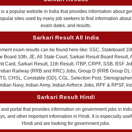
is a popular website in India that provides information about g
 popular sites used by many job seekers to find information abou
exam dates, and results.
Sarkari Result All India
ernment exam results can be found here like: SSC, Stateboard 10
 Board 10th, JE, All State Court, Sarkari Result Board Result, A
Card, Sarkari Result, 11th Result, ITBP, CRPF, SSB, BSF Job
, Indian Railway (RRB and RRC) Jobs, Group D (RRB Group D
TS, CHSL, Constable (GD), CGL, Selection Post, Stenographer 
Indian Navy, Indian Army, Indian Airforce Jobs, RPF & RPSF, In
Sarkari Result Hindi
and portal that provides information on government jobs in India
 and other important information in Hindi. It is especially usef
Hindi and are looking for government jobs.