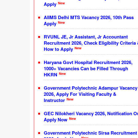
New
Apply
AIIMS Delhi MTS Vacancy 2026, 10th Pass
New
Apply
RVUNL JE, Jr Assistant, Jr Accountant
Recruitment 2026, Check Eligibility Criteria
New
How to Apply
Haryana Govt Hospital Recruitment 2026,
1000+ Vacancies Can be Filled Through
New
HKRN
Government Polytechnic Adampur Vacancy
2026, Apply For Visiting Faculty &
New
Instructor
GEC Nilokheri Vacancy 2026, Notification O
New
Apply Now
Government Polytechnic Sirsa Recruitment
New