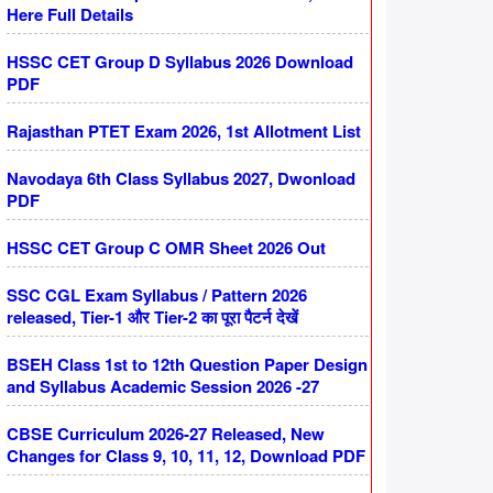
Here Full Details
HSSC CET Group D Syllabus 2026 Download
PDF
Rajasthan PTET Exam 2026, 1st Allotment List
Navodaya 6th Class Syllabus 2027, Dwonload
PDF
HSSC CET Group C OMR Sheet 2026 Out
SSC CGL Exam Syllabus / Pattern 2026
released, Tier-1 और Tier-2 का पूरा पैटर्न देखें
BSEH Class 1st to 12th Question Paper Design
and Syllabus Academic Session 2026 -27
CBSE Curriculum 2026-27 Released, New
Changes for Class 9, 10, 11, 12, Download PDF