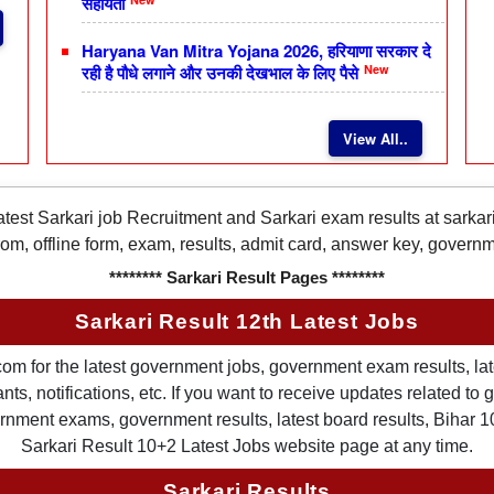
सहायता
Haryana Van Mitra Yojana 2026, हरियाणा सरकार दे
New
रही है पौधे लगाने और उनकी देखभाल के लिए पैसे
View All..
latest Sarkari job Recruitment and Sarkari exam results at sarka
rom, offline form, exam, results, admit card, answer key, gover
******** Sarkari Result Pages ********
Sarkari Result 12th Latest Jobs
om for the latest government jobs, government exam results, late
ts, notifications, etc. If you want to receive updates related t
nment exams, government results, latest board results, Bihar 10th
Sarkari Result 10+2 Latest Jobs website page at any time.
Sarkari Results