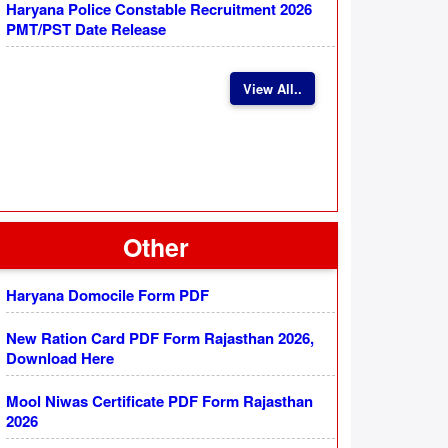
Haryana Police Constable Recruitment 2026
PMT/PST Date Release
View All..
Other
Haryana Domocile Form PDF
New Ration Card PDF Form Rajasthan 2026,
Download Here
Mool Niwas Certificate PDF Form Rajasthan
2026