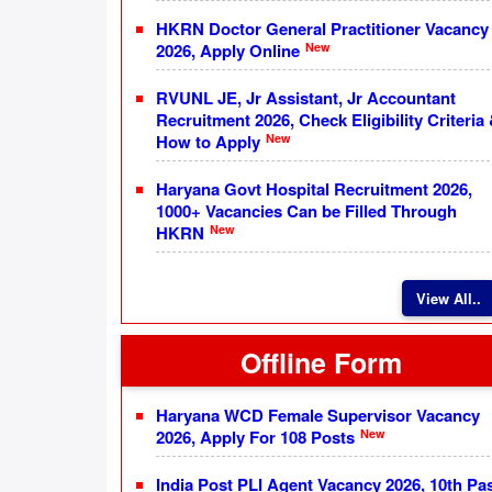
HKRN Doctor General Practitioner Vacancy
New
2026, Apply Online
RVUNL JE, Jr Assistant, Jr Accountant
Recruitment 2026, Check Eligibility Criteria
New
How to Apply
Haryana Govt Hospital Recruitment 2026,
1000+ Vacancies Can be Filled Through
New
HKRN
View All..
Offline Form
Haryana WCD Female Supervisor Vacancy
New
2026, Apply For 108 Posts
India Post PLI Agent Vacancy 2026, 10th Pa