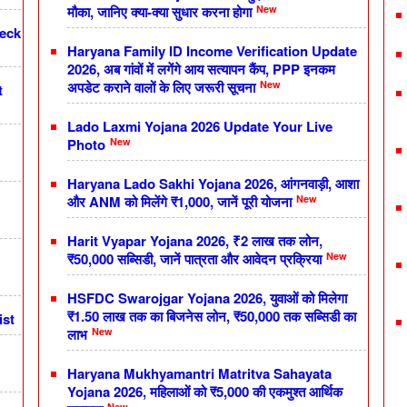
New
मौका, जानिए क्या-क्या सुधार करना होगा
heck
Haryana Family ID Income Verification Update
2026, अब गांवों में लगेंगे आय सत्यापन कैंप, PPP इनकम
New
अपडेट कराने वालों के लिए जरूरी सूचना
t
Lado Laxmi Yojana 2026 Update Your Live
New
Photo
Haryana Lado Sakhi Yojana 2026, आंगनवाड़ी, आशा
New
और ANM को मिलेंगे ₹1,000, जानें पूरी योजना
Harit Vyapar Yojana 2026, ₹2 लाख तक लोन,
New
₹50,000 सब्सिडी, जानें पात्रता और आवेदन प्रक्रिया
HSFDC Swarojgar Yojana 2026, युवाओं को मिलेगा
₹1.50 लाख तक का बिजनेस लोन, ₹50,000 तक सब्सिडी का
ist
New
लाभ
Haryana Mukhyamantri Matritva Sahayata
Yojana 2026, महिलाओं को ₹5,000 की एकमुश्त आर्थिक
New