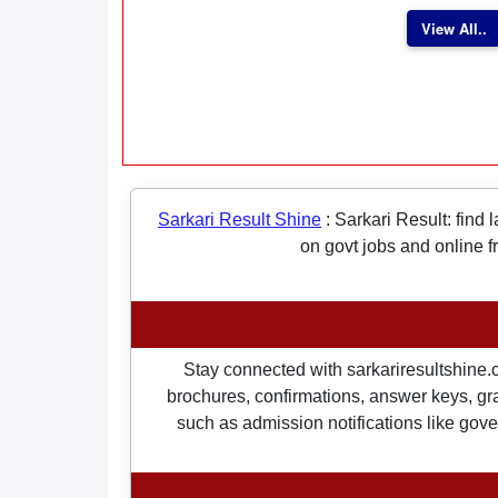
View All..
Sarkari Result Shine
:
Sarkari Result: find 
on govt jobs and online f
Stay connected with sarkariresultshine.c
brochures, confirmations, answer keys, gran
such as admission notifications like gover