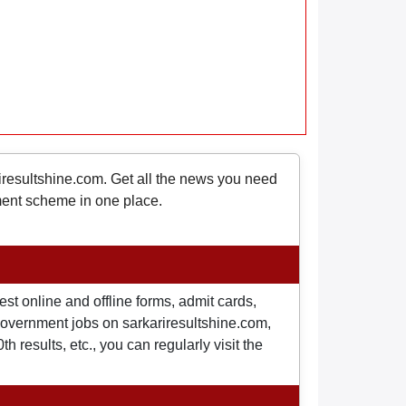
riresultshine.com. Get all the news you need
nment scheme in one place.
st online and offline forms, admit cards,
o government jobs on sarkariresultshine.com,
 results, etc., you can regularly visit the