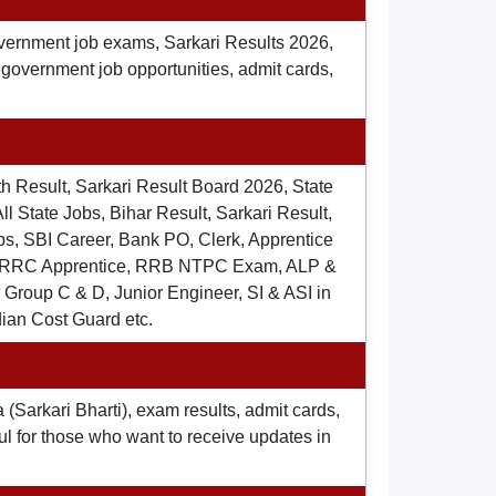
overnment job exams, Sarkari Results 2026,
t government job opportunities, admit cards,
th Result, Sarkari Result Board 2026, State
ll State Jobs, Bihar Result, Sarkari Result,
s, SBI Career, Bank PO, Clerk, Apprentice
), RRC Apprentice, RRB NTPC Exam, ALP &
Group C & D, Junior Engineer, SI & ASI in
dian Cost Guard etc.
 (Sarkari Bharti), exam results, admit cards,
ul for those who want to receive updates in