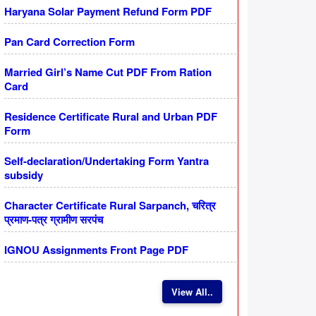
Haryana Solar Payment Refund Form PDF
Pan Card Correction Form
Married Girl’s Name Cut PDF From Ration
Card
Residence Certificate Rural and Urban PDF
Form
Self-declaration/Undertaking Form Yantra
subsidy
Character Certificate Rural Sarpanch, चरित्र
प्रमाण-पत्र ग्रामीण सरपंच
IGNOU Assignments Front Page PDF
View All..