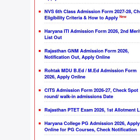
NVS 6th Class Admission Form 2027-28, C
New
Eligibility Criteria & How to Apply
Haryana ITI Admission Form 2026, 2nd Meri
List Out
Rajasthan GNM Admission Form 2026,
Notification Out, Apply Online
Rohtak MDU B.Ed / M.Ed Admission Form
2026, Apply Online
CITS Admission Form 2026-27, Check Spot
round/ walk-in admissions Date
Rajasthan PTET Exam 2026, 1st Allotment L
Haryana College PG Admission 2026, Apply
Online for PG Courses, Check Notification