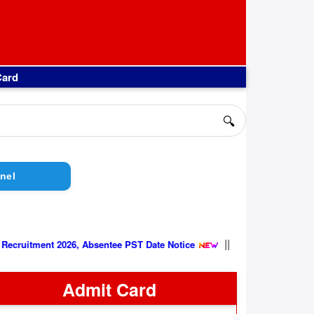
Card
🔍
nel
||
Group C Recruitment 2026, Absentee PST Date Notice
Admit Card