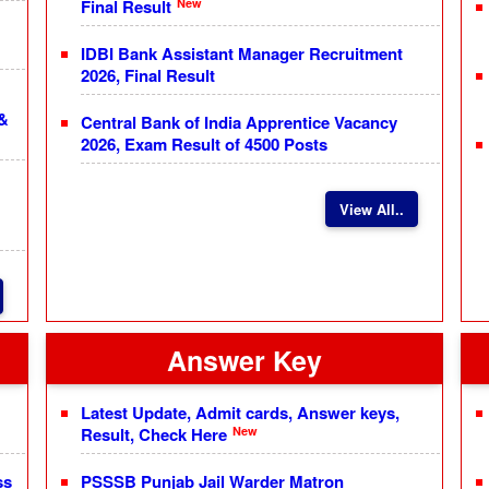
New
Final Result
IDBI Bank Assistant Manager Recruitment
2026, Final Result
 &
Central Bank of India Apprentice Vacancy
2026, Exam Result of 4500 Posts
View All..
Answer Key
Latest Update, Admit cards, Answer keys,
New
Result, Check Here
ss
PSSSB Punjab Jail Warder Matron