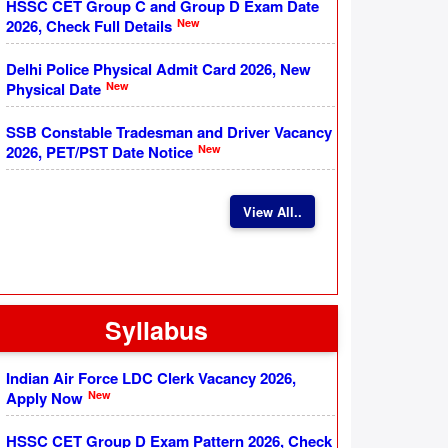
HSSC CET Group C and Group D Exam Date
New
2026, Check Full Details
Delhi Police Physical Admit Card 2026, New
New
Physical Date
SSB Constable Tradesman and Driver Vacancy
New
2026, PET/PST Date Notice
View All..
Syllabus
Indian Air Force LDC Clerk Vacancy 2026,
New
Apply Now
HSSC CET Group D Exam Pattern 2026, Check