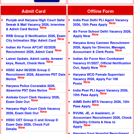
Admit Card
Offline Form
Punjab and Haryana High Court Safai
India Post Delhi PLI Agent Vacancy
New
Sewak & Mali Vacancy 2026, Interview
2026, 10th Pass Apply
New
& Admit Card Notice
Air Force School Delhi Vacancy 2026,
New
RRB Group D Notification 2026, Exam
Apply Now
New
City Intimation Slip/ Admit Card
Haryana Army Canteen Recruitment
Indian Air Force AFCAT 02/2026
2026, Apply for Director, Manager,
New
New
Recruitment 2026, Admit Card
Accountant & Clerk Posts
Latest Update, Admit cards, Answer
Indian Air Force Non Combatant
New
keys, Result, Check Here
Vacancy 01/2027, Official Notification
New
Out, Apply Now
HSSC Advt 06/2026 Group C
Recruitment 2026, Absentee PST Date
Haryana WCD Female Supervisor
New
Notice
Vacancy 2026, Apply For 108
New
Posts
Haryana Police Constable 2026,
New
Absentee PST Date Notice
India Post PLI Agent Vacancy 2026,
New
10th Pass Apply
Ambala Court Clerk Vacancy 2026,
New
Exam Date Out
AIIMS Delhi MTS Vacancy 2026, 10th
New
Pass Apply
Haryana High Court Clerk Vacancy
New
2026, Exam Date Out
RVUNL JE, Jr Assistant, Jr
Accountant Recruitment 2026, Check
HSSC CET Group C and Group D
Eligibility Criteria & How to
Exam Date 2026, Check Full
New
Apply
New
Details
Haryana Govt Hospital Recruitment