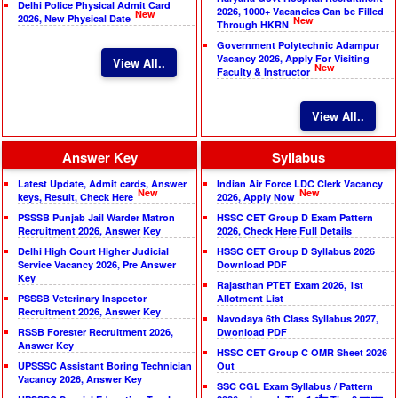
Delhi Police Physical Admit Card
2026, 1000+ Vacancies Can be Filled
New
2026, New Physical Date
New
Through HKRN
Government Polytechnic Adampur
Vacancy 2026, Apply For Visiting
View All..
New
Faculty & Instructor
View All..
Answer Key
Syllabus
Latest Update, Admit cards, Answer
Indian Air Force LDC Clerk Vacancy
New
New
keys, Result, Check Here
2026, Apply Now
PSSSB Punjab Jail Warder Matron
HSSC CET Group D Exam Pattern
Recruitment 2026, Answer Key
2026, Check Here Full Details
Delhi High Court Higher Judicial
HSSC CET Group D Syllabus 2026
Service Vacancy 2026, Pre Answer
Download PDF
Key
Rajasthan PTET Exam 2026, 1st
PSSSB Veterinary Inspector
Allotment List
Recruitment 2026, Answer Key
Navodaya 6th Class Syllabus 2027,
RSSB Forester Recruitment 2026,
Dwonload PDF
Answer Key
HSSC CET Group C OMR Sheet 2026
UPSSSC Assistant Boring Technician
Out
Vacancy 2026, Answer Key
SSC CGL Exam Syllabus / Pattern