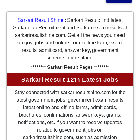
Sarkari Result Shine
:
Sarkari Result: find latest
Sarkari job Recruitment and Sarkari exam results at
sarkariresultshine.com. Get all the news you need
on govt jobs and online from, offline form, exam,
results, admit card, answer key, government
scheme in one place.
******** Sarkari Result Pages ********
Sarkari Result 12th Latest Jobs
Stay connected with sarkariresultshine.com for the
latest government jobs, government exam results,
latest online and offline forms, admit cards,
brochures, confirmations, answer keys, grants,
notifications, etc. If you want to receive updates
related to government jobs on
sarkariresultshine.com, such as admission