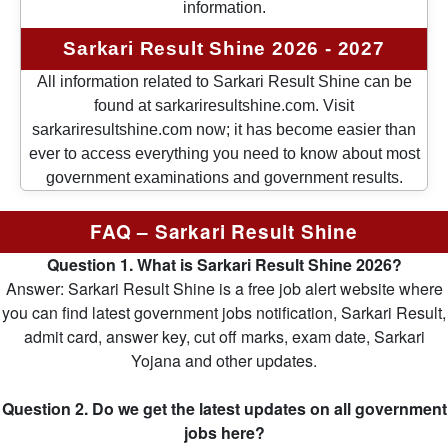
information.
Sarkari Result Shine 2026 - 2027
All information related to Sarkari Result Shine can be
found at sarkariresultshine.com. Visit
sarkariresultshine.com now; it has become easier than
ever to access everything you need to know about most
government examinations and government results.
FAQ – Sarkari Result Shine
Question 1. What is Sarkari Result Shine 2026?
Answer: Sarkari Result Shine is a free job alert website where
you can find latest government jobs notification, Sarkari Result,
admit card, answer key, cut off marks, exam date, Sarkari
Yojana and other updates.
Question 2. Do we get the latest updates on all government
jobs here?