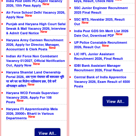
India Post Delhi PLI Agent Vacancy
keys, Result, Check Here
New
2026, 10th Pass Apply
SSC Junior Engineer Recruitment
Air Force School Delhi Vacancy 2026,
2025 Final Result
New
Apply Now
SSC MTS, Havaldar 2025, Result
New
Punjab and Haryana High Court Safai
Out
Sewak & Mali Vacancy 2026, Interview
India Post GDS 5th Merit List 2026
New
& Admit Card Notice
New
Date Out, Download PDF
Haryana Army Canteen Recruitment
UP Police Constable Recruitment
2026, Apply for Director, Manager,
New
2026, Result Out
New
Accountant & Clerk Posts
LIC HFL Junior Assistant
Indian Air Force Non Combatant
Recruitment 2026, Final Result
Vacancy 01/2027, Official Notification
New
Out, Apply Now
IDBI Bank Assistant Manager
Recruitment 2026, Final Result
Haryana Shamlat Land Ownership
Portal 2026, अब ग्राम पंचायत की शामलात भूमि
Central Bank of India Apprentice
पर बने घर का मिलेगा मालिकाना हक, ऐसे करें
Vacancy 2026, Exam Result of 4500
New
ऑनलाइन आवेदन
Posts
Haryana WCD Female Supervisor
Vacancy 2026, Apply For 108
New
View All..
Posts
Haryana ITI Apprenticeship Mela
2026, 20000+ Bharti in Various
New
Departments
View All..