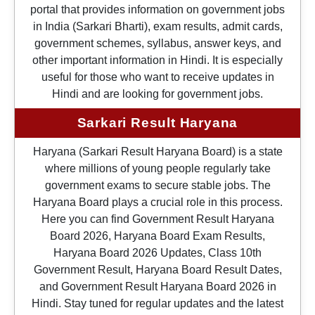
portal that provides information on government jobs
in India (Sarkari Bharti), exam results, admit cards,
government schemes, syllabus, answer keys, and
other important information in Hindi. It is especially
useful for those who want to receive updates in
Hindi and are looking for government jobs.
Sarkari Result Haryana
Haryana (Sarkari Result Haryana Board) is a state
where millions of young people regularly take
government exams to secure stable jobs. The
Haryana Board plays a crucial role in this process.
Here you can find Government Result Haryana
Board 2026, Haryana Board Exam Results,
Haryana Board 2026 Updates, Class 10th
Government Result, Haryana Board Result Dates,
and Government Result Haryana Board 2026 in
Hindi. Stay tuned for regular updates and the latest