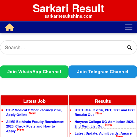
Sarkari Result
sarkariresultshine.com
🔍
Join WhatsApp Channel
Join Telegram Channel
Latest Job
Results
ITBP Medical Officer Vacancy 2026,
HTET Result 2026, PRT, TGT and PGT
New
New
Apply Online
Results Out
AIIMS Bathinda Faculty Recruitment
Haryana College UG Admission 2026,
New
2026, Check Posts and How to
2nd Merit List Out
New
Apply
Latest Update, Admit cards, Answer
New