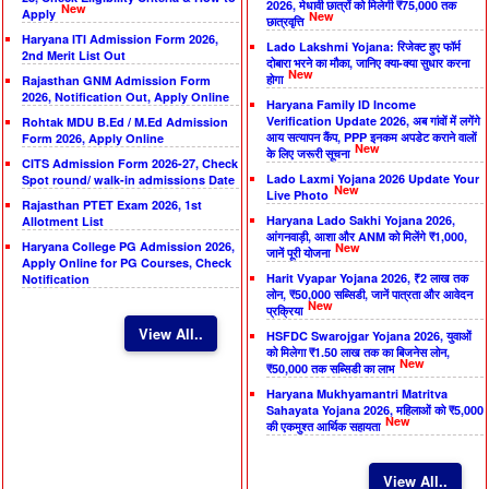
2026, मेधावी छात्रों को मिलेगी ₹75,000 तक
New
Apply
New
छात्रवृत्ति
Haryana ITI Admission Form 2026,
Lado Lakshmi Yojana: रिजेक्ट हुए फॉर्म
2nd Merit List Out
दोबारा भरने का मौका, जानिए क्या-क्या सुधार करना
New
होगा
Rajasthan GNM Admission Form
2026, Notification Out, Apply Online
Haryana Family ID Income
Verification Update 2026, अब गांवों में लगेंगे
Rohtak MDU B.Ed / M.Ed Admission
आय सत्यापन कैंप, PPP इनकम अपडेट कराने वालों
Form 2026, Apply Online
New
के लिए जरूरी सूचना
CITS Admission Form 2026-27, Check
Lado Laxmi Yojana 2026 Update Your
Spot round/ walk-in admissions Date
New
Live Photo
Rajasthan PTET Exam 2026, 1st
Haryana Lado Sakhi Yojana 2026,
Allotment List
आंगनवाड़ी, आशा और ANM को मिलेंगे ₹1,000,
Haryana College PG Admission 2026,
New
जानें पूरी योजना
Apply Online for PG Courses, Check
Harit Vyapar Yojana 2026, ₹2 लाख तक
Notification
लोन, ₹50,000 सब्सिडी, जानें पात्रता और आवेदन
New
प्रक्रिया
View All..
HSFDC Swarojgar Yojana 2026, युवाओं
को मिलेगा ₹1.50 लाख तक का बिजनेस लोन,
New
₹50,000 तक सब्सिडी का लाभ
Haryana Mukhyamantri Matritva
Sahayata Yojana 2026, महिलाओं को ₹5,000
New
की एकमुश्त आर्थिक सहायता
View All..