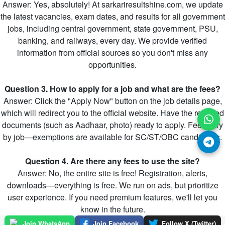
Answer: Yes, absolutely! At sarkariresultshine.com, we update
the latest vacancies, exam dates, and results for all government
jobs, including central government, state government, PSU,
banking, and railways, every day. We provide verified
information from official sources so you don't miss any
opportunities.
Question 3. How to apply for a job and what are the fees?
Answer: Click the "Apply Now" button on the job details page,
which will redirect you to the official website. Have the required
documents (such as Aadhaar, photo) ready to apply. Fees vary
by job—exemptions are available for SC/ST/OBC candidates.
Question 4. Are there any fees to use the site?
Answer: No, the entire site is free! Registration, alerts,
downloads—everything is free. We run on ads, but prioritize
user experience. If you need premium features, we'll let you
know in the future.
Join WhatsApp
Join Facebook
Follow X (Twitter)