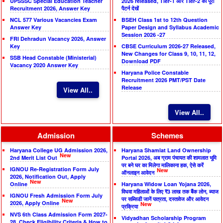
UPSSSC Special Education Teacher
2026 released, Tier-1 और Tier-2 का पूरा
Recruitment 2026, Answer Key
पैटर्न देखें
NCL 577 Various Vacancies Exam
BSEH Class 1st to 12th Question
Answer Key
Paper Design and Syllabus Academic
Session 2026 -27
FRI Dehradun Vacancy 2026, Answer
Key
CBSE Curriculum 2026-27 Released,
New Changes for Class 9, 10, 11, 12,
SSB Head Constable (Ministerial)
Download PDF
Vacancy 2020 Answer Key
Haryana Police Constable
Recruitment 2026 PMT/PST Date
Release
View All..
View All..
Admission
Schemes
Haryana College UG Admission 2026,
Haryana Shamlat Land Ownership
New
2nd Merit List Out
Portal 2026, अब ग्राम पंचायत की शामलात भूमि
पर बने घर का मिलेगा मालिकाना हक, ऐसे करें
IGNOU Re-Registration Form July
New
ऑनलाइन आवेदन
2026, Notification Out, Apply
New
Online
Haryana Widow Loan Yojana 2026,
विधवा महिलाओं के लिए ₹3 लाख तक बैंक लोन, ब्याज
IGNOU Fresh Admission Form July
पर सब्सिडी जानें पात्रता, दस्तावेज और आवेदन
New
2026, Apply Online
New
प्रक्रिया
NVS 6th Class Admission Form 2027-
Vidyadhan Scholarship Program
28, Check Eligibility Criteria & How to