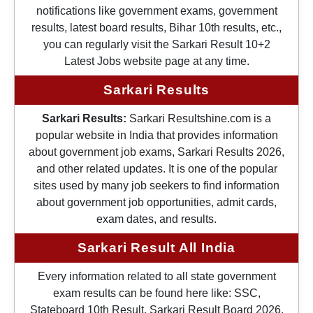
notifications like government exams, government
results, latest board results, Bihar 10th results, etc.,
you can regularly visit the Sarkari Result 10+2
Latest Jobs website page at any time.
Sarkari Results
Sarkari Results:
Sarkari Resultshine.com is a
popular website in India that provides information
about government job exams, Sarkari Results 2026,
and other related updates. It is one of the popular
sites used by many job seekers to find information
about government job opportunities, admit cards,
exam dates, and results.
Sarkari Result All India
Every information related to all state government
exam results can be found here like: SSC,
Stateboard 10th Result, Sarkari Result Board 2026,