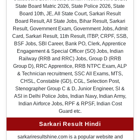
State Board Matric 2026, State Police 2026, State
Board 10th, JE, All State Court, Sarkari Result
Board Result, All State Jobs, Bihar Result, Sarkari
Result, Government Exam, Government Jobs, Admit
Card, Sarkari Result, 11th Result, ITBP, CRPF, SSB,
BSF Jobs, SBI Career, Bank PO, Clerk, Apprentice
Engagement & Special Officer (SO) Jobs, Indian
Railway (RRB and RRC) Jobs, Group D (RRB
Group D), RRC Apprentice, RRB NTPC Exam, ALP
& Technician recruitment, SSC All Exams, MTS,
CHSL, Constable (GD), CGL, Selection Post,
Stenographer Group C & D, Junior Engineer, SI &
ASI in Delhi Police Jobs, Indian Navy, Indian Army,
Indian Airforce Jobs, RPF & RPSF, Indian Cost
Guard etc.
Sarkari Result Hindi
sarkariresultshine.com is a popular website and