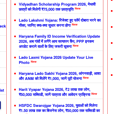
Vidyadhan Scholarship Program 2026, मेधावी
New
छात्रों को मिलेगी ₹75,000 तक छात्रवृत्ति
Lado Lakshmi Yojana: रिजेक्ट हुए फॉर्म दोबारा भरने का
New
मौका, जानिए क्या-क्या सुधार करना होगा
heck
Haryana Family ID Income Verification Update
2026, अब गांवों में लगेंगे आय सत्यापन कैंप, PPP इनकम
New
अपडेट कराने वालों के लिए जरूरी सूचना
Lado Laxmi Yojana 2026 Update Your Live
New
Photo
Haryana Lado Sakhi Yojana 2026, आंगनवाड़ी, आशा
New
और ANM को मिलेंगे ₹1,000, जानें पूरी योजना
Harit Vyapar Yojana 2026, ₹2 लाख तक लोन,
ist
New
₹50,000 सब्सिडी, जानें पात्रता और आवेदन प्रक्रिया
HSFDC Swarojgar Yojana 2026, युवाओं को मिलेगा
₹1.50 लाख तक का बिजनेस लोन, ₹50,000 तक सब्सिडी का