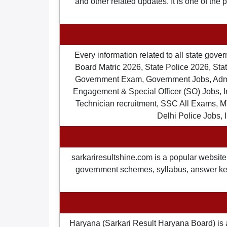
and other related updates. It is one of the
Every information related to all state gov
Board Matric 2026, State Police 2026, State
Government Exam, Government Jobs, Admit 
Engagement & Special Officer (SO) Jobs
Technician recruitment, SSC All Exams, M
Delhi Police Jobs, 
sarkariresultshine.com is a popular website 
government schemes, syllabus, answer keys,
Haryana (Sarkari Result Haryana Board) is 