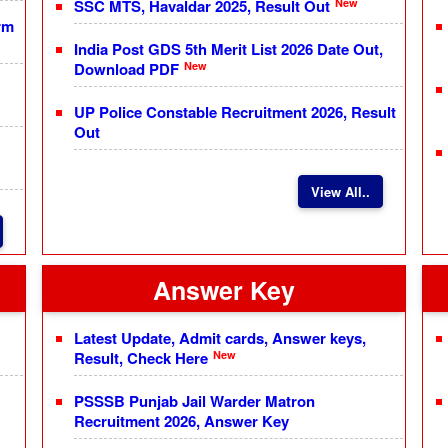
New
SSC MTS, Havaldar 2025, Result Out
rm
India Post GDS 5th Merit List 2026 Date Out,
New
Download PDF
UP Police Constable Recruitment 2026, Result
Out
View All..
Answer Key
Latest Update, Admit cards, Answer keys,
New
Result, Check Here
PSSSB Punjab Jail Warder Matron
Recruitment 2026, Answer Key