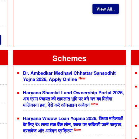
View All..
Schemes
Dr. Ambedkar Medhavi Chhattar Sansodhit
New
Yojna 2026, Apply Online
Haryana Shamlat Land Ownership Portal 2026,
अब ग्राम पंचायत की शामलात भूमि पर बने घर का मिलेगा
New
मालिकाना हक, ऐसे करें ऑनलाइन आवेदन
Haryana Widow Loan Yojana 2026, विधवा महिलाओं
के लिए ₹3 लाख तक बैंक लोन, ब्याज पर सब्सिडी जानें पात्रता,
New
दस्तावेज और आवेदन प्रक्रिया