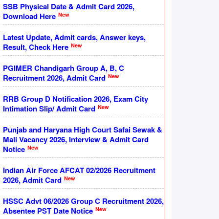
SSB Physical Date & Admit Card 2026,
New
Download Here
Latest Update, Admit cards, Answer keys,
New
Result, Check Here
PGIMER Chandigarh Group A, B, C
New
Recruitment 2026, Admit Card
RRB Group D Notification 2026, Exam City
New
Intimation Slip/ Admit Card
Punjab and Haryana High Court Safai Sewak &
Mali Vacancy 2026, Interview & Admit Card
New
Notice
Indian Air Force AFCAT 02/2026 Recruitment
New
2026, Admit Card
HSSC Advt 06/2026 Group C Recruitment 2026,
New
Absentee PST Date Notice