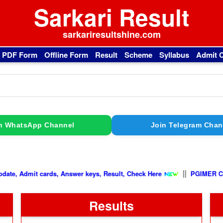
Sarkari Result
sarkariresultshine.com
l PDF Form
Offline Form
Result
Scheme
Syllabus
Admit 
n WhatsApp Channel
Join Telegram Chan
|
||
Latest Update, Admit cards, Answer keys, Result, Check Here
Results