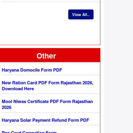
View All..
Other
Haryana Domocile Form PDF
New Ration Card PDF Form Rajasthan 2026,
Download Here
Mool Niwas Certificate PDF Form Rajasthan
2026
Haryana Solar Payment Refund Form PDF
Pan Card Correction Form