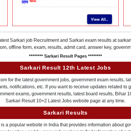
New
लाभ
View All..
latest Sarkari job Recruitment and Sarkari exam results at sarka
rom, offline form, exam, results, admit card, answer key, gover
******** Sarkari Result Pages ********
Sarkari Result 12th Latest Jobs
om for the latest government jobs, government exam results, late
ts, notifications, etc. If you want to receive updates related t
nment exams, government results, latest board results, Bihar 10th
Sarkari Result 10+2 Latest Jobs website page at any time.
Sarkari Results
is a popular website in India that provides information about g