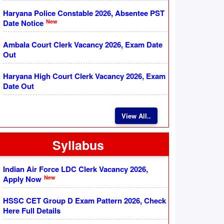
Haryana Police Constable 2026, Absentee PST
New
Date Notice
Ambala Court Clerk Vacancy 2026, Exam Date
Out
Haryana High Court Clerk Vacancy 2026, Exam
Date Out
View All..
Syllabus
Indian Air Force LDC Clerk Vacancy 2026,
New
Apply Now
HSSC CET Group D Exam Pattern 2026, Check
Here Full Details