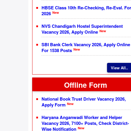
HBSE Class 10th Re-Checking, Re-Eval. Fo
New
2026
NVS Chandigarh Hostel Superintendent
New
Vacancy 2026, Apply Online
SBI Bank Clerk Vacancy 2026, Apply Online
New
For 1538 Posts
View All..
Offline Form
National Book Trust Driver Vacancy 2026,
New
Apply Form
Haryana Anganwadi Worker and Helper
Vacancy 2026, 7100+ Posts, Check District-
New
Wise Notification