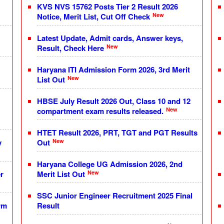
KVS NVS 15762 Posts Tier 2 Result 2026
New
Notice, Merit List, Cut Off Check
Latest Update, Admit cards, Answer keys,
New
Result, Check Here
Haryana ITI Admission Form 2026, 3rd Merit
New
List Out
HBSE July Result 2026 Out, Class 10 and 12
New
compartment exam results released.
HTET Result 2026, PRT, TGT and PGT Results
New
y
Out
Haryana College UG Admission 2026, 2nd
New
r
Merit List Out
SSC Junior Engineer Recruitment 2025 Final
rm
Result