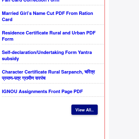
Married Girl’s Name Cut PDF From Ration
Card
Residence Certificate Rural and Urban PDF
Form
Self-declaration/Undertaking Form Yantra
subsidy
Character Certificate Rural Sarpanch, चरित्र
प्रमाण-पत्र ग्रामीण सरपंच
IGNOU Assignments Front Page PDF
View All..