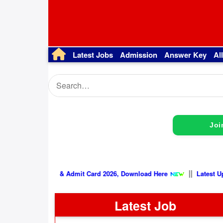
Latest Jobs
Admission
Answer Key
Al
Joi
|
SSB Physical Date & Admit Card 2026, Download Here
Latest Job