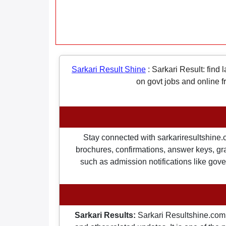
Sarkari Result Shine
:
Sarkari Result: find 
on govt jobs and online f
Stay connected with sarkariresultshine.c
brochures, confirmations, answer keys, gran
such as admission notifications like gover
Sarkari Results:
Sarkari Resultshine.com 