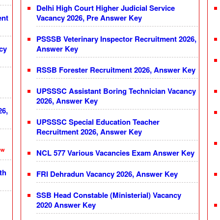
Delhi High Court Higher Judicial Service
ent
Vacancy 2026, Pre Answer Key
PSSSB Veterinary Inspector Recruitment 2026,
cy
Answer Key
RSSB Forester Recruitment 2026, Answer Key
UPSSSC Assistant Boring Technician Vacancy
2026, Answer Key
26,
UPSSSC Special Education Teacher
Recruitment 2026, Answer Key
ew
NCL 577 Various Vacancies Exam Answer Key
th
FRI Dehradun Vacancy 2026, Answer Key
SSB Head Constable (Ministerial) Vacancy
2020 Answer Key