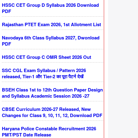
HSSC CET Group D Syllabus 2026 Download
PDF
Rajasthan PTET Exam 2026, 1st Allotment List
Navodaya 6th Class Syllabus 2027, Dwonload
PDF
HSSC CET Group C OMR Sheet 2026 Out
SSC CGL Exam Syllabus / Pattern 2026
released, Tier-1 और Tier-2 का पूरा पैटर्न देखें
BSEH Class 1st to 12th Question Paper Design
and Syllabus Academic Session 2026 -27
CBSE Curriculum 2026-27 Released, New
Changes for Class 9, 10, 11, 12, Download PDF
Haryana Police Constable Recruitment 2026
PMT/PST Date Release