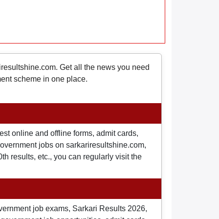
riresultshine.com. Get all the news you need
nment scheme in one place.
st online and offline forms, admit cards,
o government jobs on sarkariresultshine.com,
 results, etc., you can regularly visit the
overnment job exams, Sarkari Results 2026,