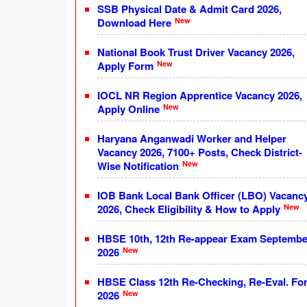
SSB Physical Date & Admit Card 2026,
New
Download Here
National Book Trust Driver Vacancy 2026,
New
Apply Form
IOCL NR Region Apprentice Vacancy 2026,
New
Apply Online
Haryana Anganwadi Worker and Helper
Vacancy 2026, 7100+ Posts, Check District-
New
Wise Notification
IOB Bank Local Bank Officer (LBO) Vacanc
New
2026, Check Eligibility & How to Apply
HBSE 10th, 12th Re-appear Exam Septembe
New
2026
HBSE Class 12th Re-Checking, Re-Eval. Fo
New
2026