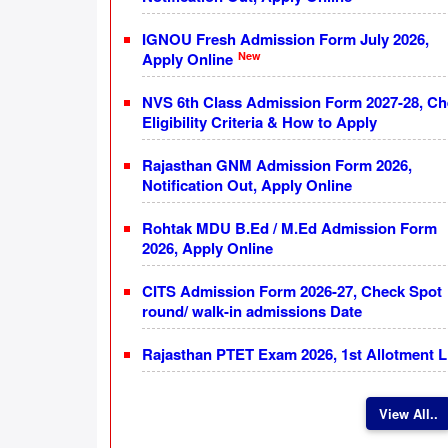
IGNOU Fresh Admission Form July 2026,
New
Apply Online
NVS 6th Class Admission Form 2027-28, C
Eligibility Criteria & How to Apply
Rajasthan GNM Admission Form 2026,
Notification Out, Apply Online
Rohtak MDU B.Ed / M.Ed Admission Form
2026, Apply Online
CITS Admission Form 2026-27, Check Spot
round/ walk-in admissions Date
Rajasthan PTET Exam 2026, 1st Allotment L
View All..