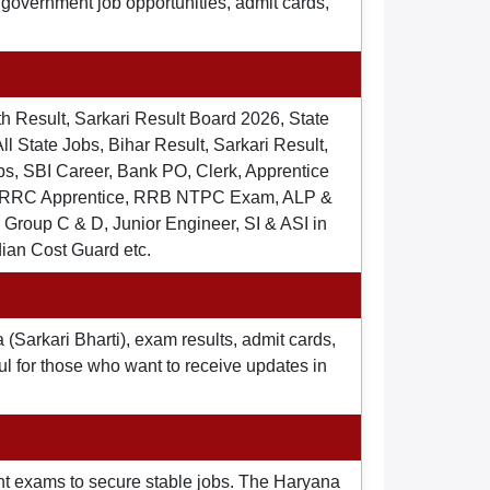
t government job opportunities, admit cards,
th Result, Sarkari Result Board 2026, State
ll State Jobs, Bihar Result, Sarkari Result,
s, SBI Career, Bank PO, Clerk, Apprentice
), RRC Apprentice, RRB NTPC Exam, ALP &
Group C & D, Junior Engineer, SI & ASI in
dian Cost Guard etc.
 (Sarkari Bharti), exam results, admit cards,
ul for those who want to receive updates in
nt exams to secure stable jobs. The Haryana