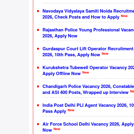
Navodaya Vidyalaya Samiti Noida Recruitm
New
2026, Check Posts and How to Apply
Rajasthan Police Young Professional Vacan
2026, Apply Now
Gurdaspur Court Lift Operator Recruitment
New
2026, 10th Pass, Apply Now
Kurukshetra Tubewell Operator Vacancy 20
New
Apply Offline Now
Chandigarh Police Vacancy 2026, Constable
N
and ASI 400 Posts, Wrapped up Interview
India Post Delhi PLI Agent Vacancy 2026, 10
New
Pass Apply
Air Force School Delhi Vacancy 2026, Apply
New
Now