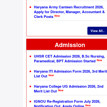
Haryana Army Canteen Recruitment 2026,
Apply for Director, Manager, Accountant &
New
Clerk Posts
View All..
Admission
UHSR CET Admission 2026, B.Sc Nursing,
New
Paramedical, BPT Admission Started
Haryana ITI Admission Form 2026, 3rd Merit
New
List Out
Haryana College UG Admission 2026, 2nd
New
Merit List Out
IGNOU Re-Registration Form July 2026,
New
Notification Out, Apply Online