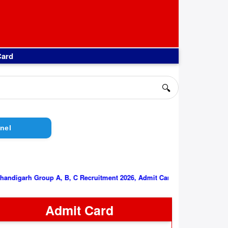
Card
🔍
nel
PGIMER Chandigarh Group A, B, C Recruitment 2026, Admit Card
Admit Card