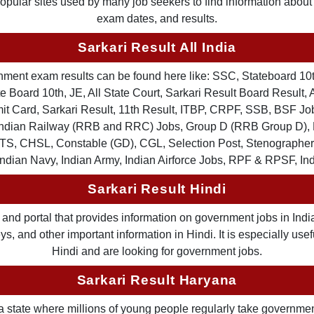
 popular sites used by many job seekers to find information abou
exam dates, and results.
Sarkari Result All India
ernment exam results can be found here like: SSC, Stateboard 10
 Board 10th, JE, All State Court, Sarkari Result Board Result, A
Card, Sarkari Result, 11th Result, ITBP, CRPF, SSB, BSF Job
, Indian Railway (RRB and RRC) Jobs, Group D (RRB Group D
TS, CHSL, Constable (GD), CGL, Selection Post, Stenographer 
Indian Navy, Indian Army, Indian Airforce Jobs, RPF & RPSF, In
Sarkari Result Hindi
and portal that provides information on government jobs in India
 and other important information in Hindi. It is especially usef
Hindi and are looking for government jobs.
Sarkari Result Haryana
a state where millions of young people regularly take governme