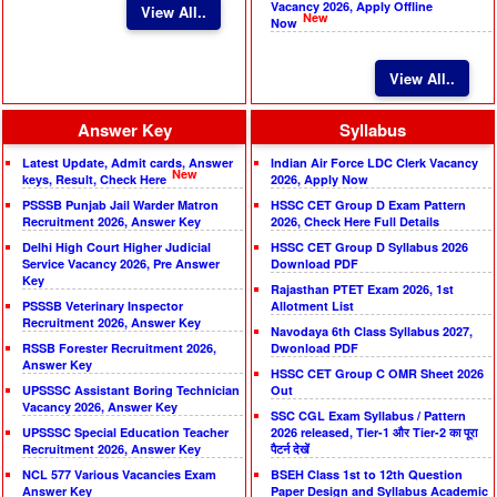
Vacancy 2026, Apply Offline
View All..
New
Now
View All..
Answer Key
Syllabus
Latest Update, Admit cards, Answer
Indian Air Force LDC Clerk Vacancy
New
keys, Result, Check Here
2026, Apply Now
PSSSB Punjab Jail Warder Matron
HSSC CET Group D Exam Pattern
Recruitment 2026, Answer Key
2026, Check Here Full Details
Delhi High Court Higher Judicial
HSSC CET Group D Syllabus 2026
Service Vacancy 2026, Pre Answer
Download PDF
Key
Rajasthan PTET Exam 2026, 1st
PSSSB Veterinary Inspector
Allotment List
Recruitment 2026, Answer Key
Navodaya 6th Class Syllabus 2027,
RSSB Forester Recruitment 2026,
Dwonload PDF
Answer Key
HSSC CET Group C OMR Sheet 2026
UPSSSC Assistant Boring Technician
Out
Vacancy 2026, Answer Key
SSC CGL Exam Syllabus / Pattern
UPSSSC Special Education Teacher
2026 released, Tier-1 और Tier-2 का पूरा
Recruitment 2026, Answer Key
पैटर्न देखें
NCL 577 Various Vacancies Exam
BSEH Class 1st to 12th Question
Answer Key
Paper Design and Syllabus Academic