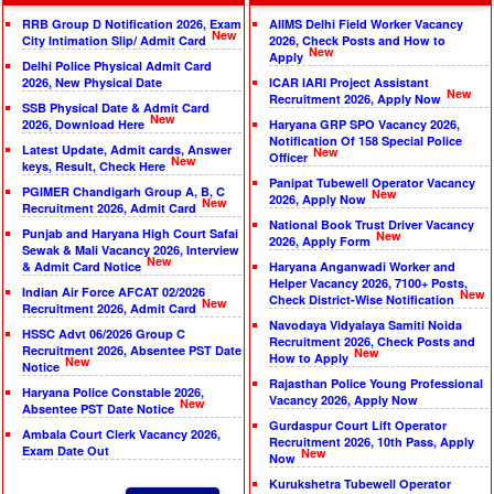
RRB Group D Notification 2026, Exam
AIIMS Delhi Field Worker Vacancy
New
City Intimation Slip/ Admit Card
2026, Check Posts and How to
New
Apply
Delhi Police Physical Admit Card
2026, New Physical Date
ICAR IARI Project Assistant
New
Recruitment 2026, Apply Now
SSB Physical Date & Admit Card
New
2026, Download Here
Haryana GRP SPO Vacancy 2026,
Notification Of 158 Special Police
Latest Update, Admit cards, Answer
New
Officer
New
keys, Result, Check Here
Panipat Tubewell Operator Vacancy
PGIMER Chandigarh Group A, B, C
New
2026, Apply Now
New
Recruitment 2026, Admit Card
National Book Trust Driver Vacancy
Punjab and Haryana High Court Safai
New
2026, Apply Form
Sewak & Mali Vacancy 2026, Interview
New
& Admit Card Notice
Haryana Anganwadi Worker and
Helper Vacancy 2026, 7100+ Posts,
Indian Air Force AFCAT 02/2026
New
Check District-Wise Notification
New
Recruitment 2026, Admit Card
Navodaya Vidyalaya Samiti Noida
HSSC Advt 06/2026 Group C
Recruitment 2026, Check Posts and
Recruitment 2026, Absentee PST Date
New
How to Apply
New
Notice
Rajasthan Police Young Professional
Haryana Police Constable 2026,
Vacancy 2026, Apply Now
New
Absentee PST Date Notice
Gurdaspur Court Lift Operator
Ambala Court Clerk Vacancy 2026,
Recruitment 2026, 10th Pass, Apply
Exam Date Out
New
Now
Kurukshetra Tubewell Operator