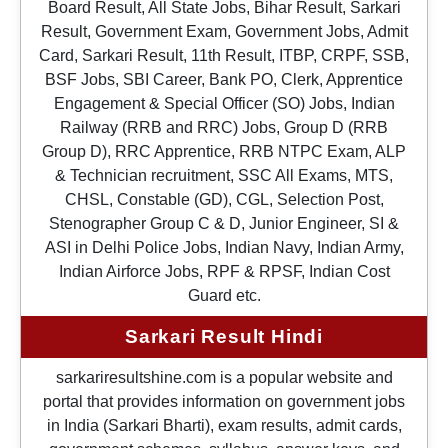
Board Result, All State Jobs, Bihar Result, Sarkari
Result, Government Exam, Government Jobs, Admit
Card, Sarkari Result, 11th Result, ITBP, CRPF, SSB,
BSF Jobs, SBI Career, Bank PO, Clerk, Apprentice
Engagement & Special Officer (SO) Jobs, Indian
Railway (RRB and RRC) Jobs, Group D (RRB
Group D), RRC Apprentice, RRB NTPC Exam, ALP
& Technician recruitment, SSC All Exams, MTS,
CHSL, Constable (GD), CGL, Selection Post,
Stenographer Group C & D, Junior Engineer, SI &
ASI in Delhi Police Jobs, Indian Navy, Indian Army,
Indian Airforce Jobs, RPF & RPSF, Indian Cost
Guard etc.
Sarkari Result Hindi
sarkariresultshine.com is a popular website and
portal that provides information on government jobs
in India (Sarkari Bharti), exam results, admit cards,