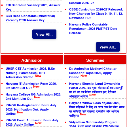
Session 2026 -27
FRI Dehradun Vacancy 2026, Answer
Key
CBSE Curriculum 2026-27 Released,
New Changes for Class 9, 10, 11, 12,
SSB Head Constable (Ministerial)
Download PDF
Vacancy 2020 Answer Key
Haryana Police Constable
Recruitment 2026 PMT/PST Date
Release
View All..
View All..
Admission
Schemes
UHSR CET Admission 2026, B.Sc
Dr. Ambedkar Medhavi Chhattar
Nursing, Paramedical, BPT
Sansodhit Yojna 2026, Apply
New
New
Admission Started
Online
Haryana ITI Admission Form 2026,
Haryana Shamlat Land Ownership
New
3rd Merit List Out
Portal 2026, अब ग्राम पंचायत की शामलात भूमि
पर बने घर का मिलेगा मालिकाना हक, ऐसे करें
Haryana College UG Admission 2026,
New
ऑनलाइन आवेदन
New
2nd Merit List Out
Haryana Widow Loan Yojana 2026,
IGNOU Re-Registration Form July
विधवा महिलाओं के लिए ₹3 लाख तक बैंक लोन, ब्याज
2026, Notification Out, Apply
पर सब्सिडी जानें पात्रता, दस्तावेज और आवेदन
New
Online
New
प्रक्रिया
IGNOU Fresh Admission Form July
Vidyadhan Scholarship Program
New
2026, Apply Online
2026, मेधावी छात्रों को मिलेगी ₹75,000 तक