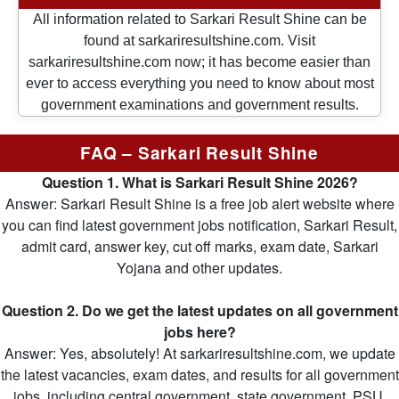
All information related to Sarkari Result Shine can be
found at sarkariresultshine.com. Visit
sarkariresultshine.com now; it has become easier than
ever to access everything you need to know about most
government examinations and government results.
FAQ – Sarkari Result Shine
Question 1. What is Sarkari Result Shine 2026?
Answer: Sarkari Result Shine is a free job alert website where
you can find latest government jobs notification, Sarkari Result,
admit card, answer key, cut off marks, exam date, Sarkari
Yojana and other updates.
Question 2. Do we get the latest updates on all government
jobs here?
Answer: Yes, absolutely! At sarkariresultshine.com, we update
the latest vacancies, exam dates, and results for all government
jobs, including central government, state government, PSU,