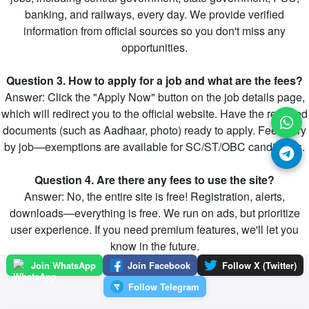
banking, and railways, every day. We provide verified
information from official sources so you don't miss any
opportunities.
Question 3. How to apply for a job and what are the fees?
Answer: Click the "Apply Now" button on the job details page,
which will redirect you to the official website. Have the required
documents (such as Aadhaar, photo) ready to apply. Fees vary
by job—exemptions are available for SC/ST/OBC candidates.
Question 4. Are there any fees to use the site?
Answer: No, the entire site is free! Registration, alerts,
downloads—everything is free. We run on ads, but prioritize
user experience. If you need premium features, we'll let you
know in the future.
Join WhatsApp
Join Facebook
Follow X (Twitter)
Follow Telegram