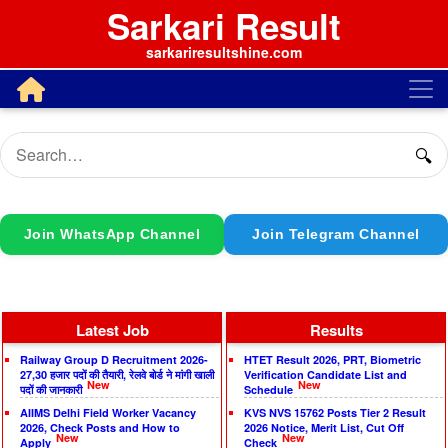
Sarkari Result
sarkariresultshine.com
🔍
Join WhatsApp Channel
Join Telegram Channel
Latest Job
Results
Railway Group D Recruitment 2026-
HTET Result 2026, PRT, Biometric
27,30 हजार पदों की तैयारी, रेलवे बोर्ड ने मांगी खाली
Verification Candidate List and
New
New
पदों की जानकारी
Schedule
AIIMS Delhi Field Worker Vacancy
KVS NVS 15762 Posts Tier 2 Result
2026, Check Posts and How to
2026 Notice, Merit List, Cut Off
New
New
Apply
Check