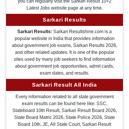
you can regularly visit the Sarkari Result 10+2
Latest Jobs website page at any time.
Sarkari Results
Sarkari Results:
Sarkari Resultshine.com is a
popular website in India that provides information
about government job exams, Sarkari Results 2026,
and other related updates. It is one of the popular
sites used by many job seekers to find information
about government job opportunities, admit cards,
exam dates, and results.
Sarkari Result All India
Every information related to all state government
exam results can be found here like: SSC,
Stateboard 10th Result, Sarkari Result Board 2026,
State Board Matric 2026, State Police 2026, State
Board 10th, JE, All State Court, Sarkari Result