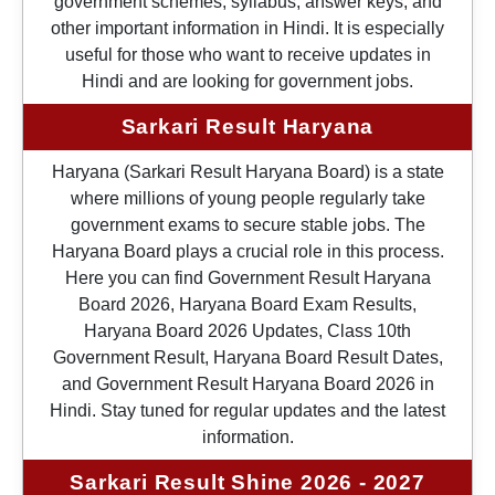
government schemes, syllabus, answer keys, and
other important information in Hindi. It is especially
useful for those who want to receive updates in
Hindi and are looking for government jobs.
Sarkari Result Haryana
Haryana (Sarkari Result Haryana Board) is a state
where millions of young people regularly take
government exams to secure stable jobs. The
Haryana Board plays a crucial role in this process.
Here you can find Government Result Haryana
Board 2026, Haryana Board Exam Results,
Haryana Board 2026 Updates, Class 10th
Government Result, Haryana Board Result Dates,
and Government Result Haryana Board 2026 in
Hindi. Stay tuned for regular updates and the latest
information.
Sarkari Result Shine 2026 - 2027