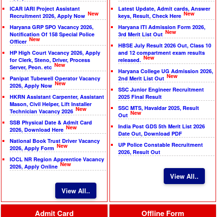
ICAR IARI Project Assistant
Latest Update, Admit cards, Answer
New
New
Recruitment 2026, Apply Now
keys, Result, Check Here
Haryana GRP SPO Vacancy 2026,
Haryana ITI Admission Form 2026,
New
Notification Of 158 Special Police
3rd Merit List Out
New
Officer
HBSE July Result 2026 Out, Class 10
HP High Court Vacancy 2026, Apply
and 12 compartment exam results
New
for Clerk, Steno, Driver, Process
released.
New
Server, Peon. etc
Haryana College UG Admission 2026,
New
Panipat Tubewell Operator Vacancy
2nd Merit List Out
New
2026, Apply Now
SSC Junior Engineer Recruitment
HKRN Assistant Carpenter, Assistant
2025 Final Result
Mason, Civil Helper, Lift Installer
SSC MTS, Havaldar 2025, Result
New
Technician Vacancy 2026
New
Out
SSB Physical Date & Admit Card
India Post GDS 5th Merit List 2026
New
2026, Download Here
Date Out, Download PDF
National Book Trust Driver Vacancy
UP Police Constable Recruitment
New
2026, Apply Form
2026, Result Out
IOCL NR Region Apprentice Vacancy
New
2026, Apply Online
View All..
View All..
Admit Card
Offline Form