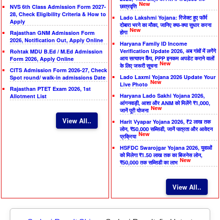
New
छात्रवृत्ति
NVS 6th Class Admission Form 2027-
28, Check Eligibility Criteria & How to
Lado Lakshmi Yojana: रिजेक्ट हुए फॉर्म
Apply
दोबारा भरने का मौका, जानिए क्या-क्या सुधार करना
New
होगा
Rajasthan GNM Admission Form
2026, Notification Out, Apply Online
Haryana Family ID Income
Verification Update 2026, अब गांवों में लगेंगे
Rohtak MDU B.Ed / M.Ed Admission
आय सत्यापन कैंप, PPP इनकम अपडेट कराने वालों
Form 2026, Apply Online
New
के लिए जरूरी सूचना
CITS Admission Form 2026-27, Check
Lado Laxmi Yojana 2026 Update Your
Spot round/ walk-in admissions Date
New
Live Photo
Rajasthan PTET Exam 2026, 1st
Haryana Lado Sakhi Yojana 2026,
Allotment List
आंगनवाड़ी, आशा और ANM को मिलेंगे ₹1,000,
New
जानें पूरी योजना
View All..
Harit Vyapar Yojana 2026, ₹2 लाख तक
लोन, ₹50,000 सब्सिडी, जानें पात्रता और आवेदन
New
प्रक्रिया
HSFDC Swarojgar Yojana 2026, युवाओं
को मिलेगा ₹1.50 लाख तक का बिजनेस लोन,
New
₹50,000 तक सब्सिडी का लाभ
View All..