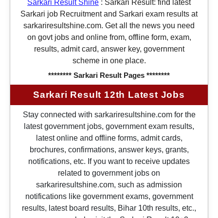
Sarkari Result Shine
:
Sarkari Result: find latest
Sarkari job Recruitment and Sarkari exam results at
sarkariresultshine.com. Get all the news you need
on govt jobs and online from, offline form, exam,
results, admit card, answer key, government
scheme in one place.
******** Sarkari Result Pages ********
Sarkari Result 12th Latest Jobs
Stay connected with sarkariresultshine.com for the
latest government jobs, government exam results,
latest online and offline forms, admit cards,
brochures, confirmations, answer keys, grants,
notifications, etc. If you want to receive updates
related to government jobs on
sarkariresultshine.com, such as admission
notifications like government exams, government
results, latest board results, Bihar 10th results, etc.,