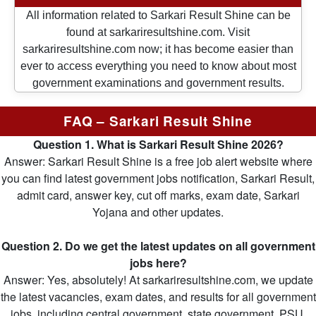
All information related to Sarkari Result Shine can be
found at sarkariresultshine.com. Visit
sarkariresultshine.com now; it has become easier than
ever to access everything you need to know about most
government examinations and government results.
FAQ – Sarkari Result Shine
Question 1. What is Sarkari Result Shine 2026?
Answer: Sarkari Result Shine is a free job alert website where
you can find latest government jobs notification, Sarkari Result,
admit card, answer key, cut off marks, exam date, Sarkari
Yojana and other updates.
Question 2. Do we get the latest updates on all government
jobs here?
Answer: Yes, absolutely! At sarkariresultshine.com, we update
the latest vacancies, exam dates, and results for all government
jobs, including central government, state government, PSU,