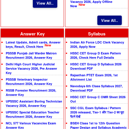
Vacancy 2026, Apply Offline
View All..
New
Now
View All..
Answer Key
Syllabus
Latest Update, Admit cards, Answer
Indian Air Force LDC Clerk Vacancy
New
keys, Result, Check Here
2026, Apply Now
PSSSB Punjab Jail Warder Matron
HSSC CET Group D Exam Pattern
Recruitment 2026, Answer Key
2026, Check Here Full Details
Delhi High Court Higher Judicial
HSSC CET Group D Syllabus 2026
Service Vacancy 2026, Pre Answer
Download PDF
Key
Rajasthan PTET Exam 2026, 1st
PSSSB Veterinary Inspector
Allotment List
Recruitment 2026, Answer Key
Navodaya 6th Class Syllabus 2027,
RSSB Forester Recruitment 2026,
Dwonload PDF
Answer Key
HSSC CET Group C OMR Sheet 2026
UPSSSC Assistant Boring Technician
Out
Vacancy 2026, Answer Key
SSC CGL Exam Syllabus / Pattern
UPSSSC Special Education Teacher
2026 released, Tier-1 और Tier-2 का पूरा
Recruitment 2026, Answer Key
पैटर्न देखें
NCL 577 Various Vacancies Exam
BSEH Class 1st to 12th Question
Answer Key
Paper Design and Syllabus Academic