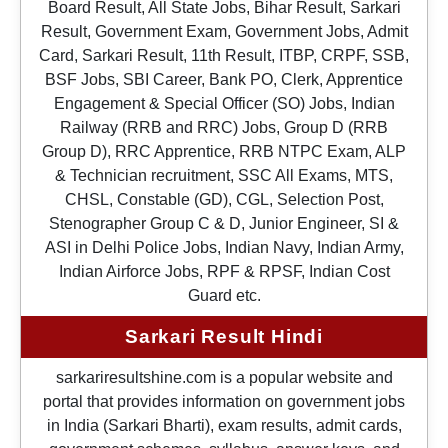
Board Result, All State Jobs, Bihar Result, Sarkari
Result, Government Exam, Government Jobs, Admit
Card, Sarkari Result, 11th Result, ITBP, CRPF, SSB,
BSF Jobs, SBI Career, Bank PO, Clerk, Apprentice
Engagement & Special Officer (SO) Jobs, Indian
Railway (RRB and RRC) Jobs, Group D (RRB
Group D), RRC Apprentice, RRB NTPC Exam, ALP
& Technician recruitment, SSC All Exams, MTS,
CHSL, Constable (GD), CGL, Selection Post,
Stenographer Group C & D, Junior Engineer, SI &
ASI in Delhi Police Jobs, Indian Navy, Indian Army,
Indian Airforce Jobs, RPF & RPSF, Indian Cost
Guard etc.
Sarkari Result Hindi
sarkariresultshine.com is a popular website and
portal that provides information on government jobs
in India (Sarkari Bharti), exam results, admit cards,