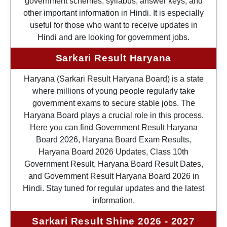
government schemes, syllabus, answer keys, and
other important information in Hindi. It is especially
useful for those who want to receive updates in
Hindi and are looking for government jobs.
Sarkari Result Haryana
Haryana (Sarkari Result Haryana Board) is a state
where millions of young people regularly take
government exams to secure stable jobs. The
Haryana Board plays a crucial role in this process.
Here you can find Government Result Haryana
Board 2026, Haryana Board Exam Results,
Haryana Board 2026 Updates, Class 10th
Government Result, Haryana Board Result Dates,
and Government Result Haryana Board 2026 in
Hindi. Stay tuned for regular updates and the latest
information.
Sarkari Result Shine 2026 - 2027