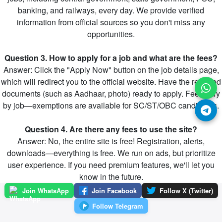
banking, and railways, every day. We provide verified
information from official sources so you don't miss any
opportunities.
Question 3. How to apply for a job and what are the fees?
Answer: Click the "Apply Now" button on the job details page,
which will redirect you to the official website. Have the required
documents (such as Aadhaar, photo) ready to apply. Fees vary
by job—exemptions are available for SC/ST/OBC candidates.
Question 4. Are there any fees to use the site?
Answer: No, the entire site is free! Registration, alerts,
downloads—everything is free. We run on ads, but prioritize
user experience. If you need premium features, we'll let you
know in the future.
Join WhatsApp
Join Facebook
Follow X (Twitter)
Follow Telegram