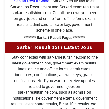
Sarkari Result Shine
:
Sarkari Result: find latest
Sarkari job Recruitment and Sarkari exam results at
sarkariresultshine.com. Get all the news you need
on govt jobs and online from, offline form, exam,
results, admit card, answer key, government
scheme in one place.
******** Sarkari Result Pages ********
Sarkari Result 12th Latest Jobs
Stay connected with sarkariresultshine.com for the
latest government jobs, government exam results,
latest online and offline forms, admit cards,
brochures, confirmations, answer keys, grants,
notifications, etc. If you want to receive updates
related to government jobs on
sarkariresultshine.com, such as admission
notifications like government exams, government
results, latest board results, Bihar 10th results, etc.,