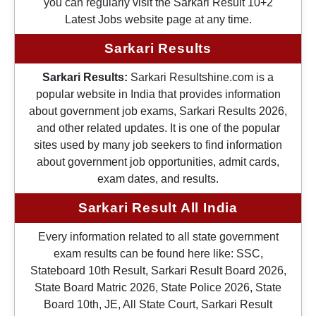
you can regularly visit the Sarkari Result 10+2
Latest Jobs website page at any time.
Sarkari Results
Sarkari Results:
Sarkari Resultshine.com is a
popular website in India that provides information
about government job exams, Sarkari Results 2026,
and other related updates. It is one of the popular
sites used by many job seekers to find information
about government job opportunities, admit cards,
exam dates, and results.
Sarkari Result All India
Every information related to all state government
exam results can be found here like: SSC,
Stateboard 10th Result, Sarkari Result Board 2026,
State Board Matric 2026, State Police 2026, State
Board 10th, JE, All State Court, Sarkari Result