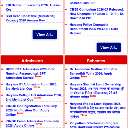
Session 2026 -27
FRI Dehradun Vacancy 2026, Answer
Key
CBSE Curriculum 2026-27 Released,
New Changes for Class 9, 10, 11, 12,
SSB Head Constable (Ministerial)
Download PDF
Vacancy 2020 Answer Key
Haryana Police Constable
Recruitment 2026 PMT/PST Date
Release
View All..
View All..
Admission
Schemes
UHSR CET Admission 2026, B.Sc
Dr. Ambedkar Medhavi Chhattar
Nursing, Paramedical, BPT
Sansodhit Yojna 2026, Apply
New
New
Admission Started
Online
Haryana ITI Admission Form 2026,
Haryana Shamlat Land Ownership
New
3rd Merit List Out
Portal 2026, अब ग्राम पंचायत की शामलात भूमि
पर बने घर का मिलेगा मालिकाना हक, ऐसे करें
Haryana College UG Admission 2026,
New
ऑनलाइन आवेदन
New
2nd Merit List Out
Haryana Widow Loan Yojana 2026,
IGNOU Re-Registration Form July
विधवा महिलाओं के लिए ₹3 लाख तक बैंक लोन, ब्याज
2026, Notification Out, Apply
पर सब्सिडी जानें पात्रता, दस्तावेज और आवेदन
New
Online
New
प्रक्रिया
IGNOU Fresh Admission Form July
Vidyadhan Scholarship Program
New
2026, Apply Online
2026, मेधावी छात्रों को मिलेगी ₹75,000 तक