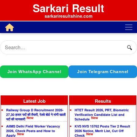
Sarkari Result
sarkariresultshine.com
🔍
Join WhatsApp Channel
Join Telegram Channel
Latest Job
Results
Railway Group D Recruitment 2026-
HTET Result 2026, PRT, Biometric
27,30 हजार पदों की तैयारी, रेलवे बोर्ड ने मांगी खाली
Verification Candidate List and
New
New
पदों की जानकारी
Schedule
AIIMS Delhi Field Worker Vacancy
KVS NVS 15762 Posts Tier 2 Result
2026, Check Posts and How to
2026 Notice, Merit List, Cut Off
New
New
Apply
Check