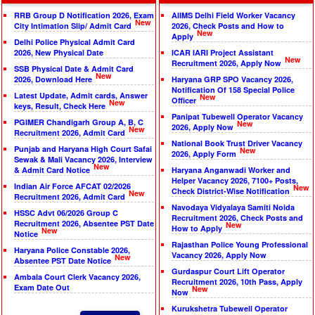
RRB Group D Notification 2026, Exam
AIIMS Delhi Field Worker Vacancy
New
City Intimation Slip/ Admit Card
2026, Check Posts and How to
New
Apply
Delhi Police Physical Admit Card
2026, New Physical Date
ICAR IARI Project Assistant
New
Recruitment 2026, Apply Now
SSB Physical Date & Admit Card
New
2026, Download Here
Haryana GRP SPO Vacancy 2026,
Notification Of 158 Special Police
Latest Update, Admit cards, Answer
New
Officer
New
keys, Result, Check Here
Panipat Tubewell Operator Vacancy
PGIMER Chandigarh Group A, B, C
New
2026, Apply Now
New
Recruitment 2026, Admit Card
National Book Trust Driver Vacancy
Punjab and Haryana High Court Safai
New
2026, Apply Form
Sewak & Mali Vacancy 2026, Interview
New
& Admit Card Notice
Haryana Anganwadi Worker and
Helper Vacancy 2026, 7100+ Posts,
Indian Air Force AFCAT 02/2026
New
Check District-Wise Notification
New
Recruitment 2026, Admit Card
Navodaya Vidyalaya Samiti Noida
HSSC Advt 06/2026 Group C
Recruitment 2026, Check Posts and
Recruitment 2026, Absentee PST Date
New
How to Apply
New
Notice
Rajasthan Police Young Professional
Haryana Police Constable 2026,
Vacancy 2026, Apply Now
New
Absentee PST Date Notice
Gurdaspur Court Lift Operator
Ambala Court Clerk Vacancy 2026,
Recruitment 2026, 10th Pass, Apply
Exam Date Out
New
Now
Kurukshetra Tubewell Operator