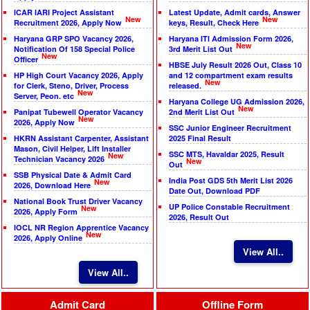
ICAR IARI Project Assistant
Latest Update, Admit cards, Answer
New
New
Recruitment 2026, Apply Now
keys, Result, Check Here
Haryana GRP SPO Vacancy 2026,
Haryana ITI Admission Form 2026,
New
Notification Of 158 Special Police
3rd Merit List Out
New
Officer
HBSE July Result 2026 Out, Class 10
HP High Court Vacancy 2026, Apply
and 12 compartment exam results
New
for Clerk, Steno, Driver, Process
released.
New
Server, Peon. etc
Haryana College UG Admission 2026,
New
Panipat Tubewell Operator Vacancy
2nd Merit List Out
New
2026, Apply Now
SSC Junior Engineer Recruitment
HKRN Assistant Carpenter, Assistant
2025 Final Result
Mason, Civil Helper, Lift Installer
SSC MTS, Havaldar 2025, Result
New
Technician Vacancy 2026
New
Out
SSB Physical Date & Admit Card
India Post GDS 5th Merit List 2026
New
2026, Download Here
Date Out, Download PDF
National Book Trust Driver Vacancy
UP Police Constable Recruitment
New
2026, Apply Form
2026, Result Out
IOCL NR Region Apprentice Vacancy
New
2026, Apply Online
View All..
View All..
Admit Card
Offline Form