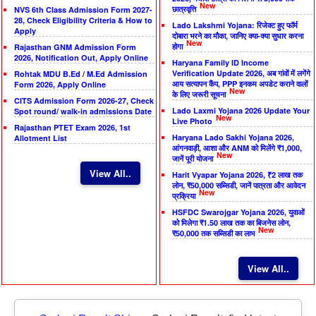
New
छात्रवृत्ति
NVS 6th Class Admission Form 2027-
28, Check Eligibility Criteria & How to
Lado Lakshmi Yojana: रिजेक्ट हुए फॉर्म
Apply
दोबारा भरने का मौका, जानिए क्या-क्या सुधार करना
New
होगा
Rajasthan GNM Admission Form
2026, Notification Out, Apply Online
Haryana Family ID Income
Verification Update 2026, अब गांवों में लगेंगे
Rohtak MDU B.Ed / M.Ed Admission
आय सत्यापन कैंप, PPP इनकम अपडेट कराने वालों
Form 2026, Apply Online
New
के लिए जरूरी सूचना
CITS Admission Form 2026-27, Check
Lado Laxmi Yojana 2026 Update Your
Spot round/ walk-in admissions Date
New
Live Photo
Rajasthan PTET Exam 2026, 1st
Haryana Lado Sakhi Yojana 2026,
Allotment List
आंगनवाड़ी, आशा और ANM को मिलेंगे ₹1,000,
New
जानें पूरी योजना
View All..
Harit Vyapar Yojana 2026, ₹2 लाख तक
लोन, ₹50,000 सब्सिडी, जानें पात्रता और आवेदन
New
प्रक्रिया
HSFDC Swarojgar Yojana 2026, युवाओं
को मिलेगा ₹1.50 लाख तक का बिजनेस लोन,
New
₹50,000 तक सब्सिडी का लाभ
View All..