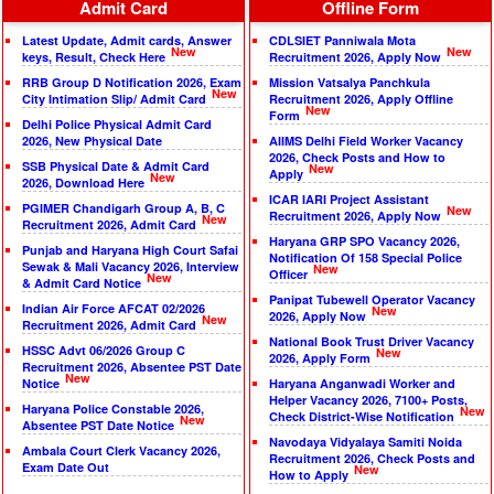
Admit Card
Offline Form
Latest Update, Admit cards, Answer
CDLSIET Panniwala Mota
New
New
keys, Result, Check Here
Recruitment 2026, Apply Now
RRB Group D Notification 2026, Exam
Mission Vatsalya Panchkula
New
City Intimation Slip/ Admit Card
Recruitment 2026, Apply Offline
New
Form
Delhi Police Physical Admit Card
2026, New Physical Date
AIIMS Delhi Field Worker Vacancy
2026, Check Posts and How to
SSB Physical Date & Admit Card
New
Apply
New
2026, Download Here
ICAR IARI Project Assistant
PGIMER Chandigarh Group A, B, C
New
Recruitment 2026, Apply Now
New
Recruitment 2026, Admit Card
Haryana GRP SPO Vacancy 2026,
Punjab and Haryana High Court Safai
Notification Of 158 Special Police
Sewak & Mali Vacancy 2026, Interview
New
Officer
New
& Admit Card Notice
Panipat Tubewell Operator Vacancy
Indian Air Force AFCAT 02/2026
New
2026, Apply Now
New
Recruitment 2026, Admit Card
National Book Trust Driver Vacancy
HSSC Advt 06/2026 Group C
New
2026, Apply Form
Recruitment 2026, Absentee PST Date
New
Notice
Haryana Anganwadi Worker and
Helper Vacancy 2026, 7100+ Posts,
Haryana Police Constable 2026,
New
Check District-Wise Notification
New
Absentee PST Date Notice
Navodaya Vidyalaya Samiti Noida
Ambala Court Clerk Vacancy 2026,
Recruitment 2026, Check Posts and
Exam Date Out
New
How to Apply