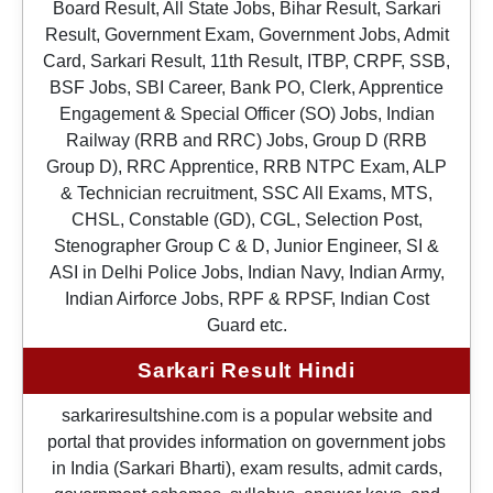
Board Result, All State Jobs, Bihar Result, Sarkari
Result, Government Exam, Government Jobs, Admit
Card, Sarkari Result, 11th Result, ITBP, CRPF, SSB,
BSF Jobs, SBI Career, Bank PO, Clerk, Apprentice
Engagement & Special Officer (SO) Jobs, Indian
Railway (RRB and RRC) Jobs, Group D (RRB
Group D), RRC Apprentice, RRB NTPC Exam, ALP
& Technician recruitment, SSC All Exams, MTS,
CHSL, Constable (GD), CGL, Selection Post,
Stenographer Group C & D, Junior Engineer, SI &
ASI in Delhi Police Jobs, Indian Navy, Indian Army,
Indian Airforce Jobs, RPF & RPSF, Indian Cost
Guard etc.
Sarkari Result Hindi
sarkariresultshine.com is a popular website and
portal that provides information on government jobs
in India (Sarkari Bharti), exam results, admit cards,