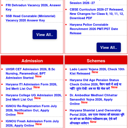
Session 2026 -27
FRI Dehradun Vacancy 2026, Answer
Key
CBSE Curriculum 2026-27 Released,
New Changes for Class 9, 10, 11, 12,
SSB Head Constable (Ministerial)
Download PDF
Vacancy 2020 Answer Key
Haryana Police Constable
Recruitment 2026 PMT/PST Date
Release
View All..
View All..
Admission
Schemes
UHSR CET Admission 2026, B.Sc
Lado Laxmi Yojana 2026, Check 10th
New
Nursing, Paramedical, BPT
Kist Released
New
Admission Started
Haryana Old Age Pension Status
Haryana ITI Admission Form 2026,
Check Online 2026, पेंशन खाते में आई या
New
New
3rd Merit List Out
नहीं? तुरंत देखें! अब घर बैठे चेक करें
Haryana College UG Admission 2026,
Dr. Ambedkar Medhavi Chhattar
New
2nd Merit List Out
Sansodhit Yojna 2026, Apply
New
Online
IGNOU Re-Registration Form July
2026, Notification Out, Apply
Haryana Shamlat Land Ownership
New
Online
Portal 2026, अब ग्राम पंचायत की शामलात भूमि
पर बने घर का मिलेगा मालिकाना हक, ऐसे करें
IGNOU Fresh Admission Form July
New
ऑनलाइन आवेदन
New
2026, Apply Online