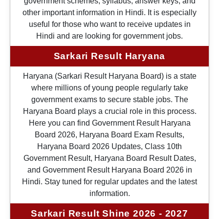
government schemes, syllabus, answer keys, and
other important information in Hindi. It is especially
useful for those who want to receive updates in
Hindi and are looking for government jobs.
Sarkari Result Haryana
Haryana (Sarkari Result Haryana Board) is a state
where millions of young people regularly take
government exams to secure stable jobs. The
Haryana Board plays a crucial role in this process.
Here you can find Government Result Haryana
Board 2026, Haryana Board Exam Results,
Haryana Board 2026 Updates, Class 10th
Government Result, Haryana Board Result Dates,
and Government Result Haryana Board 2026 in
Hindi. Stay tuned for regular updates and the latest
information.
Sarkari Result Shine 2026 - 2027