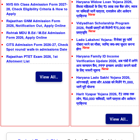
Haryana Widow Loan Yojana 2026,
NVS 6th Class Admission Form 2027-
विधवा महिलाओं के लिए ₹3 लाख तक बैंक लोन, ब्याज
28, Check Eligibility Criteria & How to
पर सब्सिडी जानें पात्रता, दस्तावेज और आवेदन
Apply
New
प्रक्रिया
Rajasthan GNM Admission Form
Vidyadhan Scholarship Program
2026, Notification Out, Apply Online
2026, मेधावी छात्रों को मिलेगी ₹75,000 तक
New
छात्रवृत्ति
Rohtak MDU B.Ed / M.Ed Admission
Form 2026, Apply Online
Lado Lakshmi Yojana: रिजेक्ट हुए फॉर्म
दोबारा भरने का मौका, जानिए क्या-क्या सुधार करना
CITS Admission Form 2026-27, Check
New
होगा
Spot round/ walk-in admissions Date
Haryana Family ID Income
Rajasthan PTET Exam 2026, 1st
Verification Update 2026, अब गांवों में लगेंगे
Allotment List
आय सत्यापन कैंप, PPP इनकम अपडेट कराने वालों
New
के लिए जरूरी सूचना
View All..
Haryana Lado Sakhi Yojana 2026,
आंगनवाड़ी, आशा और ANM को मिलेंगे ₹1,000,
जानें पूरी योजना
Harit Vyapar Yojana 2026, ₹2 लाख तक
लोन, ₹50,000 सब्सिडी, जानें पात्रता और आवेदन
प्रक्रिया
View All..