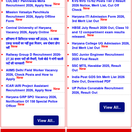
CDLSIET Panniwala Mota
KVS NVS 15762 Posts Tier 2 Result
New
Recruitment 2026, Apply Now
2026 Notice, Merit List, Cut Off
New
Check
Mission Vatsalya Panchkula
Recruitment 2026, Apply Offline
Haryana ITI Admission Form 2026,
New
New
Form
3rd Merit List Out
Central University of Haryana
HBSE July Result 2026 Out, Class 10
New
Vacancy 2026, Apply Online
and 12 compartment exam results
New
released.
हरियाणा में डिजिटल फसल सर्वे 2026, 14 लाख
एकड़ फसलों का नहीं हुआ मिलान, अब दोबारा होगा
Haryana College UG Admission 2026,
New
New
सर्वे
2nd Merit List Out
Railway Group D Recruitment 2026-
SSC Junior Engineer Recruitment
27,30 हजार पदों की तैयारी, रेलवे बोर्ड ने मांगी खाली
2025 Final Result
New
पदों की जानकारी
SSC MTS, Havaldar 2025, Result
New
AIIMS Delhi Field Worker Vacancy
Out
2026, Check Posts and How to
India Post GDS 5th Merit List 2026
New
Apply
Date Out, Download PDF
ICAR IARI Project Assistant
UP Police Constable Recruitment
New
Recruitment 2026, Apply Now
2026, Result Out
Haryana GRP SPO Vacancy 2026,
Notification Of 158 Special Police
New
Officer
View All..
View All..