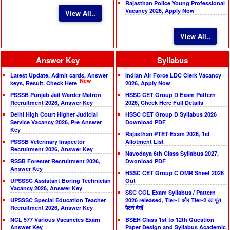
Rajasthan Police Young Professional
Vacancy 2026, Apply Now
View All..
View All..
Answer Key
Syllabus
Latest Update, Admit cards, Answer
Indian Air Force LDC Clerk Vacancy
New
keys, Result, Check Here
2026, Apply Now
PSSSB Punjab Jail Warder Matron
HSSC CET Group D Exam Pattern
Recruitment 2026, Answer Key
2026, Check Here Full Details
Delhi High Court Higher Judicial
HSSC CET Group D Syllabus 2026
Service Vacancy 2026, Pre Answer
Download PDF
Key
Rajasthan PTET Exam 2026, 1st
PSSSB Veterinary Inspector
Allotment List
Recruitment 2026, Answer Key
Navodaya 6th Class Syllabus 2027,
RSSB Forester Recruitment 2026,
Dwonload PDF
Answer Key
HSSC CET Group C OMR Sheet 2026
UPSSSC Assistant Boring Technician
Out
Vacancy 2026, Answer Key
SSC CGL Exam Syllabus / Pattern
UPSSSC Special Education Teacher
2026 released, Tier-1 और Tier-2 का पूरा
Recruitment 2026, Answer Key
पैटर्न देखें
NCL 577 Various Vacancies Exam
BSEH Class 1st to 12th Question
Answer Key
Paper Design and Syllabus Academic