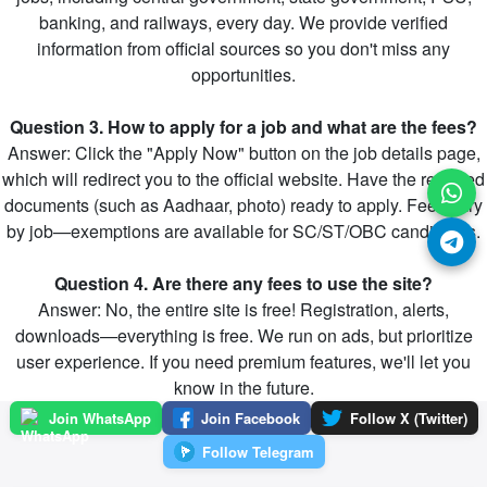
banking, and railways, every day. We provide verified
information from official sources so you don't miss any
opportunities.
Question 3. How to apply for a job and what are the fees?
Answer: Click the "Apply Now" button on the job details page,
which will redirect you to the official website. Have the required
documents (such as Aadhaar, photo) ready to apply. Fees vary
by job—exemptions are available for SC/ST/OBC candidates.
Question 4. Are there any fees to use the site?
Answer: No, the entire site is free! Registration, alerts,
downloads—everything is free. We run on ads, but prioritize
user experience. If you need premium features, we'll let you
know in the future.
Join WhatsApp
Join Facebook
Follow X (Twitter)
Follow Telegram