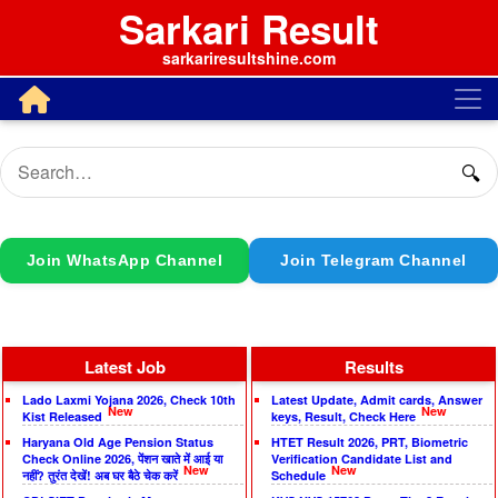
Sarkari Result
sarkariresultshine.com
🔍
Join WhatsApp Channel
Join Telegram Channel
Latest Job
Results
Lado Laxmi Yojana 2026, Check 10th
Latest Update, Admit cards, Answer
New
New
Kist Released
keys, Result, Check Here
Haryana Old Age Pension Status
HTET Result 2026, PRT, Biometric
Check Online 2026, पेंशन खाते में आई या
Verification Candidate List and
New
New
नहीं? तुरंत देखें! अब घर बैठे चेक करें
Schedule