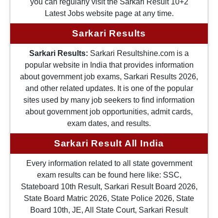
you can regularly visit the Sarkari Result 10+2
Latest Jobs website page at any time.
Sarkari Results
Sarkari Results:
Sarkari Resultshine.com is a
popular website in India that provides information
about government job exams, Sarkari Results 2026,
and other related updates. It is one of the popular
sites used by many job seekers to find information
about government job opportunities, admit cards,
exam dates, and results.
Sarkari Result All India
Every information related to all state government
exam results can be found here like: SSC,
Stateboard 10th Result, Sarkari Result Board 2026,
State Board Matric 2026, State Police 2026, State
Board 10th, JE, All State Court, Sarkari Result