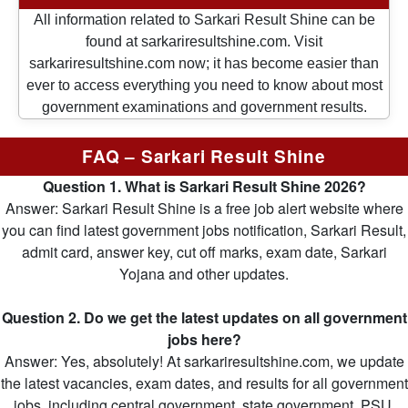
All information related to Sarkari Result Shine can be
found at sarkariresultshine.com. Visit
sarkariresultshine.com now; it has become easier than
ever to access everything you need to know about most
government examinations and government results.
FAQ – Sarkari Result Shine
Question 1. What is Sarkari Result Shine 2026?
Answer: Sarkari Result Shine is a free job alert website where
you can find latest government jobs notification, Sarkari Result,
admit card, answer key, cut off marks, exam date, Sarkari
Yojana and other updates.
Question 2. Do we get the latest updates on all government
jobs here?
Answer: Yes, absolutely! At sarkariresultshine.com, we update
the latest vacancies, exam dates, and results for all government
jobs, including central government, state government, PSU,