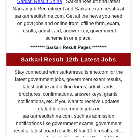
Sarkari Result Shine
:
Sarkari Result: find latest
Sarkari job Recruitment and Sarkari exam results at
sarkariresultshine.com. Get all the news you need
on govt jobs and online from, offline form, exam,
results, admit card, answer key, government
scheme in one place.
******** Sarkari Result Pages ********
Sarkari Result 12th Latest Jobs
Stay connected with sarkariresultshine.com for the
latest government jobs, government exam results,
latest online and offline forms, admit cards,
brochures, confirmations, answer keys, grants,
notifications, etc. If you want to receive updates
related to government jobs on
sarkariresultshine.com, such as admission
notifications like government exams, government
results, latest board results, Bihar 10th results, etc.,