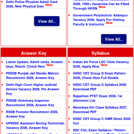
Delhi Police Physical Admit Card
2026, 1000+ Vacancies Can be Filled
New
2026, New Physical Date
New
Through HKRN
Government Polytechnic Adampur
Vacancy 2026, Apply For Visiting
View All..
New
Faculty & Instructor
View All..
Answer Key
Syllabus
Latest Update, Admit cards, Answer
Indian Air Force LDC Clerk Vacancy
New
New
keys, Result, Check Here
2026, Apply Now
PSSSB Punjab Jail Warder Matron
HSSC CET Group D Exam Pattern
Recruitment 2026, Answer Key
2026, Check Here Full Details
Delhi High Court Higher Judicial
HSSC CET Group D Syllabus 2026
Service Vacancy 2026, Pre Answer
Download PDF
Key
Rajasthan PTET Exam 2026, 1st
PSSSB Veterinary Inspector
Allotment List
Recruitment 2026, Answer Key
Navodaya 6th Class Syllabus 2027,
RSSB Forester Recruitment 2026,
Dwonload PDF
Answer Key
HSSC CET Group C OMR Sheet 2026
UPSSSC Assistant Boring Technician
Out
Vacancy 2026, Answer Key
SSC CGL Exam Syllabus / Pattern