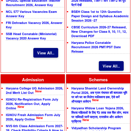
UPSSSC Special Education Teacher
2026 released, Tier-1 और Tier-2 का पूरा
Recruitment 2026, Answer Key
पैटर्न देखें
NCL 577 Various Vacancies Exam
BSEH Class 1st to 12th Question
Answer Key
Paper Design and Syllabus Academic
Session 2026 -27
FRI Dehradun Vacancy 2026, Answer
Key
CBSE Curriculum 2026-27 Released,
New Changes for Class 9, 10, 11, 12,
SSB Head Constable (Ministerial)
Download PDF
Vacancy 2020 Answer Key
Haryana Police Constable
Recruitment 2026 PMT/PST Date
Release
View All..
View All..
Admission
Schemes
Haryana College UG Admission 2026,
Haryana Shamlat Land Ownership
New
2nd Merit List Out
Portal 2026, अब ग्राम पंचायत की शामलात भूमि
पर बने घर का मिलेगा मालिकाना हक, ऐसे करें
IGNOU Re-Registration Form July
New
ऑनलाइन आवेदन
2026, Notification Out, Apply
New
Online
Haryana Widow Loan Yojana 2026,
विधवा महिलाओं के लिए ₹3 लाख तक बैंक लोन, ब्याज
IGNOU Fresh Admission Form July
पर सब्सिडी जानें पात्रता, दस्तावेज और आवेदन
New
2026, Apply Online
New
प्रक्रिया
NVS 6th Class Admission Form 2027-
Vidyadhan Scholarship Program
28, Check Eligibility Criteria & How to