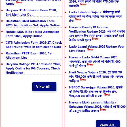
2026, मेधावी छात्रों को मिलेगी ₹75,000 तक
New
Apply
New
छात्रवृत्ति
Haryana ITI Admission Form 2026,
Lado Lakshmi Yojana: रिजेक्ट हुए फॉर्म
2nd Merit List Out
दोबारा भरने का मौका, जानिए क्या-क्या सुधार करना
New
होगा
Rajasthan GNM Admission Form
2026, Notification Out, Apply Online
Haryana Family ID Income
Verification Update 2026, अब गांवों में लगेंगे
Rohtak MDU B.Ed / M.Ed Admission
आय सत्यापन कैंप, PPP इनकम अपडेट कराने वालों
Form 2026, Apply Online
New
के लिए जरूरी सूचना
CITS Admission Form 2026-27, Check
Lado Laxmi Yojana 2026 Update Your
Spot round/ walk-in admissions Date
New
Live Photo
Rajasthan PTET Exam 2026, 1st
Haryana Lado Sakhi Yojana 2026,
Allotment List
आंगनवाड़ी, आशा और ANM को मिलेंगे ₹1,000,
Haryana College PG Admission 2026,
New
जानें पूरी योजना
Apply Online for PG Courses, Check
Harit Vyapar Yojana 2026, ₹2 लाख तक
Notification
लोन, ₹50,000 सब्सिडी, जानें पात्रता और आवेदन
New
प्रक्रिया
View All..
HSFDC Swarojgar Yojana 2026, युवाओं
को मिलेगा ₹1.50 लाख तक का बिजनेस लोन,
New
₹50,000 तक सब्सिडी का लाभ
Haryana Mukhyamantri Matritva
Sahayata Yojana 2026, महिलाओं को ₹5,000
New
की एकमुश्त आर्थिक सहायता
View All..