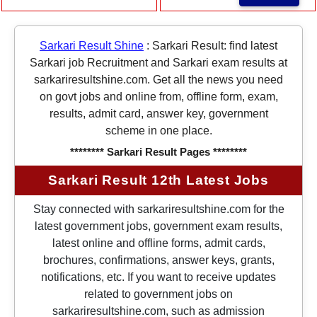
Sarkari Result Shine
:
Sarkari Result: find latest
Sarkari job Recruitment and Sarkari exam results at
sarkariresultshine.com. Get all the news you need
on govt jobs and online from, offline form, exam,
results, admit card, answer key, government
scheme in one place.
******** Sarkari Result Pages ********
Sarkari Result 12th Latest Jobs
Stay connected with sarkariresultshine.com for the
latest government jobs, government exam results,
latest online and offline forms, admit cards,
brochures, confirmations, answer keys, grants,
notifications, etc. If you want to receive updates
related to government jobs on
sarkariresultshine.com, such as admission