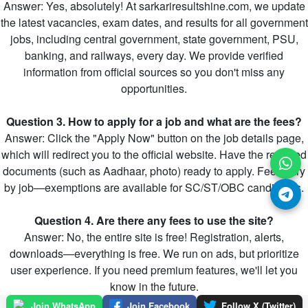
Answer: Yes, absolutely! At sarkariresultshine.com, we update
the latest vacancies, exam dates, and results for all government
jobs, including central government, state government, PSU,
banking, and railways, every day. We provide verified
information from official sources so you don't miss any
opportunities.
Question 3. How to apply for a job and what are the fees?
Answer: Click the "Apply Now" button on the job details page,
which will redirect you to the official website. Have the required
documents (such as Aadhaar, photo) ready to apply. Fees vary
by job—exemptions are available for SC/ST/OBC candidates.
Question 4. Are there any fees to use the site?
Answer: No, the entire site is free! Registration, alerts,
downloads—everything is free. We run on ads, but prioritize
user experience. If you need premium features, we'll let you
know in the future.
Join WhatsApp
Join Facebook
Follow X (Twitter)