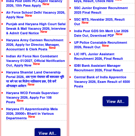
India Post Delhi PLI Agent Vacancy
keys, Result, Check Here
New
2026, 10th Pass Apply
SSC Junior Engineer Recruitment
Air Force School Delhi Vacancy 2026,
2025 Final Result
New
Apply Now
SSC MTS, Havaldar 2025, Result
New
Punjab and Haryana High Court Safai
Out
Sewak & Mali Vacancy 2026, Interview
India Post GDS 5th Merit List 2026
New
& Admit Card Notice
New
Date Out, Download PDF
Haryana Army Canteen Recruitment
UP Police Constable Recruitment
2026, Apply for Director, Manager,
New
2026, Result Out
New
Accountant & Clerk Posts
LIC HFL Junior Assistant
Indian Air Force Non Combatant
Recruitment 2026, Final Result
Vacancy 01/2027, Official Notification
New
Out, Apply Now
IDBI Bank Assistant Manager
Recruitment 2026, Final Result
Haryana Shamlat Land Ownership
Portal 2026, अब ग्राम पंचायत की शामलात भूमि
Central Bank of India Apprentice
पर बने घर का मिलेगा मालिकाना हक, ऐसे करें
Vacancy 2026, Exam Result of 4500
New
ऑनलाइन आवेदन
Posts
Haryana WCD Female Supervisor
Vacancy 2026, Apply For 108
New
View All..
Posts
Haryana ITI Apprenticeship Mela
2026, 20000+ Bharti in Various
New
Departments
View All..