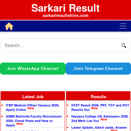
Sarkari Result
sarkariresultshine.com
🔍
Join WhatsApp Channel
Join Telegram Channel
Latest Job
Results
ITBP Medical Officer Vacancy 2026,
HTET Result 2026, PRT, TGT and PGT
New
New
Apply Online
Results Out
AIIMS Bathinda Faculty Recruitment
Haryana College UG Admission 2026,
New
2026, Check Posts and How to
2nd Merit List Out
New
Apply
Latest Update, Admit cards, Answer
New