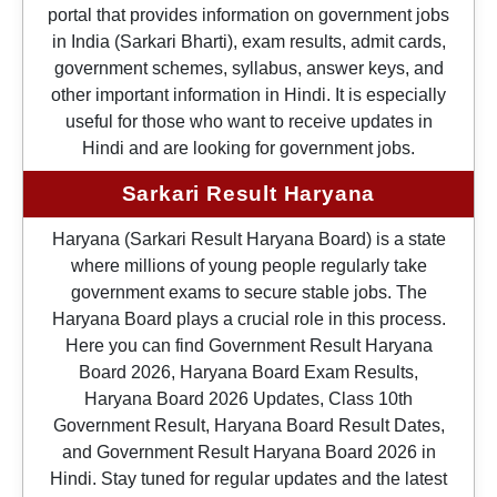
portal that provides information on government jobs
in India (Sarkari Bharti), exam results, admit cards,
government schemes, syllabus, answer keys, and
other important information in Hindi. It is especially
useful for those who want to receive updates in
Hindi and are looking for government jobs.
Sarkari Result Haryana
Haryana (Sarkari Result Haryana Board) is a state
where millions of young people regularly take
government exams to secure stable jobs. The
Haryana Board plays a crucial role in this process.
Here you can find Government Result Haryana
Board 2026, Haryana Board Exam Results,
Haryana Board 2026 Updates, Class 10th
Government Result, Haryana Board Result Dates,
and Government Result Haryana Board 2026 in
Hindi. Stay tuned for regular updates and the latest