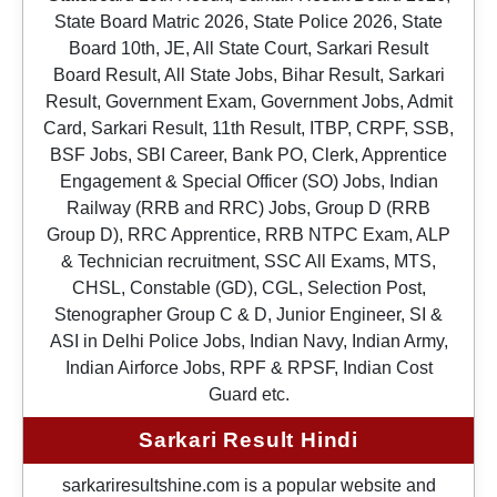
State Board Matric 2026, State Police 2026, State
Board 10th, JE, All State Court, Sarkari Result
Board Result, All State Jobs, Bihar Result, Sarkari
Result, Government Exam, Government Jobs, Admit
Card, Sarkari Result, 11th Result, ITBP, CRPF, SSB,
BSF Jobs, SBI Career, Bank PO, Clerk, Apprentice
Engagement & Special Officer (SO) Jobs, Indian
Railway (RRB and RRC) Jobs, Group D (RRB
Group D), RRC Apprentice, RRB NTPC Exam, ALP
& Technician recruitment, SSC All Exams, MTS,
CHSL, Constable (GD), CGL, Selection Post,
Stenographer Group C & D, Junior Engineer, SI &
ASI in Delhi Police Jobs, Indian Navy, Indian Army,
Indian Airforce Jobs, RPF & RPSF, Indian Cost
Guard etc.
Sarkari Result Hindi
sarkariresultshine.com is a popular website and