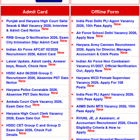
Admit Card
Offline Form
Punjab and Haryana High Court Safai
India Post Delhi PLI Agent Vacancy
New
Sewak & Mali Vacancy 2026, Interview
2026, 10th Pass Apply
New
& Admit Card Notice
Air Force School Delhi Vacancy 2026,
New
RRB Group D Notification 2026, Exam
Apply Now
New
City Intimation Slip/ Admit Card
Haryana Army Canteen Recruitment
Indian Air Force AFCAT 02/2026
2026, Apply for Director, Manager,
New
New
Recruitment 2026, Admit Card
Accountant & Clerk Posts
Latest Update, Admit cards, Answer
Indian Air Force Non Combatant
New
keys, Result, Check Here
Vacancy 01/2027, Official Notification
New
Out, Apply Now
HSSC Advt 06/2026 Group C
Recruitment 2026, Absentee PST Date
Haryana WCD Female Supervisor
New
Notice
Vacancy 2026, Apply For 108
New
Posts
Haryana Police Constable 2026,
New
Absentee PST Date Notice
India Post PLI Agent Vacancy 2026,
New
10th Pass Apply
Ambala Court Clerk Vacancy 2026,
New
Exam Date Out
AIIMS Delhi MTS Vacancy 2026, 10th
New
Pass Apply
Haryana High Court Clerk Vacancy
New
2026, Exam Date Out
RVUNL JE, Jr Assistant, Jr
Accountant Recruitment 2026, Check
HSSC CET Group C and Group D
Eligibility Criteria & How to
Exam Date 2026, Check Full
New
Apply
New
Details
Haryana Govt Hospital Recruitment