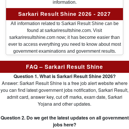
information.
Sarkari Result Shine 2026 - 2027
All information related to Sarkari Result Shine can be
found at sarkariresultshine.com. Visit
sarkariresultshine.com now; it has become easier than
ever to access everything you need to know about most
government examinations and government results.
FAQ – Sarkari Result Shine
Question 1. What is Sarkari Result Shine 2026?
Answer: Sarkari Result Shine is a free job alert website where
you can find latest government jobs notification, Sarkari Result,
admit card, answer key, cut off marks, exam date, Sarkari
Yojana and other updates.
Question 2. Do we get the latest updates on all government
jobs here?