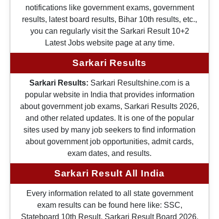
notifications like government exams, government
results, latest board results, Bihar 10th results, etc.,
you can regularly visit the Sarkari Result 10+2
Latest Jobs website page at any time.
Sarkari Results
Sarkari Results:
Sarkari Resultshine.com is a
popular website in India that provides information
about government job exams, Sarkari Results 2026,
and other related updates. It is one of the popular
sites used by many job seekers to find information
about government job opportunities, admit cards,
exam dates, and results.
Sarkari Result All India
Every information related to all state government
exam results can be found here like: SSC,
Stateboard 10th Result, Sarkari Result Board 2026,