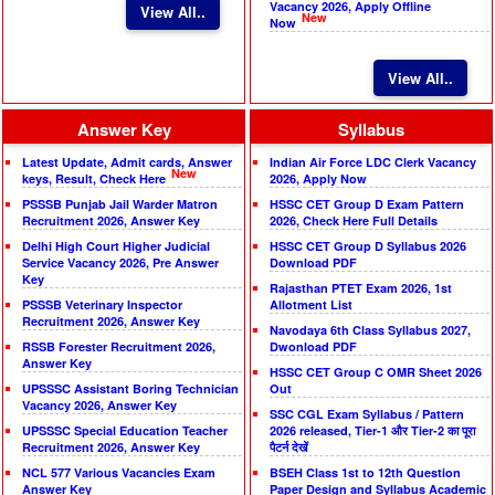
Vacancy 2026, Apply Offline
View All..
New
Now
View All..
Answer Key
Syllabus
Latest Update, Admit cards, Answer
Indian Air Force LDC Clerk Vacancy
New
keys, Result, Check Here
2026, Apply Now
PSSSB Punjab Jail Warder Matron
HSSC CET Group D Exam Pattern
Recruitment 2026, Answer Key
2026, Check Here Full Details
Delhi High Court Higher Judicial
HSSC CET Group D Syllabus 2026
Service Vacancy 2026, Pre Answer
Download PDF
Key
Rajasthan PTET Exam 2026, 1st
PSSSB Veterinary Inspector
Allotment List
Recruitment 2026, Answer Key
Navodaya 6th Class Syllabus 2027,
RSSB Forester Recruitment 2026,
Dwonload PDF
Answer Key
HSSC CET Group C OMR Sheet 2026
UPSSSC Assistant Boring Technician
Out
Vacancy 2026, Answer Key
SSC CGL Exam Syllabus / Pattern
UPSSSC Special Education Teacher
2026 released, Tier-1 और Tier-2 का पूरा
Recruitment 2026, Answer Key
पैटर्न देखें
NCL 577 Various Vacancies Exam
BSEH Class 1st to 12th Question
Answer Key
Paper Design and Syllabus Academic