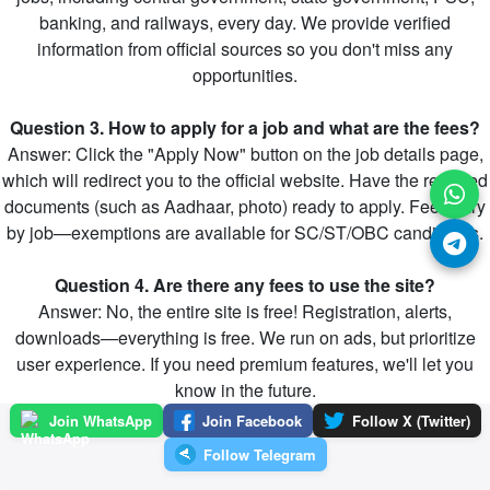
banking, and railways, every day. We provide verified
information from official sources so you don't miss any
opportunities.
Question 3. How to apply for a job and what are the fees?
Answer: Click the "Apply Now" button on the job details page,
which will redirect you to the official website. Have the required
documents (such as Aadhaar, photo) ready to apply. Fees vary
by job—exemptions are available for SC/ST/OBC candidates.
Question 4. Are there any fees to use the site?
Answer: No, the entire site is free! Registration, alerts,
downloads—everything is free. We run on ads, but prioritize
user experience. If you need premium features, we'll let you
know in the future.
Join WhatsApp
Join Facebook
Follow X (Twitter)
Follow Telegram