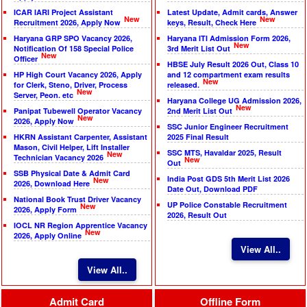
ICAR IARI Project Assistant
Latest Update, Admit cards, Answer
New
New
Recruitment 2026, Apply Now
keys, Result, Check Here
Haryana GRP SPO Vacancy 2026,
Haryana ITI Admission Form 2026,
New
Notification Of 158 Special Police
3rd Merit List Out
New
Officer
HBSE July Result 2026 Out, Class 10
HP High Court Vacancy 2026, Apply
and 12 compartment exam results
New
for Clerk, Steno, Driver, Process
released.
New
Server, Peon. etc
Haryana College UG Admission 2026,
New
Panipat Tubewell Operator Vacancy
2nd Merit List Out
New
2026, Apply Now
SSC Junior Engineer Recruitment
HKRN Assistant Carpenter, Assistant
2025 Final Result
Mason, Civil Helper, Lift Installer
SSC MTS, Havaldar 2025, Result
New
Technician Vacancy 2026
New
Out
SSB Physical Date & Admit Card
India Post GDS 5th Merit List 2026
New
2026, Download Here
Date Out, Download PDF
National Book Trust Driver Vacancy
UP Police Constable Recruitment
New
2026, Apply Form
2026, Result Out
IOCL NR Region Apprentice Vacancy
New
2026, Apply Online
View All..
View All..
Admit Card
Offline Form