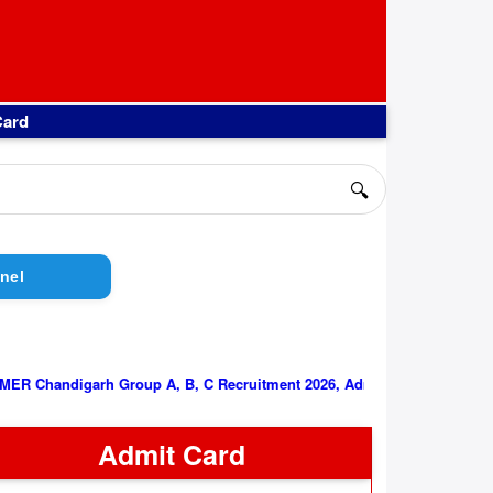
Card
🔍
nel
||
PGIMER Chandigarh Group A, B, C Recruitment 2026, Admit Card
Admit Card