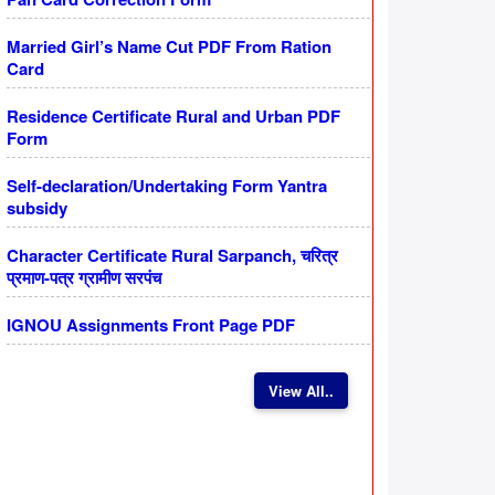
Married Girl’s Name Cut PDF From Ration
Card
Residence Certificate Rural and Urban PDF
Form
Self-declaration/Undertaking Form Yantra
subsidy
Character Certificate Rural Sarpanch, चरित्र
प्रमाण-पत्र ग्रामीण सरपंच
IGNOU Assignments Front Page PDF
View All..