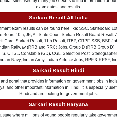
 popular sites used by many job seekers to find information abou
exam dates, and results.
Sarkari Result All India
ernment exam results can be found here like: SSC, Stateboard 10
 Board 10th, JE, All State Court, Sarkari Result Board Result, A
Card, Sarkari Result, 11th Result, ITBP, CRPF, SSB, BSF Job
, Indian Railway (RRB and RRC) Jobs, Group D (RRB Group D
TS, CHSL, Constable (GD), CGL, Selection Post, Stenographer 
Indian Navy, Indian Army, Indian Airforce Jobs, RPF & RPSF, In
Sarkari Result Hindi
and portal that provides information on government jobs in India
 and other important information in Hindi. It is especially usef
Hindi and are looking for government jobs.
Sarkari Result Haryana
a state where millions of young people regularly take governme