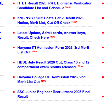
k,
HTET Result 2026, PRT, Biometric Verification
New
Candidate List and Schedule
KVS NVS 15762 Posts Tier 2 Result 2026
New
Notice, Merit List, Cut Off Check
n,
Latest Update, Admit cards, Answer keys,
New
y
Result, Check Here
Haryana ITI Admission Form 2026, 3rd Merit
New
List Out
HBSE July Result 2026 Out, Class 10 and 12
New
compartment exam results released.
Haryana College UG Admission 2026, 2nd
New
Merit List Out
SSC Junior Engineer Recruitment 2025 Final
Result