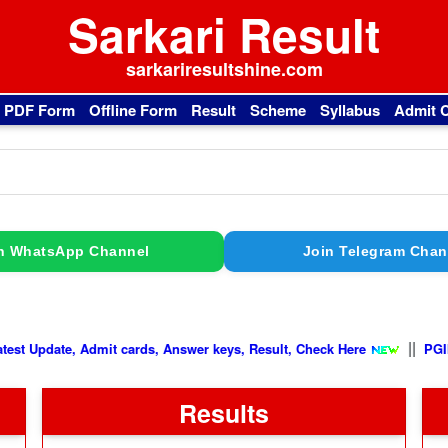
Sarkari Result
sarkariresultshine.com
l PDF Form
Offline Form
Result
Scheme
Syllabus
Admit 
n WhatsApp Channel
Join Telegram Chan
||
Latest Update, Admit cards, Answer keys, Result, Check Here
Results