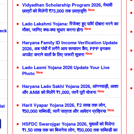
Vidyadhan Scholarship Program 2026, मेधावी
New
छात्रों को मिलेगी ₹75,000 तक छात्रवृत्ति
Lado Lakshmi Yojana: रिजेक्ट हुए फॉर्म दोबारा भरने का
New
मौका, जानिए क्या-क्या सुधार करना होगा
heck
Haryana Family ID Income Verification Update
2026, अब गांवों में लगेंगे आय सत्यापन कैंप, PPP इनकम
New
अपडेट कराने वालों के लिए जरूरी सूचना
Lado Laxmi Yojana 2026 Update Your Live
New
Photo
Haryana Lado Sakhi Yojana 2026, आंगनवाड़ी, आशा
New
और ANM को मिलेंगे ₹1,000, जानें पूरी योजना
Harit Vyapar Yojana 2026, ₹2 लाख तक लोन,
ist
New
₹50,000 सब्सिडी, जानें पात्रता और आवेदन प्रक्रिया
HSFDC Swarojgar Yojana 2026, युवाओं को मिलेगा
₹1.50 लाख तक का बिजनेस लोन, ₹50,000 तक सब्सिडी का