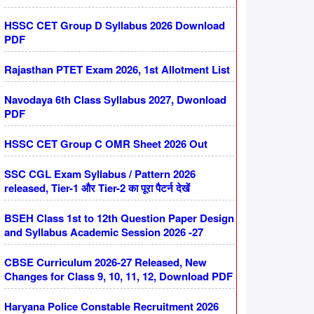
HSSC CET Group D Syllabus 2026 Download
PDF
Rajasthan PTET Exam 2026, 1st Allotment List
Navodaya 6th Class Syllabus 2027, Dwonload
PDF
HSSC CET Group C OMR Sheet 2026 Out
SSC CGL Exam Syllabus / Pattern 2026
released, Tier-1 और Tier-2 का पूरा पैटर्न देखें
BSEH Class 1st to 12th Question Paper Design
and Syllabus Academic Session 2026 -27
CBSE Curriculum 2026-27 Released, New
Changes for Class 9, 10, 11, 12, Download PDF
Haryana Police Constable Recruitment 2026