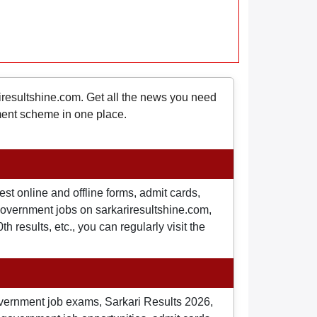
riresultshine.com. Get all the news you need
nment scheme in one place.
st online and offline forms, admit cards,
o government jobs on sarkariresultshine.com,
 results, etc., you can regularly visit the
overnment job exams, Sarkari Results 2026,