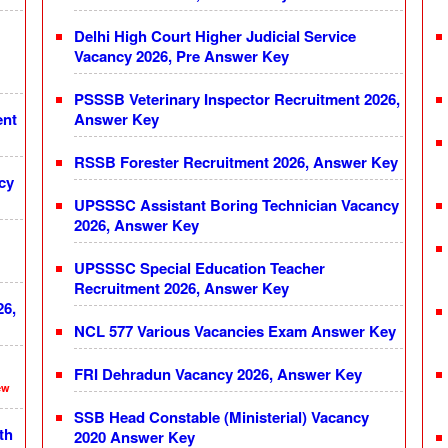
Delhi High Court Higher Judicial Service
Vacancy 2026, Pre Answer Key
PSSSB Veterinary Inspector Recruitment 2026,
ent
Answer Key
RSSB Forester Recruitment 2026, Answer Key
cy
UPSSSC Assistant Boring Technician Vacancy
2026, Answer Key
UPSSSC Special Education Teacher
Recruitment 2026, Answer Key
26,
NCL 577 Various Vacancies Exam Answer Key
FRI Dehradun Vacancy 2026, Answer Key
ew
SSB Head Constable (Ministerial) Vacancy
th
2020 Answer Key