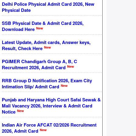
Delhi Police Physical Admit Card 2026, New
Physical Date
SSB Physical Date & Admit Card 2026,
New
Download Here
Latest Update, Admit cards, Answer keys,
New
Result, Check Here
PGIMER Chandigarh Group A, B, C
New
Recruitment 2026, Admit Card
RRB Group D Notification 2026, Exam City
New
Intimation Slip/ Admit Card
Punjab and Haryana High Court Safai Sewak &
Mali Vacancy 2026, Interview & Admit Card
New
Notice
Indian Air Force AFCAT 02/2026 Recruitment
New
2026, Admit Card