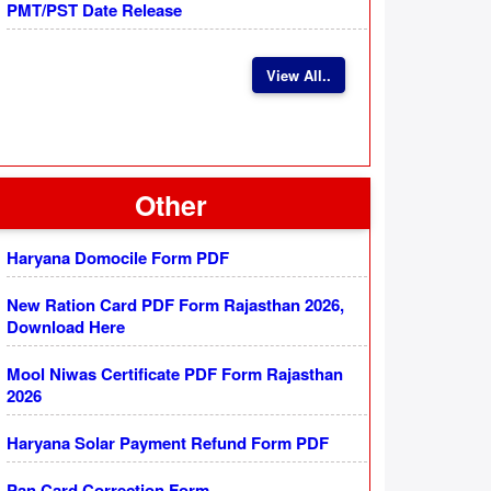
PMT/PST Date Release
View All..
Other
Haryana Domocile Form PDF
New Ration Card PDF Form Rajasthan 2026,
Download Here
Mool Niwas Certificate PDF Form Rajasthan
2026
Haryana Solar Payment Refund Form PDF
Pan Card Correction Form