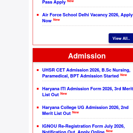
New
Pass Apply
Air Force School Delhi Vacancy 2026, Apply
New
Now
View All..
Admission
UHSR CET Admission 2026, B.Sc Nursing,
New
Paramedical, BPT Admission Started
Haryana ITI Admission Form 2026, 3rd Merit
New
List Out
Haryana College UG Admission 2026, 2nd
New
Merit List Out
IGNOU Re-Registration Form July 2026,
New
Notification Out, Apply Online