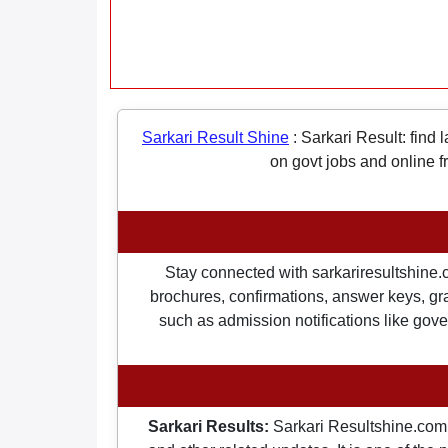
Sarkari Result Shine
:
Sarkari Result: find 
on govt jobs and online f
Stay connected with sarkariresultshine.c
brochures, confirmations, answer keys, gran
such as admission notifications like gover
Sarkari Results:
Sarkari Resultshine.com 