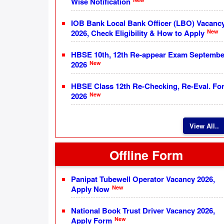
Wise Notification
IOB Bank Local Bank Officer (LBO) Vacanc
New
2026, Check Eligibility & How to Apply
HBSE 10th, 12th Re-appear Exam Septembe
New
2026
HBSE Class 12th Re-Checking, Re-Eval. Fo
New
2026
View All..
Offline Form
Panipat Tubewell Operator Vacancy 2026,
New
Apply Now
National Book Trust Driver Vacancy 2026,
New
Apply Form