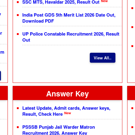
New
SSC MTS, Havaldar 2025, Result Out
y
India Post GDS 5th Merit List 2026 Date Out,
Download PDF
r
UP Police Constable Recruitment 2026, Result
Out
rm
View All..
Answer Key
Latest Update, Admit cards, Answer keys,
New
Result, Check Here
PSSSB Punjab Jail Warder Matron
Recruitment 2026, Answer Key