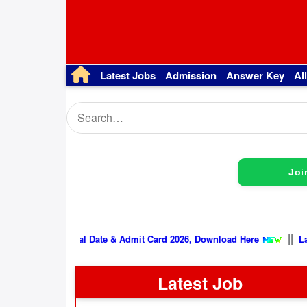
Latest Jobs
Admission
Answer Key
Al
Joi
SSB Physical Date & Admit Card 2026, Download Here
Latest Job