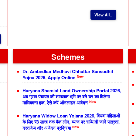
View All..
Schemes
Dr. Ambedkar Medhavi Chhattar Sansodhit
New
Yojna 2026, Apply Online
Haryana Shamlat Land Ownership Portal 2026,
अब ग्राम पंचायत की शामलात भूमि पर बने घर का मिलेगा
New
मालिकाना हक, ऐसे करें ऑनलाइन आवेदन
Haryana Widow Loan Yojana 2026, विधवा महिलाओं
के लिए ₹3 लाख तक बैंक लोन, ब्याज पर सब्सिडी जानें पात्रता,
New
दस्तावेज और आवेदन प्रक्रिया