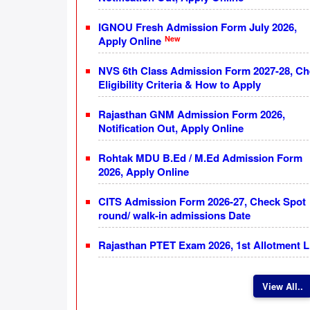
IGNOU Fresh Admission Form July 2026,
New
Apply Online
NVS 6th Class Admission Form 2027-28, C
Eligibility Criteria & How to Apply
Rajasthan GNM Admission Form 2026,
Notification Out, Apply Online
Rohtak MDU B.Ed / M.Ed Admission Form
2026, Apply Online
CITS Admission Form 2026-27, Check Spot
round/ walk-in admissions Date
Rajasthan PTET Exam 2026, 1st Allotment L
View All..