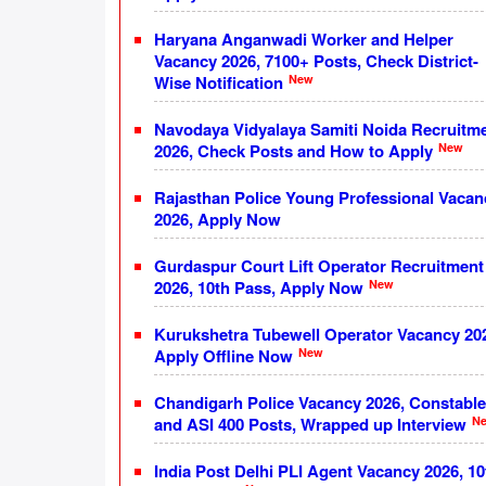
Haryana Anganwadi Worker and Helper
Vacancy 2026, 7100+ Posts, Check District-
New
Wise Notification
Navodaya Vidyalaya Samiti Noida Recruitm
New
2026, Check Posts and How to Apply
Rajasthan Police Young Professional Vacan
2026, Apply Now
Gurdaspur Court Lift Operator Recruitment
New
2026, 10th Pass, Apply Now
Kurukshetra Tubewell Operator Vacancy 20
New
Apply Offline Now
Chandigarh Police Vacancy 2026, Constable
N
and ASI 400 Posts, Wrapped up Interview
India Post Delhi PLI Agent Vacancy 2026, 10