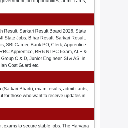
t government job opportunities, admit cards,
th Result, Sarkari Result Board 2026, State
ll State Jobs, Bihar Result, Sarkari Result,
s, SBI Career, Bank PO, Clerk, Apprentice
), RRC Apprentice, RRB NTPC Exam, ALP &
Group C & D, Junior Engineer, SI & ASI in
dian Cost Guard etc.
 (Sarkari Bharti), exam results, admit cards,
ul for those who want to receive updates in
nt exams to secure stable jobs. The Haryana