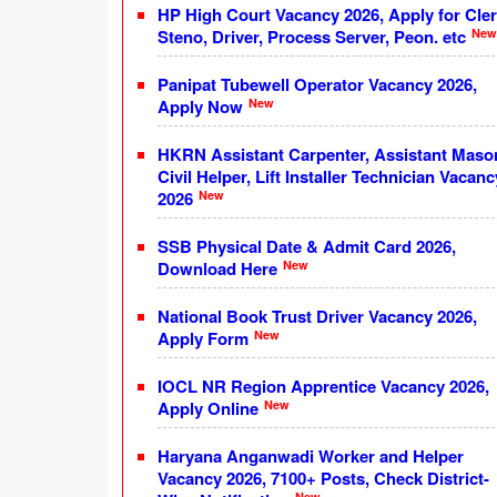
HP High Court Vacancy 2026, Apply for Cler
New
Steno, Driver, Process Server, Peon. etc
Panipat Tubewell Operator Vacancy 2026,
New
Apply Now
HKRN Assistant Carpenter, Assistant Maso
Civil Helper, Lift Installer Technician Vacanc
New
2026
SSB Physical Date & Admit Card 2026,
New
Download Here
National Book Trust Driver Vacancy 2026,
New
Apply Form
IOCL NR Region Apprentice Vacancy 2026,
New
Apply Online
Haryana Anganwadi Worker and Helper
Vacancy 2026, 7100+ Posts, Check District-
New