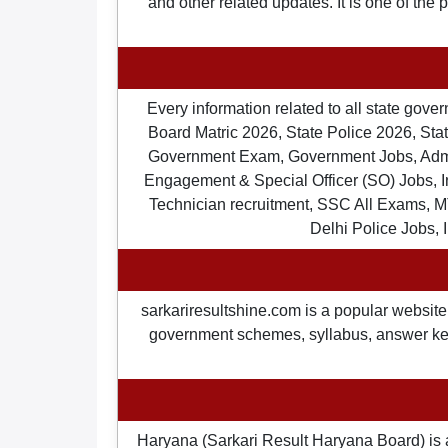
and other related updates. It is one of the
Every information related to all state gov
Board Matric 2026, State Police 2026, State
Government Exam, Government Jobs, Admit 
Engagement & Special Officer (SO) Jobs
Technician recruitment, SSC All Exams, M
Delhi Police Jobs, 
sarkariresultshine.com is a popular website 
government schemes, syllabus, answer keys,
Haryana (Sarkari Result Haryana Board) is 