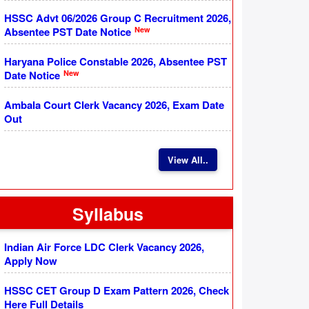
HSSC Advt 06/2026 Group C Recruitment 2026,
New
Absentee PST Date Notice
Haryana Police Constable 2026, Absentee PST
New
Date Notice
Ambala Court Clerk Vacancy 2026, Exam Date
Out
View All..
Syllabus
Indian Air Force LDC Clerk Vacancy 2026,
Apply Now
HSSC CET Group D Exam Pattern 2026, Check
Here Full Details