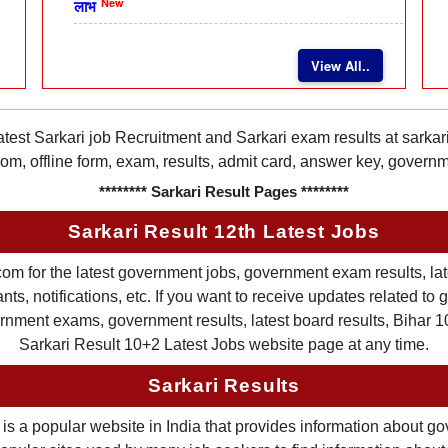
New
लाभ
View All..
latest Sarkari job Recruitment and Sarkari exam results at sarka
rom, offline form, exam, results, admit card, answer key, gover
******** Sarkari Result Pages ********
Sarkari Result 12th Latest Jobs
om for the latest government jobs, government exam results, late
ts, notifications, etc. If you want to receive updates related t
nment exams, government results, latest board results, Bihar 10th
Sarkari Result 10+2 Latest Jobs website page at any time.
Sarkari Results
is a popular website in India that provides information about g