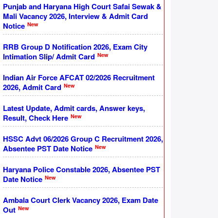
Punjab and Haryana High Court Safai Sewak &
Mali Vacancy 2026, Interview & Admit Card
New
Notice
RRB Group D Notification 2026, Exam City
New
Intimation Slip/ Admit Card
Indian Air Force AFCAT 02/2026 Recruitment
New
2026, Admit Card
Latest Update, Admit cards, Answer keys,
New
Result, Check Here
HSSC Advt 06/2026 Group C Recruitment 2026,
New
Absentee PST Date Notice
Haryana Police Constable 2026, Absentee PST
New
Date Notice
Ambala Court Clerk Vacancy 2026, Exam Date
New
Out