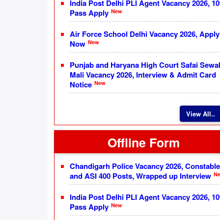
India Post Delhi PLI Agent Vacancy 2026, 10
New
Pass Apply
Air Force School Delhi Vacancy 2026, Apply
New
Now
Punjab and Haryana High Court Safai Sewa
Mali Vacancy 2026, Interview & Admit Card
New
Notice
View All..
Offline Form
Chandigarh Police Vacancy 2026, Constable
N
and ASI 400 Posts, Wrapped up Interview
India Post Delhi PLI Agent Vacancy 2026, 10
New
Pass Apply