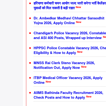
हरियाणा कर्मचारी चयन आयोग जल्द जारी करेगा भर्ती कैलेंडर
New
युवाओं को मिल सकती है बड़ी राहत
Dr. Ambedkar Medhavi Chhattar Sansodhit
New
Yojna 2026, Apply Online
Chandigarh Police Vacancy 2026, Constable
N
and ASI 400 Posts, Wrapped up Interview
HPPSC Police Constable Vacancy 2026, Ch
New
Eligibility & How to Apply
MNSS Rai Clerk Steno Vacancy 2026,
New
Notification Out, Apply Now
ITBP Medical Officer Vacancy 2026, Apply
New
Online
AIIMS Bathinda Faculty Recruitment 2026,
New
Check Posts and How to Apply