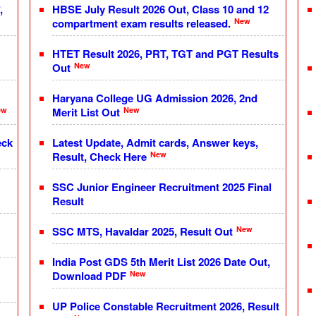
,
HBSE July Result 2026 Out, Class 10 and 12
New
compartment exam results released.
HTET Result 2026, PRT, TGT and PGT Results
New
Out
Haryana College UG Admission 2026, 2nd
ew
New
Merit List Out
eck
Latest Update, Admit cards, Answer keys,
New
Result, Check Here
SSC Junior Engineer Recruitment 2025 Final
Result
New
SSC MTS, Havaldar 2025, Result Out
India Post GDS 5th Merit List 2026 Date Out,
New
Download PDF
UP Police Constable Recruitment 2026, Result