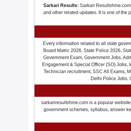
Sarkari Results:
Sarkari Resultshine.com 
and other related updates. It is one of the
Every information related to all state gov
Board Matric 2026, State Police 2026, State
Government Exam, Government Jobs, Admit 
Engagement & Special Officer (SO) Jobs
Technician recruitment, SSC All Exams, M
Delhi Police Jobs, 
sarkariresultshine.com is a popular website 
government schemes, syllabus, answer keys,