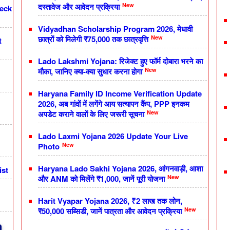
New
दस्तावेज और आवेदन प्रक्रिया
heck
Vidyadhan Scholarship Program 2026, मेधावी
New
छात्रों को मिलेगी ₹75,000 तक छात्रवृत्ति
t
Lado Lakshmi Yojana: रिजेक्ट हुए फॉर्म दोबारा भरने का
New
मौका, जानिए क्या-क्या सुधार करना होगा
Haryana Family ID Income Verification Update
2026, अब गांवों में लगेंगे आय सत्यापन कैंप, PPP इनकम
New
अपडेट कराने वालों के लिए जरूरी सूचना
Lado Laxmi Yojana 2026 Update Your Live
New
Photo
Haryana Lado Sakhi Yojana 2026, आंगनवाड़ी, आशा
ist
New
और ANM को मिलेंगे ₹1,000, जानें पूरी योजना
Harit Vyapar Yojana 2026, ₹2 लाख तक लोन,
New
₹50,000 सब्सिडी, जानें पात्रता और आवेदन प्रक्रिया