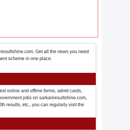
riresultshine.com. Get all the news you need
nment scheme in one place.
st online and offline forms, admit cards,
o government jobs on sarkariresultshine.com,
 results, etc., you can regularly visit the