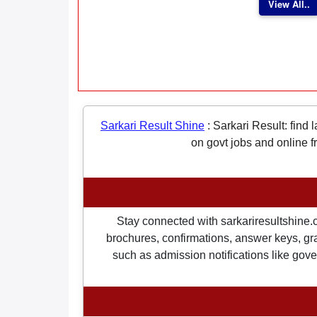
View All..
Sarkari Result Shine
:
Sarkari Result: find 
on govt jobs and online f
Stay connected with sarkariresultshine.c
brochures, confirmations, answer keys, gran
such as admission notifications like gover