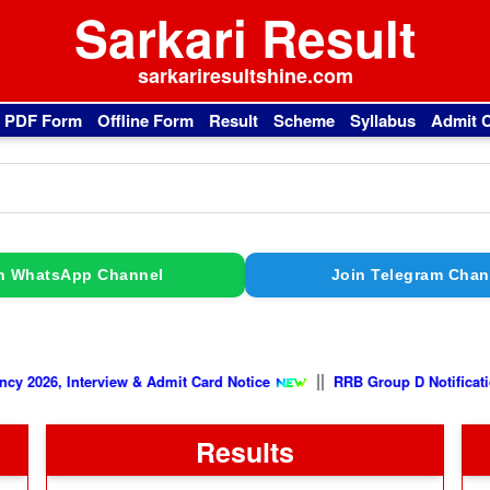
Sarkari Result
sarkariresultshine.com
l PDF Form
Offline Form
Result
Scheme
Syllabus
Admit 
n WhatsApp Channel
Join Telegram Chan
||
nterview & Admit Card Notice
RRB Group D Notification 2026, E
Results