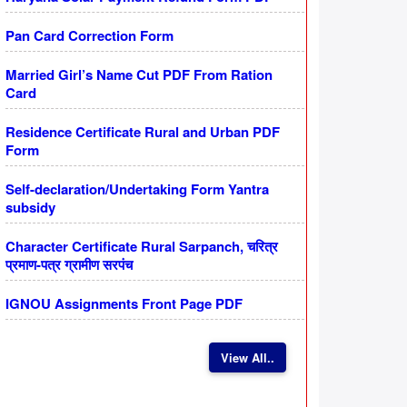
Pan Card Correction Form
Married Girl’s Name Cut PDF From Ration
Card
Residence Certificate Rural and Urban PDF
Form
Self-declaration/Undertaking Form Yantra
subsidy
Character Certificate Rural Sarpanch, चरित्र
प्रमाण-पत्र ग्रामीण सरपंच
IGNOU Assignments Front Page PDF
View All..