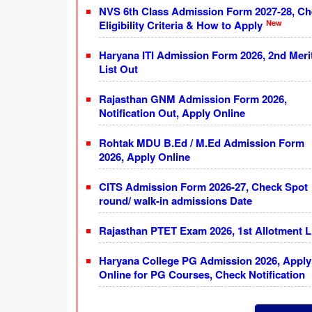
NVS 6th Class Admission Form 2027-28, C
New
Eligibility Criteria & How to Apply
Haryana ITI Admission Form 2026, 2nd Meri
List Out
Rajasthan GNM Admission Form 2026,
Notification Out, Apply Online
Rohtak MDU B.Ed / M.Ed Admission Form
2026, Apply Online
CITS Admission Form 2026-27, Check Spot
round/ walk-in admissions Date
Rajasthan PTET Exam 2026, 1st Allotment L
Haryana College PG Admission 2026, Apply
Online for PG Courses, Check Notification