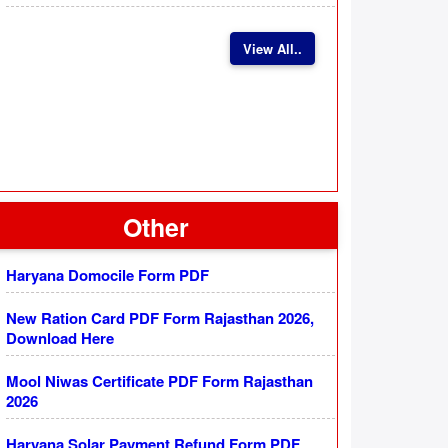
View All..
Other
Haryana Domocile Form PDF
New Ration Card PDF Form Rajasthan 2026,
Download Here
Mool Niwas Certificate PDF Form Rajasthan
2026
Haryana Solar Payment Refund Form PDF