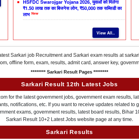
HSFDC Swarojgar Yojana 2026, युवाओं को मिलेगा
₹1.50 लाख तक का बिजनेस लोन, ₹50,000 तक सब्सिडी का
New
लाभ
View All..
latest Sarkari job Recruitment and Sarkari exam results at sarka
rom, offline form, exam, results, admit card, answer key, gover
******** Sarkari Result Pages ********
Sarkari Result 12th Latest Jobs
om for the latest government jobs, government exam results, late
ts, notifications, etc. If you want to receive updates related t
nment exams, government results, latest board results, Bihar 10th
Sarkari Result 10+2 Latest Jobs website page at any time.
Sarkari Results