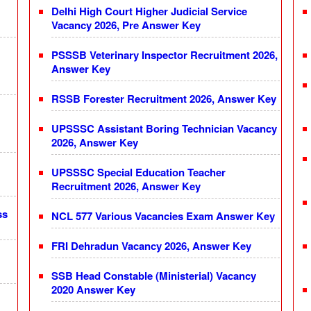
Delhi High Court Higher Judicial Service
Vacancy 2026, Pre Answer Key
PSSSB Veterinary Inspector Recruitment 2026,
Answer Key
RSSB Forester Recruitment 2026, Answer Key
UPSSSC Assistant Boring Technician Vacancy
2026, Answer Key
UPSSSC Special Education Teacher
Recruitment 2026, Answer Key
ss
NCL 577 Various Vacancies Exam Answer Key
FRI Dehradun Vacancy 2026, Answer Key
SSB Head Constable (Ministerial) Vacancy
2020 Answer Key