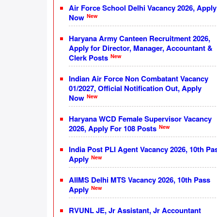
Air Force School Delhi Vacancy 2026, Apply
New
Now
Haryana Army Canteen Recruitment 2026,
Apply for Director, Manager, Accountant &
New
Clerk Posts
Indian Air Force Non Combatant Vacancy
01/2027, Official Notification Out, Apply
New
Now
Haryana WCD Female Supervisor Vacancy
New
2026, Apply For 108 Posts
India Post PLI Agent Vacancy 2026, 10th Pa
New
Apply
AIIMS Delhi MTS Vacancy 2026, 10th Pass
New
Apply
RVUNL JE, Jr Assistant, Jr Accountant