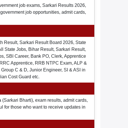
overnment job exams, Sarkari Results 2026,
t government job opportunities, admit cards,
th Result, Sarkari Result Board 2026, State
ll State Jobs, Bihar Result, Sarkari Result,
s, SBI Career, Bank PO, Clerk, Apprentice
), RRC Apprentice, RRB NTPC Exam, ALP &
Group C & D, Junior Engineer, SI & ASI in
dian Cost Guard etc.
 (Sarkari Bharti), exam results, admit cards,
ul for those who want to receive updates in