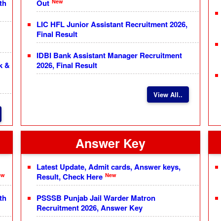
New
th
Out
LIC HFL Junior Assistant Recruitment 2026,
Final Result
IDBI Bank Assistant Manager Recruitment
k &
2026, Final Result
View All..
Answer Key
Latest Update, Admit cards, Answer keys,
ew
New
Result, Check Here
th
PSSSB Punjab Jail Warder Matron
Recruitment 2026, Answer Key