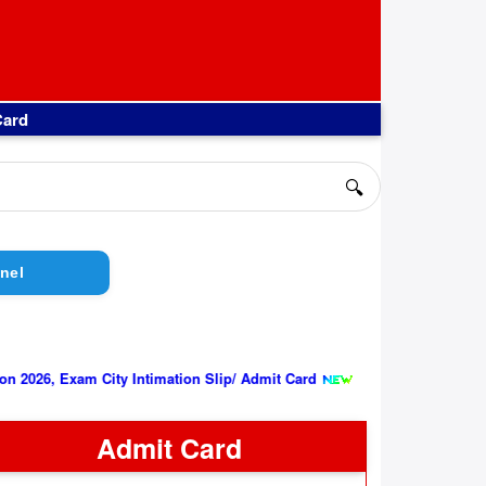
Card
🔍
nel
||
xam City Intimation Slip/ Admit Card
Indian Air Force AFCAT 02
Admit Card