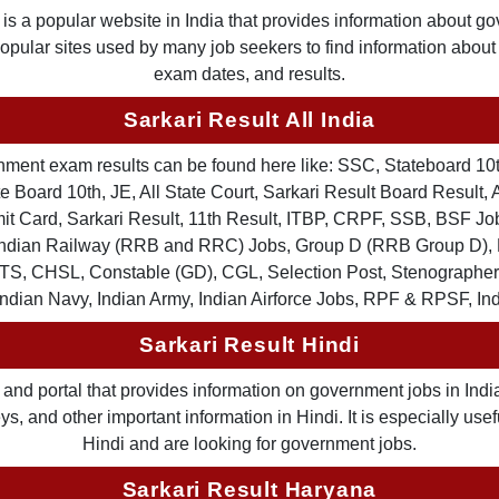
is a popular website in India that provides information about g
 popular sites used by many job seekers to find information abou
exam dates, and results.
Sarkari Result All India
ernment exam results can be found here like: SSC, Stateboard 10
 Board 10th, JE, All State Court, Sarkari Result Board Result, A
Card, Sarkari Result, 11th Result, ITBP, CRPF, SSB, BSF Job
, Indian Railway (RRB and RRC) Jobs, Group D (RRB Group D
TS, CHSL, Constable (GD), CGL, Selection Post, Stenographer 
Indian Navy, Indian Army, Indian Airforce Jobs, RPF & RPSF, In
Sarkari Result Hindi
and portal that provides information on government jobs in India
 and other important information in Hindi. It is especially usef
Hindi and are looking for government jobs.
Sarkari Result Haryana