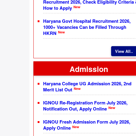
Recruitment 2026, Check Eligibility Criteria
New
How to Apply
Haryana Govt Hospital Recruitment 2026,
1000+ Vacancies Can be Filled Through
New
HKRN
View All..
Admission
Haryana College UG Admission 2026, 2nd
New
Merit List Out
IGNOU Re-Registration Form July 2026,
New
Notification Out, Apply Online
IGNOU Fresh Admission Form July 2026,
New
Apply Online