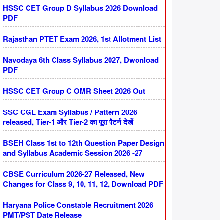
HSSC CET Group D Syllabus 2026 Download
PDF
Rajasthan PTET Exam 2026, 1st Allotment List
Navodaya 6th Class Syllabus 2027, Dwonload
PDF
HSSC CET Group C OMR Sheet 2026 Out
SSC CGL Exam Syllabus / Pattern 2026
released, Tier-1 और Tier-2 का पूरा पैटर्न देखें
BSEH Class 1st to 12th Question Paper Design
and Syllabus Academic Session 2026 -27
CBSE Curriculum 2026-27 Released, New
Changes for Class 9, 10, 11, 12, Download PDF
Haryana Police Constable Recruitment 2026
PMT/PST Date Release