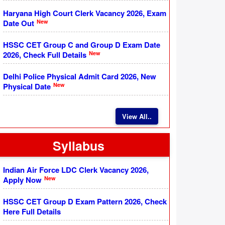
Haryana High Court Clerk Vacancy 2026, Exam
New
Date Out
HSSC CET Group C and Group D Exam Date
New
2026, Check Full Details
Delhi Police Physical Admit Card 2026, New
New
Physical Date
View All..
Syllabus
Indian Air Force LDC Clerk Vacancy 2026,
New
Apply Now
HSSC CET Group D Exam Pattern 2026, Check
Here Full Details