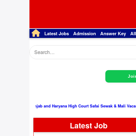
Latest Jobs
Admission
Answer Key
Al
Joi
Punjab and Haryana High Court Safai Sewak & Mali Vacancy 2026, I
Latest Job