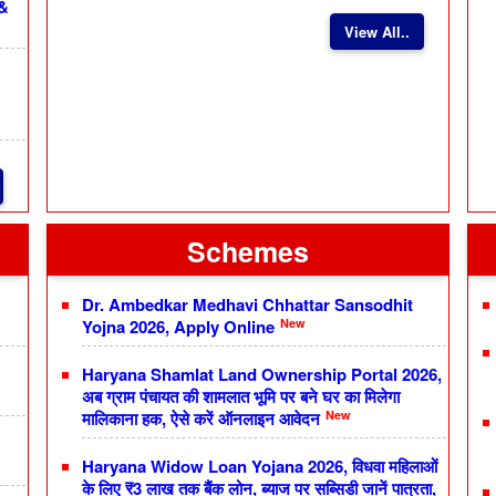
 &
View All..
Schemes
Dr. Ambedkar Medhavi Chhattar Sansodhit
New
Yojna 2026, Apply Online
Haryana Shamlat Land Ownership Portal 2026,
अब ग्राम पंचायत की शामलात भूमि पर बने घर का मिलेगा
New
मालिकाना हक, ऐसे करें ऑनलाइन आवेदन
Haryana Widow Loan Yojana 2026, विधवा महिलाओं
के लिए ₹3 लाख तक बैंक लोन, ब्याज पर सब्सिडी जानें पात्रता,