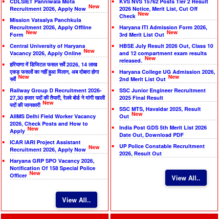
CDLSIET Panniwala Mota
KVS NVS 15762 Posts Tier 2 Result
New
Recruitment 2026, Apply Now
2026 Notice, Merit List, Cut Off
New
Check
Mission Vatsalya Panchkula
Recruitment 2026, Apply Offline
Haryana ITI Admission Form 2026,
New
New
Form
3rd Merit List Out
Central University of Haryana
HBSE July Result 2026 Out, Class 10
New
Vacancy 2026, Apply Online
and 12 compartment exam results
New
released.
हरियाणा में डिजिटल फसल सर्वे 2026, 14 लाख
एकड़ फसलों का नहीं हुआ मिलान, अब दोबारा होगा
Haryana College UG Admission 2026,
New
New
सर्वे
2nd Merit List Out
Railway Group D Recruitment 2026-
SSC Junior Engineer Recruitment
27,30 हजार पदों की तैयारी, रेलवे बोर्ड ने मांगी खाली
2025 Final Result
New
पदों की जानकारी
SSC MTS, Havaldar 2025, Result
New
AIIMS Delhi Field Worker Vacancy
Out
2026, Check Posts and How to
India Post GDS 5th Merit List 2026
New
Apply
Date Out, Download PDF
ICAR IARI Project Assistant
UP Police Constable Recruitment
New
Recruitment 2026, Apply Now
2026, Result Out
Haryana GRP SPO Vacancy 2026,
Notification Of 158 Special Police
New
Officer
View All..
View All..