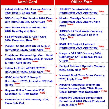
Admit Card
Offline Form
Latest Update, Admit cards, Answer
CDLSIET Panniwala Mota
New
New
keys, Result, Check Here
Recruitment 2026, Apply Now
RRB Group D Notification 2026, Exam
Mission Vatsalya Panchkula
New
City Intimation Slip/ Admit Card
Recruitment 2026, Apply Offline
New
Form
Delhi Police Physical Admit Card
2026, New Physical Date
AIIMS Delhi Field Worker Vacancy
2026, Check Posts and How to
SSB Physical Date & Admit Card
New
Apply
New
2026, Download Here
ICAR IARI Project Assistant
PGIMER Chandigarh Group A, B, C
New
Recruitment 2026, Apply Now
New
Recruitment 2026, Admit Card
Haryana GRP SPO Vacancy 2026,
Punjab and Haryana High Court Safai
Notification Of 158 Special Police
Sewak & Mali Vacancy 2026, Interview
New
Officer
New
& Admit Card Notice
Panipat Tubewell Operator Vacancy
Indian Air Force AFCAT 02/2026
New
2026, Apply Now
New
Recruitment 2026, Admit Card
National Book Trust Driver Vacancy
HSSC Advt 06/2026 Group C
New
2026, Apply Form
Recruitment 2026, Absentee PST Date
New
Notice
Haryana Anganwadi Worker and
Helper Vacancy 2026, 7100+ Posts,
Haryana Police Constable 2026,
New
Check District-Wise Notification
New
Absentee PST Date Notice
Navodaya Vidyalaya Samiti Noida
Ambala Court Clerk Vacancy 2026,
Recruitment 2026, Check Posts and
Exam Date Out
New
How to Apply