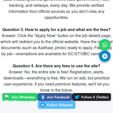
banking, and railways, every day. We provide verified
information from official sources so you don't miss any
opportunities.
Question 3. How to apply for a job and what are the fees?
Answer: Click the "Apply Now" button on the job details page,
which will redirect you to the official website. Have the required
documents (such as Aadhaar, photo) ready to apply. Fees vary
by job—exemptions are available for SC/ST/OBC candidates.
Question 4. Are there any fees to use the site?
Answer: No, the entire site is free! Registration, alerts,
downloads—everything is free. We run on ads, but prioritize
user experience. If you need premium features, we'll let you
know in the future.
Join WhatsApp
Join Facebook
Follow X (Twitter)
Follow Telegram