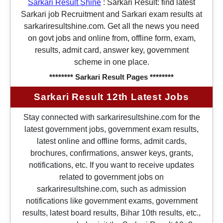
Sarkari Result Shine
:
Sarkari Result: find latest
Sarkari job Recruitment and Sarkari exam results at
sarkariresultshine.com. Get all the news you need
on govt jobs and online from, offline form, exam,
results, admit card, answer key, government
scheme in one place.
******** Sarkari Result Pages ********
Sarkari Result 12th Latest Jobs
Stay connected with sarkariresultshine.com for the
latest government jobs, government exam results,
latest online and offline forms, admit cards,
brochures, confirmations, answer keys, grants,
notifications, etc. If you want to receive updates
related to government jobs on
sarkariresultshine.com, such as admission
notifications like government exams, government
results, latest board results, Bihar 10th results, etc.,