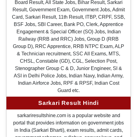
Board Result, All State Jobs, Bihar Result, Sarkari
Result, Government Exam, Government Jobs, Admit
Card, Sarkari Result, 11th Result, ITBP, CRPF, SSB,
BSF Jobs, SBI Career, Bank PO, Clerk, Apprentice
Engagement & Special Officer (SO) Jobs, Indian
Railway (RRB and RRC) Jobs, Group D (RRB
Group D), RRC Apprentice, RRB NTPC Exam, ALP
& Technician recruitment, SSC All Exams, MTS,
CHSL, Constable (GD), CGL, Selection Post,
Stenographer Group C & D, Junior Engineer, SI &
ASI in Delhi Police Jobs, Indian Navy, Indian Army,
Indian Airforce Jobs, RPF & RPSF, Indian Cost
Guard etc.
Sarkari Result Hindi
sarkariresultshine.com is a popular website and
portal that provides information on government jobs
in India (Sarkari Bharti), exam results, admit cards,