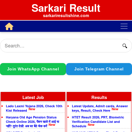
Sarkari Result
sarkariresultshine.com
🔍
Join WhatsApp Channel
Join Telegram Channel
Latest Job
Results
Lado Laxmi Yojana 2026, Check 10th
Latest Update, Admit cards, Answer
New
New
Kist Released
keys, Result, Check Here
Haryana Old Age Pension Status
HTET Result 2026, PRT, Biometric
Check Online 2026, पेंशन खाते में आई या
Verification Candidate List and
New
New
नहीं? तुरंत देखें! अब घर बैठे चेक करें
Schedule