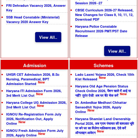
Session 2026 -27
FRI Dehradun Vacancy 2026, Answer
Key
CBSE Curriculum 2026-27 Released,
New Changes for Class 9, 10, 11, 12,
SSB Head Constable (Ministerial)
Download PDF
Vacancy 2020 Answer Key
Haryana Police Constable
Recruitment 2026 PMT/PST Date
Release
View All..
View All..
Admission
Schemes
UHSR CET Admission 2026, B.Sc
Lado Laxmi Yojana 2026, Check 10th
New
Nursing, Paramedical, BPT
Kist Released
New
Admission Started
Haryana Old Age Pension Status
Haryana ITI Admission Form 2026,
Check Online 2026, पेंशन खाते में आई या
New
New
3rd Merit List Out
नहीं? तुरंत देखें! अब घर बैठे चेक करें
Haryana College UG Admission 2026,
Dr. Ambedkar Medhavi Chhattar
New
2nd Merit List Out
Sansodhit Yojna 2026, Apply
New
Online
IGNOU Re-Registration Form July
2026, Notification Out, Apply
Haryana Shamlat Land Ownership
New
Online
Portal 2026, अब ग्राम पंचायत की शामलात भूमि
पर बने घर का मिलेगा मालिकाना हक, ऐसे करें
IGNOU Fresh Admission Form July
New
ऑनलाइन आवेदन
New
2026, Apply Online