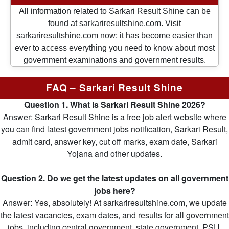
All information related to Sarkari Result Shine can be
found at sarkariresultshine.com. Visit
sarkariresultshine.com now; it has become easier than
ever to access everything you need to know about most
government examinations and government results.
FAQ – Sarkari Result Shine
Question 1. What is Sarkari Result Shine 2026?
Answer: Sarkari Result Shine is a free job alert website where
you can find latest government jobs notification, Sarkari Result,
admit card, answer key, cut off marks, exam date, Sarkari
Yojana and other updates.
Question 2. Do we get the latest updates on all government
jobs here?
Answer: Yes, absolutely! At sarkariresultshine.com, we update
the latest vacancies, exam dates, and results for all government
jobs, including central government, state government, PSU,