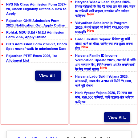
Haryana Widow Loan Yojana 2026,
NVS 6th Class Admission Form 2027-
विधवा महिलाओं के लिए ₹3 लाख तक बैंक लोन, ब्याज
28, Check Eligibility Criteria & How to
पर सब्सिडी जानें पात्रता, दस्तावेज और आवेदन
Apply
New
प्रक्रिया
Rajasthan GNM Admission Form
Vidyadhan Scholarship Program
2026, Notification Out, Apply Online
2026, मेधावी छात्रों को मिलेगी ₹75,000 तक
New
छात्रवृत्ति
Rohtak MDU B.Ed / M.Ed Admission
Form 2026, Apply Online
Lado Lakshmi Yojana: रिजेक्ट हुए फॉर्म
दोबारा भरने का मौका, जानिए क्या-क्या सुधार करना
CITS Admission Form 2026-27, Check
New
होगा
Spot round/ walk-in admissions Date
Haryana Family ID Income
Rajasthan PTET Exam 2026, 1st
Verification Update 2026, अब गांवों में लगेंगे
Allotment List
आय सत्यापन कैंप, PPP इनकम अपडेट कराने वालों
New
के लिए जरूरी सूचना
View All..
Haryana Lado Sakhi Yojana 2026,
आंगनवाड़ी, आशा और ANM को मिलेंगे ₹1,000,
जानें पूरी योजना
Harit Vyapar Yojana 2026, ₹2 लाख तक
लोन, ₹50,000 सब्सिडी, जानें पात्रता और आवेदन
प्रक्रिया
View All..