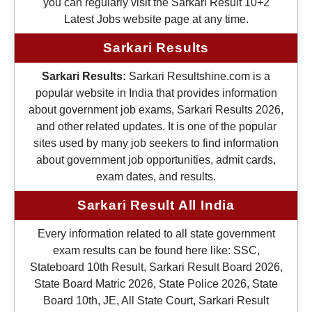
you can regularly visit the Sarkari Result 10+2
Latest Jobs website page at any time.
Sarkari Results
Sarkari Results:
Sarkari Resultshine.com is a
popular website in India that provides information
about government job exams, Sarkari Results 2026,
and other related updates. It is one of the popular
sites used by many job seekers to find information
about government job opportunities, admit cards,
exam dates, and results.
Sarkari Result All India
Every information related to all state government
exam results can be found here like: SSC,
Stateboard 10th Result, Sarkari Result Board 2026,
State Board Matric 2026, State Police 2026, State
Board 10th, JE, All State Court, Sarkari Result