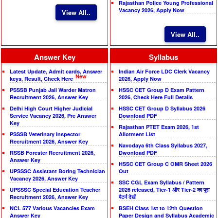
Rajasthan Police Young Professional
Vacancy 2026, Apply Now
View All..
View All..
Answer Key
Syllabus
Latest Update, Admit cards, Answer
Indian Air Force LDC Clerk Vacancy
New
keys, Result, Check Here
2026, Apply Now
PSSSB Punjab Jail Warder Matron
HSSC CET Group D Exam Pattern
Recruitment 2026, Answer Key
2026, Check Here Full Details
Delhi High Court Higher Judicial
HSSC CET Group D Syllabus 2026
Service Vacancy 2026, Pre Answer
Download PDF
Key
Rajasthan PTET Exam 2026, 1st
PSSSB Veterinary Inspector
Allotment List
Recruitment 2026, Answer Key
Navodaya 6th Class Syllabus 2027,
RSSB Forester Recruitment 2026,
Dwonload PDF
Answer Key
HSSC CET Group C OMR Sheet 2026
UPSSSC Assistant Boring Technician
Out
Vacancy 2026, Answer Key
SSC CGL Exam Syllabus / Pattern
UPSSSC Special Education Teacher
2026 released, Tier-1 और Tier-2 का पूरा
Recruitment 2026, Answer Key
पैटर्न देखें
NCL 577 Various Vacancies Exam
BSEH Class 1st to 12th Question
Answer Key
Paper Design and Syllabus Academic