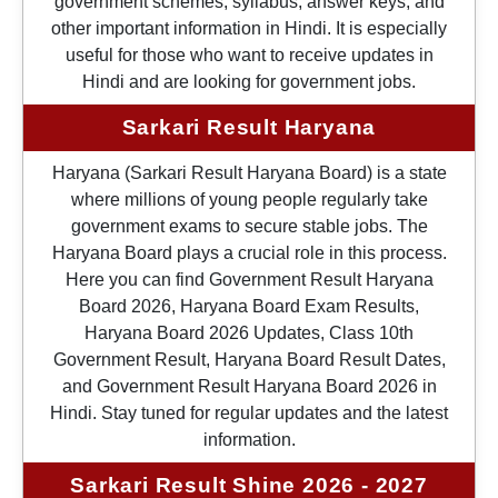
government schemes, syllabus, answer keys, and
other important information in Hindi. It is especially
useful for those who want to receive updates in
Hindi and are looking for government jobs.
Sarkari Result Haryana
Haryana (Sarkari Result Haryana Board) is a state
where millions of young people regularly take
government exams to secure stable jobs. The
Haryana Board plays a crucial role in this process.
Here you can find Government Result Haryana
Board 2026, Haryana Board Exam Results,
Haryana Board 2026 Updates, Class 10th
Government Result, Haryana Board Result Dates,
and Government Result Haryana Board 2026 in
Hindi. Stay tuned for regular updates and the latest
information.
Sarkari Result Shine 2026 - 2027