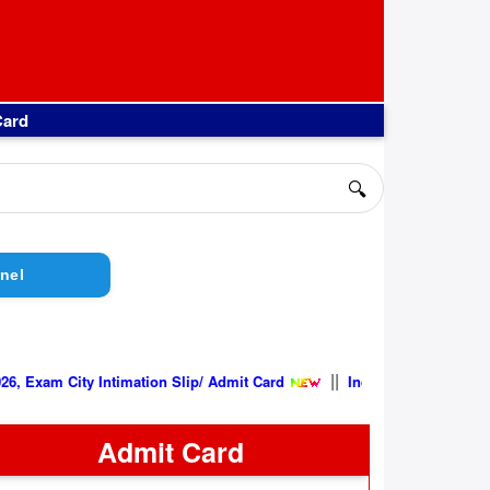
Card
🔍
nel
||
ity Intimation Slip/ Admit Card
Indian Air Force AFCAT 02/2026
Admit Card