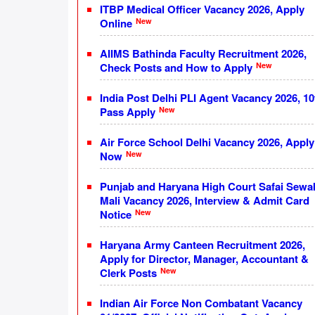
ITBP Medical Officer Vacancy 2026, Apply
New
Online
AIIMS Bathinda Faculty Recruitment 2026,
New
Check Posts and How to Apply
India Post Delhi PLI Agent Vacancy 2026, 10
New
Pass Apply
Air Force School Delhi Vacancy 2026, Apply
New
Now
Punjab and Haryana High Court Safai Sewa
Mali Vacancy 2026, Interview & Admit Card
New
Notice
Haryana Army Canteen Recruitment 2026,
Apply for Director, Manager, Accountant &
New
Clerk Posts
Indian Air Force Non Combatant Vacancy