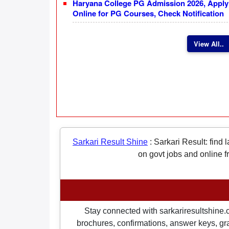
Haryana College PG Admission 2026, Apply
Online for PG Courses, Check Notification
View All..
Sarkari Result Shine
:
Sarkari Result: find 
on govt jobs and online f
Stay connected with sarkariresultshine.c
brochures, confirmations, answer keys, gran