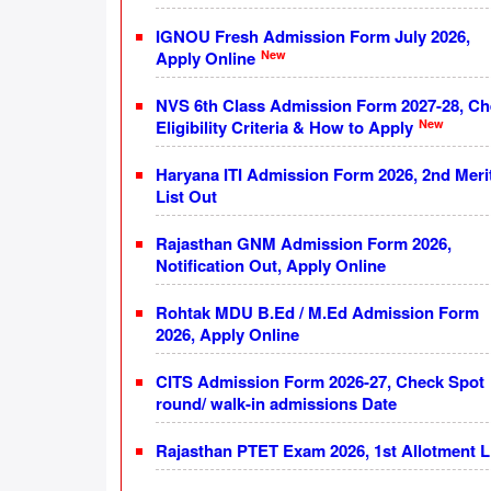
IGNOU Fresh Admission Form July 2026,
New
Apply Online
NVS 6th Class Admission Form 2027-28, C
New
Eligibility Criteria & How to Apply
Haryana ITI Admission Form 2026, 2nd Meri
List Out
Rajasthan GNM Admission Form 2026,
Notification Out, Apply Online
Rohtak MDU B.Ed / M.Ed Admission Form
2026, Apply Online
CITS Admission Form 2026-27, Check Spot
round/ walk-in admissions Date
Rajasthan PTET Exam 2026, 1st Allotment L