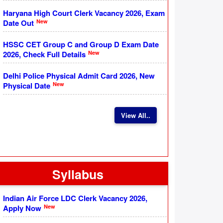
Haryana High Court Clerk Vacancy 2026, Exam
New
Date Out
HSSC CET Group C and Group D Exam Date
New
2026, Check Full Details
Delhi Police Physical Admit Card 2026, New
New
Physical Date
View All..
Syllabus
Indian Air Force LDC Clerk Vacancy 2026,
New
Apply Now