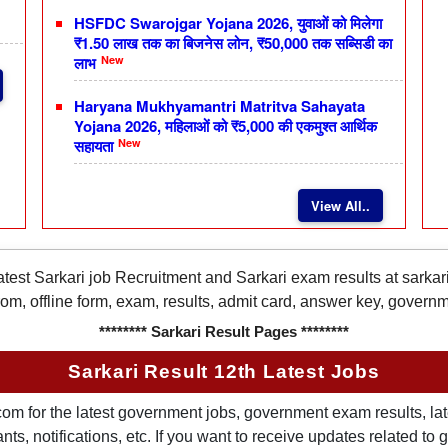
HSFDC Swarojgar Yojana 2026, युवाओं को मिलेगा
₹1.50 लाख तक का बिजनेस लोन, ₹50,000 तक सब्सिडी का
New
लाभ
Haryana Mukhyamantri Matritva Sahayata
Yojana 2026, महिलाओं को ₹5,000 की एकमुश्त आर्थिक
New
सहायता
View All..
latest Sarkari job Recruitment and Sarkari exam results at sarka
rom, offline form, exam, results, admit card, answer key, gover
******** Sarkari Result Pages ********
Sarkari Result 12th Latest Jobs
om for the latest government jobs, government exam results, late
ts, notifications, etc. If you want to receive updates related t