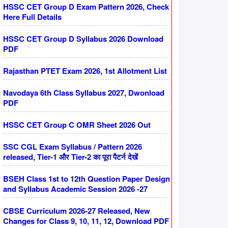
HSSC CET Group D Exam Pattern 2026, Check
Here Full Details
HSSC CET Group D Syllabus 2026 Download
PDF
Rajasthan PTET Exam 2026, 1st Allotment List
Navodaya 6th Class Syllabus 2027, Dwonload
PDF
HSSC CET Group C OMR Sheet 2026 Out
SSC CGL Exam Syllabus / Pattern 2026
released, Tier-1 और Tier-2 का पूरा पैटर्न देखें
BSEH Class 1st to 12th Question Paper Design
and Syllabus Academic Session 2026 -27
CBSE Curriculum 2026-27 Released, New
Changes for Class 9, 10, 11, 12, Download PDF