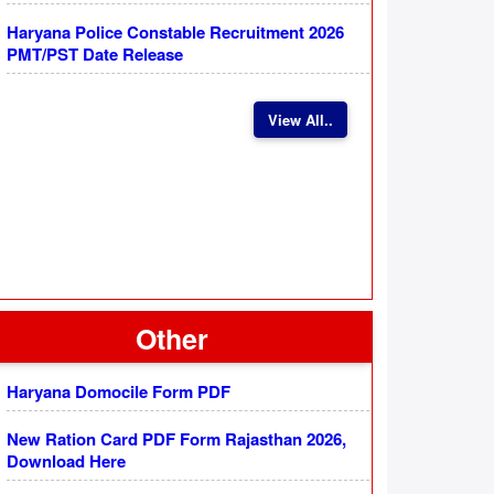
Haryana Police Constable Recruitment 2026
PMT/PST Date Release
View All..
Other
Haryana Domocile Form PDF
New Ration Card PDF Form Rajasthan 2026,
Download Here