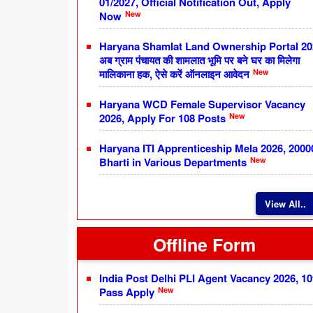
01/2027, Official Notification Out, Apply
New
Now
Haryana Shamlat Land Ownership Portal 20
अब ग्राम पंचायत की शामलात भूमि पर बने घर का मिलेगा
New
मालिकाना हक, ऐसे करें ऑनलाइन आवेदन
Haryana WCD Female Supervisor Vacancy
New
2026, Apply For 108 Posts
Haryana ITI Apprenticeship Mela 2026, 2000
New
Bharti in Various Departments
View All..
Offline Form
India Post Delhi PLI Agent Vacancy 2026, 10
New
Pass Apply