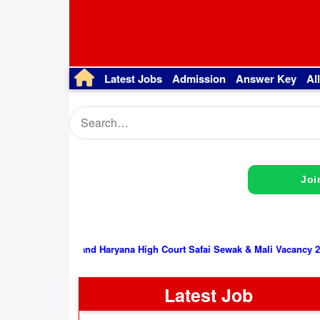
Latest Jobs
Admission
Answer Key
Al
Joi
Punjab and Haryana High Court Safai Sewak & Mali Vacancy 2026, Interv
Latest Job