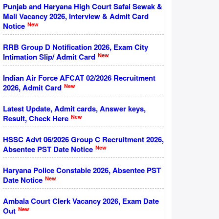
Punjab and Haryana High Court Safai Sewak &
Mali Vacancy 2026, Interview & Admit Card
New
Notice
RRB Group D Notification 2026, Exam City
New
Intimation Slip/ Admit Card
Indian Air Force AFCAT 02/2026 Recruitment
New
2026, Admit Card
Latest Update, Admit cards, Answer keys,
New
Result, Check Here
HSSC Advt 06/2026 Group C Recruitment 2026,
New
Absentee PST Date Notice
Haryana Police Constable 2026, Absentee PST
New
Date Notice
Ambala Court Clerk Vacancy 2026, Exam Date
New
Out