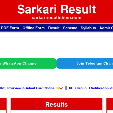
Sarkari Result
sarkariresultshine.com
l PDF Form
Offline Form
Result
Scheme
Syllabus
Admit 
n WhatsApp Channel
Join Telegram Chan
||
iew & Admit Card Notice
RRB Group D Notification 2026, Exam C
Results