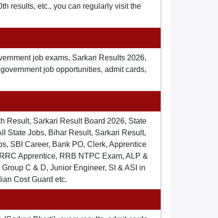
 results, etc., you can regularly visit the
overnment job exams, Sarkari Results 2026,
t government job opportunities, admit cards,
th Result, Sarkari Result Board 2026, State
ll State Jobs, Bihar Result, Sarkari Result,
s, SBI Career, Bank PO, Clerk, Apprentice
), RRC Apprentice, RRB NTPC Exam, ALP &
Group C & D, Junior Engineer, SI & ASI in
dian Cost Guard etc.