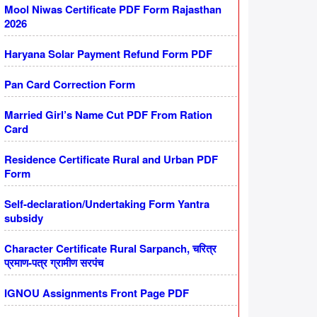
Mool Niwas Certificate PDF Form Rajasthan
2026
Haryana Solar Payment Refund Form PDF
Pan Card Correction Form
Married Girl’s Name Cut PDF From Ration
Card
Residence Certificate Rural and Urban PDF
Form
Self-declaration/Undertaking Form Yantra
subsidy
Character Certificate Rural Sarpanch, चरित्र
प्रमाण-पत्र ग्रामीण सरपंच
IGNOU Assignments Front Page PDF