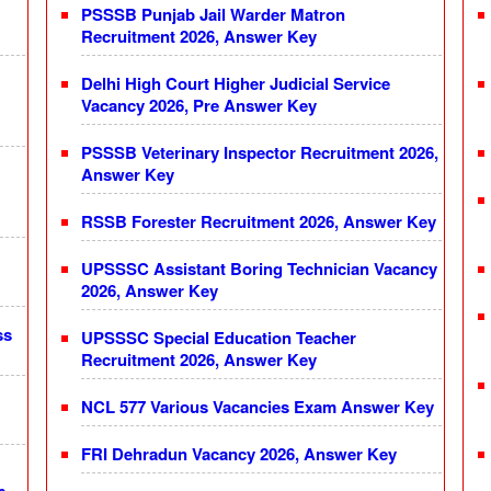
PSSSB Punjab Jail Warder Matron
Recruitment 2026, Answer Key
Delhi High Court Higher Judicial Service
Vacancy 2026, Pre Answer Key
PSSSB Veterinary Inspector Recruitment 2026,
Answer Key
RSSB Forester Recruitment 2026, Answer Key
UPSSSC Assistant Boring Technician Vacancy
2026, Answer Key
ss
UPSSSC Special Education Teacher
Recruitment 2026, Answer Key
NCL 577 Various Vacancies Exam Answer Key
FRI Dehradun Vacancy 2026, Answer Key