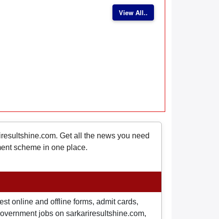
View All..
riresultshine.com. Get all the news you need
nment scheme in one place.
st online and offline forms, admit cards,
o government jobs on sarkariresultshine.com,