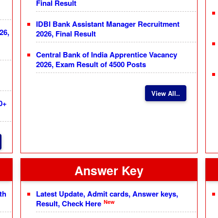
Final Result
IDBI Bank Assistant Manager Recruitment
26,
2026, Final Result
Central Bank of India Apprentice Vacancy
2026, Exam Result of 4500 Posts
View All..
0+
Answer Key
th
Latest Update, Admit cards, Answer keys,
New
Result, Check Here