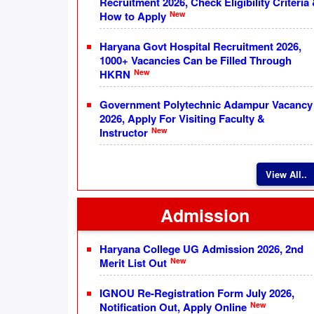
Recruitment 2026, Check Eligibility Criteria
New
How to Apply
Haryana Govt Hospital Recruitment 2026,
1000+ Vacancies Can be Filled Through
New
HKRN
Government Polytechnic Adampur Vacancy
2026, Apply For Visiting Faculty &
New
Instructor
View All..
Admission
Haryana College UG Admission 2026, 2nd
New
Merit List Out
IGNOU Re-Registration Form July 2026,
New
Notification Out, Apply Online