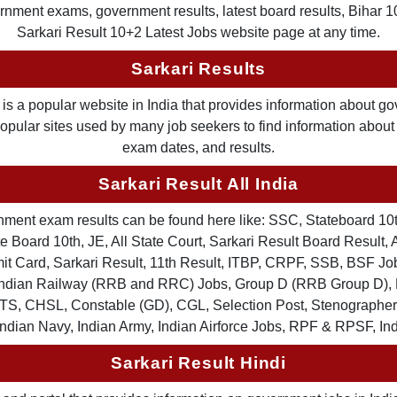
nment exams, government results, latest board results, Bihar 10th
Sarkari Result 10+2 Latest Jobs website page at any time.
Sarkari Results
is a popular website in India that provides information about g
 popular sites used by many job seekers to find information abou
exam dates, and results.
Sarkari Result All India
ernment exam results can be found here like: SSC, Stateboard 10
 Board 10th, JE, All State Court, Sarkari Result Board Result, A
Card, Sarkari Result, 11th Result, ITBP, CRPF, SSB, BSF Job
, Indian Railway (RRB and RRC) Jobs, Group D (RRB Group D
TS, CHSL, Constable (GD), CGL, Selection Post, Stenographer 
Indian Navy, Indian Army, Indian Airforce Jobs, RPF & RPSF, In
Sarkari Result Hindi