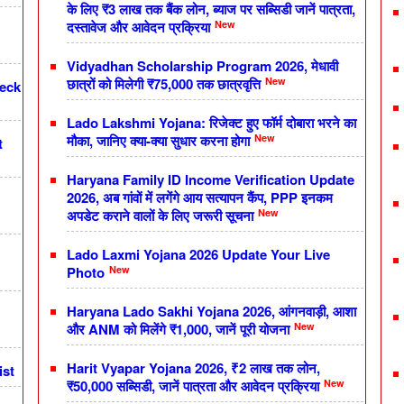
के लिए ₹3 लाख तक बैंक लोन, ब्याज पर सब्सिडी जानें पात्रता,
New
दस्तावेज और आवेदन प्रक्रिया
Vidyadhan Scholarship Program 2026, मेधावी
New
छात्रों को मिलेगी ₹75,000 तक छात्रवृत्ति
heck
Lado Lakshmi Yojana: रिजेक्ट हुए फॉर्म दोबारा भरने का
New
मौका, जानिए क्या-क्या सुधार करना होगा
t
Haryana Family ID Income Verification Update
2026, अब गांवों में लगेंगे आय सत्यापन कैंप, PPP इनकम
New
अपडेट कराने वालों के लिए जरूरी सूचना
Lado Laxmi Yojana 2026 Update Your Live
New
Photo
Haryana Lado Sakhi Yojana 2026, आंगनवाड़ी, आशा
New
और ANM को मिलेंगे ₹1,000, जानें पूरी योजना
Harit Vyapar Yojana 2026, ₹2 लाख तक लोन,
ist
New
₹50,000 सब्सिडी, जानें पात्रता और आवेदन प्रक्रिया