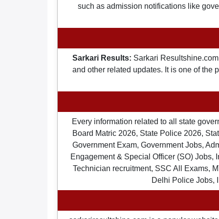
such as admission notifications like gover
Sarkari Results:
Sarkari Resultshine.com 
and other related updates. It is one of the
Every information related to all state gov
Board Matric 2026, State Police 2026, State
Government Exam, Government Jobs, Admit 
Engagement & Special Officer (SO) Jobs
Technician recruitment, SSC All Exams, M
Delhi Police Jobs, 