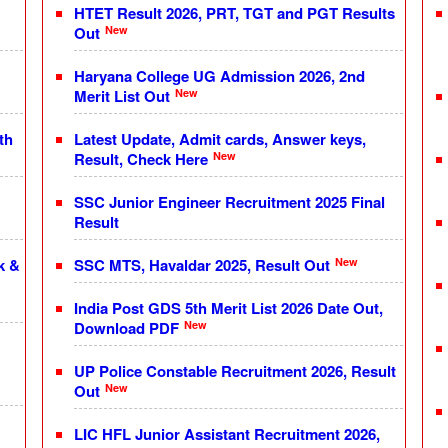
HTET Result 2026, PRT, TGT and PGT Results
New
Out
Haryana College UG Admission 2026, 2nd
New
Merit List Out
th
Latest Update, Admit cards, Answer keys,
New
Result, Check Here
SSC Junior Engineer Recruitment 2025 Final
Result
New
k &
SSC MTS, Havaldar 2025, Result Out
India Post GDS 5th Merit List 2026 Date Out,
New
Download PDF
UP Police Constable Recruitment 2026, Result
New
Out
LIC HFL Junior Assistant Recruitment 2026,