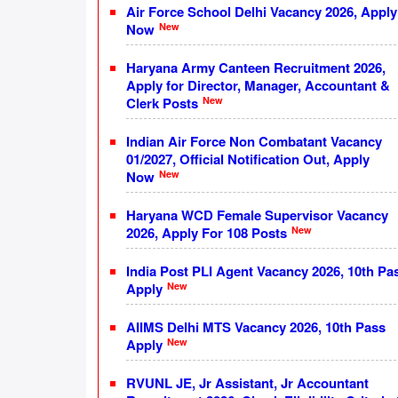
Air Force School Delhi Vacancy 2026, Apply
New
Now
Haryana Army Canteen Recruitment 2026,
Apply for Director, Manager, Accountant &
New
Clerk Posts
Indian Air Force Non Combatant Vacancy
01/2027, Official Notification Out, Apply
New
Now
Haryana WCD Female Supervisor Vacancy
New
2026, Apply For 108 Posts
India Post PLI Agent Vacancy 2026, 10th Pa
New
Apply
AIIMS Delhi MTS Vacancy 2026, 10th Pass
New
Apply
RVUNL JE, Jr Assistant, Jr Accountant