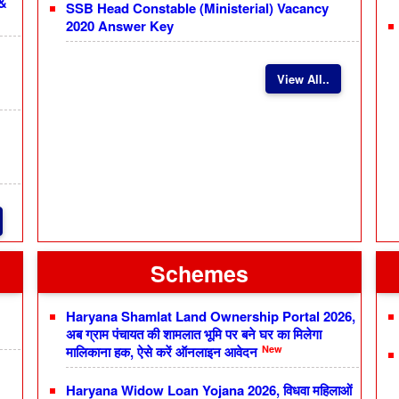
 &
SSB Head Constable (Ministerial) Vacancy
2020 Answer Key
View All..
Schemes
Haryana Shamlat Land Ownership Portal 2026,
अब ग्राम पंचायत की शामलात भूमि पर बने घर का मिलेगा
New
मालिकाना हक, ऐसे करें ऑनलाइन आवेदन
Haryana Widow Loan Yojana 2026, विधवा महिलाओं