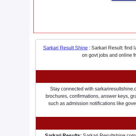
Sarkari Result Shine
:
Sarkari Result: find 
on govt jobs and online f
Stay connected with sarkariresultshine.c
brochures, confirmations, answer keys, gran
such as admission notifications like gover
Sarkari Results:
Sarkari Resultshine.com 