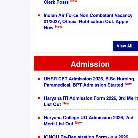
New
Clerk Posts
Indian Air Force Non Combatant Vacancy
01/2027, Official Notification Out, Apply
New
Now
View All..
Admission
UHSR CET Admission 2026, B.Sc Nursing,
New
Paramedical, BPT Admission Started
Haryana ITI Admission Form 2026, 3rd Merit
New
List Out
Haryana College UG Admission 2026, 2nd
New
Merit List Out
IGNOU Re-Registration Form July 2026,