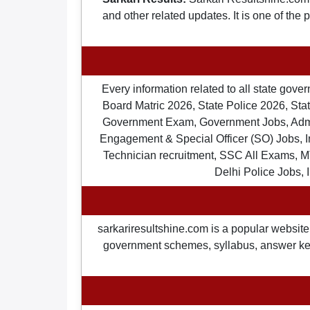
and other related updates. It is one of the
Every information related to all state gov
Board Matric 2026, State Police 2026, State
Government Exam, Government Jobs, Admit 
Engagement & Special Officer (SO) Jobs
Technician recruitment, SSC All Exams, M
Delhi Police Jobs, 
sarkariresultshine.com is a popular website 
government schemes, syllabus, answer keys,