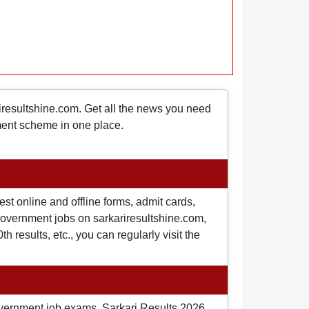
riresultshine.com. Get all the news you need
nment scheme in one place.
st online and offline forms, admit cards,
o government jobs on sarkariresultshine.com,
 results, etc., you can regularly visit the
overnment job exams, Sarkari Results 2026,