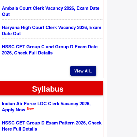
Ambala Court Clerk Vacancy 2026, Exam Date
Out
Haryana High Court Clerk Vacancy 2026, Exam
Date Out
HSSC CET Group C and Group D Exam Date
2026, Check Full Details
View All..
Syllabus
Indian Air Force LDC Clerk Vacancy 2026,
New
Apply Now
HSSC CET Group D Exam Pattern 2026, Check
Here Full Details