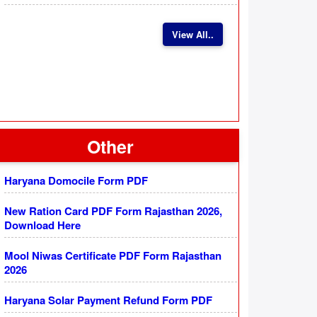
View All..
Other
Haryana Domocile Form PDF
New Ration Card PDF Form Rajasthan 2026,
Download Here
Mool Niwas Certificate PDF Form Rajasthan
2026
Haryana Solar Payment Refund Form PDF