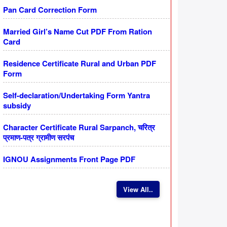
Pan Card Correction Form
Married Girl’s Name Cut PDF From Ration
Card
Residence Certificate Rural and Urban PDF
Form
Self-declaration/Undertaking Form Yantra
subsidy
Character Certificate Rural Sarpanch, चरित्र
प्रमाण-पत्र ग्रामीण सरपंच
IGNOU Assignments Front Page PDF
View All..