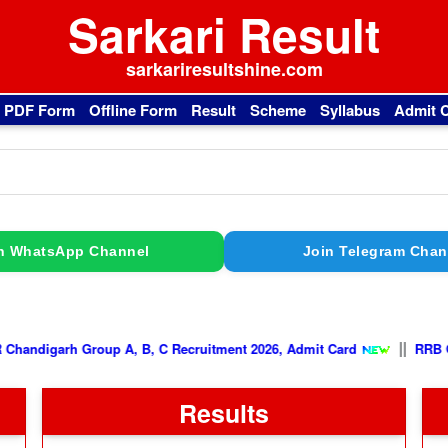
Sarkari Result
sarkariresultshine.com
l PDF Form
Offline Form
Result
Scheme
Syllabus
Admit 
n WhatsApp Channel
Join Telegram Chan
|
PGIMER Chandigarh Group A, B, C Recruitment 2026, Admit Card
Results