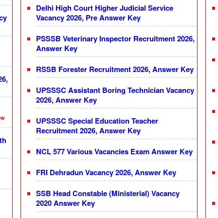
Delhi High Court Higher Judicial Service
cy
Vacancy 2026, Pre Answer Key
PSSSB Veterinary Inspector Recruitment 2026,
Answer Key
RSSB Forester Recruitment 2026, Answer Key
26,
UPSSSC Assistant Boring Technician Vacancy
2026, Answer Key
ew
UPSSSC Special Education Teacher
Recruitment 2026, Answer Key
th
NCL 577 Various Vacancies Exam Answer Key
FRI Dehradun Vacancy 2026, Answer Key
SSB Head Constable (Ministerial) Vacancy
2020 Answer Key