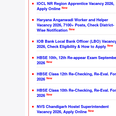
IOCL NR Region Apprentice Vacancy 2026,
New
Apply Online
Haryana Anganwadi Worker and Helper
Vacancy 2026, 7100+ Posts, Check District-
New
Wise Notification
IOB Bank Local Bank Officer (LBO) Vacanc
New
2026, Check Eligibility & How to Apply
HBSE 10th, 12th Re-appear Exam Septembe
New
2026
HBSE Class 12th Re-Checking, Re-Eval. Fo
New
2026
HBSE Class 10th Re-Checking, Re-Eval. Fo
New
2026
NVS Chandigarh Hostel Superintendent
New
Vacancy 2026, Apply Online