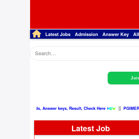
Latest Jobs
Admission
Answer Key
Al
Joi
|
Latest Update, Admit cards, Answer keys, Result, Check Here
Latest Job