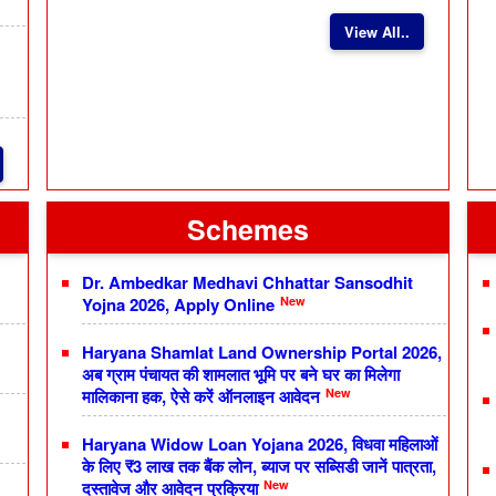
View All..
Schemes
Dr. Ambedkar Medhavi Chhattar Sansodhit
New
Yojna 2026, Apply Online
Haryana Shamlat Land Ownership Portal 2026,
अब ग्राम पंचायत की शामलात भूमि पर बने घर का मिलेगा
New
मालिकाना हक, ऐसे करें ऑनलाइन आवेदन
Haryana Widow Loan Yojana 2026, विधवा महिलाओं
के लिए ₹3 लाख तक बैंक लोन, ब्याज पर सब्सिडी जानें पात्रता,
New
दस्तावेज और आवेदन प्रक्रिया