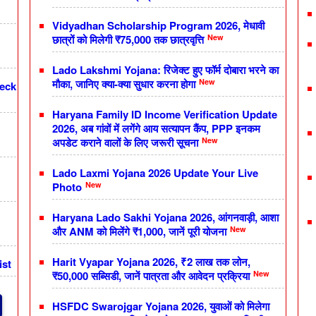
Vidyadhan Scholarship Program 2026, मेधावी
New
छात्रों को मिलेगी ₹75,000 तक छात्रवृत्ति
Lado Lakshmi Yojana: रिजेक्ट हुए फॉर्म दोबारा भरने का
New
मौका, जानिए क्या-क्या सुधार करना होगा
heck
Haryana Family ID Income Verification Update
2026, अब गांवों में लगेंगे आय सत्यापन कैंप, PPP इनकम
New
अपडेट कराने वालों के लिए जरूरी सूचना
Lado Laxmi Yojana 2026 Update Your Live
New
Photo
Haryana Lado Sakhi Yojana 2026, आंगनवाड़ी, आशा
New
और ANM को मिलेंगे ₹1,000, जानें पूरी योजना
Harit Vyapar Yojana 2026, ₹2 लाख तक लोन,
ist
New
₹50,000 सब्सिडी, जानें पात्रता और आवेदन प्रक्रिया
HSFDC Swarojgar Yojana 2026, युवाओं को मिलेगा