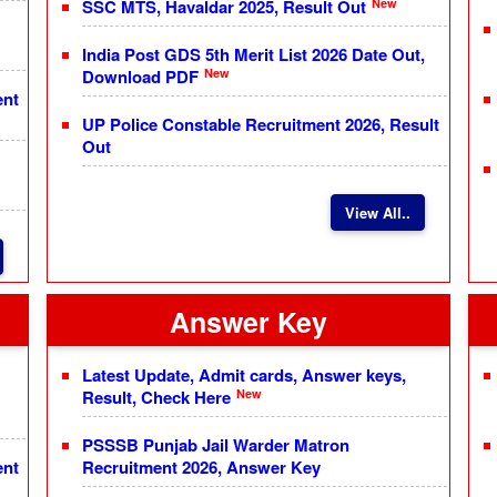
New
SSC MTS, Havaldar 2025, Result Out
India Post GDS 5th Merit List 2026 Date Out,
New
Download PDF
ent
UP Police Constable Recruitment 2026, Result
Out
View All..
Answer Key
Latest Update, Admit cards, Answer keys,
New
Result, Check Here
PSSSB Punjab Jail Warder Matron
ent
Recruitment 2026, Answer Key