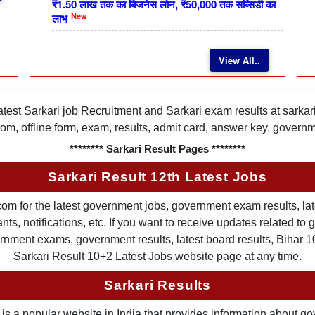
₹1.50 लाख तक का बिजनेस लोन, ₹50,000 तक सब्सिडी का
New
लाभ
View All..
latest Sarkari job Recruitment and Sarkari exam results at sarka
rom, offline form, exam, results, admit card, answer key, gover
******** Sarkari Result Pages ********
Sarkari Result 12th Latest Jobs
om for the latest government jobs, government exam results, late
ts, notifications, etc. If you want to receive updates related t
nment exams, government results, latest board results, Bihar 10th
Sarkari Result 10+2 Latest Jobs website page at any time.
Sarkari Results
is a popular website in India that provides information about g