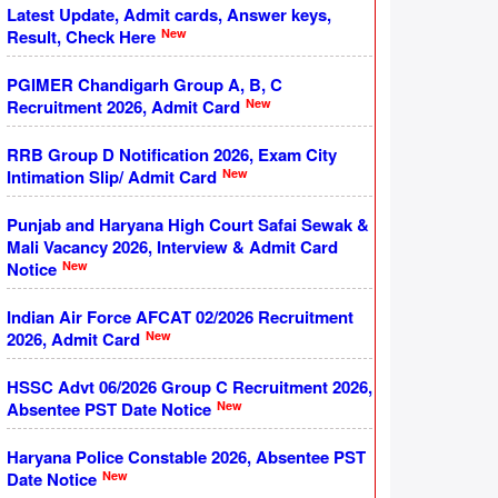
Latest Update, Admit cards, Answer keys,
New
Result, Check Here
PGIMER Chandigarh Group A, B, C
New
Recruitment 2026, Admit Card
RRB Group D Notification 2026, Exam City
New
Intimation Slip/ Admit Card
Punjab and Haryana High Court Safai Sewak &
Mali Vacancy 2026, Interview & Admit Card
New
Notice
Indian Air Force AFCAT 02/2026 Recruitment
New
2026, Admit Card
HSSC Advt 06/2026 Group C Recruitment 2026,
New
Absentee PST Date Notice
Haryana Police Constable 2026, Absentee PST
New
Date Notice