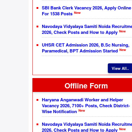
SBI Bank Clerk Vacancy 2026, Apply Online
New
For 1538 Posts
Navodaya Vidyalaya Samiti Noida Recruitm
New
2026, Check Posts and How to Apply
UHSR CET Admission 2026, B.Sc Nursing,
New
Paramedical, BPT Admission Started
View All..
Offline Form
Haryana Anganwadi Worker and Helper
Vacancy 2026, 7100+ Posts, Check District-
New
Wise Notification
Navodaya Vidyalaya Samiti Noida Recruitm
New
2026, Check Posts and How to Apply