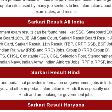
 popular sites used by many job seekers to find information abou
exam dates, and results.
Sarkari Result All India
ernment exam results can be found here like: SSC, Stateboard 10
 Board 10th, JE, All State Court, Sarkari Result Board Result, A
Card, Sarkari Result, 11th Result, ITBP, CRPF, SSB, BSF Job
, Indian Railway (RRB and RRC) Jobs, Group D (RRB Group D
TS, CHSL, Constable (GD), CGL, Selection Post, Stenographer 
Indian Navy, Indian Army, Indian Airforce Jobs, RPF & RPSF, In
Sarkari Result Hindi
and portal that provides information on government jobs in India
 and other important information in Hindi. It is especially usef
Hindi and are looking for government jobs.
Sarkari Result Haryana