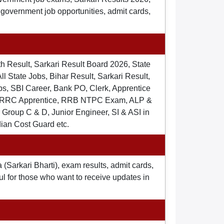
t government job opportunities, admit cards,
th Result, Sarkari Result Board 2026, State
ll State Jobs, Bihar Result, Sarkari Result,
s, SBI Career, Bank PO, Clerk, Apprentice
), RRC Apprentice, RRB NTPC Exam, ALP &
Group C & D, Junior Engineer, SI & ASI in
dian Cost Guard etc.
 (Sarkari Bharti), exam results, admit cards,
ul for those who want to receive updates in