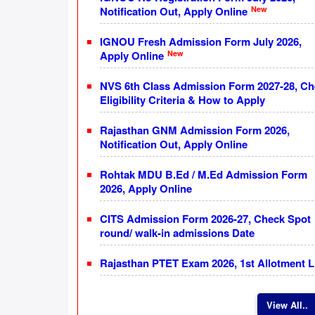
New
Notification Out, Apply Online
IGNOU Fresh Admission Form July 2026,
New
Apply Online
NVS 6th Class Admission Form 2027-28, C
Eligibility Criteria & How to Apply
Rajasthan GNM Admission Form 2026,
Notification Out, Apply Online
Rohtak MDU B.Ed / M.Ed Admission Form
2026, Apply Online
CITS Admission Form 2026-27, Check Spot
round/ walk-in admissions Date
Rajasthan PTET Exam 2026, 1st Allotment L
View All..