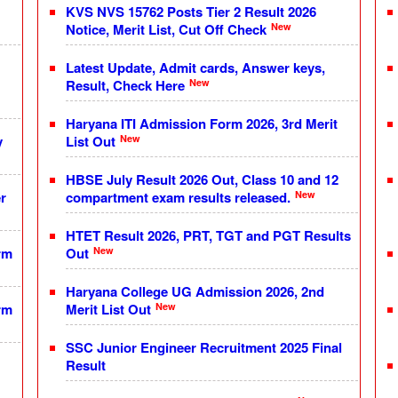
KVS NVS 15762 Posts Tier 2 Result 2026
New
Notice, Merit List, Cut Off Check
Latest Update, Admit cards, Answer keys,
New
Result, Check Here
Haryana ITI Admission Form 2026, 3rd Merit
New
y
List Out
HBSE July Result 2026 Out, Class 10 and 12
New
r
compartment exam results released.
HTET Result 2026, PRT, TGT and PGT Results
New
rm
Out
Haryana College UG Admission 2026, 2nd
New
rm
Merit List Out
SSC Junior Engineer Recruitment 2025 Final
Result