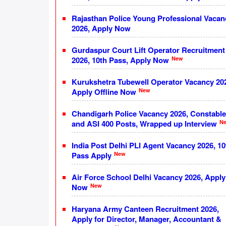
Rajasthan Police Young Professional Vacan
2026, Apply Now
Gurdaspur Court Lift Operator Recruitment
New
2026, 10th Pass, Apply Now
Kurukshetra Tubewell Operator Vacancy 20
New
Apply Offline Now
Chandigarh Police Vacancy 2026, Constable
N
and ASI 400 Posts, Wrapped up Interview
India Post Delhi PLI Agent Vacancy 2026, 10
New
Pass Apply
Air Force School Delhi Vacancy 2026, Apply
New
Now
Haryana Army Canteen Recruitment 2026,
Apply for Director, Manager, Accountant &