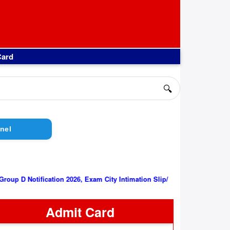
Card
🔍
nel
||
RRB Group D Notification 2026, Exam City Intimation Slip/ Admit C
Admit Card