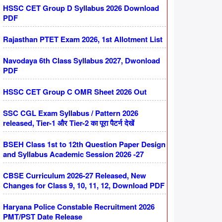
HSSC CET Group D Syllabus 2026 Download
PDF
Rajasthan PTET Exam 2026, 1st Allotment List
Navodaya 6th Class Syllabus 2027, Dwonload
PDF
HSSC CET Group C OMR Sheet 2026 Out
SSC CGL Exam Syllabus / Pattern 2026
released, Tier-1 और Tier-2 का पूरा पैटर्न देखें
BSEH Class 1st to 12th Question Paper Design
and Syllabus Academic Session 2026 -27
CBSE Curriculum 2026-27 Released, New
Changes for Class 9, 10, 11, 12, Download PDF
Haryana Police Constable Recruitment 2026
PMT/PST Date Release