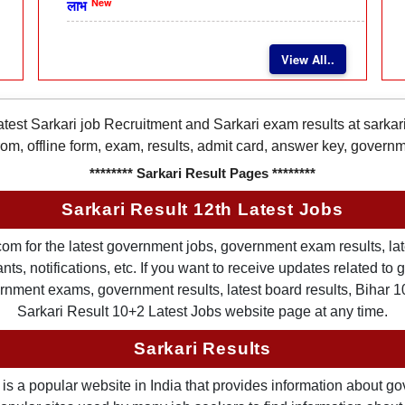
New
लाभ
View All..
latest Sarkari job Recruitment and Sarkari exam results at sarka
rom, offline form, exam, results, admit card, answer key, gover
******** Sarkari Result Pages ********
Sarkari Result 12th Latest Jobs
om for the latest government jobs, government exam results, late
ts, notifications, etc. If you want to receive updates related t
nment exams, government results, latest board results, Bihar 10th
Sarkari Result 10+2 Latest Jobs website page at any time.
Sarkari Results
is a popular website in India that provides information about g