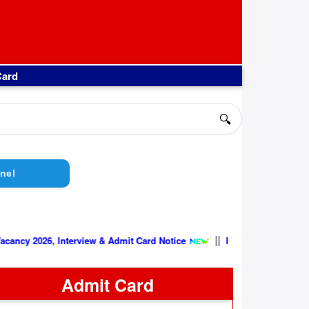
Card
🔍
nel
||
, Interview & Admit Card Notice
Indian Air Force AFCAT 02/202
Admit Card