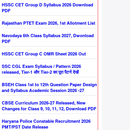
HSSC CET Group D Syllabus 2026 Download
PDF
Rajasthan PTET Exam 2026, 1st Allotment List
Navodaya 6th Class Syllabus 2027, Dwonload
PDF
HSSC CET Group C OMR Sheet 2026 Out
SSC CGL Exam Syllabus / Pattern 2026
released, Tier-1 और Tier-2 का पूरा पैटर्न देखें
BSEH Class 1st to 12th Question Paper Design
and Syllabus Academic Session 2026 -27
CBSE Curriculum 2026-27 Released, New
Changes for Class 9, 10, 11, 12, Download PDF
Haryana Police Constable Recruitment 2026
PMT/PST Date Release