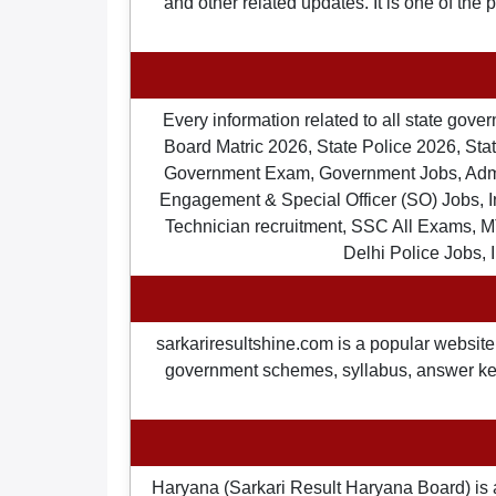
and other related updates. It is one of the
Every information related to all state gov
Board Matric 2026, State Police 2026, State
Government Exam, Government Jobs, Admit 
Engagement & Special Officer (SO) Jobs
Technician recruitment, SSC All Exams, M
Delhi Police Jobs, 
sarkariresultshine.com is a popular website 
government schemes, syllabus, answer keys,
Haryana (Sarkari Result Haryana Board) is 