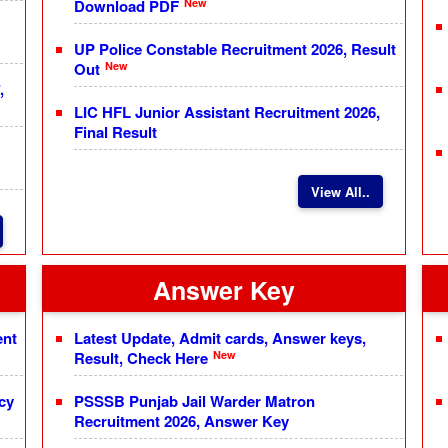
New
Download PDF
UP Police Constable Recruitment 2026, Result
New
Out
,
LIC HFL Junior Assistant Recruitment 2026,
Final Result
View All..
Answer Key
ent
Latest Update, Admit cards, Answer keys,
New
Result, Check Here
cy
PSSSB Punjab Jail Warder Matron
Recruitment 2026, Answer Key