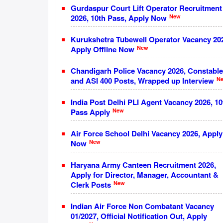
Gurdaspur Court Lift Operator Recruitment
New
2026, 10th Pass, Apply Now
Kurukshetra Tubewell Operator Vacancy 20
New
Apply Offline Now
Chandigarh Police Vacancy 2026, Constable
N
and ASI 400 Posts, Wrapped up Interview
India Post Delhi PLI Agent Vacancy 2026, 10
New
Pass Apply
Air Force School Delhi Vacancy 2026, Apply
New
Now
Haryana Army Canteen Recruitment 2026,
Apply for Director, Manager, Accountant &
New
Clerk Posts
Indian Air Force Non Combatant Vacancy
01/2027, Official Notification Out, Apply