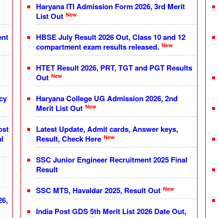
Haryana ITI Admission Form 2026, 3rd Merit
New
List Out
ent
HBSE July Result 2026 Out, Class 10 and 12
New
compartment exam results released.
HTET Result 2026, PRT, TGT and PGT Results
New
Out
cy
Haryana College UG Admission 2026, 2nd
New
Merit List Out
ost
Latest Update, Admit cards, Answer keys,
New
l
Result, Check Here
SSC Junior Engineer Recruitment 2025 Final
Result
New
SSC MTS, Havaldar 2025, Result Out
26,
India Post GDS 5th Merit List 2026 Date Out,