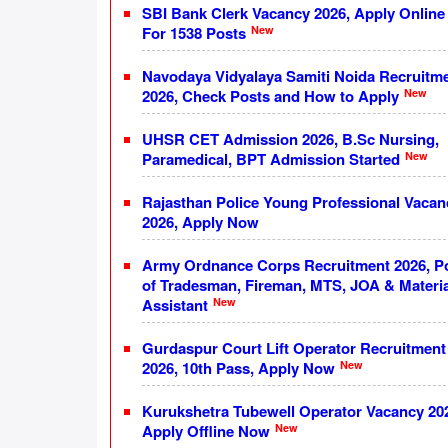
SBI Bank Clerk Vacancy 2026, Apply Online
New
For 1538 Posts
Navodaya Vidyalaya Samiti Noida Recruitm
New
2026, Check Posts and How to Apply
UHSR CET Admission 2026, B.Sc Nursing,
New
Paramedical, BPT Admission Started
Rajasthan Police Young Professional Vacan
2026, Apply Now
Army Ordnance Corps Recruitment 2026, P
of Tradesman, Fireman, MTS, JOA & Materia
New
Assistant
Gurdaspur Court Lift Operator Recruitment
New
2026, 10th Pass, Apply Now
Kurukshetra Tubewell Operator Vacancy 20
New
Apply Offline Now