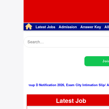
Latest Jobs
Admission
Answer Key
Al
Joi
RRB Group D Notification 2026, Exam City Intimation Slip/ Admit Card
Latest Job