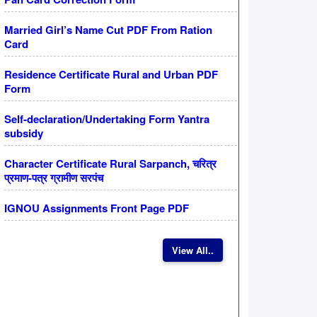
Married Girl’s Name Cut PDF From Ration
Card
Residence Certificate Rural and Urban PDF
Form
Self-declaration/Undertaking Form Yantra
subsidy
Character Certificate Rural Sarpanch, चरित्र
प्रमाण-पत्र ग्रामीण सरपंच
IGNOU Assignments Front Page PDF
View All..