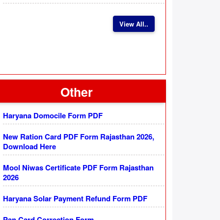
View All..
Other
Haryana Domocile Form PDF
New Ration Card PDF Form Rajasthan 2026,
Download Here
Mool Niwas Certificate PDF Form Rajasthan
2026
Haryana Solar Payment Refund Form PDF
Pan Card Correction Form