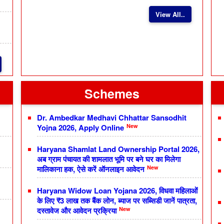
View All..
Schemes
Dr. Ambedkar Medhavi Chhattar Sansodhit
New
Yojna 2026, Apply Online
Haryana Shamlat Land Ownership Portal 2026,
अब ग्राम पंचायत की शामलात भूमि पर बने घर का मिलेगा
New
मालिकाना हक, ऐसे करें ऑनलाइन आवेदन
Haryana Widow Loan Yojana 2026, विधवा महिलाओं
के लिए ₹3 लाख तक बैंक लोन, ब्याज पर सब्सिडी जानें पात्रता,
New
दस्तावेज और आवेदन प्रक्रिया