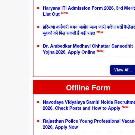
Haryana ITI Admission Form 2026, 3rd Merit
New
List Out
हरियाणा कर्मचारी चयन आयोग जल्द जारी करेगा भर्ती कैलेंडर
New
युवाओं को मिल सकती है बड़ी राहत
Dr. Ambedkar Medhavi Chhattar Sansodhit
New
Yojna 2026, Apply Online
View All..
Offline Form
Navodaya Vidyalaya Samiti Noida Recruitm
New
2026, Check Posts and How to Apply
Rajasthan Police Young Professional Vacan
2026, Apply Now