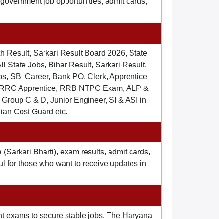
t government job opportunities, admit cards,
th Result, Sarkari Result Board 2026, State
ll State Jobs, Bihar Result, Sarkari Result,
s, SBI Career, Bank PO, Clerk, Apprentice
), RRC Apprentice, RRB NTPC Exam, ALP &
Group C & D, Junior Engineer, SI & ASI in
dian Cost Guard etc.
 (Sarkari Bharti), exam results, admit cards,
ul for those who want to receive updates in
nt exams to secure stable jobs. The Haryana