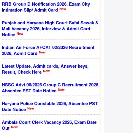
RRB Group D Notification 2026, Exam City
New
Intimation Slip/ Admit Card
Punjab and Haryana High Court Safai Sewak &
Mali Vacancy 2026, Interview & Admit Card
New
Notice
Indian Air Force AFCAT 02/2026 Recruitment
New
2026, Admit Card
Latest Update, Admit cards, Answer keys,
New
Result, Check Here
HSSC Advt 06/2026 Group C Recruitment 2026,
New
Absentee PST Date Notice
Haryana Police Constable 2026, Absentee PST
New
Date Notice
Ambala Court Clerk Vacancy 2026, Exam Date
New
Out