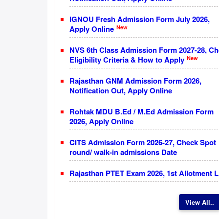
IGNOU Fresh Admission Form July 2026,
New
Apply Online
NVS 6th Class Admission Form 2027-28, C
New
Eligibility Criteria & How to Apply
Rajasthan GNM Admission Form 2026,
Notification Out, Apply Online
Rohtak MDU B.Ed / M.Ed Admission Form
2026, Apply Online
CITS Admission Form 2026-27, Check Spot
round/ walk-in admissions Date
Rajasthan PTET Exam 2026, 1st Allotment L
View All..