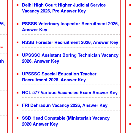
Delhi High Court Higher Judicial Service
Vacancy 2026, Pre Answer Key
26,
PSSSB Veterinary Inspector Recruitment 2026,
Answer Key
RSSB Forester Recruitment 2026, Answer Key
ew
UPSSSC Assistant Boring Technician Vacancy
th
2026, Answer Key
UPSSSC Special Education Teacher
Recruitment 2026, Answer Key
NCL 577 Various Vacancies Exam Answer Key
FRI Dehradun Vacancy 2026, Answer Key
SSB Head Constable (Ministerial) Vacancy
2020 Answer Key