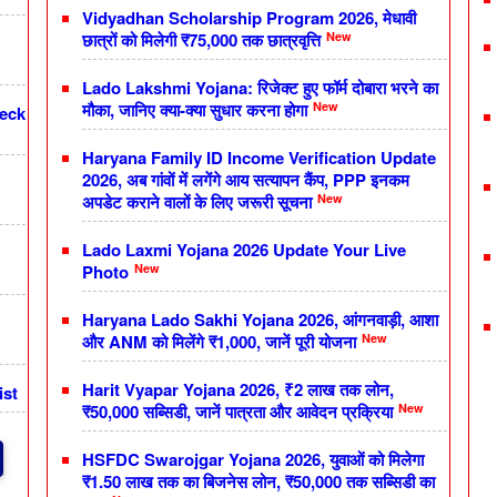
Vidyadhan Scholarship Program 2026, मेधावी
New
छात्रों को मिलेगी ₹75,000 तक छात्रवृत्ति
Lado Lakshmi Yojana: रिजेक्ट हुए फॉर्म दोबारा भरने का
New
मौका, जानिए क्या-क्या सुधार करना होगा
heck
Haryana Family ID Income Verification Update
2026, अब गांवों में लगेंगे आय सत्यापन कैंप, PPP इनकम
New
अपडेट कराने वालों के लिए जरूरी सूचना
Lado Laxmi Yojana 2026 Update Your Live
New
Photo
Haryana Lado Sakhi Yojana 2026, आंगनवाड़ी, आशा
New
और ANM को मिलेंगे ₹1,000, जानें पूरी योजना
Harit Vyapar Yojana 2026, ₹2 लाख तक लोन,
ist
New
₹50,000 सब्सिडी, जानें पात्रता और आवेदन प्रक्रिया
HSFDC Swarojgar Yojana 2026, युवाओं को मिलेगा
₹1.50 लाख तक का बिजनेस लोन, ₹50,000 तक सब्सिडी का