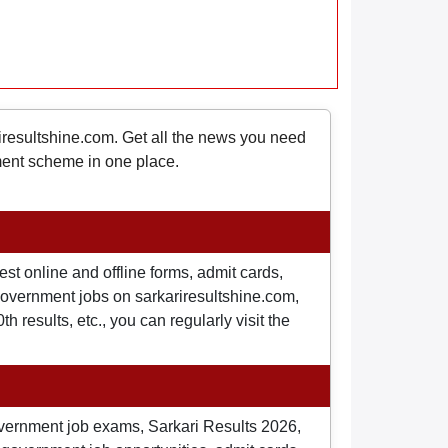
riresultshine.com. Get all the news you need
nment scheme in one place.
st online and offline forms, admit cards,
o government jobs on sarkariresultshine.com,
 results, etc., you can regularly visit the
overnment job exams, Sarkari Results 2026,