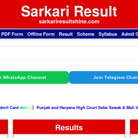
Sarkari Result
sarkariresultshine.com
l PDF Form
Offline Form
Result
Scheme
Syllabus
Admit 
n WhatsApp Channel
Join Telegram Chan
||
Punjab and Haryana High Court Safai Sewak & Mali Vacancy 2026
Results