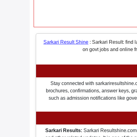
Sarkari Result Shine
:
Sarkari Result: find 
on govt jobs and online f
Stay connected with sarkariresultshine.c
brochures, confirmations, answer keys, gran
such as admission notifications like gover
Sarkari Results:
Sarkari Resultshine.com 