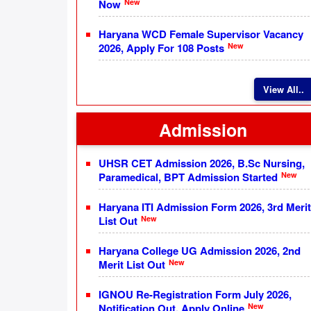
New
Now
Haryana WCD Female Supervisor Vacancy
New
2026, Apply For 108 Posts
View All..
Admission
UHSR CET Admission 2026, B.Sc Nursing,
New
Paramedical, BPT Admission Started
Haryana ITI Admission Form 2026, 3rd Merit
New
List Out
Haryana College UG Admission 2026, 2nd
New
Merit List Out
IGNOU Re-Registration Form July 2026,
New
Notification Out, Apply Online