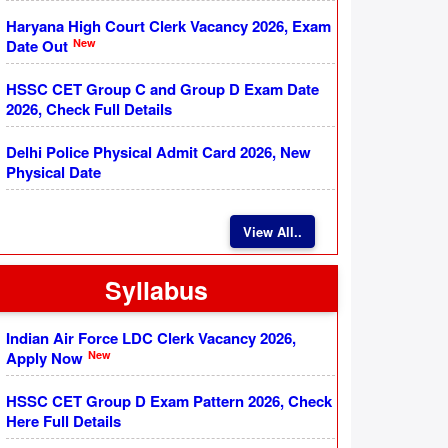
Haryana High Court Clerk Vacancy 2026, Exam
New
Date Out
HSSC CET Group C and Group D Exam Date
2026, Check Full Details
Delhi Police Physical Admit Card 2026, New
Physical Date
View All..
Syllabus
Indian Air Force LDC Clerk Vacancy 2026,
New
Apply Now
HSSC CET Group D Exam Pattern 2026, Check
Here Full Details