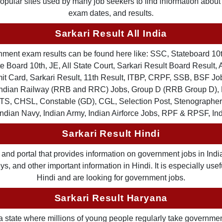
 popular sites used by many job seekers to find information abou
exam dates, and results.
Sarkari Result All India
ernment exam results can be found here like: SSC, Stateboard 10
 Board 10th, JE, All State Court, Sarkari Result Board Result, A
Card, Sarkari Result, 11th Result, ITBP, CRPF, SSB, BSF Job
, Indian Railway (RRB and RRC) Jobs, Group D (RRB Group D
TS, CHSL, Constable (GD), CGL, Selection Post, Stenographer 
Indian Navy, Indian Army, Indian Airforce Jobs, RPF & RPSF, In
Sarkari Result Hindi
and portal that provides information on government jobs in India
 and other important information in Hindi. It is especially usef
Hindi and are looking for government jobs.
Sarkari Result Haryana
a state where millions of young people regularly take governme