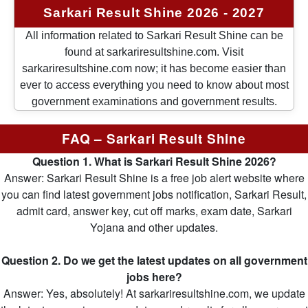
Sarkari Result Shine 2026 - 2027
All information related to Sarkari Result Shine can be
found at sarkariresultshine.com. Visit
sarkariresultshine.com now; it has become easier than
ever to access everything you need to know about most
government examinations and government results.
FAQ – Sarkari Result Shine
Question 1. What is Sarkari Result Shine 2026?
Answer: Sarkari Result Shine is a free job alert website where
you can find latest government jobs notification, Sarkari Result,
admit card, answer key, cut off marks, exam date, Sarkari
Yojana and other updates.
Question 2. Do we get the latest updates on all government
jobs here?
Answer: Yes, absolutely! At sarkariresultshine.com, we update