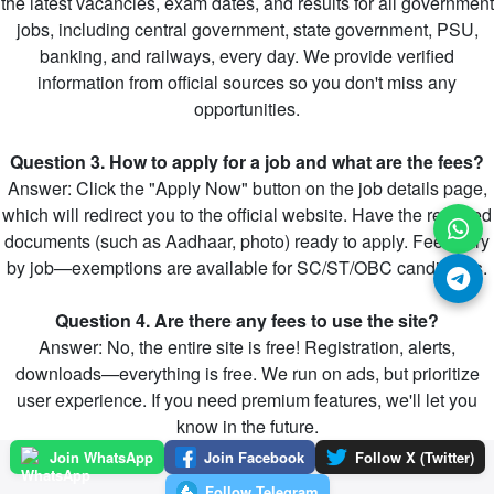
the latest vacancies, exam dates, and results for all government
jobs, including central government, state government, PSU,
banking, and railways, every day. We provide verified
information from official sources so you don't miss any
opportunities.
Question 3. How to apply for a job and what are the fees?
Answer: Click the "Apply Now" button on the job details page,
which will redirect you to the official website. Have the required
documents (such as Aadhaar, photo) ready to apply. Fees vary
by job—exemptions are available for SC/ST/OBC candidates.
Question 4. Are there any fees to use the site?
Answer: No, the entire site is free! Registration, alerts,
downloads—everything is free. We run on ads, but prioritize
user experience. If you need premium features, we'll let you
know in the future.
Join WhatsApp
Join Facebook
Follow X (Twitter)
Follow Telegram