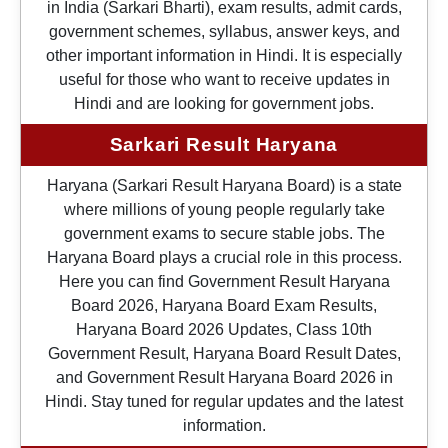
in India (Sarkari Bharti), exam results, admit cards,
government schemes, syllabus, answer keys, and
other important information in Hindi. It is especially
useful for those who want to receive updates in
Hindi and are looking for government jobs.
Sarkari Result Haryana
Haryana (Sarkari Result Haryana Board) is a state
where millions of young people regularly take
government exams to secure stable jobs. The
Haryana Board plays a crucial role in this process.
Here you can find Government Result Haryana
Board 2026, Haryana Board Exam Results,
Haryana Board 2026 Updates, Class 10th
Government Result, Haryana Board Result Dates,
and Government Result Haryana Board 2026 in
Hindi. Stay tuned for regular updates and the latest
information.