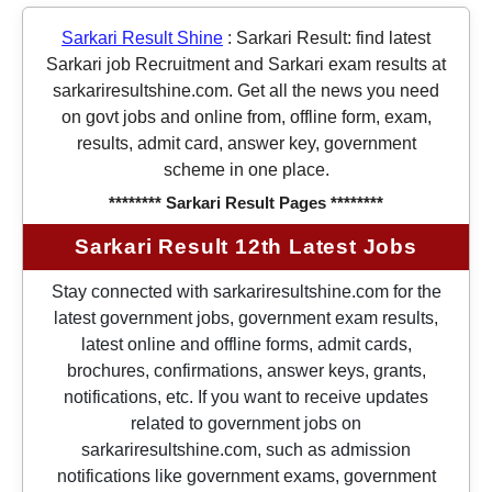
Sarkari Result Shine
:
Sarkari Result: find latest
Sarkari job Recruitment and Sarkari exam results at
sarkariresultshine.com. Get all the news you need
on govt jobs and online from, offline form, exam,
results, admit card, answer key, government
scheme in one place.
******** Sarkari Result Pages ********
Sarkari Result 12th Latest Jobs
Stay connected with sarkariresultshine.com for the
latest government jobs, government exam results,
latest online and offline forms, admit cards,
brochures, confirmations, answer keys, grants,
notifications, etc. If you want to receive updates
related to government jobs on
sarkariresultshine.com, such as admission
notifications like government exams, government