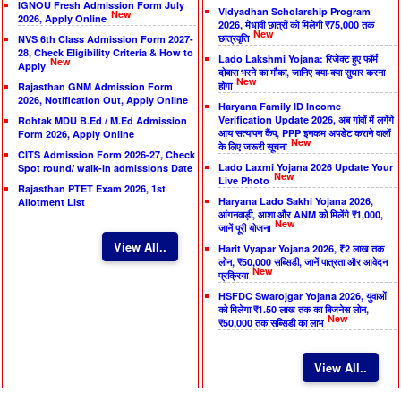
IGNOU Fresh Admission Form July
Vidyadhan Scholarship Program
New
2026, Apply Online
2026, मेधावी छात्रों को मिलेगी ₹75,000 तक
New
छात्रवृत्ति
NVS 6th Class Admission Form 2027-
28, Check Eligibility Criteria & How to
Lado Lakshmi Yojana: रिजेक्ट हुए फॉर्म
New
Apply
दोबारा भरने का मौका, जानिए क्या-क्या सुधार करना
New
होगा
Rajasthan GNM Admission Form
2026, Notification Out, Apply Online
Haryana Family ID Income
Verification Update 2026, अब गांवों में लगेंगे
Rohtak MDU B.Ed / M.Ed Admission
आय सत्यापन कैंप, PPP इनकम अपडेट कराने वालों
Form 2026, Apply Online
New
के लिए जरूरी सूचना
CITS Admission Form 2026-27, Check
Lado Laxmi Yojana 2026 Update Your
Spot round/ walk-in admissions Date
New
Live Photo
Rajasthan PTET Exam 2026, 1st
Haryana Lado Sakhi Yojana 2026,
Allotment List
आंगनवाड़ी, आशा और ANM को मिलेंगे ₹1,000,
New
जानें पूरी योजना
View All..
Harit Vyapar Yojana 2026, ₹2 लाख तक
लोन, ₹50,000 सब्सिडी, जानें पात्रता और आवेदन
New
प्रक्रिया
HSFDC Swarojgar Yojana 2026, युवाओं
को मिलेगा ₹1.50 लाख तक का बिजनेस लोन,
New
₹50,000 तक सब्सिडी का लाभ
View All..