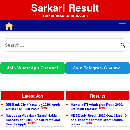
Sarkari Result
sarkariresultshine.com
🔍
Join WhatsApp Channel
Join Telegram Channel
Latest Job
Results
SBI Bank Clerk Vacancy 2026, Apply
Haryana ITI Admission Form 2026,
New
New
Online For 1538 Posts
3rd Merit List Out
Navodaya Vidyalaya Samiti Noida
HBSE July Result 2026 Out, Class 10
Recruitment 2026, Check Posts and
and 12 compartment exam results
New
New
How to Apply
released.