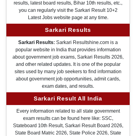
results, latest board results, Bihar 10th results, etc.,
you can regularly visit the Sarkari Result 10+2
Latest Jobs website page at any time.
Sarkari Results
Sarkari Results:
Sarkari Resultshine.com is a
popular website in India that provides information
about government job exams, Sarkari Results 2026,
and other related updates. It is one of the popular
sites used by many job seekers to find information
about government job opportunities, admit cards,
exam dates, and results.
Sarkari Result All India
Every information related to all state government
exam results can be found here like: SSC,
Stateboard 10th Result, Sarkari Result Board 2026,
State Board Matric 2026, State Police 2026, State