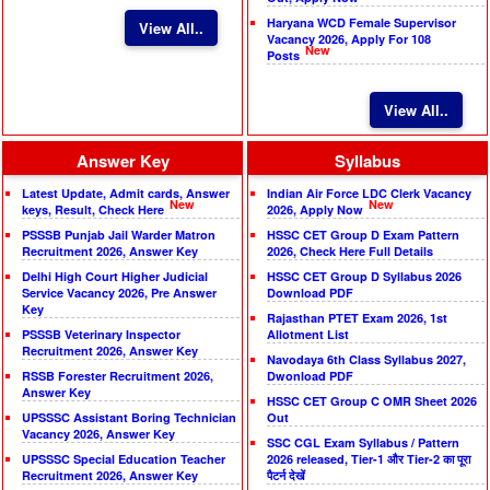
Haryana WCD Female Supervisor
View All..
Vacancy 2026, Apply For 108
New
Posts
View All..
Answer Key
Syllabus
Latest Update, Admit cards, Answer
Indian Air Force LDC Clerk Vacancy
New
New
keys, Result, Check Here
2026, Apply Now
PSSSB Punjab Jail Warder Matron
HSSC CET Group D Exam Pattern
Recruitment 2026, Answer Key
2026, Check Here Full Details
Delhi High Court Higher Judicial
HSSC CET Group D Syllabus 2026
Service Vacancy 2026, Pre Answer
Download PDF
Key
Rajasthan PTET Exam 2026, 1st
PSSSB Veterinary Inspector
Allotment List
Recruitment 2026, Answer Key
Navodaya 6th Class Syllabus 2027,
RSSB Forester Recruitment 2026,
Dwonload PDF
Answer Key
HSSC CET Group C OMR Sheet 2026
UPSSSC Assistant Boring Technician
Out
Vacancy 2026, Answer Key
SSC CGL Exam Syllabus / Pattern
UPSSSC Special Education Teacher
2026 released, Tier-1 और Tier-2 का पूरा
Recruitment 2026, Answer Key
पैटर्न देखें