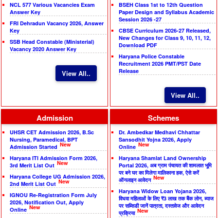
NCL 577 Various Vacancies Exam
BSEH Class 1st to 12th Question
Answer Key
Paper Design and Syllabus Academic
Session 2026 -27
FRI Dehradun Vacancy 2026, Answer
Key
CBSE Curriculum 2026-27 Released,
New Changes for Class 9, 10, 11, 12,
SSB Head Constable (Ministerial)
Download PDF
Vacancy 2020 Answer Key
Haryana Police Constable
Recruitment 2026 PMT/PST Date
Release
View All..
View All..
Admission
Schemes
UHSR CET Admission 2026, B.Sc
Dr. Ambedkar Medhavi Chhattar
Nursing, Paramedical, BPT
Sansodhit Yojna 2026, Apply
New
New
Admission Started
Online
Haryana ITI Admission Form 2026,
Haryana Shamlat Land Ownership
New
3rd Merit List Out
Portal 2026, अब ग्राम पंचायत की शामलात भूमि
पर बने घर का मिलेगा मालिकाना हक, ऐसे करें
Haryana College UG Admission 2026,
New
ऑनलाइन आवेदन
New
2nd Merit List Out
Haryana Widow Loan Yojana 2026,
IGNOU Re-Registration Form July
विधवा महिलाओं के लिए ₹3 लाख तक बैंक लोन, ब्याज
2026, Notification Out, Apply
पर सब्सिडी जानें पात्रता, दस्तावेज और आवेदन
New
Online
New
प्रक्रिया