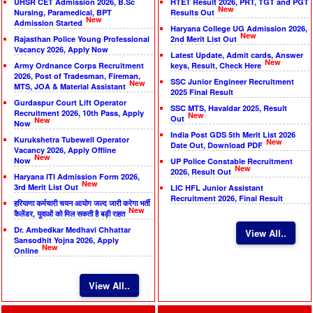
UHSR CET Admission 2026, B.Sc
HTET Result 2026, PRT, TGT and PGT
New
Nursing, Paramedical, BPT
Results Out
New
Admission Started
Haryana College UG Admission 2026,
New
Rajasthan Police Young Professional
2nd Merit List Out
Vacancy 2026, Apply Now
Latest Update, Admit cards, Answer
New
Army Ordnance Corps Recruitment
keys, Result, Check Here
2026, Post of Tradesman, Fireman,
SSC Junior Engineer Recruitment
New
MTS, JOA & Material Assistant
2025 Final Result
Gurdaspur Court Lift Operator
SSC MTS, Havaldar 2025, Result
Recruitment 2026, 10th Pass, Apply
New
Out
New
Now
India Post GDS 5th Merit List 2026
Kurukshetra Tubewell Operator
New
Date Out, Download PDF
Vacancy 2026, Apply Offline
New
Now
UP Police Constable Recruitment
New
2026, Result Out
Haryana ITI Admission Form 2026,
New
3rd Merit List Out
LIC HFL Junior Assistant
Recruitment 2026, Final Result
हरियाणा कर्मचारी चयन आयोग जल्द जारी करेगा भर्ती
New
कैलेंडर, युवाओं को मिल सकती है बड़ी राहत
Dr. Ambedkar Medhavi Chhattar
View All..
Sansodhit Yojna 2026, Apply
New
Online
View All..