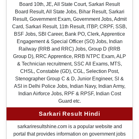
Board 10th, JE, All State Court, Sarkari Result
Board Result, All State Jobs, Bihar Result, Sarkari
Result, Government Exam, Government Jobs, Admit
Card, Sarkari Result, 11th Result, ITBP, CRPF, SSB,
BSF Jobs, SBI Career, Bank PO, Clerk, Apprentice
Engagement & Special Officer (SO) Jobs, Indian
Railway (RRB and RRC) Jobs, Group D (RRB
Group D), RRC Apprentice, RRB NTPC Exam, ALP
& Technician recruitment, SSC All Exams, MTS,
CHSL, Constable (GD), CGL, Selection Post,
Stenographer Group C & D, Junior Engineer, SI &
ASI in Delhi Police Jobs, Indian Navy, Indian Army,
Indian Airforce Jobs, RPF & RPSF, Indian Cost
Guard etc.
Sarkari Result Hindi
sarkariresultshine.com is a popular website and
portal that provides information on government jobs