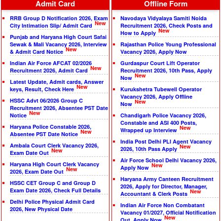
Admit Card
Offline Form
RRB Group D Notification 2026, Exam
Navodaya Vidyalaya Samiti Noida
New
City Intimation Slip/ Admit Card
Recruitment 2026, Check Posts and
New
How to Apply
Punjab and Haryana High Court Safai
Sewak & Mali Vacancy 2026, Interview
Rajasthan Police Young Professional
New
& Admit Card Notice
Vacancy 2026, Apply Now
Indian Air Force AFCAT 02/2026
Gurdaspur Court Lift Operator
New
Recruitment 2026, Admit Card
Recruitment 2026, 10th Pass, Apply
New
Now
Latest Update, Admit cards, Answer
New
keys, Result, Check Here
Kurukshetra Tubewell Operator
Vacancy 2026, Apply Offline
HSSC Advt 06/2026 Group C
New
Now
Recruitment 2026, Absentee PST Date
New
Notice
Chandigarh Police Vacancy 2026,
Constable and ASI 400 Posts,
Haryana Police Constable 2026,
New
Wrapped up Interview
New
Absentee PST Date Notice
India Post Delhi PLI Agent Vacancy
Ambala Court Clerk Vacancy 2026,
New
2026, 10th Pass Apply
New
Exam Date Out
Air Force School Delhi Vacancy 2026,
Haryana High Court Clerk Vacancy
New
Apply Now
New
2026, Exam Date Out
Haryana Army Canteen Recruitment
HSSC CET Group C and Group D
2026, Apply for Director, Manager,
Exam Date 2026, Check Full Details
New
Accountant & Clerk Posts
Delhi Police Physical Admit Card
Indian Air Force Non Combatant
2026, New Physical Date
Vacancy 01/2027, Official Notification
New
Out, Apply Now