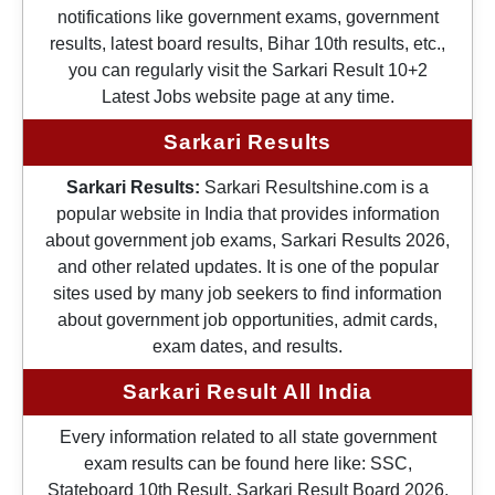
notifications like government exams, government
results, latest board results, Bihar 10th results, etc.,
you can regularly visit the Sarkari Result 10+2
Latest Jobs website page at any time.
Sarkari Results
Sarkari Results:
Sarkari Resultshine.com is a
popular website in India that provides information
about government job exams, Sarkari Results 2026,
and other related updates. It is one of the popular
sites used by many job seekers to find information
about government job opportunities, admit cards,
exam dates, and results.
Sarkari Result All India
Every information related to all state government
exam results can be found here like: SSC,
Stateboard 10th Result, Sarkari Result Board 2026,