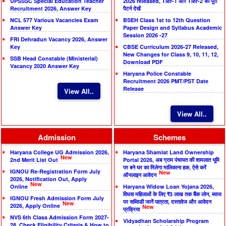
UPSSSC Special Education Teacher
2026 released, Tier-1 और Tier-2 का पूरा
Recruitment 2026, Answer Key
पैटर्न देखें
NCL 577 Various Vacancies Exam
BSEH Class 1st to 12th Question
Answer Key
Paper Design and Syllabus Academic
Session 2026 -27
FRI Dehradun Vacancy 2026, Answer
Key
CBSE Curriculum 2026-27 Released,
New Changes for Class 9, 10, 11, 12,
SSB Head Constable (Ministerial)
Download PDF
Vacancy 2020 Answer Key
Haryana Police Constable
Recruitment 2026 PMT/PST Date
Release
View All..
View All..
Admission
Schemes
Haryana College UG Admission 2026,
Haryana Shamlat Land Ownership
New
2nd Merit List Out
Portal 2026, अब ग्राम पंचायत की शामलात भूमि
पर बने घर का मिलेगा मालिकाना हक, ऐसे करें
IGNOU Re-Registration Form July
New
ऑनलाइन आवेदन
2026, Notification Out, Apply
New
Online
Haryana Widow Loan Yojana 2026,
विधवा महिलाओं के लिए ₹3 लाख तक बैंक लोन, ब्याज
IGNOU Fresh Admission Form July
पर सब्सिडी जानें पात्रता, दस्तावेज और आवेदन
New
2026, Apply Online
New
प्रक्रिया
NVS 6th Class Admission Form 2027-
Vidyadhan Scholarship Program
28, Check Eligibility Criteria & How to