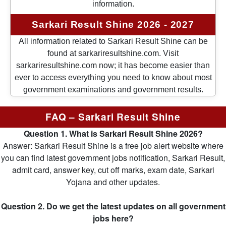
information.
Sarkari Result Shine 2026 - 2027
All information related to Sarkari Result Shine can be
found at sarkariresultshine.com. Visit
sarkariresultshine.com now; it has become easier than
ever to access everything you need to know about most
government examinations and government results.
FAQ – Sarkari Result Shine
Question 1. What is Sarkari Result Shine 2026?
Answer: Sarkari Result Shine is a free job alert website where
you can find latest government jobs notification, Sarkari Result,
admit card, answer key, cut off marks, exam date, Sarkari
Yojana and other updates.
Question 2. Do we get the latest updates on all government
jobs here?