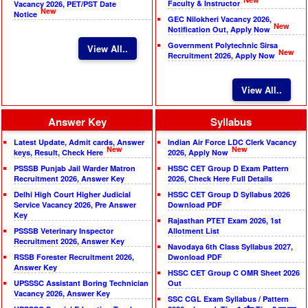
Faculty & Instructor
Vacancy 2026, PET/PST Date
New
Notice
GEC Nilokheri Vacancy 2026,
New
Notification Out, Apply Now
Government Polytechnic Sirsa
View All..
New
Recruitment 2026, Apply Now
View All..
Answer Key
Syllabus
Latest Update, Admit cards, Answer
Indian Air Force LDC Clerk Vacancy
New
New
keys, Result, Check Here
2026, Apply Now
PSSSB Punjab Jail Warder Matron
HSSC CET Group D Exam Pattern
Recruitment 2026, Answer Key
2026, Check Here Full Details
Delhi High Court Higher Judicial
HSSC CET Group D Syllabus 2026
Service Vacancy 2026, Pre Answer
Download PDF
Key
Rajasthan PTET Exam 2026, 1st
PSSSB Veterinary Inspector
Allotment List
Recruitment 2026, Answer Key
Navodaya 6th Class Syllabus 2027,
RSSB Forester Recruitment 2026,
Dwonload PDF
Answer Key
HSSC CET Group C OMR Sheet 2026
UPSSSC Assistant Boring Technician
Out
Vacancy 2026, Answer Key
SSC CGL Exam Syllabus / Pattern