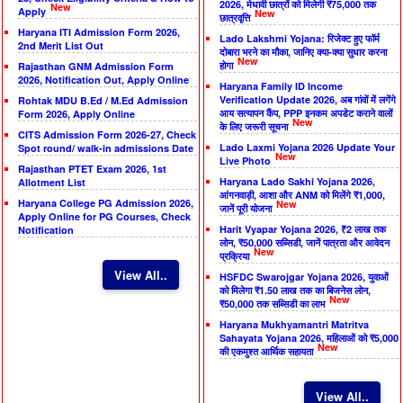
2026, मेधावी छात्रों को मिलेगी ₹75,000 तक
New
Apply
New
छात्रवृत्ति
Haryana ITI Admission Form 2026,
Lado Lakshmi Yojana: रिजेक्ट हुए फॉर्म
2nd Merit List Out
दोबारा भरने का मौका, जानिए क्या-क्या सुधार करना
New
होगा
Rajasthan GNM Admission Form
2026, Notification Out, Apply Online
Haryana Family ID Income
Verification Update 2026, अब गांवों में लगेंगे
Rohtak MDU B.Ed / M.Ed Admission
आय सत्यापन कैंप, PPP इनकम अपडेट कराने वालों
Form 2026, Apply Online
New
के लिए जरूरी सूचना
CITS Admission Form 2026-27, Check
Lado Laxmi Yojana 2026 Update Your
Spot round/ walk-in admissions Date
New
Live Photo
Rajasthan PTET Exam 2026, 1st
Haryana Lado Sakhi Yojana 2026,
Allotment List
आंगनवाड़ी, आशा और ANM को मिलेंगे ₹1,000,
Haryana College PG Admission 2026,
New
जानें पूरी योजना
Apply Online for PG Courses, Check
Harit Vyapar Yojana 2026, ₹2 लाख तक
Notification
लोन, ₹50,000 सब्सिडी, जानें पात्रता और आवेदन
New
प्रक्रिया
View All..
HSFDC Swarojgar Yojana 2026, युवाओं
को मिलेगा ₹1.50 लाख तक का बिजनेस लोन,
New
₹50,000 तक सब्सिडी का लाभ
Haryana Mukhyamantri Matritva
Sahayata Yojana 2026, महिलाओं को ₹5,000
New
की एकमुश्त आर्थिक सहायता
View All..