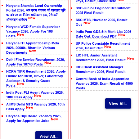
keys, Result, Check Here
Haryana Shamlat Land Ownership
SSC Junior Engineer Recruitment
Portal 2026, अब ग्राम पंचायत की शामलात भूमि
2025 Final Result
पर बने घर का मिलेगा मालिकाना हक, ऐसे करें
New
ऑनलाइन आवेदन
SSC MTS, Havaldar 2025, Result
New
Out
Haryana WCD Female Supervisor
Vacancy 2026, Apply For 108
India Post GDS 5th Merit List 2026
New
New
Posts
Date Out, Download PDF
Haryana ITI Apprenticeship Mela
UP Police Constable Recruitment
New
2026, 20000+ Bharti in Various
2026, Result Out
New
Departments
LIC HFL Junior Assistant
New
Delhi Fire Service Recruitment 2026,
Recruitment 2026, Final Result
New
Apply For 10743 Posts
IDBI Bank Assistant Manager
NCRA TIFR Recruitment 2026, Apply
Recruitment 2026, Final Result
Online for Clerk, Driver, Laboratory
Central Bank of India Apprentice
Assistant & Security Guard
Vacancy 2026, Exam Result of 4500
New
Posts
Posts
India Post PLI Agent Vacancy 2026,
New
10th Pass Apply
View All..
AIIMS Delhi MTS Vacancy 2026, 10th
New
Pass Apply
Haryana Bijli Board Vacancy 2026,
New
Apply for Apprentice Jobs
View All..