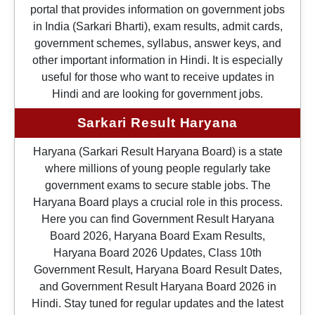
portal that provides information on government jobs
in India (Sarkari Bharti), exam results, admit cards,
government schemes, syllabus, answer keys, and
other important information in Hindi. It is especially
useful for those who want to receive updates in
Hindi and are looking for government jobs.
Sarkari Result Haryana
Haryana (Sarkari Result Haryana Board) is a state
where millions of young people regularly take
government exams to secure stable jobs. The
Haryana Board plays a crucial role in this process.
Here you can find Government Result Haryana
Board 2026, Haryana Board Exam Results,
Haryana Board 2026 Updates, Class 10th
Government Result, Haryana Board Result Dates,
and Government Result Haryana Board 2026 in
Hindi. Stay tuned for regular updates and the latest