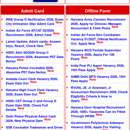
Admit Card
Offline Form
RRB Group D Notification 2026, Exam
Haryana Army Canteen Recruitment
New
City Intimation Slip/ Admit Card
2026, Apply for Director, Manager,
New
Accountant & Clerk Posts
Indian Air Force AFCAT 02/2026
New
Recruitment 2026, Admit Card
Indian Air Force Non Combatant
Vacancy 01/2027, Official Notification
Latest Update, Admit cards, Answer
New
Out, Apply Now
New
keys, Result, Check Here
Haryana WCD Female Supervisor
HSSC Advt 06/2026 Group C
Vacancy 2026, Apply For 108
Recruitment 2026, Absentee PST Date
New
Posts
New
Notice
India Post PLI Agent Vacancy 2026,
Haryana Police Constable 2026,
New
10th Pass Apply
New
Absentee PST Date Notice
AIIMS Delhi MTS Vacancy 2026, 10th
Ambala Court Clerk Vacancy 2026,
New
Pass Apply
New
Exam Date Out
RVUNL JE, Jr Assistant, Jr
Haryana High Court Clerk Vacancy
Accountant Recruitment 2026, Check
New
2026, Exam Date Out
Eligibility Criteria & How to
New
Apply
HSSC CET Group C and Group D
Exam Date 2026, Check Full
Haryana Govt Hospital Recruitment
New
Details
2026, 1000+ Vacancies Can be Filled
New
Through HKRN
Delhi Police Physical Admit Card
New
2026, New Physical Date
Government Polytechnic Adampur
Vacancy 2026, Apply For Visiting
SSB Constable Tradesman and Driver
New