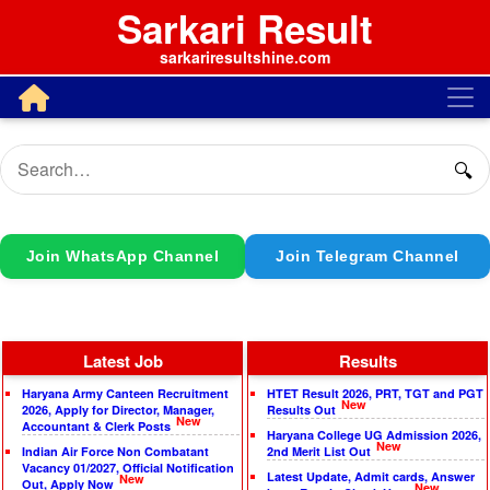
Sarkari Result
sarkariresultshine.com
🔍
Join WhatsApp Channel
Join Telegram Channel
Latest Job
Results
Haryana Army Canteen Recruitment
HTET Result 2026, PRT, TGT and PGT
New
2026, Apply for Director, Manager,
Results Out
New
Accountant & Clerk Posts
Haryana College UG Admission 2026,
New
Indian Air Force Non Combatant
2nd Merit List Out
Vacancy 01/2027, Official Notification
Latest Update, Admit cards, Answer
New
Out, Apply Now
New