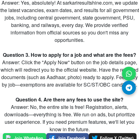
Answer: Yes, absolutely! At sarkariresultshine.com, we update
the latest vacancies, exam dates, and results for all government
jobs, including central government, state government, PSU,
banking, and railways, every day. We provide verified
information from official sources so you don't miss any
opportunities.
Question 3. How to apply for a job and what are the fees?
Answer: Click the "Apply Now" button on the job details page,
which will redirect you to the official website. Have the required
documents (such as Aadhaar, photo) ready to apply. Fees vary
by job—exemptions are available for SC/ST/OBC candidates.
Question 4. Are there any fees to use the site?
Answer: No, the entire site is free! Registration, alerts,
downloads—everything is free. We run on ads, but prioritize
user experience. If you need premium features, we'll let you
know in the future.
Join WhatsApp
Join Facebook
Follow X (Twitter)