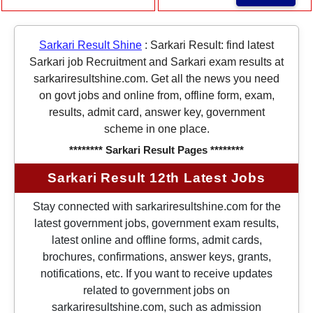
Sarkari Result Shine
:
Sarkari Result: find latest
Sarkari job Recruitment and Sarkari exam results at
sarkariresultshine.com. Get all the news you need
on govt jobs and online from, offline form, exam,
results, admit card, answer key, government
scheme in one place.
******** Sarkari Result Pages ********
Sarkari Result 12th Latest Jobs
Stay connected with sarkariresultshine.com for the
latest government jobs, government exam results,
latest online and offline forms, admit cards,
brochures, confirmations, answer keys, grants,
notifications, etc. If you want to receive updates
related to government jobs on
sarkariresultshine.com, such as admission