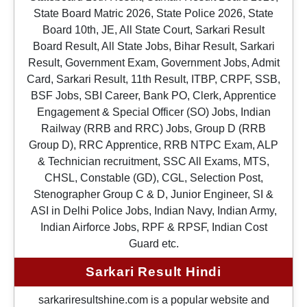
State Board Matric 2026, State Police 2026, State
Board 10th, JE, All State Court, Sarkari Result
Board Result, All State Jobs, Bihar Result, Sarkari
Result, Government Exam, Government Jobs, Admit
Card, Sarkari Result, 11th Result, ITBP, CRPF, SSB,
BSF Jobs, SBI Career, Bank PO, Clerk, Apprentice
Engagement & Special Officer (SO) Jobs, Indian
Railway (RRB and RRC) Jobs, Group D (RRB
Group D), RRC Apprentice, RRB NTPC Exam, ALP
& Technician recruitment, SSC All Exams, MTS,
CHSL, Constable (GD), CGL, Selection Post,
Stenographer Group C & D, Junior Engineer, SI &
ASI in Delhi Police Jobs, Indian Navy, Indian Army,
Indian Airforce Jobs, RPF & RPSF, Indian Cost
Guard etc.
Sarkari Result Hindi
sarkariresultshine.com is a popular website and