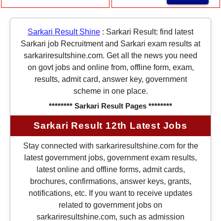
Sarkari Result Shine
:
Sarkari Result: find latest
Sarkari job Recruitment and Sarkari exam results at
sarkariresultshine.com. Get all the news you need
on govt jobs and online from, offline form, exam,
results, admit card, answer key, government
scheme in one place.
******** Sarkari Result Pages ********
Sarkari Result 12th Latest Jobs
Stay connected with sarkariresultshine.com for the
latest government jobs, government exam results,
latest online and offline forms, admit cards,
brochures, confirmations, answer keys, grants,
notifications, etc. If you want to receive updates
related to government jobs on
sarkariresultshine.com, such as admission