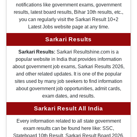
notifications like government exams, government
results, latest board results, Bihar 10th results, etc.,
you can regularly visit the Sarkari Result 10+2
Latest Jobs website page at any time.
Sarkari Results
Sarkari Results:
Sarkari Resultshine.com is a
popular website in India that provides information
about government job exams, Sarkari Results 2026,
and other related updates. It is one of the popular
sites used by many job seekers to find information
about government job opportunities, admit cards,
exam dates, and results.
Sarkari Result All India
Every information related to all state government
exam results can be found here like: SSC,
Stateboard 10th Result, Sarkari Result Board 2026,