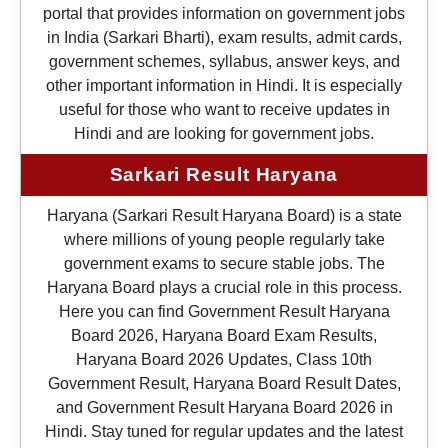
portal that provides information on government jobs
in India (Sarkari Bharti), exam results, admit cards,
government schemes, syllabus, answer keys, and
other important information in Hindi. It is especially
useful for those who want to receive updates in
Hindi and are looking for government jobs.
Sarkari Result Haryana
Haryana (Sarkari Result Haryana Board) is a state
where millions of young people regularly take
government exams to secure stable jobs. The
Haryana Board plays a crucial role in this process.
Here you can find Government Result Haryana
Board 2026, Haryana Board Exam Results,
Haryana Board 2026 Updates, Class 10th
Government Result, Haryana Board Result Dates,
and Government Result Haryana Board 2026 in
Hindi. Stay tuned for regular updates and the latest