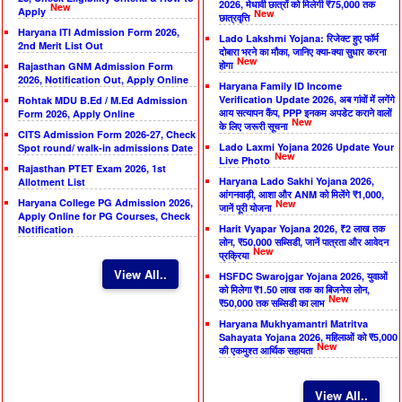
2026, मेधावी छात्रों को मिलेगी ₹75,000 तक
New
Apply
New
छात्रवृत्ति
Haryana ITI Admission Form 2026,
Lado Lakshmi Yojana: रिजेक्ट हुए फॉर्म
2nd Merit List Out
दोबारा भरने का मौका, जानिए क्या-क्या सुधार करना
New
होगा
Rajasthan GNM Admission Form
2026, Notification Out, Apply Online
Haryana Family ID Income
Verification Update 2026, अब गांवों में लगेंगे
Rohtak MDU B.Ed / M.Ed Admission
आय सत्यापन कैंप, PPP इनकम अपडेट कराने वालों
Form 2026, Apply Online
New
के लिए जरूरी सूचना
CITS Admission Form 2026-27, Check
Lado Laxmi Yojana 2026 Update Your
Spot round/ walk-in admissions Date
New
Live Photo
Rajasthan PTET Exam 2026, 1st
Haryana Lado Sakhi Yojana 2026,
Allotment List
आंगनवाड़ी, आशा और ANM को मिलेंगे ₹1,000,
Haryana College PG Admission 2026,
New
जानें पूरी योजना
Apply Online for PG Courses, Check
Harit Vyapar Yojana 2026, ₹2 लाख तक
Notification
लोन, ₹50,000 सब्सिडी, जानें पात्रता और आवेदन
New
प्रक्रिया
View All..
HSFDC Swarojgar Yojana 2026, युवाओं
को मिलेगा ₹1.50 लाख तक का बिजनेस लोन,
New
₹50,000 तक सब्सिडी का लाभ
Haryana Mukhyamantri Matritva
Sahayata Yojana 2026, महिलाओं को ₹5,000
New
की एकमुश्त आर्थिक सहायता
View All..