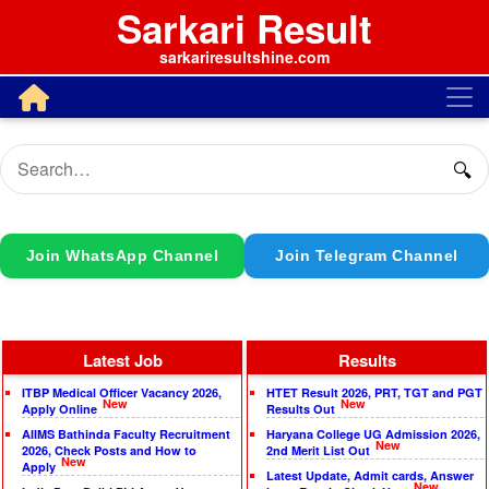
Sarkari Result
sarkariresultshine.com
🔍
Join WhatsApp Channel
Join Telegram Channel
Latest Job
Results
ITBP Medical Officer Vacancy 2026,
HTET Result 2026, PRT, TGT and PGT
New
New
Apply Online
Results Out
AIIMS Bathinda Faculty Recruitment
Haryana College UG Admission 2026,
New
2026, Check Posts and How to
2nd Merit List Out
New
Apply
Latest Update, Admit cards, Answer
New