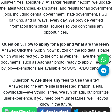
Answer: Yes, absolutely! At sarkariresultshine.com, we update
the latest vacancies, exam dates, and results for all government
jobs, including central government, state government, PSU,
banking, and railways, every day. We provide verified
information from official sources so you don't miss any
opportunities.
Question 3. How to apply for a job and what are the fees?
Answer: Click the "Apply Now" button on the job details page,
which will redirect you to the official website. Have the required
documents (such as Aadhaar, photo) ready to apply. Fees vary
by job—exemptions are available for SC/ST/OBC candidates.
Question 4. Are there any fees to use the site?
Answer: No, the entire site is free! Registration, alerts,
downloads—everything is free. We run on ads, but prioritize
user experience. If you need premium features, we'll let you
know in the future.
Join WhatsApp
Join Facebook
Follow X (Twitter)