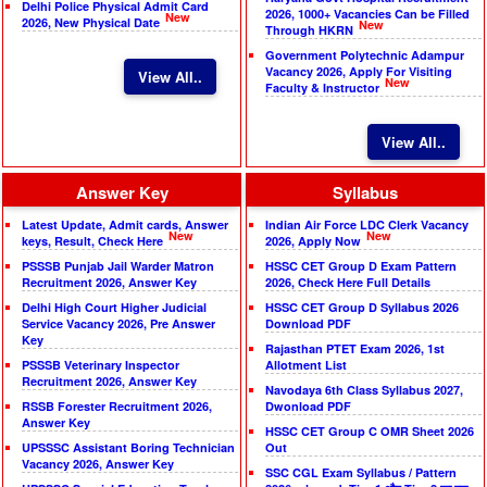
Delhi Police Physical Admit Card
2026, 1000+ Vacancies Can be Filled
New
2026, New Physical Date
New
Through HKRN
Government Polytechnic Adampur
Vacancy 2026, Apply For Visiting
View All..
New
Faculty & Instructor
View All..
Answer Key
Syllabus
Latest Update, Admit cards, Answer
Indian Air Force LDC Clerk Vacancy
New
New
keys, Result, Check Here
2026, Apply Now
PSSSB Punjab Jail Warder Matron
HSSC CET Group D Exam Pattern
Recruitment 2026, Answer Key
2026, Check Here Full Details
Delhi High Court Higher Judicial
HSSC CET Group D Syllabus 2026
Service Vacancy 2026, Pre Answer
Download PDF
Key
Rajasthan PTET Exam 2026, 1st
PSSSB Veterinary Inspector
Allotment List
Recruitment 2026, Answer Key
Navodaya 6th Class Syllabus 2027,
RSSB Forester Recruitment 2026,
Dwonload PDF
Answer Key
HSSC CET Group C OMR Sheet 2026
UPSSSC Assistant Boring Technician
Out
Vacancy 2026, Answer Key
SSC CGL Exam Syllabus / Pattern