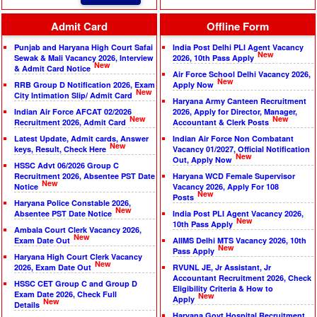
Admit Card
Offline Form
Punjab and Haryana High Court Safai
India Post Delhi PLI Agent Vacancy
New
Sewak & Mali Vacancy 2026, Interview
2026, 10th Pass Apply
New
& Admit Card Notice
Air Force School Delhi Vacancy 2026,
New
RRB Group D Notification 2026, Exam
Apply Now
New
City Intimation Slip/ Admit Card
Haryana Army Canteen Recruitment
Indian Air Force AFCAT 02/2026
2026, Apply for Director, Manager,
New
New
Recruitment 2026, Admit Card
Accountant & Clerk Posts
Latest Update, Admit cards, Answer
Indian Air Force Non Combatant
New
keys, Result, Check Here
Vacancy 01/2027, Official Notification
New
Out, Apply Now
HSSC Advt 06/2026 Group C
Recruitment 2026, Absentee PST Date
Haryana WCD Female Supervisor
New
Notice
Vacancy 2026, Apply For 108
New
Posts
Haryana Police Constable 2026,
New
Absentee PST Date Notice
India Post PLI Agent Vacancy 2026,
New
10th Pass Apply
Ambala Court Clerk Vacancy 2026,
New
Exam Date Out
AIIMS Delhi MTS Vacancy 2026, 10th
New
Pass Apply
Haryana High Court Clerk Vacancy
New
2026, Exam Date Out
RVUNL JE, Jr Assistant, Jr
Accountant Recruitment 2026, Check
HSSC CET Group C and Group D
Eligibility Criteria & How to
Exam Date 2026, Check Full
New
Apply
New
Details
Haryana Govt Hospital Recruitment