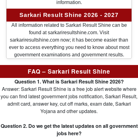
information.
Sarkari Result Shine 2026 - 2027
All information related to Sarkari Result Shine can be
found at sarkariresultshine.com. Visit
sarkariresultshine.com now; it has become easier than
ever to access everything you need to know about most
government examinations and government results.
FAQ – Sarkari Result Shine
Question 1. What is Sarkari Result Shine 2026?
Answer: Sarkari Result Shine is a free job alert website where
you can find latest government jobs notification, Sarkari Result,
admit card, answer key, cut off marks, exam date, Sarkari
Yojana and other updates.
Question 2. Do we get the latest updates on all government
jobs here?