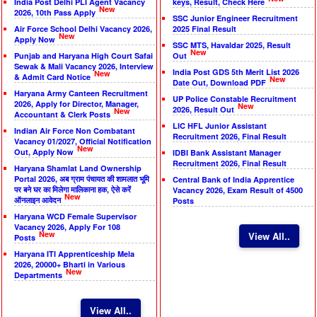
India Post Delhi PLI Agent Vacancy
keys, Result, Check Here
New
2026, 10th Pass Apply
SSC Junior Engineer Recruitment
Air Force School Delhi Vacancy 2026,
2025 Final Result
New
Apply Now
SSC MTS, Havaldar 2025, Result
New
Punjab and Haryana High Court Safai
Out
Sewak & Mali Vacancy 2026, Interview
India Post GDS 5th Merit List 2026
New
& Admit Card Notice
New
Date Out, Download PDF
Haryana Army Canteen Recruitment
UP Police Constable Recruitment
2026, Apply for Director, Manager,
New
2026, Result Out
New
Accountant & Clerk Posts
LIC HFL Junior Assistant
Indian Air Force Non Combatant
Recruitment 2026, Final Result
Vacancy 01/2027, Official Notification
New
Out, Apply Now
IDBI Bank Assistant Manager
Recruitment 2026, Final Result
Haryana Shamlat Land Ownership
Portal 2026, अब ग्राम पंचायत की शामलात भूमि
Central Bank of India Apprentice
पर बने घर का मिलेगा मालिकाना हक, ऐसे करें
Vacancy 2026, Exam Result of 4500
New
ऑनलाइन आवेदन
Posts
Haryana WCD Female Supervisor
Vacancy 2026, Apply For 108
New
View All..
Posts
Haryana ITI Apprenticeship Mela
2026, 20000+ Bharti in Various
New
Departments
View All..