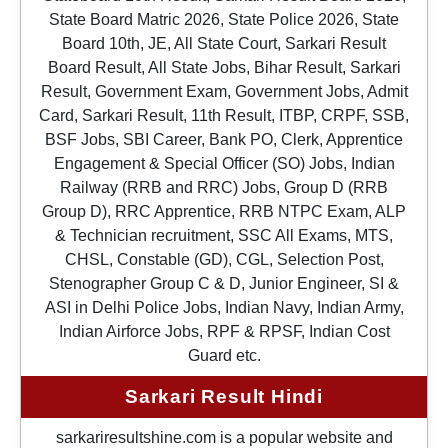
State Board Matric 2026, State Police 2026, State
Board 10th, JE, All State Court, Sarkari Result
Board Result, All State Jobs, Bihar Result, Sarkari
Result, Government Exam, Government Jobs, Admit
Card, Sarkari Result, 11th Result, ITBP, CRPF, SSB,
BSF Jobs, SBI Career, Bank PO, Clerk, Apprentice
Engagement & Special Officer (SO) Jobs, Indian
Railway (RRB and RRC) Jobs, Group D (RRB
Group D), RRC Apprentice, RRB NTPC Exam, ALP
& Technician recruitment, SSC All Exams, MTS,
CHSL, Constable (GD), CGL, Selection Post,
Stenographer Group C & D, Junior Engineer, SI &
ASI in Delhi Police Jobs, Indian Navy, Indian Army,
Indian Airforce Jobs, RPF & RPSF, Indian Cost
Guard etc.
Sarkari Result Hindi
sarkariresultshine.com is a popular website and