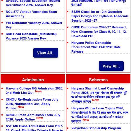
UPSSSC Special Education Teacher
2026 released, Tier-1 और Tier-2 का पूरा
Recruitment 2026, Answer Key
पैटर्न देखें
NCL 577 Various Vacancies Exam
BSEH Class 1st to 12th Question
Answer Key
Paper Design and Syllabus Academic
Session 2026 -27
FRI Dehradun Vacancy 2026, Answer
Key
CBSE Curriculum 2026-27 Released,
New Changes for Class 9, 10, 11, 12,
SSB Head Constable (Ministerial)
Download PDF
Vacancy 2020 Answer Key
Haryana Police Constable
Recruitment 2026 PMT/PST Date
Release
View All..
View All..
Admission
Schemes
Haryana College UG Admission 2026,
Haryana Shamlat Land Ownership
New
2nd Merit List Out
Portal 2026, अब ग्राम पंचायत की शामलात भूमि
पर बने घर का मिलेगा मालिकाना हक, ऐसे करें
IGNOU Re-Registration Form July
New
ऑनलाइन आवेदन
2026, Notification Out, Apply
New
Online
Haryana Widow Loan Yojana 2026,
विधवा महिलाओं के लिए ₹3 लाख तक बैंक लोन, ब्याज
IGNOU Fresh Admission Form July
पर सब्सिडी जानें पात्रता, दस्तावेज और आवेदन
New
2026, Apply Online
New
प्रक्रिया
NVS 6th Class Admission Form 2027-
Vidyadhan Scholarship Program
28, Check Eligibility Criteria & How to