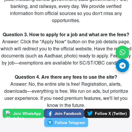
banking, and railways, every day. We provide verified
information from official sources so you don't miss any
opportunities.
Question 3. How to apply for a job and what are the fees?
Answer: Click the "Apply Now" button on the job details page,
which will redirect you to the official website. Have the required
documents (such as Aadhaar, photo) ready to apply. Fees vary
by job—exemptions are available for SC/ST/OBC candidates.
Question 4. Are there any fees to use the site?
Answer: No, the entire site is free! Registration, alerts,
downloads—everything is free. We run on ads, but prioritize
user experience. If you need premium features, we'll let you
know in the future.
Join WhatsApp
Join Facebook
Follow X (Twitter)
Follow Telegram