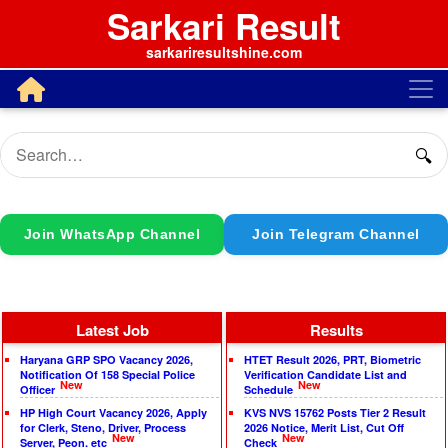
Sarkari Result
sarkariresultshine.com
🔍
Join WhatsApp Channel
Join Telegram Channel
Latest Job
Results
Haryana GRP SPO Vacancy 2026,
HTET Result 2026, PRT, Biometric
Notification Of 158 Special Police
Verification Candidate List and
New
New
Officer
Schedule
HP High Court Vacancy 2026, Apply
KVS NVS 15762 Posts Tier 2 Result
for Clerk, Steno, Driver, Process
2026 Notice, Merit List, Cut Off
New
New
Server, Peon. etc
Check