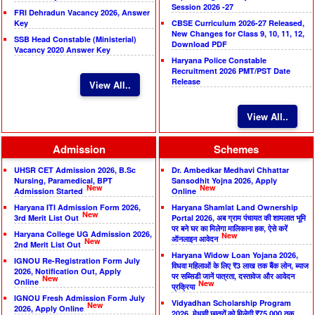
Session 2026 -27
FRI Dehradun Vacancy 2026, Answer
Key
CBSE Curriculum 2026-27 Released,
New Changes for Class 9, 10, 11, 12,
SSB Head Constable (Ministerial)
Download PDF
Vacancy 2020 Answer Key
Haryana Police Constable
Recruitment 2026 PMT/PST Date
Release
View All..
View All..
Admission
Schemes
UHSR CET Admission 2026, B.Sc
Dr. Ambedkar Medhavi Chhattar
Nursing, Paramedical, BPT
Sansodhit Yojna 2026, Apply
New
New
Admission Started
Online
Haryana ITI Admission Form 2026,
Haryana Shamlat Land Ownership
New
3rd Merit List Out
Portal 2026, अब ग्राम पंचायत की शामलात भूमि
पर बने घर का मिलेगा मालिकाना हक, ऐसे करें
Haryana College UG Admission 2026,
New
ऑनलाइन आवेदन
New
2nd Merit List Out
Haryana Widow Loan Yojana 2026,
IGNOU Re-Registration Form July
विधवा महिलाओं के लिए ₹3 लाख तक बैंक लोन, ब्याज
2026, Notification Out, Apply
पर सब्सिडी जानें पात्रता, दस्तावेज और आवेदन
New
Online
New
प्रक्रिया
IGNOU Fresh Admission Form July
Vidyadhan Scholarship Program
New
2026, Apply Online
2026, मेधावी छात्रों को मिलेगी ₹75,000 तक