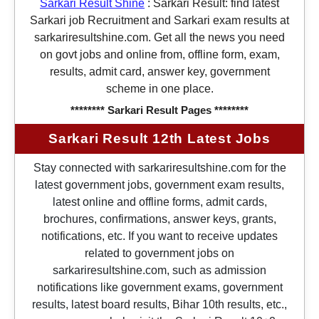
Sarkari Result Shine
:
Sarkari Result: find latest
Sarkari job Recruitment and Sarkari exam results at
sarkariresultshine.com. Get all the news you need
on govt jobs and online from, offline form, exam,
results, admit card, answer key, government
scheme in one place.
******** Sarkari Result Pages ********
Sarkari Result 12th Latest Jobs
Stay connected with sarkariresultshine.com for the
latest government jobs, government exam results,
latest online and offline forms, admit cards,
brochures, confirmations, answer keys, grants,
notifications, etc. If you want to receive updates
related to government jobs on
sarkariresultshine.com, such as admission
notifications like government exams, government
results, latest board results, Bihar 10th results, etc.,