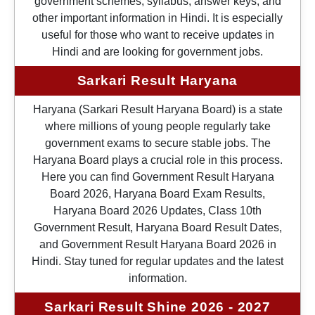
government schemes, syllabus, answer keys, and
other important information in Hindi. It is especially
useful for those who want to receive updates in
Hindi and are looking for government jobs.
Sarkari Result Haryana
Haryana (Sarkari Result Haryana Board) is a state
where millions of young people regularly take
government exams to secure stable jobs. The
Haryana Board plays a crucial role in this process.
Here you can find Government Result Haryana
Board 2026, Haryana Board Exam Results,
Haryana Board 2026 Updates, Class 10th
Government Result, Haryana Board Result Dates,
and Government Result Haryana Board 2026 in
Hindi. Stay tuned for regular updates and the latest
information.
Sarkari Result Shine 2026 - 2027