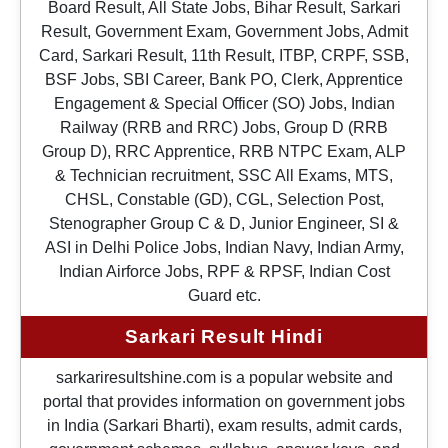
Board Result, All State Jobs, Bihar Result, Sarkari
Result, Government Exam, Government Jobs, Admit
Card, Sarkari Result, 11th Result, ITBP, CRPF, SSB,
BSF Jobs, SBI Career, Bank PO, Clerk, Apprentice
Engagement & Special Officer (SO) Jobs, Indian
Railway (RRB and RRC) Jobs, Group D (RRB
Group D), RRC Apprentice, RRB NTPC Exam, ALP
& Technician recruitment, SSC All Exams, MTS,
CHSL, Constable (GD), CGL, Selection Post,
Stenographer Group C & D, Junior Engineer, SI &
ASI in Delhi Police Jobs, Indian Navy, Indian Army,
Indian Airforce Jobs, RPF & RPSF, Indian Cost
Guard etc.
Sarkari Result Hindi
sarkariresultshine.com is a popular website and
portal that provides information on government jobs
in India (Sarkari Bharti), exam results, admit cards,