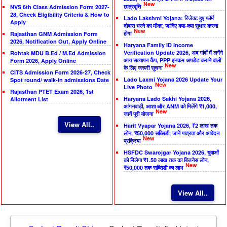
New
छात्रवृत्ति
NVS 6th Class Admission Form 2027-
28, Check Eligibility Criteria & How to
Lado Lakshmi Yojana: रिजेक्ट हुए फॉर्म
Apply
दोबारा भरने का मौका, जानिए क्या-क्या सुधार करना
New
होगा
Rajasthan GNM Admission Form
2026, Notification Out, Apply Online
Haryana Family ID Income
Verification Update 2026, अब गांवों में लगेंगे
Rohtak MDU B.Ed / M.Ed Admission
आय सत्यापन कैंप, PPP इनकम अपडेट कराने वालों
Form 2026, Apply Online
New
के लिए जरूरी सूचना
CITS Admission Form 2026-27, Check
Lado Laxmi Yojana 2026 Update Your
Spot round/ walk-in admissions Date
New
Live Photo
Rajasthan PTET Exam 2026, 1st
Haryana Lado Sakhi Yojana 2026,
Allotment List
आंगनवाड़ी, आशा और ANM को मिलेंगे ₹1,000,
New
जानें पूरी योजना
View All..
Harit Vyapar Yojana 2026, ₹2 लाख तक
लोन, ₹50,000 सब्सिडी, जानें पात्रता और आवेदन
New
प्रक्रिया
HSFDC Swarojgar Yojana 2026, युवाओं
को मिलेगा ₹1.50 लाख तक का बिजनेस लोन,
New
₹50,000 तक सब्सिडी का लाभ
View All..