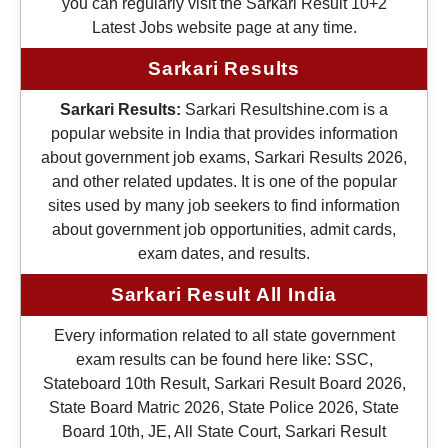
you can regularly visit the Sarkari Result 10+2
Latest Jobs website page at any time.
Sarkari Results
Sarkari Results:
Sarkari Resultshine.com is a
popular website in India that provides information
about government job exams, Sarkari Results 2026,
and other related updates. It is one of the popular
sites used by many job seekers to find information
about government job opportunities, admit cards,
exam dates, and results.
Sarkari Result All India
Every information related to all state government
exam results can be found here like: SSC,
Stateboard 10th Result, Sarkari Result Board 2026,
State Board Matric 2026, State Police 2026, State
Board 10th, JE, All State Court, Sarkari Result