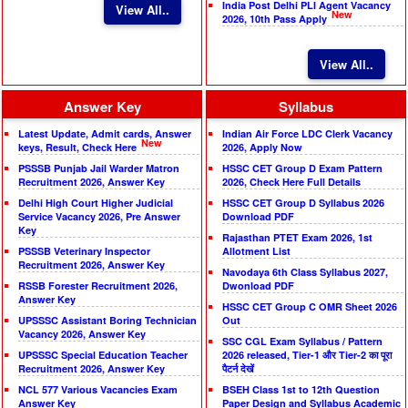
India Post Delhi PLI Agent Vacancy
View All..
New
2026, 10th Pass Apply
View All..
Answer Key
Syllabus
Latest Update, Admit cards, Answer
Indian Air Force LDC Clerk Vacancy
New
keys, Result, Check Here
2026, Apply Now
PSSSB Punjab Jail Warder Matron
HSSC CET Group D Exam Pattern
Recruitment 2026, Answer Key
2026, Check Here Full Details
Delhi High Court Higher Judicial
HSSC CET Group D Syllabus 2026
Service Vacancy 2026, Pre Answer
Download PDF
Key
Rajasthan PTET Exam 2026, 1st
PSSSB Veterinary Inspector
Allotment List
Recruitment 2026, Answer Key
Navodaya 6th Class Syllabus 2027,
RSSB Forester Recruitment 2026,
Dwonload PDF
Answer Key
HSSC CET Group C OMR Sheet 2026
UPSSSC Assistant Boring Technician
Out
Vacancy 2026, Answer Key
SSC CGL Exam Syllabus / Pattern
UPSSSC Special Education Teacher
2026 released, Tier-1 और Tier-2 का पूरा
Recruitment 2026, Answer Key
पैटर्न देखें
NCL 577 Various Vacancies Exam
BSEH Class 1st to 12th Question
Answer Key
Paper Design and Syllabus Academic