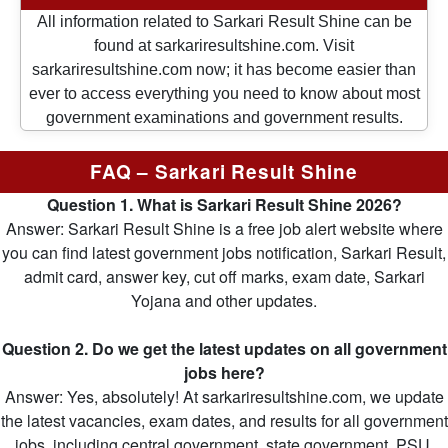
All information related to Sarkari Result Shine can be
found at sarkariresultshine.com. Visit
sarkariresultshine.com now; it has become easier than
ever to access everything you need to know about most
government examinations and government results.
FAQ – Sarkari Result Shine
Question 1. What is Sarkari Result Shine 2026?
Answer: Sarkari Result Shine is a free job alert website where
you can find latest government jobs notification, Sarkari Result,
admit card, answer key, cut off marks, exam date, Sarkari
Yojana and other updates.
Question 2. Do we get the latest updates on all government
jobs here?
Answer: Yes, absolutely! At sarkariresultshine.com, we update
the latest vacancies, exam dates, and results for all government
jobs, including central government, state government, PSU,