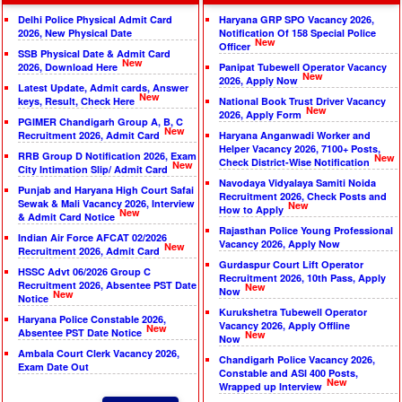
Delhi Police Physical Admit Card
Haryana GRP SPO Vacancy 2026,
2026, New Physical Date
Notification Of 158 Special Police
New
Officer
SSB Physical Date & Admit Card
New
2026, Download Here
Panipat Tubewell Operator Vacancy
New
2026, Apply Now
Latest Update, Admit cards, Answer
New
keys, Result, Check Here
National Book Trust Driver Vacancy
New
2026, Apply Form
PGIMER Chandigarh Group A, B, C
New
Recruitment 2026, Admit Card
Haryana Anganwadi Worker and
Helper Vacancy 2026, 7100+ Posts,
RRB Group D Notification 2026, Exam
New
Check District-Wise Notification
New
City Intimation Slip/ Admit Card
Navodaya Vidyalaya Samiti Noida
Punjab and Haryana High Court Safai
Recruitment 2026, Check Posts and
Sewak & Mali Vacancy 2026, Interview
New
How to Apply
New
& Admit Card Notice
Rajasthan Police Young Professional
Indian Air Force AFCAT 02/2026
Vacancy 2026, Apply Now
New
Recruitment 2026, Admit Card
Gurdaspur Court Lift Operator
HSSC Advt 06/2026 Group C
Recruitment 2026, 10th Pass, Apply
Recruitment 2026, Absentee PST Date
New
Now
New
Notice
Kurukshetra Tubewell Operator
Haryana Police Constable 2026,
Vacancy 2026, Apply Offline
New
Absentee PST Date Notice
New
Now
Ambala Court Clerk Vacancy 2026,
Chandigarh Police Vacancy 2026,
Exam Date Out
Constable and ASI 400 Posts,
New
Wrapped up Interview