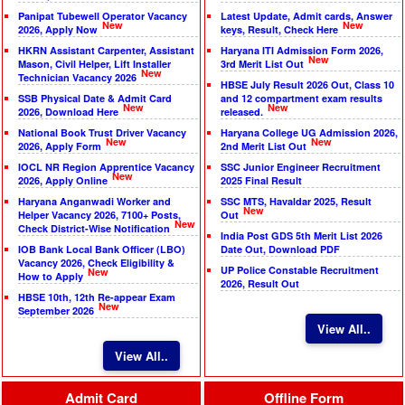
Panipat Tubewell Operator Vacancy
Latest Update, Admit cards, Answer
New
New
2026, Apply Now
keys, Result, Check Here
HKRN Assistant Carpenter, Assistant
Haryana ITI Admission Form 2026,
New
Mason, Civil Helper, Lift Installer
3rd Merit List Out
New
Technician Vacancy 2026
HBSE July Result 2026 Out, Class 10
SSB Physical Date & Admit Card
and 12 compartment exam results
New
New
2026, Download Here
released.
National Book Trust Driver Vacancy
Haryana College UG Admission 2026,
New
New
2026, Apply Form
2nd Merit List Out
IOCL NR Region Apprentice Vacancy
SSC Junior Engineer Recruitment
New
2026, Apply Online
2025 Final Result
Haryana Anganwadi Worker and
SSC MTS, Havaldar 2025, Result
New
Helper Vacancy 2026, 7100+ Posts,
Out
New
Check District-Wise Notification
India Post GDS 5th Merit List 2026
IOB Bank Local Bank Officer (LBO)
Date Out, Download PDF
Vacancy 2026, Check Eligibility &
UP Police Constable Recruitment
New
How to Apply
2026, Result Out
HBSE 10th, 12th Re-appear Exam
New
September 2026
View All..
View All..
Admit Card
Offline Form