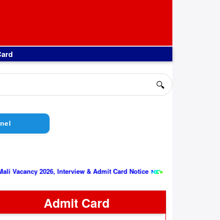
Card
🔍
nel
||
y 2026, Interview & Admit Card Notice
Indian Air Force AFCAT 
Admit Card