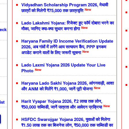
Vidyadhan Scholarship Program 2026, मेधावी
New
छात्रों को मिलेगी ₹75,000 तक छात्रवृत्ति
Lado Lakshmi Yojana: रिजेक्ट हुए फॉर्म दोबारा भरने का
New
मौका, जानिए क्या-क्या सुधार करना होगा
heck
Haryana Family ID Income Verification Update
2026, अब गांवों में लगेंगे आय सत्यापन कैंप, PPP इनकम
New
अपडेट कराने वालों के लिए जरूरी सूचना
Lado Laxmi Yojana 2026 Update Your Live
New
Photo
Haryana Lado Sakhi Yojana 2026, आंगनवाड़ी, आशा
New
और ANM को मिलेंगे ₹1,000, जानें पूरी योजना
Harit Vyapar Yojana 2026, ₹2 लाख तक लोन,
ist
New
₹50,000 सब्सिडी, जानें पात्रता और आवेदन प्रक्रिया
HSFDC Swarojgar Yojana 2026, युवाओं को मिलेगा
₹1.50 लाख तक का बिजनेस लोन, ₹50,000 तक सब्सिडी का