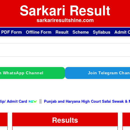
Sarkari Result
sarkariresultshine.com
l PDF Form
Offline Form
Result
Scheme
Syllabus
Admit 
n WhatsApp Channel
Join Telegram Chan
||
 Card
Punjab and Haryana High Court Safai Sewak & Mali Vacanc
Results