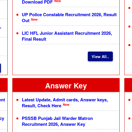
New
Download PDF
UP Police Constable Recruitment 2026, Result
New
Out
,
LIC HFL Junior Assistant Recruitment 2026,
Final Result
View All..
Answer Key
ent
Latest Update, Admit cards, Answer keys,
New
Result, Check Here
cy
PSSSB Punjab Jail Warder Matron
Recruitment 2026, Answer Key