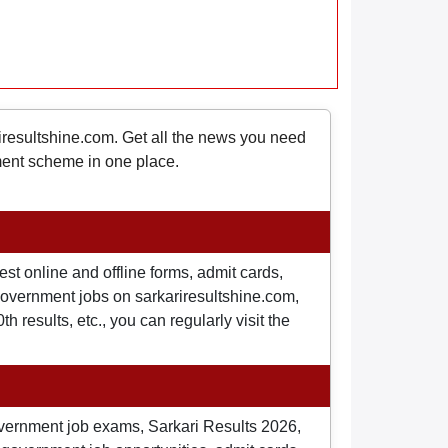
riresultshine.com. Get all the news you need
nment scheme in one place.
st online and offline forms, admit cards,
o government jobs on sarkariresultshine.com,
 results, etc., you can regularly visit the
overnment job exams, Sarkari Results 2026,