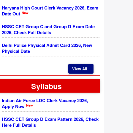
Haryana High Court Clerk Vacancy 2026, Exam
New
Date Out
HSSC CET Group C and Group D Exam Date
2026, Check Full Details
Delhi Police Physical Admit Card 2026, New
Physical Date
View All..
Syllabus
Indian Air Force LDC Clerk Vacancy 2026,
New
Apply Now
HSSC CET Group D Exam Pattern 2026, Check
Here Full Details