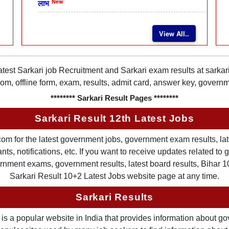
New
लाभ
View All..
latest Sarkari job Recruitment and Sarkari exam results at sarka
rom, offline form, exam, results, admit card, answer key, gover
******** Sarkari Result Pages ********
Sarkari Result 12th Latest Jobs
om for the latest government jobs, government exam results, late
ts, notifications, etc. If you want to receive updates related t
nment exams, government results, latest board results, Bihar 10th
Sarkari Result 10+2 Latest Jobs website page at any time.
Sarkari Results
is a popular website in India that provides information about g