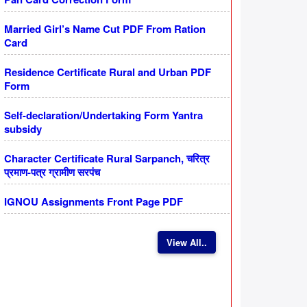
Married Girl’s Name Cut PDF From Ration
Card
Residence Certificate Rural and Urban PDF
Form
Self-declaration/Undertaking Form Yantra
subsidy
Character Certificate Rural Sarpanch, चरित्र
प्रमाण-पत्र ग्रामीण सरपंच
IGNOU Assignments Front Page PDF
View All..