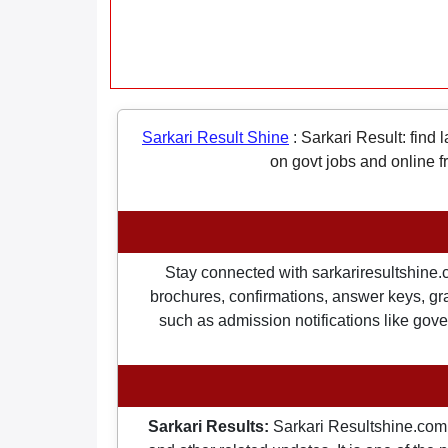
Sarkari Result Shine
:
Sarkari Result: find 
on govt jobs and online f
Stay connected with sarkariresultshine.c
brochures, confirmations, answer keys, gran
such as admission notifications like gover
Sarkari Results:
Sarkari Resultshine.com 