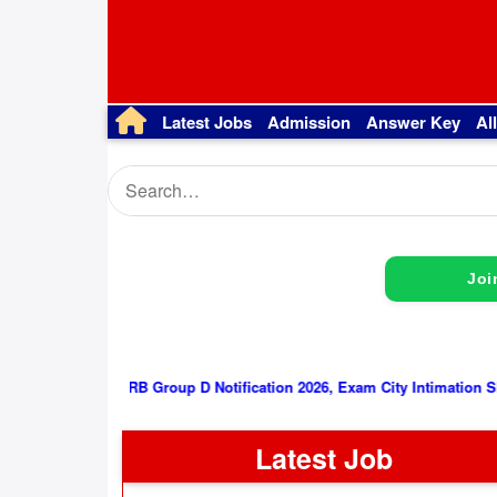
Latest Jobs
Admission
Answer Key
Al
Joi
RRB Group D Notification 2026, Exam City Intimation Slip/ Admit
Latest Job