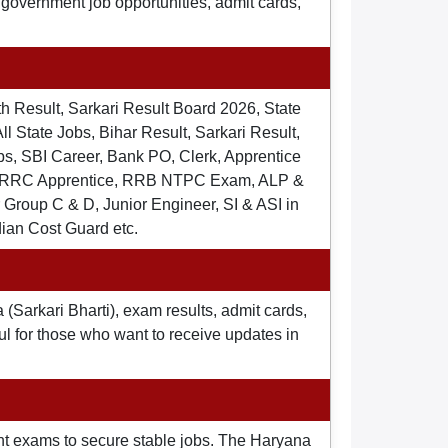
t government job opportunities, admit cards,
th Result, Sarkari Result Board 2026, State
ll State Jobs, Bihar Result, Sarkari Result,
s, SBI Career, Bank PO, Clerk, Apprentice
), RRC Apprentice, RRB NTPC Exam, ALP &
Group C & D, Junior Engineer, SI & ASI in
dian Cost Guard etc.
 (Sarkari Bharti), exam results, admit cards,
ul for those who want to receive updates in
nt exams to secure stable jobs. The Haryana