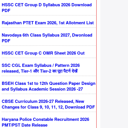
HSSC CET Group D Syllabus 2026 Download
PDF
Rajasthan PTET Exam 2026, 1st Allotment List
Navodaya 6th Class Syllabus 2027, Dwonload
PDF
HSSC CET Group C OMR Sheet 2026 Out
SSC CGL Exam Syllabus / Pattern 2026
released, Tier-1 और Tier-2 का पूरा पैटर्न देखें
BSEH Class 1st to 12th Question Paper Design
and Syllabus Academic Session 2026 -27
CBSE Curriculum 2026-27 Released, New
Changes for Class 9, 10, 11, 12, Download PDF
Haryana Police Constable Recruitment 2026
PMT/PST Date Release