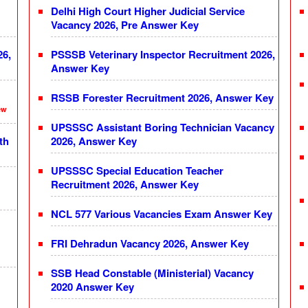
Delhi High Court Higher Judicial Service
Vacancy 2026, Pre Answer Key
26,
PSSSB Veterinary Inspector Recruitment 2026,
Answer Key
RSSB Forester Recruitment 2026, Answer Key
ew
UPSSSC Assistant Boring Technician Vacancy
th
2026, Answer Key
UPSSSC Special Education Teacher
Recruitment 2026, Answer Key
NCL 577 Various Vacancies Exam Answer Key
FRI Dehradun Vacancy 2026, Answer Key
SSB Head Constable (Ministerial) Vacancy
2020 Answer Key