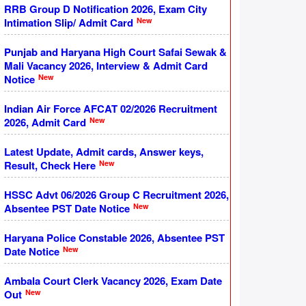
RRB Group D Notification 2026, Exam City
New
Intimation Slip/ Admit Card
Punjab and Haryana High Court Safai Sewak &
Mali Vacancy 2026, Interview & Admit Card
New
Notice
Indian Air Force AFCAT 02/2026 Recruitment
New
2026, Admit Card
Latest Update, Admit cards, Answer keys,
New
Result, Check Here
HSSC Advt 06/2026 Group C Recruitment 2026,
New
Absentee PST Date Notice
Haryana Police Constable 2026, Absentee PST
New
Date Notice
Ambala Court Clerk Vacancy 2026, Exam Date
New
Out