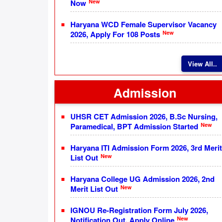
New
Now
Haryana WCD Female Supervisor Vacancy
New
2026, Apply For 108 Posts
View All..
Admission
UHSR CET Admission 2026, B.Sc Nursing,
New
Paramedical, BPT Admission Started
Haryana ITI Admission Form 2026, 3rd Merit
New
List Out
Haryana College UG Admission 2026, 2nd
New
Merit List Out
IGNOU Re-Registration Form July 2026,
New
Notification Out, Apply Online