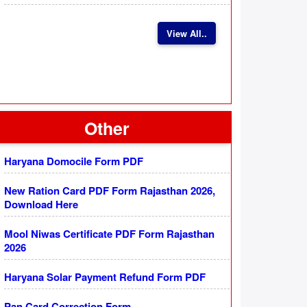
View All..
Other
Haryana Domocile Form PDF
New Ration Card PDF Form Rajasthan 2026,
Download Here
Mool Niwas Certificate PDF Form Rajasthan
2026
Haryana Solar Payment Refund Form PDF
Pan Card Correction Form