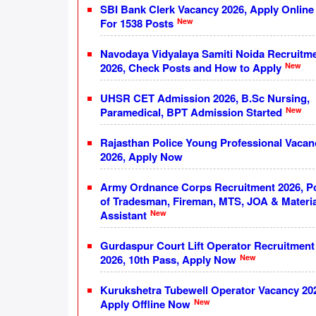
SBI Bank Clerk Vacancy 2026, Apply Online
New
For 1538 Posts
Navodaya Vidyalaya Samiti Noida Recruitm
New
2026, Check Posts and How to Apply
UHSR CET Admission 2026, B.Sc Nursing,
New
Paramedical, BPT Admission Started
Rajasthan Police Young Professional Vacan
2026, Apply Now
Army Ordnance Corps Recruitment 2026, P
of Tradesman, Fireman, MTS, JOA & Materia
New
Assistant
Gurdaspur Court Lift Operator Recruitment
New
2026, 10th Pass, Apply Now
Kurukshetra Tubewell Operator Vacancy 20
New
Apply Offline Now