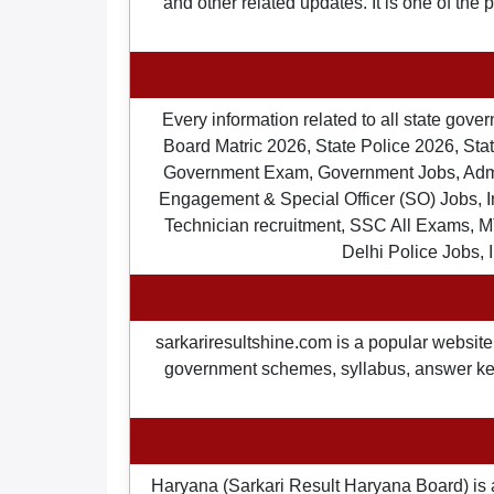
and other related updates. It is one of the
Every information related to all state gov
Board Matric 2026, State Police 2026, State
Government Exam, Government Jobs, Admit 
Engagement & Special Officer (SO) Jobs
Technician recruitment, SSC All Exams, M
Delhi Police Jobs, 
sarkariresultshine.com is a popular website 
government schemes, syllabus, answer keys,
Haryana (Sarkari Result Haryana Board) is 