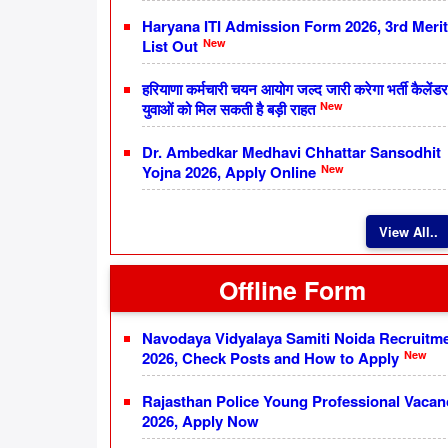
Haryana ITI Admission Form 2026, 3rd Merit
New
List Out
हरियाणा कर्मचारी चयन आयोग जल्द जारी करेगा भर्ती कैलेंडर
New
युवाओं को मिल सकती है बड़ी राहत
Dr. Ambedkar Medhavi Chhattar Sansodhit
New
Yojna 2026, Apply Online
View All..
Offline Form
Navodaya Vidyalaya Samiti Noida Recruitm
New
2026, Check Posts and How to Apply
Rajasthan Police Young Professional Vacan
2026, Apply Now