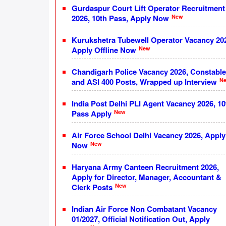
Gurdaspur Court Lift Operator Recruitment
New
2026, 10th Pass, Apply Now
Kurukshetra Tubewell Operator Vacancy 20
New
Apply Offline Now
Chandigarh Police Vacancy 2026, Constable
N
and ASI 400 Posts, Wrapped up Interview
India Post Delhi PLI Agent Vacancy 2026, 10
New
Pass Apply
Air Force School Delhi Vacancy 2026, Apply
New
Now
Haryana Army Canteen Recruitment 2026,
Apply for Director, Manager, Accountant &
New
Clerk Posts
Indian Air Force Non Combatant Vacancy
01/2027, Official Notification Out, Apply