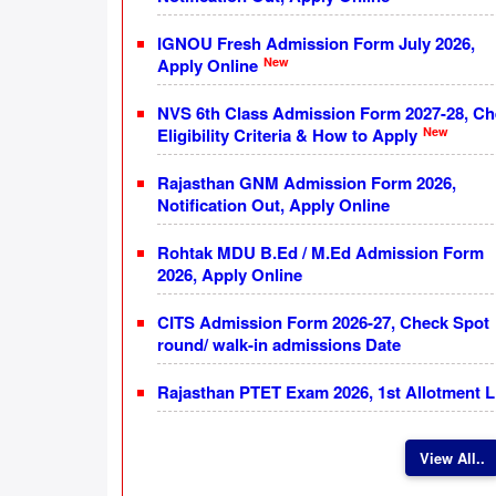
IGNOU Fresh Admission Form July 2026,
New
Apply Online
NVS 6th Class Admission Form 2027-28, C
New
Eligibility Criteria & How to Apply
Rajasthan GNM Admission Form 2026,
Notification Out, Apply Online
Rohtak MDU B.Ed / M.Ed Admission Form
2026, Apply Online
CITS Admission Form 2026-27, Check Spot
round/ walk-in admissions Date
Rajasthan PTET Exam 2026, 1st Allotment L
View All..