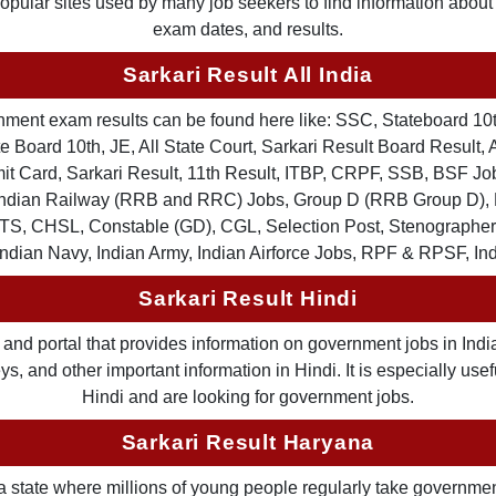
 popular sites used by many job seekers to find information abou
exam dates, and results.
Sarkari Result All India
ernment exam results can be found here like: SSC, Stateboard 10
 Board 10th, JE, All State Court, Sarkari Result Board Result, A
Card, Sarkari Result, 11th Result, ITBP, CRPF, SSB, BSF Job
, Indian Railway (RRB and RRC) Jobs, Group D (RRB Group D
TS, CHSL, Constable (GD), CGL, Selection Post, Stenographer 
Indian Navy, Indian Army, Indian Airforce Jobs, RPF & RPSF, In
Sarkari Result Hindi
and portal that provides information on government jobs in India
 and other important information in Hindi. It is especially usef
Hindi and are looking for government jobs.
Sarkari Result Haryana
a state where millions of young people regularly take governme