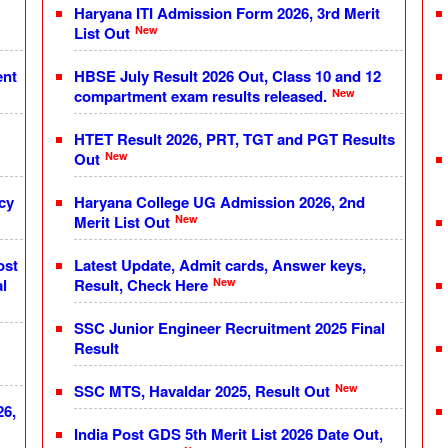
Haryana ITI Admission Form 2026, 3rd Merit
New
List Out
ent
HBSE July Result 2026 Out, Class 10 and 12
New
compartment exam results released.
HTET Result 2026, PRT, TGT and PGT Results
New
Out
cy
Haryana College UG Admission 2026, 2nd
New
Merit List Out
ost
Latest Update, Admit cards, Answer keys,
New
l
Result, Check Here
SSC Junior Engineer Recruitment 2025 Final
Result
New
SSC MTS, Havaldar 2025, Result Out
26,
India Post GDS 5th Merit List 2026 Date Out,