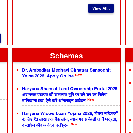
View All..
Schemes
Dr. Ambedkar Medhavi Chhattar Sansodhit
New
Yojna 2026, Apply Online
Haryana Shamlat Land Ownership Portal 2026,
अब ग्राम पंचायत की शामलात भूमि पर बने घर का मिलेगा
New
मालिकाना हक, ऐसे करें ऑनलाइन आवेदन
Haryana Widow Loan Yojana 2026, विधवा महिलाओं
के लिए ₹3 लाख तक बैंक लोन, ब्याज पर सब्सिडी जानें पात्रता,
New
दस्तावेज और आवेदन प्रक्रिया