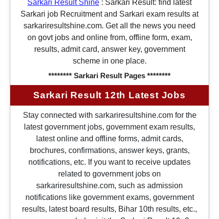
Sarkari Result Shine
:
Sarkari Result: find latest
Sarkari job Recruitment and Sarkari exam results at
sarkariresultshine.com. Get all the news you need
on govt jobs and online from, offline form, exam,
results, admit card, answer key, government
scheme in one place.
******** Sarkari Result Pages ********
Sarkari Result 12th Latest Jobs
Stay connected with sarkariresultshine.com for the
latest government jobs, government exam results,
latest online and offline forms, admit cards,
brochures, confirmations, answer keys, grants,
notifications, etc. If you want to receive updates
related to government jobs on
sarkariresultshine.com, such as admission
notifications like government exams, government
results, latest board results, Bihar 10th results, etc.,