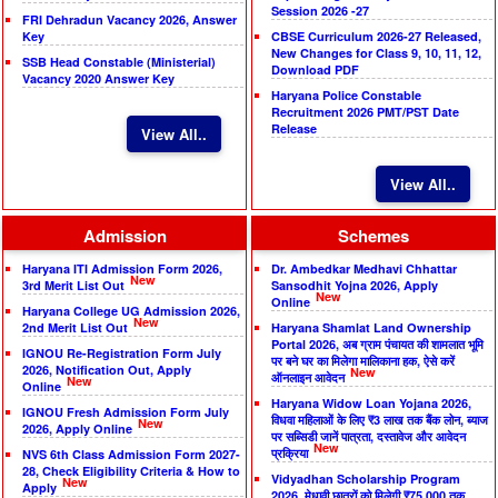
Session 2026 -27
FRI Dehradun Vacancy 2026, Answer
Key
CBSE Curriculum 2026-27 Released,
New Changes for Class 9, 10, 11, 12,
SSB Head Constable (Ministerial)
Download PDF
Vacancy 2020 Answer Key
Haryana Police Constable
Recruitment 2026 PMT/PST Date
Release
View All..
View All..
Admission
Schemes
Haryana ITI Admission Form 2026,
Dr. Ambedkar Medhavi Chhattar
New
3rd Merit List Out
Sansodhit Yojna 2026, Apply
New
Online
Haryana College UG Admission 2026,
New
2nd Merit List Out
Haryana Shamlat Land Ownership
Portal 2026, अब ग्राम पंचायत की शामलात भूमि
IGNOU Re-Registration Form July
पर बने घर का मिलेगा मालिकाना हक, ऐसे करें
2026, Notification Out, Apply
New
ऑनलाइन आवेदन
New
Online
Haryana Widow Loan Yojana 2026,
IGNOU Fresh Admission Form July
विधवा महिलाओं के लिए ₹3 लाख तक बैंक लोन, ब्याज
New
2026, Apply Online
पर सब्सिडी जानें पात्रता, दस्तावेज और आवेदन
New
प्रक्रिया
NVS 6th Class Admission Form 2027-
28, Check Eligibility Criteria & How to
Vidyadhan Scholarship Program
New
Apply
2026, मेधावी छात्रों को मिलेगी ₹75,000 तक