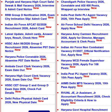
Punjab and Haryana High Court Safai
Chandigarh Police Vacancy 2026,
Sewak & Mali Vacancy 2026, Interview
Constable and ASI 400 Posts,
New
New
& Admit Card Notice
Wrapped up Interview
RRB Group D Notification 2026, Exam
India Post Delhi PLI Agent Vacancy
New
New
City Intimation Slip/ Admit Card
2026, 10th Pass Apply
Indian Air Force AFCAT 02/2026
Air Force School Delhi Vacancy 2026,
New
New
Recruitment 2026, Admit Card
Apply Now
Latest Update, Admit cards, Answer
Haryana Army Canteen Recruitment
New
keys, Result, Check Here
2026, Apply for Director, Manager,
New
Accountant & Clerk Posts
HSSC Advt 06/2026 Group C
Recruitment 2026, Absentee PST Date
Indian Air Force Non Combatant
New
Notice
Vacancy 01/2027, Official Notification
New
Out, Apply Now
Haryana Police Constable 2026,
New
Absentee PST Date Notice
Haryana WCD Female Supervisor
Vacancy 2026, Apply For 108
Ambala Court Clerk Vacancy 2026,
New
Posts
New
Exam Date Out
India Post PLI Agent Vacancy 2026,
Haryana High Court Clerk Vacancy
New
10th Pass Apply
New
2026, Exam Date Out
AIIMS Delhi MTS Vacancy 2026, 10th
HSSC CET Group C and Group D
New
Pass Apply
Exam Date 2026, Check Full
New
Details
RVUNL JE, Jr Assistant, Jr
Accountant Recruitment 2026, Check
Delhi Police Physical Admit Card
Eligibility Criteria & How to
New
2026, New Physical Date
New
Apply
Haryana Govt Hospital Recruitment