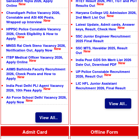
Sansodhit Yojna 2026, Apply
HTET Result 2026, PRT, TGT and PGT
New
New
Online
Results Out
Chandigarh Police Vacancy 2026,
Haryana College UG Admission 2026,
New
Constable and ASI 400 Posts,
2nd Merit List Out
New
Wrapped up Interview
Latest Update, Admit cards, Answer
New
HPPSC Police Constable Vacancy
keys, Result, Check Here
2026, Check Eligibility & How to
SSC Junior Engineer Recruitment
New
Apply
2025 Final Result
MNSS Rai Clerk Steno Vacancy 2026,
SSC MTS, Havaldar 2025, Result
New
Notification Out, Apply Now
New
Out
ITBP Medical Officer Vacancy 2026,
India Post GDS 5th Merit List 2026
New
Apply Online
New
Date Out, Download PDF
AIIMS Bathinda Faculty Recruitment
UP Police Constable Recruitment
2026, Check Posts and How to
New
2026, Result Out
New
Apply
LIC HFL Junior Assistant
India Post Delhi PLI Agent Vacancy
Recruitment 2026, Final Result
New
2026, 10th Pass Apply
Air Force School Delhi Vacancy 2026,
New
Apply Now
View All..
View All..
Admit Card
Offline Form