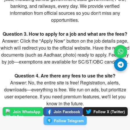
banking, and railways, every day. We provide verified
information from official sources so you don't miss any
opportunities.
Question 3. How to apply for a job and what are the fees?
Answer: Click the "Apply Now" button on the job details page,
which will redirect you to the official website. Have the required
documents (such as Aadhaar, photo) ready to apply. Fees vary
by job—exemptions are available for SC/ST/OBC candidates.
Question 4. Are there any fees to use the site?
Answer: No, the entire site is free! Registration, alerts,
downloads—everything is free. We run on ads, but prioritize
user experience. If you need premium features, we'll let you
know in the future.
Join WhatsApp
Join Facebook
Follow X (Twitter)
Follow Telegram