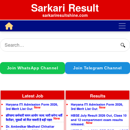
Sarkari Result
sarkariresultshine.com
🔍
Join WhatsApp Channel
Join Telegram Channel
Latest Job
Results
Haryana ITI Admission Form 2026,
Haryana ITI Admission Form 2026,
New
New
3rd Merit List Out
3rd Merit List Out
हरियाणा कर्मचारी चयन आयोग जल्द जारी करेगा भर्ती
HBSE July Result 2026 Out, Class 10
New
कैलेंडर, युवाओं को मिल सकती है बड़ी राहत
and 12 compartment exam results
New
released.
Dr. Ambedkar Medhavi Chhattar