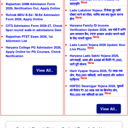
New
छात्रवृत्ति
Rajasthan GNM Admission Form
2026, Notification Out, Apply Online
Lado Lakshmi Yojana: रिजेक्ट हुए फॉर्म
दोबारा भरने का मौका, जानिए क्या-क्या सुधार करना
Rohtak MDU B.Ed / M.Ed Admission
New
होगा
Form 2026, Apply Online
Haryana Family ID Income
CITS Admission Form 2026-27, Check
Verification Update 2026, अब गांवों में लगेंगे
Spot round/ walk-in admissions Date
आय सत्यापन कैंप, PPP इनकम अपडेट कराने वालों
Rajasthan PTET Exam 2026, 1st
New
के लिए जरूरी सूचना
Allotment List
Lado Laxmi Yojana 2026 Update Your
Haryana College PG Admission 2026,
New
Live Photo
Apply Online for PG Courses, Check
Haryana Lado Sakhi Yojana 2026,
Notification
आंगनवाड़ी, आशा और ANM को मिलेंगे ₹1,000,
New
जानें पूरी योजना
View All..
Harit Vyapar Yojana 2026, ₹2 लाख तक
लोन, ₹50,000 सब्सिडी, जानें पात्रता और आवेदन
New
प्रक्रिया
HSFDC Swarojgar Yojana 2026, युवाओं
को मिलेगा ₹1.50 लाख तक का बिजनेस लोन,
New
₹50,000 तक सब्सिडी का लाभ
View All..