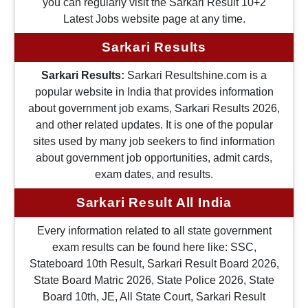
you can regularly visit the Sarkari Result 10+2
Latest Jobs website page at any time.
Sarkari Results
Sarkari Results:
Sarkari Resultshine.com is a
popular website in India that provides information
about government job exams, Sarkari Results 2026,
and other related updates. It is one of the popular
sites used by many job seekers to find information
about government job opportunities, admit cards,
exam dates, and results.
Sarkari Result All India
Every information related to all state government
exam results can be found here like: SSC,
Stateboard 10th Result, Sarkari Result Board 2026,
State Board Matric 2026, State Police 2026, State
Board 10th, JE, All State Court, Sarkari Result