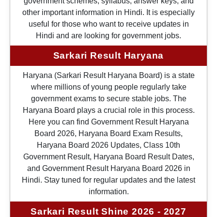
government schemes, syllabus, answer keys, and
other important information in Hindi. It is especially
useful for those who want to receive updates in
Hindi and are looking for government jobs.
Sarkari Result Haryana
Haryana (Sarkari Result Haryana Board) is a state
where millions of young people regularly take
government exams to secure stable jobs. The
Haryana Board plays a crucial role in this process.
Here you can find Government Result Haryana
Board 2026, Haryana Board Exam Results,
Haryana Board 2026 Updates, Class 10th
Government Result, Haryana Board Result Dates,
and Government Result Haryana Board 2026 in
Hindi. Stay tuned for regular updates and the latest
information.
Sarkari Result Shine 2026 - 2027