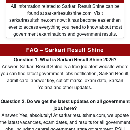
All information related to Sarkari Result Shine can be
found at sarkariresultshine.com. Visit
sarkariresultshine.com now; it has become easier than
ever to access everything you need to know about most
government examinations and government results.
FAQ – Sarkari Result Shine
Question 1. What is Sarkari Result Shine 2026?
Answer: Sarkari Result Shine is a free job alert website where
you can find latest government jobs notification, Sarkari Result,
admit card, answer key, cut off marks, exam date, Sarkari
Yojana and other updates.
Question 2. Do we get the latest updates on all government
jobs here?
Answer: Yes, absolutely! At sarkariresultshine.com, we update
the latest vacancies, exam dates, and results for all government
jobs, including central government, state government, PSU,