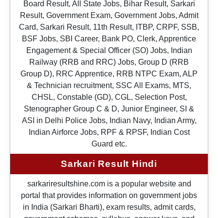
Board Result, All State Jobs, Bihar Result, Sarkari
Result, Government Exam, Government Jobs, Admit
Card, Sarkari Result, 11th Result, ITBP, CRPF, SSB,
BSF Jobs, SBI Career, Bank PO, Clerk, Apprentice
Engagement & Special Officer (SO) Jobs, Indian
Railway (RRB and RRC) Jobs, Group D (RRB
Group D), RRC Apprentice, RRB NTPC Exam, ALP
& Technician recruitment, SSC All Exams, MTS,
CHSL, Constable (GD), CGL, Selection Post,
Stenographer Group C & D, Junior Engineer, SI &
ASI in Delhi Police Jobs, Indian Navy, Indian Army,
Indian Airforce Jobs, RPF & RPSF, Indian Cost
Guard etc.
Sarkari Result Hindi
sarkariresultshine.com is a popular website and
portal that provides information on government jobs
in India (Sarkari Bharti), exam results, admit cards,