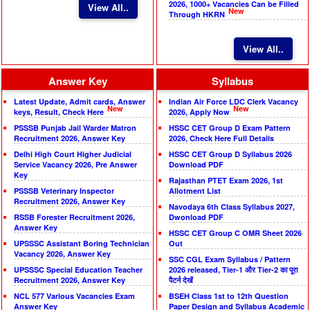
2026, 1000+ Vacancies Can be Filled
View All..
New
Through HKRN
View All..
Answer Key
Syllabus
Latest Update, Admit cards, Answer
Indian Air Force LDC Clerk Vacancy
New
New
keys, Result, Check Here
2026, Apply Now
PSSSB Punjab Jail Warder Matron
HSSC CET Group D Exam Pattern
Recruitment 2026, Answer Key
2026, Check Here Full Details
Delhi High Court Higher Judicial
HSSC CET Group D Syllabus 2026
Service Vacancy 2026, Pre Answer
Download PDF
Key
Rajasthan PTET Exam 2026, 1st
PSSSB Veterinary Inspector
Allotment List
Recruitment 2026, Answer Key
Navodaya 6th Class Syllabus 2027,
RSSB Forester Recruitment 2026,
Dwonload PDF
Answer Key
HSSC CET Group C OMR Sheet 2026
UPSSSC Assistant Boring Technician
Out
Vacancy 2026, Answer Key
SSC CGL Exam Syllabus / Pattern
UPSSSC Special Education Teacher
2026 released, Tier-1 और Tier-2 का पूरा
Recruitment 2026, Answer Key
पैटर्न देखें
NCL 577 Various Vacancies Exam
BSEH Class 1st to 12th Question
Answer Key
Paper Design and Syllabus Academic