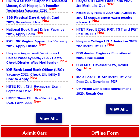
HKRN Assistant Carpenter, Assistant
Haryana ITI Admission Form 2026,
New
Mason, Civil Helper, Lift Installer
3rd Merit List Out
New
Technician Vacancy 2026
HBSE July Result 2026 Out, Class 10
SSB Physical Date & Admit Card
and 12 compartment exam results
New
New
2026, Download Here
released.
National Book Trust Driver Vacancy
HTET Result 2026, PRT, TGT and PGT
New
New
2026, Apply Form
Results Out
IOCL NR Region Apprentice Vacancy
Haryana College UG Admission 2026,
New
New
2026, Apply Online
2nd Merit List Out
Haryana Anganwadi Worker and
SSC Junior Engineer Recruitment
Helper Vacancy 2026, 7100+ Posts,
2025 Final Result
New
Check District-Wise Notification
SSC MTS, Havaldar 2025, Result
New
IOB Bank Local Bank Officer (LBO)
Out
Vacancy 2026, Check Eligibility &
India Post GDS 5th Merit List 2026
New
How to Apply
Date Out, Download PDF
HBSE 10th, 12th Re-appear Exam
UP Police Constable Recruitment
New
September 2026
2026, Result Out
HBSE Class 12th Re-Checking, Re-
New
Eval. Form 2026
View All..
View All..
Admit Card
Offline Form