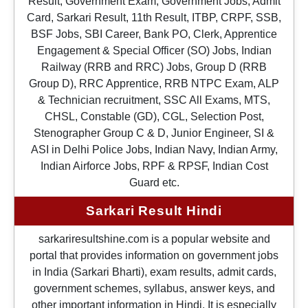
Result, Government Exam, Government Jobs, Admit
Card, Sarkari Result, 11th Result, ITBP, CRPF, SSB,
BSF Jobs, SBI Career, Bank PO, Clerk, Apprentice
Engagement & Special Officer (SO) Jobs, Indian
Railway (RRB and RRC) Jobs, Group D (RRB
Group D), RRC Apprentice, RRB NTPC Exam, ALP
& Technician recruitment, SSC All Exams, MTS,
CHSL, Constable (GD), CGL, Selection Post,
Stenographer Group C & D, Junior Engineer, SI &
ASI in Delhi Police Jobs, Indian Navy, Indian Army,
Indian Airforce Jobs, RPF & RPSF, Indian Cost
Guard etc.
Sarkari Result Hindi
sarkariresultshine.com is a popular website and
portal that provides information on government jobs
in India (Sarkari Bharti), exam results, admit cards,
government schemes, syllabus, answer keys, and
other important information in Hindi. It is especially