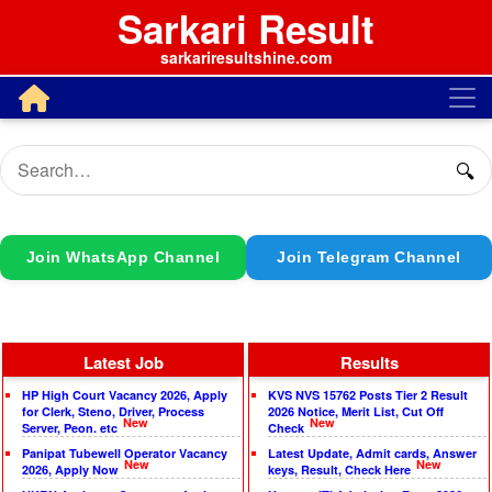
Sarkari Result
sarkariresultshine.com
🔍
Join WhatsApp Channel
Join Telegram Channel
Latest Job
Results
HP High Court Vacancy 2026, Apply
KVS NVS 15762 Posts Tier 2 Result
for Clerk, Steno, Driver, Process
2026 Notice, Merit List, Cut Off
New
New
Server, Peon. etc
Check
Panipat Tubewell Operator Vacancy
Latest Update, Admit cards, Answer
New
New
2026, Apply Now
keys, Result, Check Here