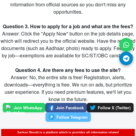
information from official sources so you don't miss any
opportunities.
Question 3. How to apply for a job and what are the fees?
Answer: Click the "Apply Now" button on the job details page,
which will redirect you to the official website. Have the required
documents (such as Aadhaar, photo) ready to apply. Fees vary
by job—exemptions are available for SC/ST/OBC candidates.
Question 4. Are there any fees to use the site?
Answer: No, the entire site is free! Registration, alerts,
downloads—everything is free. We run on ads, but prioritize
user experience. If you need premium features, we'll let you
know in the future.
Join WhatsApp
Join Facebook
Follow X (Twitter)
Follow Telegram
Sarkari Result is a platform which is provides all information related