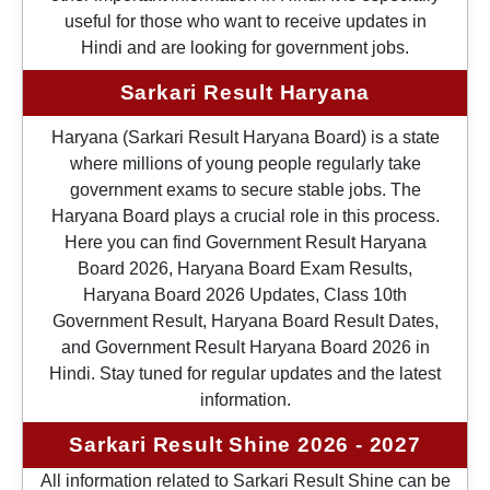
useful for those who want to receive updates in
Hindi and are looking for government jobs.
Sarkari Result Haryana
Haryana (Sarkari Result Haryana Board) is a state
where millions of young people regularly take
government exams to secure stable jobs. The
Haryana Board plays a crucial role in this process.
Here you can find Government Result Haryana
Board 2026, Haryana Board Exam Results,
Haryana Board 2026 Updates, Class 10th
Government Result, Haryana Board Result Dates,
and Government Result Haryana Board 2026 in
Hindi. Stay tuned for regular updates and the latest
information.
Sarkari Result Shine 2026 - 2027
All information related to Sarkari Result Shine can be