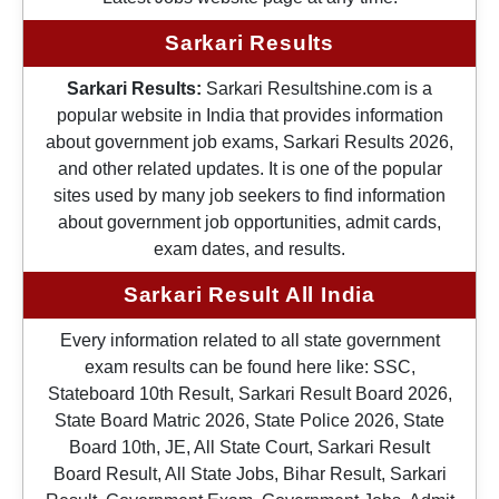
Sarkari Results
Sarkari Results:
Sarkari Resultshine.com is a
popular website in India that provides information
about government job exams, Sarkari Results 2026,
and other related updates. It is one of the popular
sites used by many job seekers to find information
about government job opportunities, admit cards,
exam dates, and results.
Sarkari Result All India
Every information related to all state government
exam results can be found here like: SSC,
Stateboard 10th Result, Sarkari Result Board 2026,
State Board Matric 2026, State Police 2026, State
Board 10th, JE, All State Court, Sarkari Result
Board Result, All State Jobs, Bihar Result, Sarkari