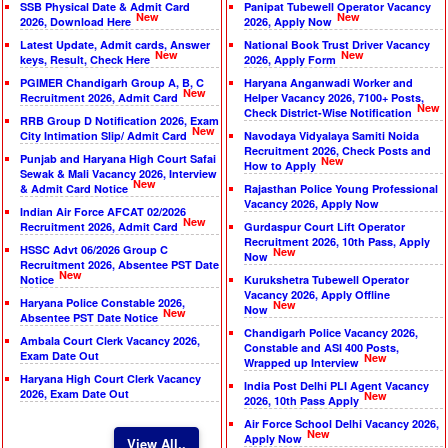
SSB Physical Date & Admit Card
Panipat Tubewell Operator Vacancy
New
New
2026, Download Here
2026, Apply Now
Latest Update, Admit cards, Answer
National Book Trust Driver Vacancy
New
New
keys, Result, Check Here
2026, Apply Form
PGIMER Chandigarh Group A, B, C
Haryana Anganwadi Worker and
New
Recruitment 2026, Admit Card
Helper Vacancy 2026, 7100+ Posts,
New
Check District-Wise Notification
RRB Group D Notification 2026, Exam
New
City Intimation Slip/ Admit Card
Navodaya Vidyalaya Samiti Noida
Recruitment 2026, Check Posts and
Punjab and Haryana High Court Safai
New
How to Apply
Sewak & Mali Vacancy 2026, Interview
New
& Admit Card Notice
Rajasthan Police Young Professional
Vacancy 2026, Apply Now
Indian Air Force AFCAT 02/2026
New
Recruitment 2026, Admit Card
Gurdaspur Court Lift Operator
Recruitment 2026, 10th Pass, Apply
HSSC Advt 06/2026 Group C
New
Now
Recruitment 2026, Absentee PST Date
New
Notice
Kurukshetra Tubewell Operator
Vacancy 2026, Apply Offline
Haryana Police Constable 2026,
New
Now
New
Absentee PST Date Notice
Chandigarh Police Vacancy 2026,
Ambala Court Clerk Vacancy 2026,
Constable and ASI 400 Posts,
Exam Date Out
New
Wrapped up Interview
Haryana High Court Clerk Vacancy
India Post Delhi PLI Agent Vacancy
2026, Exam Date Out
New
2026, 10th Pass Apply
Air Force School Delhi Vacancy 2026,
New
Apply Now
View All..