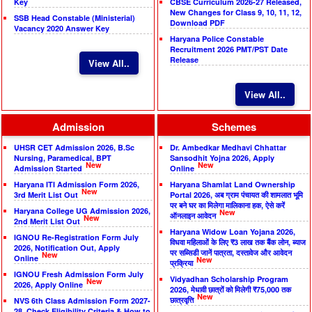
Key
CBSE Curriculum 2026-27 Released,
New Changes for Class 9, 10, 11, 12,
SSB Head Constable (Ministerial)
Download PDF
Vacancy 2020 Answer Key
Haryana Police Constable
Recruitment 2026 PMT/PST Date
Release
View All..
View All..
Admission
Schemes
UHSR CET Admission 2026, B.Sc
Dr. Ambedkar Medhavi Chhattar
Nursing, Paramedical, BPT
Sansodhit Yojna 2026, Apply
New
New
Admission Started
Online
Haryana ITI Admission Form 2026,
Haryana Shamlat Land Ownership
New
3rd Merit List Out
Portal 2026, अब ग्राम पंचायत की शामलात भूमि
पर बने घर का मिलेगा मालिकाना हक, ऐसे करें
Haryana College UG Admission 2026,
New
ऑनलाइन आवेदन
New
2nd Merit List Out
Haryana Widow Loan Yojana 2026,
IGNOU Re-Registration Form July
विधवा महिलाओं के लिए ₹3 लाख तक बैंक लोन, ब्याज
2026, Notification Out, Apply
पर सब्सिडी जानें पात्रता, दस्तावेज और आवेदन
New
Online
New
प्रक्रिया
IGNOU Fresh Admission Form July
Vidyadhan Scholarship Program
New
2026, Apply Online
2026, मेधावी छात्रों को मिलेगी ₹75,000 तक
New
छात्रवृत्ति
NVS 6th Class Admission Form 2027-
28, Check Eligibility Criteria & How to