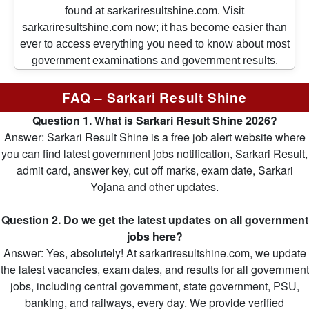
found at sarkariresultshine.com. Visit
sarkariresultshine.com now; it has become easier than
ever to access everything you need to know about most
government examinations and government results.
FAQ – Sarkari Result Shine
Question 1. What is Sarkari Result Shine 2026?
Answer: Sarkari Result Shine is a free job alert website where
you can find latest government jobs notification, Sarkari Result,
admit card, answer key, cut off marks, exam date, Sarkari
Yojana and other updates.
Question 2. Do we get the latest updates on all government
jobs here?
Answer: Yes, absolutely! At sarkariresultshine.com, we update
the latest vacancies, exam dates, and results for all government
jobs, including central government, state government, PSU,
banking, and railways, every day. We provide verified