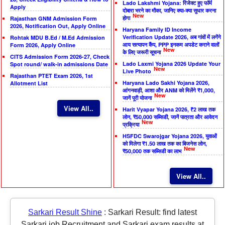
Lado Lakshmi Yojana: रिजेक्ट हुए फॉर्म
Apply
दोबारा भरने का मौका, जानिए क्या-क्या सुधार करना
New
होगा
Rajasthan GNM Admission Form
2026, Notification Out, Apply Online
Haryana Family ID Income
Verification Update 2026, अब गांवों में लगेंगे
Rohtak MDU B.Ed / M.Ed Admission
आय सत्यापन कैंप, PPP इनकम अपडेट कराने वालों
Form 2026, Apply Online
New
के लिए जरूरी सूचना
CITS Admission Form 2026-27, Check
Lado Laxmi Yojana 2026 Update Your
Spot round/ walk-in admissions Date
New
Live Photo
Rajasthan PTET Exam 2026, 1st
Haryana Lado Sakhi Yojana 2026,
Allotment List
आंगनवाड़ी, आशा और ANM को मिलेंगे ₹1,000,
New
जानें पूरी योजना
View All..
Harit Vyapar Yojana 2026, ₹2 लाख तक
लोन, ₹50,000 सब्सिडी, जानें पात्रता और आवेदन
New
प्रक्रिया
HSFDC Swarojgar Yojana 2026, युवाओं
को मिलेगा ₹1.50 लाख तक का बिजनेस लोन,
New
₹50,000 तक सब्सिडी का लाभ
View All..
Sarkari Result Shine
:
Sarkari Result: find latest
Sarkari job Recruitment and Sarkari exam results at