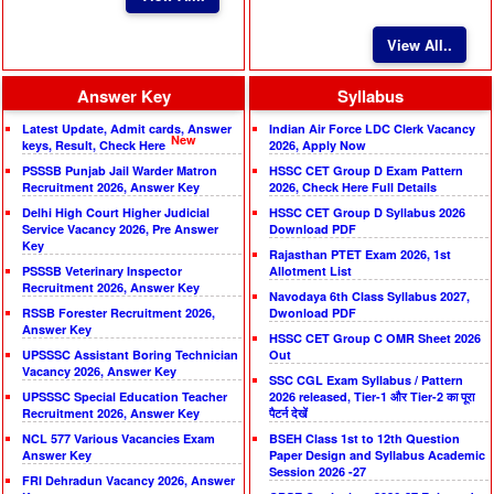
View All..
Answer Key
Syllabus
Latest Update, Admit cards, Answer
Indian Air Force LDC Clerk Vacancy
New
keys, Result, Check Here
2026, Apply Now
PSSSB Punjab Jail Warder Matron
HSSC CET Group D Exam Pattern
Recruitment 2026, Answer Key
2026, Check Here Full Details
Delhi High Court Higher Judicial
HSSC CET Group D Syllabus 2026
Service Vacancy 2026, Pre Answer
Download PDF
Key
Rajasthan PTET Exam 2026, 1st
PSSSB Veterinary Inspector
Allotment List
Recruitment 2026, Answer Key
Navodaya 6th Class Syllabus 2027,
RSSB Forester Recruitment 2026,
Dwonload PDF
Answer Key
HSSC CET Group C OMR Sheet 2026
UPSSSC Assistant Boring Technician
Out
Vacancy 2026, Answer Key
SSC CGL Exam Syllabus / Pattern
UPSSSC Special Education Teacher
2026 released, Tier-1 और Tier-2 का पूरा
Recruitment 2026, Answer Key
पैटर्न देखें
NCL 577 Various Vacancies Exam
BSEH Class 1st to 12th Question
Answer Key
Paper Design and Syllabus Academic
Session 2026 -27
FRI Dehradun Vacancy 2026, Answer