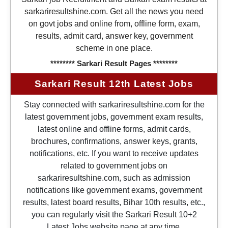
sarkariresultshine.com. Get all the news you need
on govt jobs and online from, offline form, exam,
results, admit card, answer key, government
scheme in one place.
******** Sarkari Result Pages ********
Sarkari Result 12th Latest Jobs
Stay connected with sarkariresultshine.com for the
latest government jobs, government exam results,
latest online and offline forms, admit cards,
brochures, confirmations, answer keys, grants,
notifications, etc. If you want to receive updates
related to government jobs on
sarkariresultshine.com, such as admission
notifications like government exams, government
results, latest board results, Bihar 10th results, etc.,
you can regularly visit the Sarkari Result 10+2
Latest Jobs website page at any time.