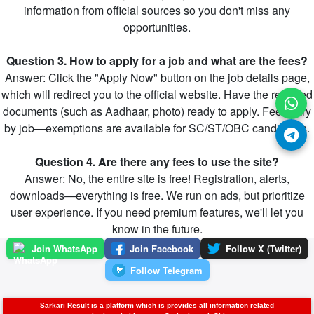
information from official sources so you don't miss any
opportunities.
Question 3. How to apply for a job and what are the fees?
Answer: Click the "Apply Now" button on the job details page,
which will redirect you to the official website. Have the required
documents (such as Aadhaar, photo) ready to apply. Fees vary
by job—exemptions are available for SC/ST/OBC candidates.
Question 4. Are there any fees to use the site?
Answer: No, the entire site is free! Registration, alerts,
downloads—everything is free. We run on ads, but prioritize
user experience. If you need premium features, we'll let you
know in the future.
Join WhatsApp
Join Facebook
Follow X (Twitter)
Follow Telegram
Sarkari Result is a platform which is provides all information related