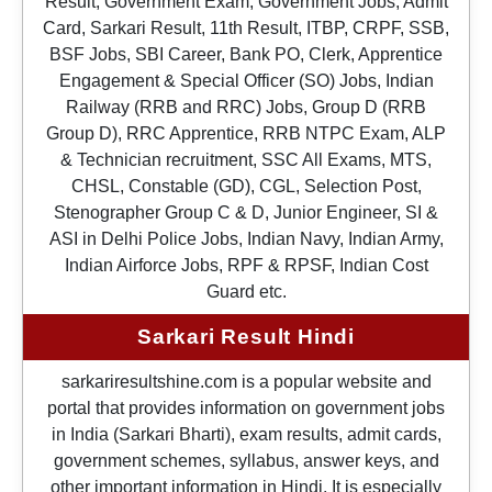
Result, Government Exam, Government Jobs, Admit
Card, Sarkari Result, 11th Result, ITBP, CRPF, SSB,
BSF Jobs, SBI Career, Bank PO, Clerk, Apprentice
Engagement & Special Officer (SO) Jobs, Indian
Railway (RRB and RRC) Jobs, Group D (RRB
Group D), RRC Apprentice, RRB NTPC Exam, ALP
& Technician recruitment, SSC All Exams, MTS,
CHSL, Constable (GD), CGL, Selection Post,
Stenographer Group C & D, Junior Engineer, SI &
ASI in Delhi Police Jobs, Indian Navy, Indian Army,
Indian Airforce Jobs, RPF & RPSF, Indian Cost
Guard etc.
Sarkari Result Hindi
sarkariresultshine.com is a popular website and
portal that provides information on government jobs
in India (Sarkari Bharti), exam results, admit cards,
government schemes, syllabus, answer keys, and
other important information in Hindi. It is especially