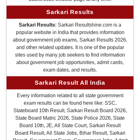
Sarkari Results
Sarkari Results:
Sarkari Resultshine.com is a
popular website in India that provides information
about government job exams, Sarkari Results 2026,
and other related updates. It is one of the popular
sites used by many job seekers to find information
about government job opportunities, admit cards,
exam dates, and results.
Sarkari Result All India
Every information related to all state government
exam results can be found here like: SSC,
Stateboard 10th Result, Sarkari Result Board 2026,
State Board Matric 2026, State Police 2026, State
Board 10th, JE, All State Court, Sarkari Result
Board Result, All State Jobs, Bihar Result, Sarkari