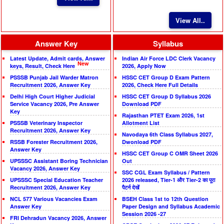
View All..
Answer Key
Syllabus
Latest Update, Admit cards, Answer
Indian Air Force LDC Clerk Vacancy
New
keys, Result, Check Here
2026, Apply Now
PSSSB Punjab Jail Warder Matron
HSSC CET Group D Exam Pattern
Recruitment 2026, Answer Key
2026, Check Here Full Details
Delhi High Court Higher Judicial
HSSC CET Group D Syllabus 2026
Service Vacancy 2026, Pre Answer
Download PDF
Key
Rajasthan PTET Exam 2026, 1st
PSSSB Veterinary Inspector
Allotment List
Recruitment 2026, Answer Key
Navodaya 6th Class Syllabus 2027,
RSSB Forester Recruitment 2026,
Dwonload PDF
Answer Key
HSSC CET Group C OMR Sheet 2026
UPSSSC Assistant Boring Technician
Out
Vacancy 2026, Answer Key
SSC CGL Exam Syllabus / Pattern
UPSSSC Special Education Teacher
2026 released, Tier-1 और Tier-2 का पूरा
Recruitment 2026, Answer Key
पैटर्न देखें
NCL 577 Various Vacancies Exam
BSEH Class 1st to 12th Question
Answer Key
Paper Design and Syllabus Academic
Session 2026 -27
FRI Dehradun Vacancy 2026, Answer