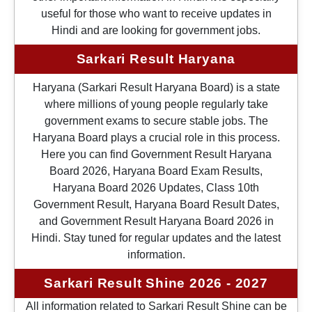
useful for those who want to receive updates in
Hindi and are looking for government jobs.
Sarkari Result Haryana
Haryana (Sarkari Result Haryana Board) is a state
where millions of young people regularly take
government exams to secure stable jobs. The
Haryana Board plays a crucial role in this process.
Here you can find Government Result Haryana
Board 2026, Haryana Board Exam Results,
Haryana Board 2026 Updates, Class 10th
Government Result, Haryana Board Result Dates,
and Government Result Haryana Board 2026 in
Hindi. Stay tuned for regular updates and the latest
information.
Sarkari Result Shine 2026 - 2027
All information related to Sarkari Result Shine can be