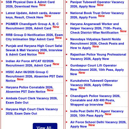
SSB Physical Date & Admit Card
Panipat Tubewell Operator Vacancy
New
New
2026, Download Here
2026, Apply Now
Latest Update, Admit cards, Answer
National Book Trust Driver Vacancy
New
New
keys, Result, Check Here
2026, Apply Form
PGIMER Chandigarh Group A, B, C
Haryana Anganwadi Worker and
New
Recruitment 2026, Admit Card
Helper Vacancy 2026, 7100+ Posts,
New
Check District-Wise Notification
RRB Group D Notification 2026, Exam
New
City Intimation Slip/ Admit Card
Navodaya Vidyalaya Samiti Noida
Recruitment 2026, Check Posts and
Punjab and Haryana High Court Safai
New
How to Apply
Sewak & Mali Vacancy 2026, Interview
New
& Admit Card Notice
Rajasthan Police Young Professional
Vacancy 2026, Apply Now
Indian Air Force AFCAT 02/2026
New
Recruitment 2026, Admit Card
Gurdaspur Court Lift Operator
Recruitment 2026, 10th Pass, Apply
HSSC Advt 06/2026 Group C
New
Now
Recruitment 2026, Absentee PST Date
New
Notice
Kurukshetra Tubewell Operator
Vacancy 2026, Apply Offline
Haryana Police Constable 2026,
New
Now
New
Absentee PST Date Notice
Chandigarh Police Vacancy 2026,
Ambala Court Clerk Vacancy 2026,
Constable and ASI 400 Posts,
Exam Date Out
New
Wrapped up Interview
Haryana High Court Clerk Vacancy
India Post Delhi PLI Agent Vacancy
2026, Exam Date Out
New
2026, 10th Pass Apply
Air Force School Delhi Vacancy 2026,
New
Apply Now
View All..