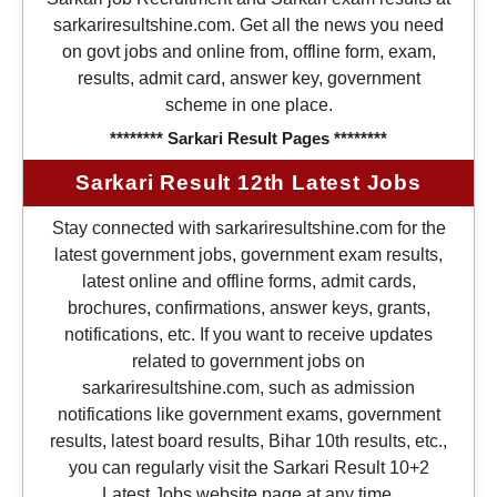
sarkariresultshine.com. Get all the news you need
on govt jobs and online from, offline form, exam,
results, admit card, answer key, government
scheme in one place.
******** Sarkari Result Pages ********
Sarkari Result 12th Latest Jobs
Stay connected with sarkariresultshine.com for the
latest government jobs, government exam results,
latest online and offline forms, admit cards,
brochures, confirmations, answer keys, grants,
notifications, etc. If you want to receive updates
related to government jobs on
sarkariresultshine.com, such as admission
notifications like government exams, government
results, latest board results, Bihar 10th results, etc.,
you can regularly visit the Sarkari Result 10+2
Latest Jobs website page at any time.