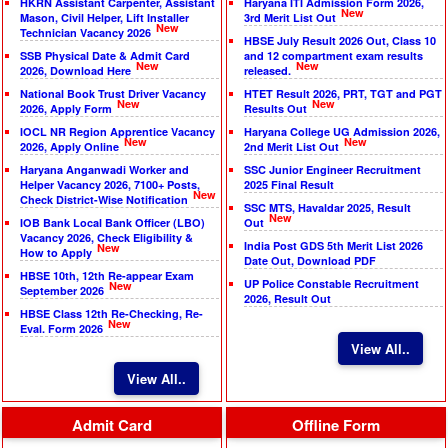
HKRN Assistant Carpenter, Assistant
Haryana ITI Admission Form 2026,
New
Mason, Civil Helper, Lift Installer
3rd Merit List Out
New
Technician Vacancy 2026
HBSE July Result 2026 Out, Class 10
SSB Physical Date & Admit Card
and 12 compartment exam results
New
New
2026, Download Here
released.
National Book Trust Driver Vacancy
HTET Result 2026, PRT, TGT and PGT
New
New
2026, Apply Form
Results Out
IOCL NR Region Apprentice Vacancy
Haryana College UG Admission 2026,
New
New
2026, Apply Online
2nd Merit List Out
Haryana Anganwadi Worker and
SSC Junior Engineer Recruitment
Helper Vacancy 2026, 7100+ Posts,
2025 Final Result
New
Check District-Wise Notification
SSC MTS, Havaldar 2025, Result
New
IOB Bank Local Bank Officer (LBO)
Out
Vacancy 2026, Check Eligibility &
India Post GDS 5th Merit List 2026
New
How to Apply
Date Out, Download PDF
HBSE 10th, 12th Re-appear Exam
UP Police Constable Recruitment
New
September 2026
2026, Result Out
HBSE Class 12th Re-Checking, Re-
New
Eval. Form 2026
View All..
View All..
Admit Card
Offline Form