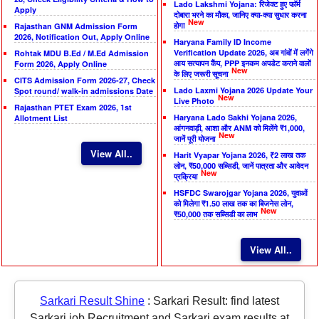
Lado Lakshmi Yojana: रिजेक्ट हुए फॉर्म
Apply
दोबारा भरने का मौका, जानिए क्या-क्या सुधार करना
New
होगा
Rajasthan GNM Admission Form
2026, Notification Out, Apply Online
Haryana Family ID Income
Verification Update 2026, अब गांवों में लगेंगे
Rohtak MDU B.Ed / M.Ed Admission
आय सत्यापन कैंप, PPP इनकम अपडेट कराने वालों
Form 2026, Apply Online
New
के लिए जरूरी सूचना
CITS Admission Form 2026-27, Check
Lado Laxmi Yojana 2026 Update Your
Spot round/ walk-in admissions Date
New
Live Photo
Rajasthan PTET Exam 2026, 1st
Haryana Lado Sakhi Yojana 2026,
Allotment List
आंगनवाड़ी, आशा और ANM को मिलेंगे ₹1,000,
New
जानें पूरी योजना
View All..
Harit Vyapar Yojana 2026, ₹2 लाख तक
लोन, ₹50,000 सब्सिडी, जानें पात्रता और आवेदन
New
प्रक्रिया
HSFDC Swarojgar Yojana 2026, युवाओं
को मिलेगा ₹1.50 लाख तक का बिजनेस लोन,
New
₹50,000 तक सब्सिडी का लाभ
View All..
Sarkari Result Shine
:
Sarkari Result: find latest
Sarkari job Recruitment and Sarkari exam results at