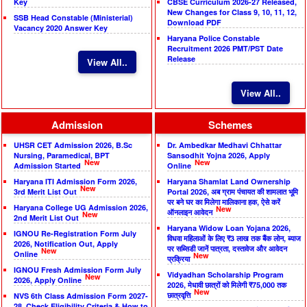
Key
CBSE Curriculum 2026-27 Released,
New Changes for Class 9, 10, 11, 12,
SSB Head Constable (Ministerial)
Download PDF
Vacancy 2020 Answer Key
Haryana Police Constable
Recruitment 2026 PMT/PST Date
Release
View All..
View All..
Admission
Schemes
UHSR CET Admission 2026, B.Sc
Dr. Ambedkar Medhavi Chhattar
Nursing, Paramedical, BPT
Sansodhit Yojna 2026, Apply
New
New
Admission Started
Online
Haryana ITI Admission Form 2026,
Haryana Shamlat Land Ownership
New
3rd Merit List Out
Portal 2026, अब ग्राम पंचायत की शामलात भूमि
पर बने घर का मिलेगा मालिकाना हक, ऐसे करें
Haryana College UG Admission 2026,
New
ऑनलाइन आवेदन
New
2nd Merit List Out
Haryana Widow Loan Yojana 2026,
IGNOU Re-Registration Form July
विधवा महिलाओं के लिए ₹3 लाख तक बैंक लोन, ब्याज
2026, Notification Out, Apply
पर सब्सिडी जानें पात्रता, दस्तावेज और आवेदन
New
Online
New
प्रक्रिया
IGNOU Fresh Admission Form July
Vidyadhan Scholarship Program
New
2026, Apply Online
2026, मेधावी छात्रों को मिलेगी ₹75,000 तक
New
छात्रवृत्ति
NVS 6th Class Admission Form 2027-
28, Check Eligibility Criteria & How to