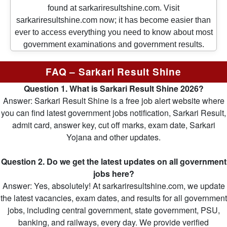
found at sarkariresultshine.com. Visit
sarkariresultshine.com now; it has become easier than
ever to access everything you need to know about most
government examinations and government results.
FAQ – Sarkari Result Shine
Question 1. What is Sarkari Result Shine 2026?
Answer: Sarkari Result Shine is a free job alert website where
you can find latest government jobs notification, Sarkari Result,
admit card, answer key, cut off marks, exam date, Sarkari
Yojana and other updates.
Question 2. Do we get the latest updates on all government
jobs here?
Answer: Yes, absolutely! At sarkariresultshine.com, we update
the latest vacancies, exam dates, and results for all government
jobs, including central government, state government, PSU,
banking, and railways, every day. We provide verified