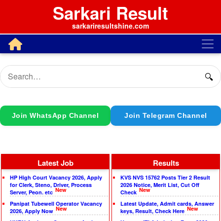
Sarkari Result
sarkariresultshine.com
🔍
Join WhatsApp Channel
Join Telegram Channel
Latest Job
Results
HP High Court Vacancy 2026, Apply
KVS NVS 15762 Posts Tier 2 Result
for Clerk, Steno, Driver, Process
2026 Notice, Merit List, Cut Off
New
New
Server, Peon. etc
Check
Panipat Tubewell Operator Vacancy
Latest Update, Admit cards, Answer
New
New
2026, Apply Now
keys, Result, Check Here