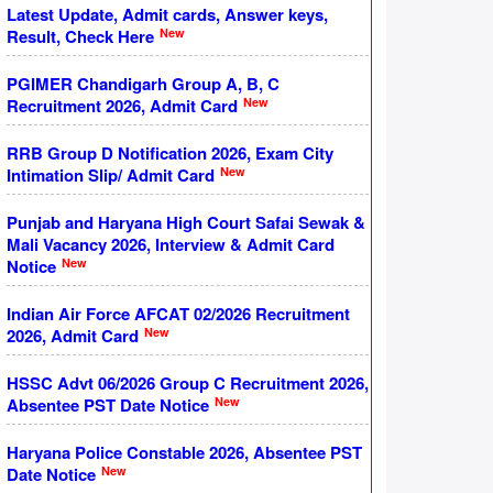
Latest Update, Admit cards, Answer keys,
New
Result, Check Here
PGIMER Chandigarh Group A, B, C
New
Recruitment 2026, Admit Card
RRB Group D Notification 2026, Exam City
New
Intimation Slip/ Admit Card
Punjab and Haryana High Court Safai Sewak &
Mali Vacancy 2026, Interview & Admit Card
New
Notice
Indian Air Force AFCAT 02/2026 Recruitment
New
2026, Admit Card
HSSC Advt 06/2026 Group C Recruitment 2026,
New
Absentee PST Date Notice
Haryana Police Constable 2026, Absentee PST
New
Date Notice