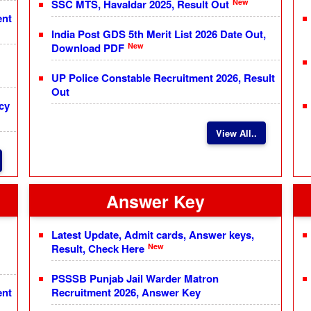
New
SSC MTS, Havaldar 2025, Result Out
ent
India Post GDS 5th Merit List 2026 Date Out,
New
Download PDF
UP Police Constable Recruitment 2026, Result
Out
cy
View All..
Answer Key
Latest Update, Admit cards, Answer keys,
New
Result, Check Here
PSSSB Punjab Jail Warder Matron
ent
Recruitment 2026, Answer Key