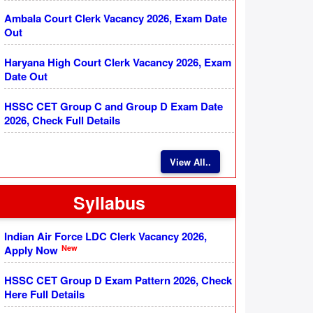
Ambala Court Clerk Vacancy 2026, Exam Date
Out
Haryana High Court Clerk Vacancy 2026, Exam
Date Out
HSSC CET Group C and Group D Exam Date
2026, Check Full Details
View All..
Syllabus
Indian Air Force LDC Clerk Vacancy 2026,
New
Apply Now
HSSC CET Group D Exam Pattern 2026, Check
Here Full Details