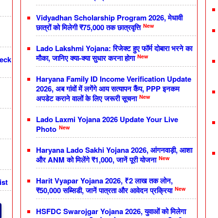
Vidyadhan Scholarship Program 2026, मेधावी
New
छात्रों को मिलेगी ₹75,000 तक छात्रवृत्ति
Lado Lakshmi Yojana: रिजेक्ट हुए फॉर्म दोबारा भरने का
New
मौका, जानिए क्या-क्या सुधार करना होगा
heck
Haryana Family ID Income Verification Update
2026, अब गांवों में लगेंगे आय सत्यापन कैंप, PPP इनकम
New
अपडेट कराने वालों के लिए जरूरी सूचना
Lado Laxmi Yojana 2026 Update Your Live
New
Photo
Haryana Lado Sakhi Yojana 2026, आंगनवाड़ी, आशा
New
और ANM को मिलेंगे ₹1,000, जानें पूरी योजना
Harit Vyapar Yojana 2026, ₹2 लाख तक लोन,
ist
New
₹50,000 सब्सिडी, जानें पात्रता और आवेदन प्रक्रिया
HSFDC Swarojgar Yojana 2026, युवाओं को मिलेगा