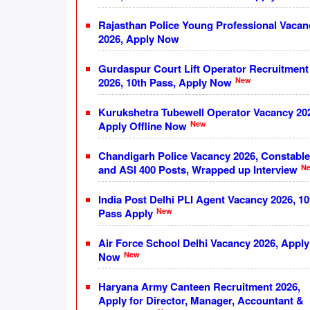
Rajasthan Police Young Professional Vacan
2026, Apply Now
Gurdaspur Court Lift Operator Recruitment
New
2026, 10th Pass, Apply Now
Kurukshetra Tubewell Operator Vacancy 20
New
Apply Offline Now
Chandigarh Police Vacancy 2026, Constable
N
and ASI 400 Posts, Wrapped up Interview
India Post Delhi PLI Agent Vacancy 2026, 10
New
Pass Apply
Air Force School Delhi Vacancy 2026, Apply
New
Now
Haryana Army Canteen Recruitment 2026,
Apply for Director, Manager, Accountant &