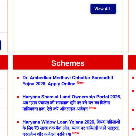
View All..
Schemes
Dr. Ambedkar Medhavi Chhattar Sansodhit
New
Yojna 2026, Apply Online
Haryana Shamlat Land Ownership Portal 2026,
अब ग्राम पंचायत की शामलात भूमि पर बने घर का मिलेगा
New
मालिकाना हक, ऐसे करें ऑनलाइन आवेदन
Haryana Widow Loan Yojana 2026, विधवा महिलाओं
के लिए ₹3 लाख तक बैंक लोन, ब्याज पर सब्सिडी जानें पात्रता,
New
दस्तावेज और आवेदन प्रक्रिया