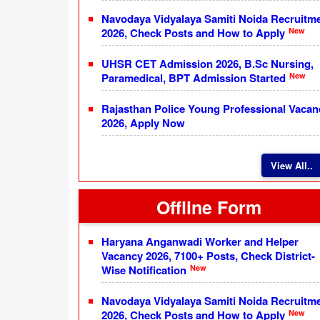
Navodaya Vidyalaya Samiti Noida Recruitm
New
2026, Check Posts and How to Apply
UHSR CET Admission 2026, B.Sc Nursing,
New
Paramedical, BPT Admission Started
Rajasthan Police Young Professional Vacan
2026, Apply Now
View All..
Offline Form
Haryana Anganwadi Worker and Helper
Vacancy 2026, 7100+ Posts, Check District-
New
Wise Notification
Navodaya Vidyalaya Samiti Noida Recruitm
New
2026, Check Posts and How to Apply