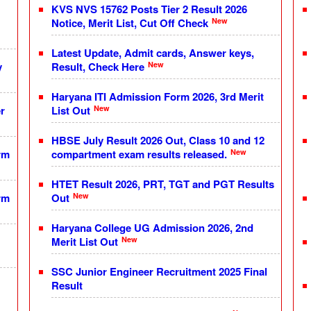
KVS NVS 15762 Posts Tier 2 Result 2026
New
Notice, Merit List, Cut Off Check
Latest Update, Admit cards, Answer keys,
New
y
Result, Check Here
Haryana ITI Admission Form 2026, 3rd Merit
New
r
List Out
HBSE July Result 2026 Out, Class 10 and 12
New
rm
compartment exam results released.
HTET Result 2026, PRT, TGT and PGT Results
New
rm
Out
Haryana College UG Admission 2026, 2nd
New
Merit List Out
SSC Junior Engineer Recruitment 2025 Final
Result