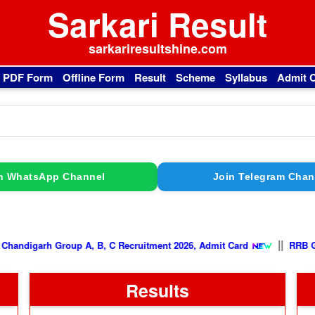
Sarkari Result
sarkariresultshine.com
l PDF Form
Offline Form
Result
Scheme
Syllabus
Admit 
n WhatsApp Channel
Join Telegram Chan
|
PGIMER Chandigarh Group A, B, C Recruitment 2026, Admit Card
Results