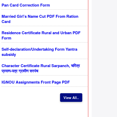
Pan Card Correction Form
Married Girl’s Name Cut PDF From Ration
Card
Residence Certificate Rural and Urban PDF
Form
Self-declaration/Undertaking Form Yantra
subsidy
Character Certificate Rural Sarpanch, चरित्र
प्रमाण-पत्र ग्रामीण सरपंच
IGNOU Assignments Front Page PDF
View All..