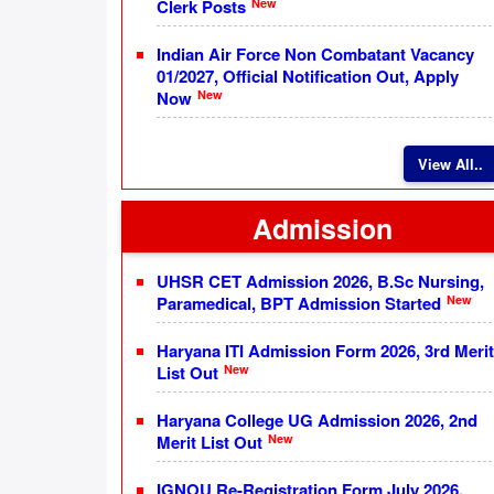
New
Clerk Posts
Indian Air Force Non Combatant Vacancy
01/2027, Official Notification Out, Apply
New
Now
View All..
Admission
UHSR CET Admission 2026, B.Sc Nursing,
New
Paramedical, BPT Admission Started
Haryana ITI Admission Form 2026, 3rd Merit
New
List Out
Haryana College UG Admission 2026, 2nd
New
Merit List Out
IGNOU Re-Registration Form July 2026,