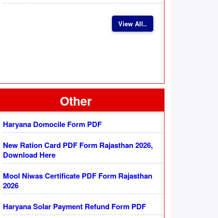
View All..
Other
Haryana Domocile Form PDF
New Ration Card PDF Form Rajasthan 2026,
Download Here
Mool Niwas Certificate PDF Form Rajasthan
2026
Haryana Solar Payment Refund Form PDF