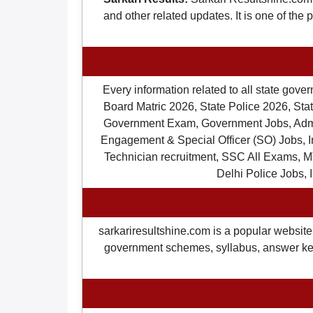
and other related updates. It is one of the
Every information related to all state gov
Board Matric 2026, State Police 2026, State
Government Exam, Government Jobs, Admit 
Engagement & Special Officer (SO) Jobs
Technician recruitment, SSC All Exams, M
Delhi Police Jobs, 
sarkariresultshine.com is a popular website 
government schemes, syllabus, answer keys,