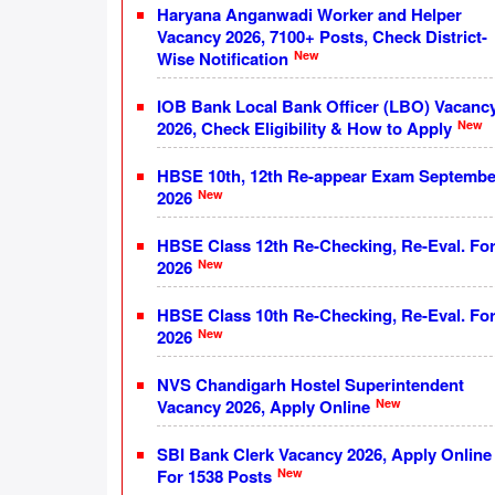
Haryana Anganwadi Worker and Helper
Vacancy 2026, 7100+ Posts, Check District-
New
Wise Notification
IOB Bank Local Bank Officer (LBO) Vacanc
New
2026, Check Eligibility & How to Apply
HBSE 10th, 12th Re-appear Exam Septembe
New
2026
HBSE Class 12th Re-Checking, Re-Eval. Fo
New
2026
HBSE Class 10th Re-Checking, Re-Eval. Fo
New
2026
NVS Chandigarh Hostel Superintendent
New
Vacancy 2026, Apply Online
SBI Bank Clerk Vacancy 2026, Apply Online
New
For 1538 Posts