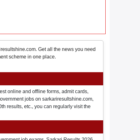
riresultshine.com. Get all the news you need
nment scheme in one place.
st online and offline forms, admit cards,
o government jobs on sarkariresultshine.com,
 results, etc., you can regularly visit the
overnment job exams, Sarkari Results 2026,