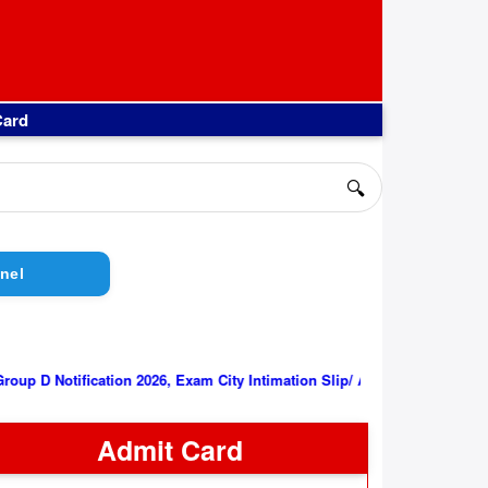
Card
🔍
nel
||
RRB Group D Notification 2026, Exam City Intimation Slip/ Admit C
Admit Card