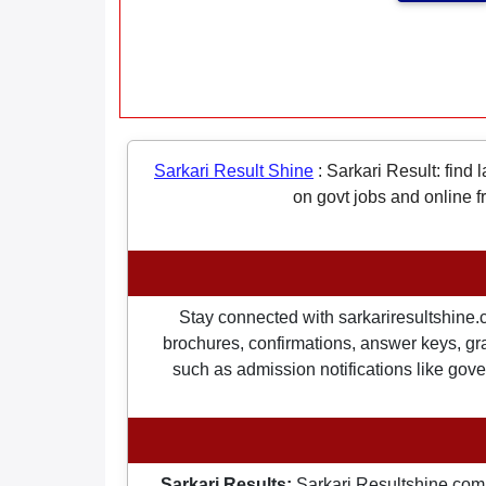
Sarkari Result Shine
:
Sarkari Result: find 
on govt jobs and online f
Stay connected with sarkariresultshine.c
brochures, confirmations, answer keys, gran
such as admission notifications like gover
Sarkari Results:
Sarkari Resultshine.com 