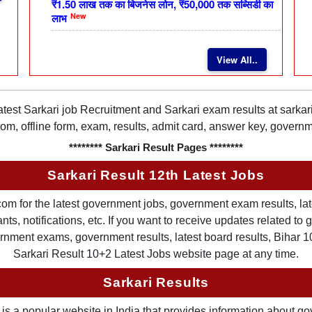
₹1.50 लाख तक का बिजनेस लोन, ₹50,000 तक सब्सिडी का
New
लाभ
View All..
latest Sarkari job Recruitment and Sarkari exam results at sarka
rom, offline form, exam, results, admit card, answer key, gover
******** Sarkari Result Pages ********
Sarkari Result 12th Latest Jobs
om for the latest government jobs, government exam results, late
ts, notifications, etc. If you want to receive updates related t
nment exams, government results, latest board results, Bihar 10th
Sarkari Result 10+2 Latest Jobs website page at any time.
Sarkari Results
is a popular website in India that provides information about g