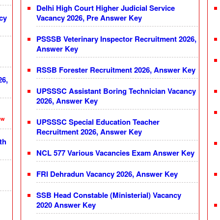
Delhi High Court Higher Judicial Service
cy
Vacancy 2026, Pre Answer Key
PSSSB Veterinary Inspector Recruitment 2026,
Answer Key
RSSB Forester Recruitment 2026, Answer Key
26,
UPSSSC Assistant Boring Technician Vacancy
2026, Answer Key
ew
UPSSSC Special Education Teacher
Recruitment 2026, Answer Key
th
NCL 577 Various Vacancies Exam Answer Key
FRI Dehradun Vacancy 2026, Answer Key
SSB Head Constable (Ministerial) Vacancy
2020 Answer Key