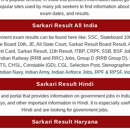
 popular sites used by many job seekers to find information abou
exam dates, and results.
Sarkari Result All India
ernment exam results can be found here like: SSC, Stateboard 10
 Board 10th, JE, All State Court, Sarkari Result Board Result, A
Card, Sarkari Result, 11th Result, ITBP, CRPF, SSB, BSF Job
, Indian Railway (RRB and RRC) Jobs, Group D (RRB Group D
TS, CHSL, Constable (GD), CGL, Selection Post, Stenographer 
Indian Navy, Indian Army, Indian Airforce Jobs, RPF & RPSF, In
Sarkari Result Hindi
and portal that provides information on government jobs in India
 and other important information in Hindi. It is especially usef
Hindi and are looking for government jobs.
Sarkari Result Haryana