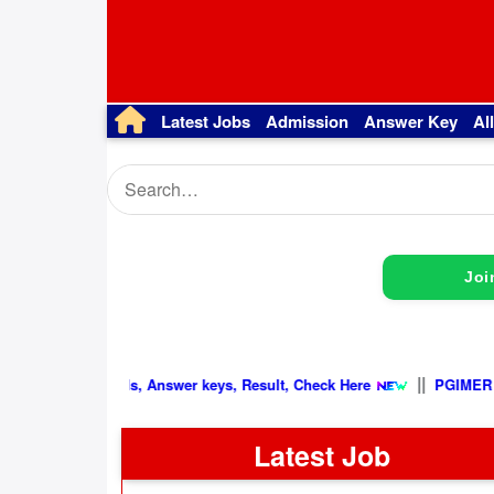
Latest Jobs
Admission
Answer Key
Al
Joi
|
Latest Update, Admit cards, Answer keys, Result, Check Here
Latest Job