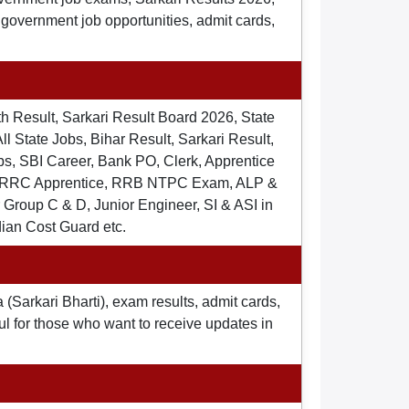
t government job opportunities, admit cards,
th Result, Sarkari Result Board 2026, State
ll State Jobs, Bihar Result, Sarkari Result,
s, SBI Career, Bank PO, Clerk, Apprentice
), RRC Apprentice, RRB NTPC Exam, ALP &
Group C & D, Junior Engineer, SI & ASI in
dian Cost Guard etc.
 (Sarkari Bharti), exam results, admit cards,
ul for those who want to receive updates in