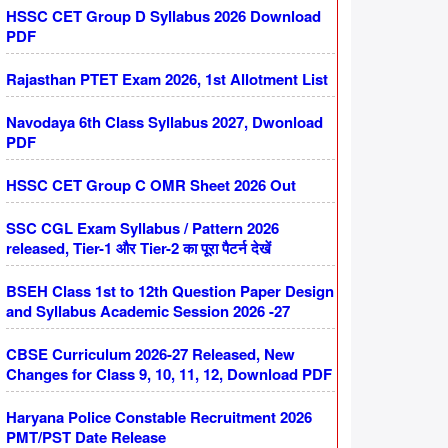
HSSC CET Group D Syllabus 2026 Download
PDF
Rajasthan PTET Exam 2026, 1st Allotment List
Navodaya 6th Class Syllabus 2027, Dwonload
PDF
HSSC CET Group C OMR Sheet 2026 Out
SSC CGL Exam Syllabus / Pattern 2026
released, Tier-1 और Tier-2 का पूरा पैटर्न देखें
BSEH Class 1st to 12th Question Paper Design
and Syllabus Academic Session 2026 -27
CBSE Curriculum 2026-27 Released, New
Changes for Class 9, 10, 11, 12, Download PDF
Haryana Police Constable Recruitment 2026
PMT/PST Date Release