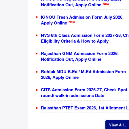
New
Notification Out, Apply Online
IGNOU Fresh Admission Form July 2026,
New
Apply Online
NVS 6th Class Admission Form 2027-28, C
Eligibility Criteria & How to Apply
Rajasthan GNM Admission Form 2026,
Notification Out, Apply Online
Rohtak MDU B.Ed / M.Ed Admission Form
2026, Apply Online
CITS Admission Form 2026-27, Check Spot
round/ walk-in admissions Date
Rajasthan PTET Exam 2026, 1st Allotment L
View All..