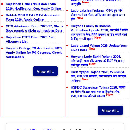
New
छात्रवृत्ति
Rajasthan GNM Admission Form
2026, Notification Out, Apply Online
Lado Lakshmi Yojana: रिजेक्ट हुए फॉर्म
दोबारा भरने का मौका, जानिए क्या-क्या सुधार करना
Rohtak MDU B.Ed / M.Ed Admission
New
होगा
Form 2026, Apply Online
Haryana Family ID Income
CITS Admission Form 2026-27, Check
Verification Update 2026, अब गांवों में लगेंगे
Spot round/ walk-in admissions Date
आय सत्यापन कैंप, PPP इनकम अपडेट कराने वालों
Rajasthan PTET Exam 2026, 1st
New
के लिए जरूरी सूचना
Allotment List
Lado Laxmi Yojana 2026 Update Your
Haryana College PG Admission 2026,
New
Live Photo
Apply Online for PG Courses, Check
Haryana Lado Sakhi Yojana 2026,
Notification
आंगनवाड़ी, आशा और ANM को मिलेंगे ₹1,000,
New
जानें पूरी योजना
View All..
Harit Vyapar Yojana 2026, ₹2 लाख तक
लोन, ₹50,000 सब्सिडी, जानें पात्रता और आवेदन
New
प्रक्रिया
HSFDC Swarojgar Yojana 2026, युवाओं
को मिलेगा ₹1.50 लाख तक का बिजनेस लोन,
New
₹50,000 तक सब्सिडी का लाभ
View All..