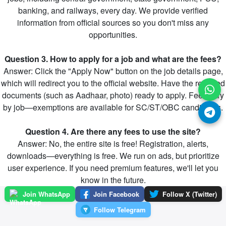
banking, and railways, every day. We provide verified
information from official sources so you don't miss any
opportunities.
Question 3. How to apply for a job and what are the fees?
Answer: Click the "Apply Now" button on the job details page,
which will redirect you to the official website. Have the required
documents (such as Aadhaar, photo) ready to apply. Fees vary
by job—exemptions are available for SC/ST/OBC candidates.
Question 4. Are there any fees to use the site?
Answer: No, the entire site is free! Registration, alerts,
downloads—everything is free. We run on ads, but prioritize
user experience. If you need premium features, we'll let you
know in the future.
Join WhatsApp
Join Facebook
Follow X (Twitter)
Follow Telegram