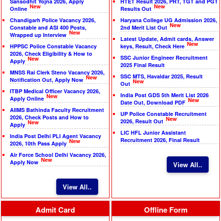
Sansodhit Yojna 2026, Apply
HTET Result 2026, PRT, TGT and PGT
New
New
Online
Results Out
Chandigarh Police Vacancy 2026,
Haryana College UG Admission 2026,
New
Constable and ASI 400 Posts,
2nd Merit List Out
New
Wrapped up Interview
Latest Update, Admit cards, Answer
New
HPPSC Police Constable Vacancy
keys, Result, Check Here
2026, Check Eligibility & How to
SSC Junior Engineer Recruitment
New
Apply
2025 Final Result
MNSS Rai Clerk Steno Vacancy 2026,
SSC MTS, Havaldar 2025, Result
New
Notification Out, Apply Now
New
Out
ITBP Medical Officer Vacancy 2026,
India Post GDS 5th Merit List 2026
New
Apply Online
New
Date Out, Download PDF
AIIMS Bathinda Faculty Recruitment
UP Police Constable Recruitment
2026, Check Posts and How to
New
2026, Result Out
New
Apply
LIC HFL Junior Assistant
India Post Delhi PLI Agent Vacancy
Recruitment 2026, Final Result
New
2026, 10th Pass Apply
Air Force School Delhi Vacancy 2026,
New
Apply Now
View All..
View All..
Admit Card
Offline Form