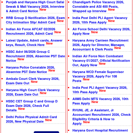
Punjab and Haryana High Court Safai
Chandigarh Police Vacancy 2026,
Sewak & Mali Vacancy 2026, Interview
Constable and ASI 400 Posts,
New
New
& Admit Card Notice
Wrapped up Interview
RRB Group D Notification 2026, Exam
India Post Delhi PLI Agent Vacancy
New
New
City Intimation Slip/ Admit Card
2026, 10th Pass Apply
Indian Air Force AFCAT 02/2026
Air Force School Delhi Vacancy 2026,
New
New
Recruitment 2026, Admit Card
Apply Now
Latest Update, Admit cards, Answer
Haryana Army Canteen Recruitment
New
keys, Result, Check Here
2026, Apply for Director, Manager,
New
Accountant & Clerk Posts
HSSC Advt 06/2026 Group C
Recruitment 2026, Absentee PST Date
Indian Air Force Non Combatant
New
Notice
Vacancy 01/2027, Official Notification
New
Out, Apply Now
Haryana Police Constable 2026,
New
Absentee PST Date Notice
Haryana WCD Female Supervisor
Vacancy 2026, Apply For 108
Ambala Court Clerk Vacancy 2026,
New
Posts
New
Exam Date Out
India Post PLI Agent Vacancy 2026,
Haryana High Court Clerk Vacancy
New
10th Pass Apply
New
2026, Exam Date Out
AIIMS Delhi MTS Vacancy 2026, 10th
HSSC CET Group C and Group D
New
Pass Apply
Exam Date 2026, Check Full
New
Details
RVUNL JE, Jr Assistant, Jr
Accountant Recruitment 2026, Check
Delhi Police Physical Admit Card
Eligibility Criteria & How to
New
2026, New Physical Date
New
Apply
Haryana Govt Hospital Recruitment