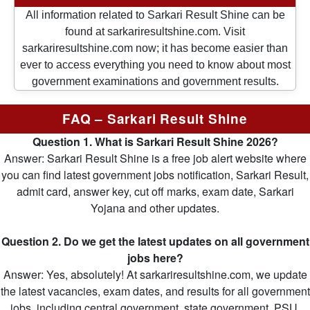
All information related to Sarkari Result Shine can be
found at sarkariresultshine.com. Visit
sarkariresultshine.com now; it has become easier than
ever to access everything you need to know about most
government examinations and government results.
FAQ – Sarkari Result Shine
Question 1. What is Sarkari Result Shine 2026?
Answer: Sarkari Result Shine is a free job alert website where
you can find latest government jobs notification, Sarkari Result,
admit card, answer key, cut off marks, exam date, Sarkari
Yojana and other updates.
Question 2. Do we get the latest updates on all government
jobs here?
Answer: Yes, absolutely! At sarkariresultshine.com, we update
the latest vacancies, exam dates, and results for all government
jobs, including central government, state government, PSU,