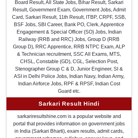
Board Result, All State Jobs, Bihar Result, Sarkari
Result, Government Exam, Government Jobs, Admit
Card, Sarkari Result, 11th Result, ITBP, CRPF, SSB,
BSF Jobs, SBI Career, Bank PO, Clerk, Apprentice
Engagement & Special Officer (SO) Jobs, Indian
Railway (RRB and RRC) Jobs, Group D (RRB
Group D), RRC Apprentice, RRB NTPC Exam, ALP
& Technician recruitment, SSC All Exams, MTS,
CHSL, Constable (GD), CGL, Selection Post,
Stenographer Group C & D, Junior Engineer, SI &
ASI in Delhi Police Jobs, Indian Navy, Indian Army,
Indian Airforce Jobs, RPF & RPSF, Indian Cost
Guard etc.
Sarkari Result Hindi
sarkariresultshine.com is a popular website and
portal that provides information on government jobs
in India (Sarkari Bharti), exam results, admit cards,