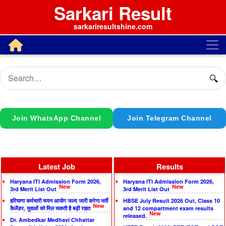
Sarkari Result
sarkariresultshine.com
🔍
Join WhatsApp Channel
Join Telegram Channel
Latest Job
Results
Haryana ITI Admission Form 2026,
Haryana ITI Admission Form 2026,
New
New
3rd Merit List Out
3rd Merit List Out
हरियाणा कर्मचारी चयन आयोग जल्द जारी करेगा भर्ती
HBSE July Result 2026 Out, Class 10
New
कैलेंडर, युवाओं को मिल सकती है बड़ी राहत
and 12 compartment exam results
New
released.
Dr. Ambedkar Medhavi Chhattar