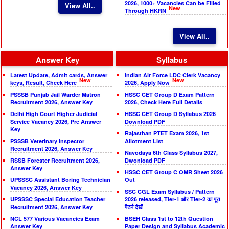
2026, 1000+ Vacancies Can be Filled
View All..
New
Through HKRN
View All..
Answer Key
Syllabus
Latest Update, Admit cards, Answer
Indian Air Force LDC Clerk Vacancy
New
New
keys, Result, Check Here
2026, Apply Now
PSSSB Punjab Jail Warder Matron
HSSC CET Group D Exam Pattern
Recruitment 2026, Answer Key
2026, Check Here Full Details
Delhi High Court Higher Judicial
HSSC CET Group D Syllabus 2026
Service Vacancy 2026, Pre Answer
Download PDF
Key
Rajasthan PTET Exam 2026, 1st
PSSSB Veterinary Inspector
Allotment List
Recruitment 2026, Answer Key
Navodaya 6th Class Syllabus 2027,
RSSB Forester Recruitment 2026,
Dwonload PDF
Answer Key
HSSC CET Group C OMR Sheet 2026
UPSSSC Assistant Boring Technician
Out
Vacancy 2026, Answer Key
SSC CGL Exam Syllabus / Pattern
UPSSSC Special Education Teacher
2026 released, Tier-1 और Tier-2 का पूरा
Recruitment 2026, Answer Key
पैटर्न देखें
NCL 577 Various Vacancies Exam
BSEH Class 1st to 12th Question
Answer Key
Paper Design and Syllabus Academic