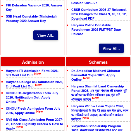
Session 2026 -27
FRI Dehradun Vacancy 2026, Answer
Key
CBSE Curriculum 2026-27 Released,
New Changes for Class 9, 10, 11, 12,
SSB Head Constable (Ministerial)
Download PDF
Vacancy 2020 Answer Key
Haryana Police Constable
Recruitment 2026 PMT/PST Date
Release
View All..
View All..
Admission
Schemes
Haryana ITI Admission Form 2026,
Dr. Ambedkar Medhavi Chhattar
New
3rd Merit List Out
Sansodhit Yojna 2026, Apply
New
Online
Haryana College UG Admission 2026,
New
2nd Merit List Out
Haryana Shamlat Land Ownership
Portal 2026, अब ग्राम पंचायत की शामलात भूमि
IGNOU Re-Registration Form July
पर बने घर का मिलेगा मालिकाना हक, ऐसे करें
2026, Notification Out, Apply
New
ऑनलाइन आवेदन
New
Online
Haryana Widow Loan Yojana 2026,
IGNOU Fresh Admission Form July
विधवा महिलाओं के लिए ₹3 लाख तक बैंक लोन, ब्याज
New
2026, Apply Online
पर सब्सिडी जानें पात्रता, दस्तावेज और आवेदन
New
प्रक्रिया
NVS 6th Class Admission Form 2027-
28, Check Eligibility Criteria & How to
Vidyadhan Scholarship Program
New
Apply
2026, मेधावी छात्रों को मिलेगी ₹75,000 तक