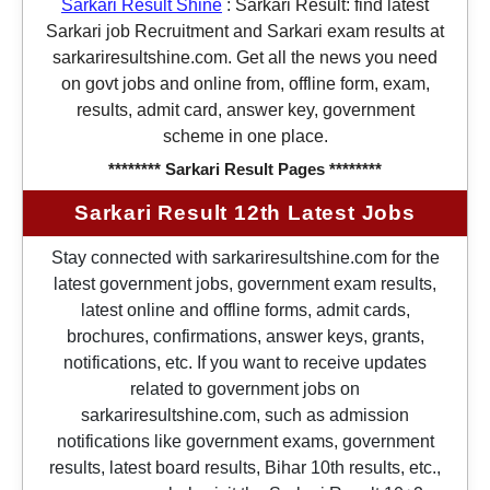
Sarkari Result Shine
:
Sarkari Result: find latest
Sarkari job Recruitment and Sarkari exam results at
sarkariresultshine.com. Get all the news you need
on govt jobs and online from, offline form, exam,
results, admit card, answer key, government
scheme in one place.
******** Sarkari Result Pages ********
Sarkari Result 12th Latest Jobs
Stay connected with sarkariresultshine.com for the
latest government jobs, government exam results,
latest online and offline forms, admit cards,
brochures, confirmations, answer keys, grants,
notifications, etc. If you want to receive updates
related to government jobs on
sarkariresultshine.com, such as admission
notifications like government exams, government
results, latest board results, Bihar 10th results, etc.,