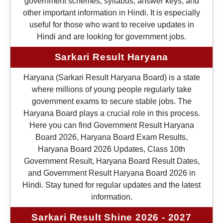
government schemes, syllabus, answer keys, and
other important information in Hindi. It is especially
useful for those who want to receive updates in
Hindi and are looking for government jobs.
Sarkari Result Haryana
Haryana (Sarkari Result Haryana Board) is a state
where millions of young people regularly take
government exams to secure stable jobs. The
Haryana Board plays a crucial role in this process.
Here you can find Government Result Haryana
Board 2026, Haryana Board Exam Results,
Haryana Board 2026 Updates, Class 10th
Government Result, Haryana Board Result Dates,
and Government Result Haryana Board 2026 in
Hindi. Stay tuned for regular updates and the latest
information.
Sarkari Result Shine 2026 - 2027