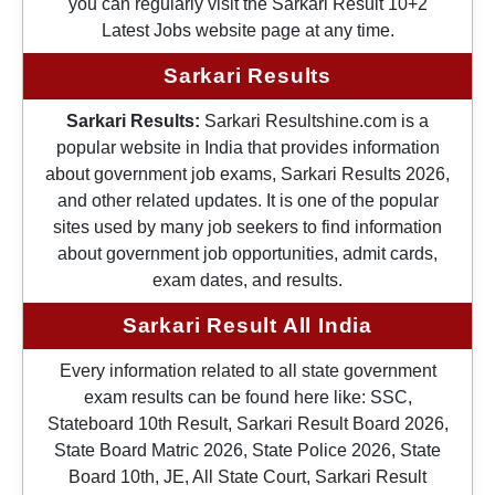
you can regularly visit the Sarkari Result 10+2
Latest Jobs website page at any time.
Sarkari Results
Sarkari Results:
Sarkari Resultshine.com is a
popular website in India that provides information
about government job exams, Sarkari Results 2026,
and other related updates. It is one of the popular
sites used by many job seekers to find information
about government job opportunities, admit cards,
exam dates, and results.
Sarkari Result All India
Every information related to all state government
exam results can be found here like: SSC,
Stateboard 10th Result, Sarkari Result Board 2026,
State Board Matric 2026, State Police 2026, State
Board 10th, JE, All State Court, Sarkari Result