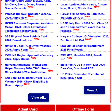
HP High Court Vacancy 2026, Apply
for Clerk, Steno, Driver, Process
Latest Update, Admit cards, Answer
New
New
Server, Peon. etc
keys, Result, Check Here
Panipat Tubewell Operator Vacancy
Haryana ITI Admission Form 2026,
New
New
2026, Apply Now
3rd Merit List Out
HKRN Assistant Carpenter, Assistant
HBSE July Result 2026 Out, Class 10
Mason, Civil Helper, Lift Installer
and 12 compartment exam results
New
New
Technician Vacancy 2026
released.
SSB Physical Date & Admit Card
Haryana College UG Admission 2026,
New
New
2026, Download Here
2nd Merit List Out
National Book Trust Driver Vacancy
SSC Junior Engineer Recruitment
New
2026, Apply Form
2025 Final Result
IOCL NR Region Apprentice Vacancy
SSC MTS, Havaldar 2025, Result
New
New
2026, Apply Online
Out
Haryana Anganwadi Worker and
India Post GDS 5th Merit List 2026
Helper Vacancy 2026, 7100+ Posts,
Date Out, Download PDF
New
Check District-Wise Notification
UP Police Constable Recruitment
IOB Bank Local Bank Officer (LBO)
2026, Result Out
Vacancy 2026, Check Eligibility &
New
How to Apply
View All..
View All..
Admit Card
Offline Form