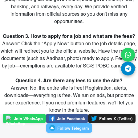
banking, and railways, every day. We provide verified
information from official sources so you don't miss any
opportunities.
Question 3. How to apply for a job and what are the fees?
Answer: Click the "Apply Now" button on the job details page,
which will redirect you to the official website. Have the required
documents (such as Aadhaar, photo) ready to apply. Fees vary
by job—exemptions are available for SC/ST/OBC candidates.
Question 4. Are there any fees to use the site?
Answer: No, the entire site is free! Registration, alerts,
downloads—everything is free. We run on ads, but prioritize
user experience. If you need premium features, we'll let you
know in the future.
Join WhatsApp
Join Facebook
Follow X (Twitter)
Follow Telegram