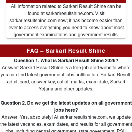
All information related to Sarkari Result Shine can be
found at sarkariresultshine.com. Visit
sarkariresultshine.com now; it has become easier than
ever to access everything you need to know about most
government examinations and government results.
FAQ – Sarkari Result Shine
Question 1. What is Sarkari Result Shine 2026?
Answer: Sarkari Result Shine is a free job alert website where
you can find latest government jobs notification, Sarkari Result,
admit card, answer key, cut off marks, exam date, Sarkari
Yojana and other updates.
Question 2. Do we get the latest updates on all government
jobs here?
Answer: Yes, absolutely! At sarkariresultshine.com, we update
the latest vacancies, exam dates, and results for all government
jobs, including central government, state government, PSU,