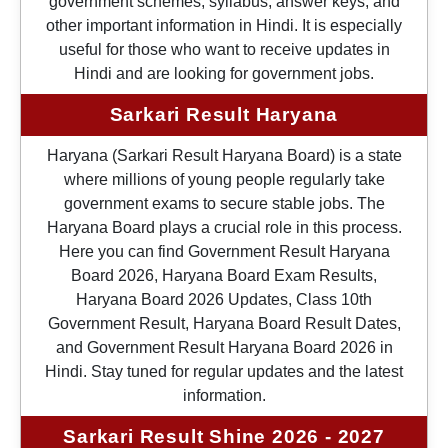
government schemes, syllabus, answer keys, and
other important information in Hindi. It is especially
useful for those who want to receive updates in
Hindi and are looking for government jobs.
Sarkari Result Haryana
Haryana (Sarkari Result Haryana Board) is a state
where millions of young people regularly take
government exams to secure stable jobs. The
Haryana Board plays a crucial role in this process.
Here you can find Government Result Haryana
Board 2026, Haryana Board Exam Results,
Haryana Board 2026 Updates, Class 10th
Government Result, Haryana Board Result Dates,
and Government Result Haryana Board 2026 in
Hindi. Stay tuned for regular updates and the latest
information.
Sarkari Result Shine 2026 - 2027