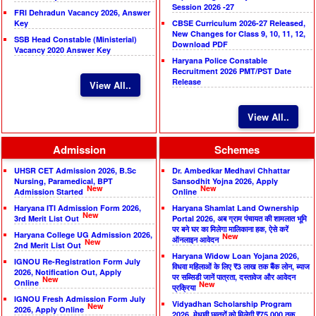
Session 2026 -27
FRI Dehradun Vacancy 2026, Answer
Key
CBSE Curriculum 2026-27 Released,
New Changes for Class 9, 10, 11, 12,
SSB Head Constable (Ministerial)
Download PDF
Vacancy 2020 Answer Key
Haryana Police Constable
Recruitment 2026 PMT/PST Date
Release
View All..
View All..
Admission
Schemes
UHSR CET Admission 2026, B.Sc
Dr. Ambedkar Medhavi Chhattar
Nursing, Paramedical, BPT
Sansodhit Yojna 2026, Apply
New
New
Admission Started
Online
Haryana ITI Admission Form 2026,
Haryana Shamlat Land Ownership
New
3rd Merit List Out
Portal 2026, अब ग्राम पंचायत की शामलात भूमि
पर बने घर का मिलेगा मालिकाना हक, ऐसे करें
Haryana College UG Admission 2026,
New
ऑनलाइन आवेदन
New
2nd Merit List Out
Haryana Widow Loan Yojana 2026,
IGNOU Re-Registration Form July
विधवा महिलाओं के लिए ₹3 लाख तक बैंक लोन, ब्याज
2026, Notification Out, Apply
पर सब्सिडी जानें पात्रता, दस्तावेज और आवेदन
New
Online
New
प्रक्रिया
IGNOU Fresh Admission Form July
Vidyadhan Scholarship Program
New
2026, Apply Online
2026, मेधावी छात्रों को मिलेगी ₹75,000 तक