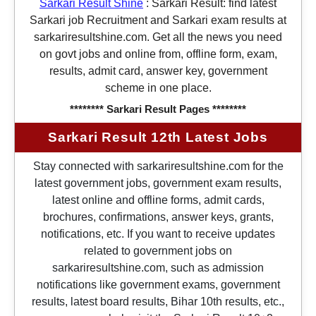
Sarkari Result Shine
:
Sarkari Result: find latest
Sarkari job Recruitment and Sarkari exam results at
sarkariresultshine.com. Get all the news you need
on govt jobs and online from, offline form, exam,
results, admit card, answer key, government
scheme in one place.
******** Sarkari Result Pages ********
Sarkari Result 12th Latest Jobs
Stay connected with sarkariresultshine.com for the
latest government jobs, government exam results,
latest online and offline forms, admit cards,
brochures, confirmations, answer keys, grants,
notifications, etc. If you want to receive updates
related to government jobs on
sarkariresultshine.com, such as admission
notifications like government exams, government
results, latest board results, Bihar 10th results, etc.,