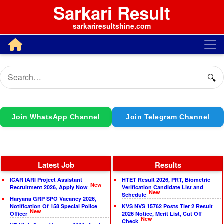
Sarkari Result
sarkariresultshine.com
🔍
Join WhatsApp Channel
Join Telegram Channel
Latest Job
Results
ICAR IARI Project Assistant
HTET Result 2026, PRT, Biometric
New
Recruitment 2026, Apply Now
Verification Candidate List and
New
Schedule
Haryana GRP SPO Vacancy 2026,
Notification Of 158 Special Police
KVS NVS 15762 Posts Tier 2 Result
New
Officer
2026 Notice, Merit List, Cut Off
New
Check