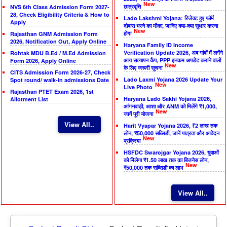
New
छात्रवृत्ति
NVS 6th Class Admission Form 2027-
28, Check Eligibility Criteria & How to
Lado Lakshmi Yojana: रिजेक्ट हुए फॉर्म
Apply
दोबारा भरने का मौका, जानिए क्या-क्या सुधार करना
New
होगा
Rajasthan GNM Admission Form
2026, Notification Out, Apply Online
Haryana Family ID Income
Verification Update 2026, अब गांवों में लगेंगे
Rohtak MDU B.Ed / M.Ed Admission
आय सत्यापन कैंप, PPP इनकम अपडेट कराने वालों
Form 2026, Apply Online
New
के लिए जरूरी सूचना
CITS Admission Form 2026-27, Check
Lado Laxmi Yojana 2026 Update Your
Spot round/ walk-in admissions Date
New
Live Photo
Rajasthan PTET Exam 2026, 1st
Haryana Lado Sakhi Yojana 2026,
Allotment List
आंगनवाड़ी, आशा और ANM को मिलेंगे ₹1,000,
New
जानें पूरी योजना
View All..
Harit Vyapar Yojana 2026, ₹2 लाख तक
लोन, ₹50,000 सब्सिडी, जानें पात्रता और आवेदन
New
प्रक्रिया
HSFDC Swarojgar Yojana 2026, युवाओं
को मिलेगा ₹1.50 लाख तक का बिजनेस लोन,
New
₹50,000 तक सब्सिडी का लाभ
View All..