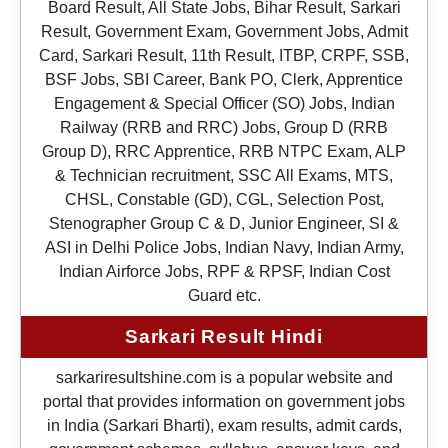
Board Result, All State Jobs, Bihar Result, Sarkari
Result, Government Exam, Government Jobs, Admit
Card, Sarkari Result, 11th Result, ITBP, CRPF, SSB,
BSF Jobs, SBI Career, Bank PO, Clerk, Apprentice
Engagement & Special Officer (SO) Jobs, Indian
Railway (RRB and RRC) Jobs, Group D (RRB
Group D), RRC Apprentice, RRB NTPC Exam, ALP
& Technician recruitment, SSC All Exams, MTS,
CHSL, Constable (GD), CGL, Selection Post,
Stenographer Group C & D, Junior Engineer, SI &
ASI in Delhi Police Jobs, Indian Navy, Indian Army,
Indian Airforce Jobs, RPF & RPSF, Indian Cost
Guard etc.
Sarkari Result Hindi
sarkariresultshine.com is a popular website and
portal that provides information on government jobs
in India (Sarkari Bharti), exam results, admit cards,