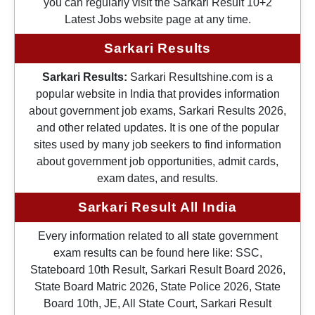
you can regularly visit the Sarkari Result 10+2
Latest Jobs website page at any time.
Sarkari Results
Sarkari Results:
Sarkari Resultshine.com is a
popular website in India that provides information
about government job exams, Sarkari Results 2026,
and other related updates. It is one of the popular
sites used by many job seekers to find information
about government job opportunities, admit cards,
exam dates, and results.
Sarkari Result All India
Every information related to all state government
exam results can be found here like: SSC,
Stateboard 10th Result, Sarkari Result Board 2026,
State Board Matric 2026, State Police 2026, State
Board 10th, JE, All State Court, Sarkari Result