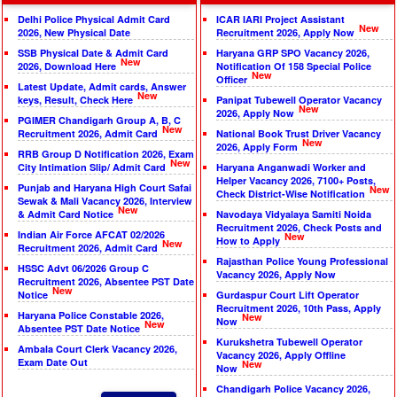
Delhi Police Physical Admit Card
ICAR IARI Project Assistant
New
2026, New Physical Date
Recruitment 2026, Apply Now
SSB Physical Date & Admit Card
Haryana GRP SPO Vacancy 2026,
New
2026, Download Here
Notification Of 158 Special Police
New
Officer
Latest Update, Admit cards, Answer
New
keys, Result, Check Here
Panipat Tubewell Operator Vacancy
New
2026, Apply Now
PGIMER Chandigarh Group A, B, C
New
Recruitment 2026, Admit Card
National Book Trust Driver Vacancy
New
2026, Apply Form
RRB Group D Notification 2026, Exam
New
City Intimation Slip/ Admit Card
Haryana Anganwadi Worker and
Helper Vacancy 2026, 7100+ Posts,
Punjab and Haryana High Court Safai
New
Check District-Wise Notification
Sewak & Mali Vacancy 2026, Interview
New
& Admit Card Notice
Navodaya Vidyalaya Samiti Noida
Recruitment 2026, Check Posts and
Indian Air Force AFCAT 02/2026
New
How to Apply
New
Recruitment 2026, Admit Card
Rajasthan Police Young Professional
HSSC Advt 06/2026 Group C
Vacancy 2026, Apply Now
Recruitment 2026, Absentee PST Date
New
Notice
Gurdaspur Court Lift Operator
Recruitment 2026, 10th Pass, Apply
Haryana Police Constable 2026,
New
Now
New
Absentee PST Date Notice
Kurukshetra Tubewell Operator
Ambala Court Clerk Vacancy 2026,
Vacancy 2026, Apply Offline
Exam Date Out
New
Now
Chandigarh Police Vacancy 2026,