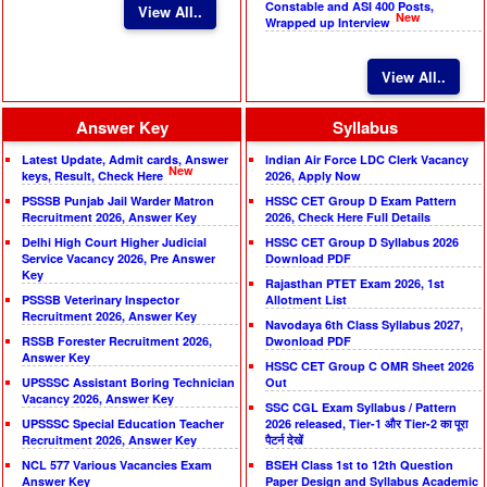
Constable and ASI 400 Posts,
View All..
New
Wrapped up Interview
View All..
Answer Key
Syllabus
Latest Update, Admit cards, Answer
Indian Air Force LDC Clerk Vacancy
New
keys, Result, Check Here
2026, Apply Now
PSSSB Punjab Jail Warder Matron
HSSC CET Group D Exam Pattern
Recruitment 2026, Answer Key
2026, Check Here Full Details
Delhi High Court Higher Judicial
HSSC CET Group D Syllabus 2026
Service Vacancy 2026, Pre Answer
Download PDF
Key
Rajasthan PTET Exam 2026, 1st
PSSSB Veterinary Inspector
Allotment List
Recruitment 2026, Answer Key
Navodaya 6th Class Syllabus 2027,
RSSB Forester Recruitment 2026,
Dwonload PDF
Answer Key
HSSC CET Group C OMR Sheet 2026
UPSSSC Assistant Boring Technician
Out
Vacancy 2026, Answer Key
SSC CGL Exam Syllabus / Pattern
UPSSSC Special Education Teacher
2026 released, Tier-1 और Tier-2 का पूरा
Recruitment 2026, Answer Key
पैटर्न देखें
NCL 577 Various Vacancies Exam
BSEH Class 1st to 12th Question
Answer Key
Paper Design and Syllabus Academic