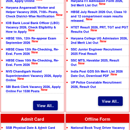
2026, Apply Online
Haryana ITI Admission Form 2026,
New
3rd Merit List Out
Haryana Anganwadi Worker and
Helper Vacancy 2026, 7100+ Posts,
HBSE July Result 2026 Out, Class 10
New
Check District-Wise Notification
and 12 compartment exam results
New
released.
IOB Bank Local Bank Officer (LBO)
Vacancy 2026, Check Eligibility &
HTET Result 2026, PRT, TGT and PGT
New
New
How to Apply
Results Out
HBSE 10th, 12th Re-appear Exam
Haryana College UG Admission 2026,
New
New
September 2026
2nd Merit List Out
HBSE Class 12th Re-Checking, Re-
SSC Junior Engineer Recruitment
New
Eval. Form 2026
2025 Final Result
HBSE Class 10th Re-Checking, Re-
SSC MTS, Havaldar 2025, Result
New
New
Eval. Form 2026
Out
NVS Chandigarh Hostel
India Post GDS 5th Merit List 2026
New
Superintendent Vacancy 2026, Apply
Date Out, Download PDF
New
Online
UP Police Constable Recruitment
SBI Bank Clerk Vacancy 2026, Apply
2026, Result Out
New
Online For 1538 Posts
View All..
View All..
Admit Card
Offline Form
SSB Physical Date & Admit Card
National Book Trust Driver Vacancy