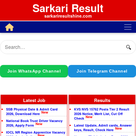
Sarkari Result
sarkariresultshine.com
🔍
Join WhatsApp Channel
Join Telegram Channel
Latest Job
Results
SSB Physical Date & Admit Card
KVS NVS 15762 Posts Tier 2 Result
New
2026, Download Here
2026 Notice, Merit List, Cut Off
New
Check
National Book Trust Driver Vacancy
New
2026, Apply Form
Latest Update, Admit cards, Answer
New
keys, Result, Check Here
IOCL NR Region Apprentice Vacancy
New