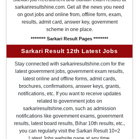
sarkariresultshine.com. Get all the news you need
on govt jobs and online from, offline form, exam,
results, admit card, answer key, government
scheme in one place.
******** Sarkari Result Pages ********
Sarkari Result 12th Latest Jobs
Stay connected with sarkariresultshine.com for the
latest government jobs, government exam results,
latest online and offline forms, admit cards,
brochures, confirmations, answer keys, grants,
notifications, etc. If you want to receive updates
related to government jobs on
sarkariresultshine.com, such as admission
notifications like government exams, government
results, latest board results, Bihar 10th results, etc.,
you can regularly visit the Sarkari Result 10+2
Latest Jobs website page at any time.