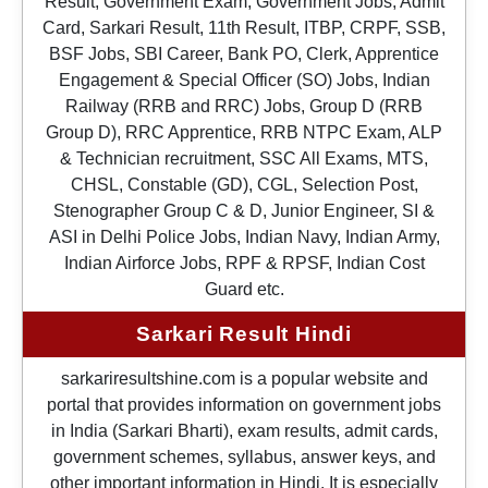
Result, Government Exam, Government Jobs, Admit
Card, Sarkari Result, 11th Result, ITBP, CRPF, SSB,
BSF Jobs, SBI Career, Bank PO, Clerk, Apprentice
Engagement & Special Officer (SO) Jobs, Indian
Railway (RRB and RRC) Jobs, Group D (RRB
Group D), RRC Apprentice, RRB NTPC Exam, ALP
& Technician recruitment, SSC All Exams, MTS,
CHSL, Constable (GD), CGL, Selection Post,
Stenographer Group C & D, Junior Engineer, SI &
ASI in Delhi Police Jobs, Indian Navy, Indian Army,
Indian Airforce Jobs, RPF & RPSF, Indian Cost
Guard etc.
Sarkari Result Hindi
sarkariresultshine.com is a popular website and
portal that provides information on government jobs
in India (Sarkari Bharti), exam results, admit cards,
government schemes, syllabus, answer keys, and
other important information in Hindi. It is especially