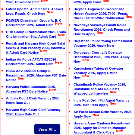
New
New
2026, Download Here
2026, Apply Form
Latest Update, Admit cards, Answer
Haryana Anganwadi Worker and
New
keys, Result, Check Here
Helper Vacancy 2026, 7100+ Posts,
New
Check District-Wise Notification
PGIMER Chandigarh Group A, B, C
New
Recruitment 2026, Admit Card
Navodaya Vidyalaya Samiti Noida
Recruitment 2026, Check Posts and
RRB Group D Notification 2026, Exam
New
How to Apply
New
City Intimation Slip/ Admit Card
Rajasthan Police Young Professional
Punjab and Haryana High Court Safai
Vacancy 2026, Apply Now
Sewak & Mali Vacancy 2026, Interview
New
& Admit Card Notice
Gurdaspur Court Lift Operator
Recruitment 2026, 10th Pass, Apply
Indian Air Force AFCAT 02/2026
New
Now
New
Recruitment 2026, Admit Card
Kurukshetra Tubewell Operator
HSSC Advt 06/2026 Group C
Vacancy 2026, Apply Offline
Recruitment 2026, Absentee PST Date
New
Now
New
Notice
Chandigarh Police Vacancy 2026,
Haryana Police Constable 2026,
Constable and ASI 400 Posts,
New
Absentee PST Date Notice
New
Wrapped up Interview
Ambala Court Clerk Vacancy 2026,
India Post Delhi PLI Agent Vacancy
Exam Date Out
New
2026, 10th Pass Apply
Haryana High Court Clerk Vacancy
Air Force School Delhi Vacancy 2026,
2026, Exam Date Out
New
Apply Now
Haryana Army Canteen Recruitment
2026, Apply for Director, Manager,
View All..
New
Accountant & Clerk Posts