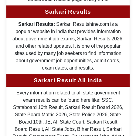
Sarkari Results
Sarkari Results:
Sarkari Resultshine.com is a
popular website in India that provides information
about government job exams, Sarkari Results 2026,
and other related updates. It is one of the popular
sites used by many job seekers to find information
about government job opportunities, admit cards,
exam dates, and results.
Sarkari Result All India
Every information related to all state government
exam results can be found here like: SSC,
Stateboard 10th Result, Sarkari Result Board 2026,
State Board Matric 2026, State Police 2026, State
Board 10th, JE, All State Court, Sarkari Result
Board Result, All State Jobs, Bihar Result, Sarkari