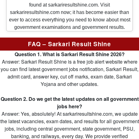
found at sarkariresultshine.com. Visit
sarkariresultshine.com now; it has become easier than
ever to access everything you need to know about most
government examinations and government results.
FAQ – Sarkari Result Shine
Question 1. What is Sarkari Result Shine 2026?
Answer: Sarkari Result Shine is a free job alert website where
you can find latest government jobs notification, Sarkari Result,
admit card, answer key, cut off marks, exam date, Sarkari
Yojana and other updates.
Question 2. Do we get the latest updates on all government
jobs here?
Answer: Yes, absolutely! At sarkariresultshine.com, we update
the latest vacancies, exam dates, and results for all government
jobs, including central government, state government, PSU,
banking, and railways, every day. We provide verified