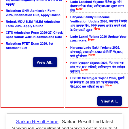
Lado Lakshmi Yojana: रिजेक्ट हुए फॉर्म
Apply
दोबारा भरने का मौका, जानिए क्या-क्या सुधार करना
New
होगा
Rajasthan GNM Admission Form
2026, Notification Out, Apply Online
Haryana Family ID Income
Verification Update 2026, अब गांवों में लगेंगे
Rohtak MDU B.Ed / M.Ed Admission
आय सत्यापन कैंप, PPP इनकम अपडेट कराने वालों
Form 2026, Apply Online
New
के लिए जरूरी सूचना
CITS Admission Form 2026-27, Check
Lado Laxmi Yojana 2026 Update Your
Spot round/ walk-in admissions Date
New
Live Photo
Rajasthan PTET Exam 2026, 1st
Haryana Lado Sakhi Yojana 2026,
Allotment List
आंगनवाड़ी, आशा और ANM को मिलेंगे ₹1,000,
New
जानें पूरी योजना
View All..
Harit Vyapar Yojana 2026, ₹2 लाख तक
लोन, ₹50,000 सब्सिडी, जानें पात्रता और आवेदन
New
प्रक्रिया
HSFDC Swarojgar Yojana 2026, युवाओं
को मिलेगा ₹1.50 लाख तक का बिजनेस लोन,
New
₹50,000 तक सब्सिडी का लाभ
View All..
Sarkari Result Shine
:
Sarkari Result: find latest
Sarkari job Recruitment and Sarkari exam results at