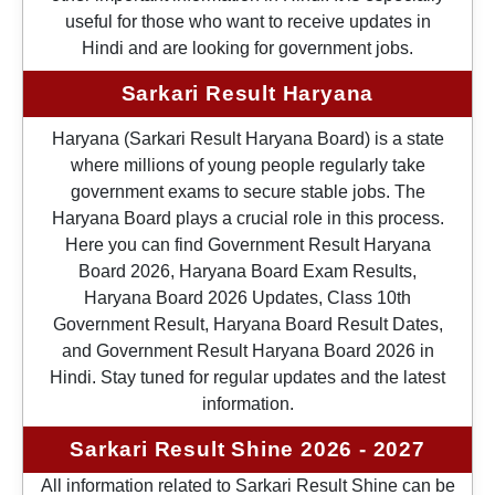
useful for those who want to receive updates in
Hindi and are looking for government jobs.
Sarkari Result Haryana
Haryana (Sarkari Result Haryana Board) is a state
where millions of young people regularly take
government exams to secure stable jobs. The
Haryana Board plays a crucial role in this process.
Here you can find Government Result Haryana
Board 2026, Haryana Board Exam Results,
Haryana Board 2026 Updates, Class 10th
Government Result, Haryana Board Result Dates,
and Government Result Haryana Board 2026 in
Hindi. Stay tuned for regular updates and the latest
information.
Sarkari Result Shine 2026 - 2027
All information related to Sarkari Result Shine can be