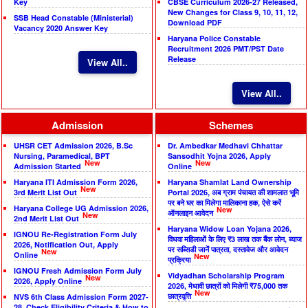
Key
CBSE Curriculum 2026-27 Released,
New Changes for Class 9, 10, 11, 12,
SSB Head Constable (Ministerial)
Download PDF
Vacancy 2020 Answer Key
Haryana Police Constable
Recruitment 2026 PMT/PST Date
Release
View All..
View All..
Admission
Schemes
UHSR CET Admission 2026, B.Sc
Dr. Ambedkar Medhavi Chhattar
Nursing, Paramedical, BPT
Sansodhit Yojna 2026, Apply
New
New
Admission Started
Online
Haryana ITI Admission Form 2026,
Haryana Shamlat Land Ownership
New
3rd Merit List Out
Portal 2026, अब ग्राम पंचायत की शामलात भूमि
पर बने घर का मिलेगा मालिकाना हक, ऐसे करें
Haryana College UG Admission 2026,
New
ऑनलाइन आवेदन
New
2nd Merit List Out
Haryana Widow Loan Yojana 2026,
IGNOU Re-Registration Form July
विधवा महिलाओं के लिए ₹3 लाख तक बैंक लोन, ब्याज
2026, Notification Out, Apply
पर सब्सिडी जानें पात्रता, दस्तावेज और आवेदन
New
Online
New
प्रक्रिया
IGNOU Fresh Admission Form July
Vidyadhan Scholarship Program
New
2026, Apply Online
2026, मेधावी छात्रों को मिलेगी ₹75,000 तक
New
छात्रवृत्ति
NVS 6th Class Admission Form 2027-
28, Check Eligibility Criteria & How to