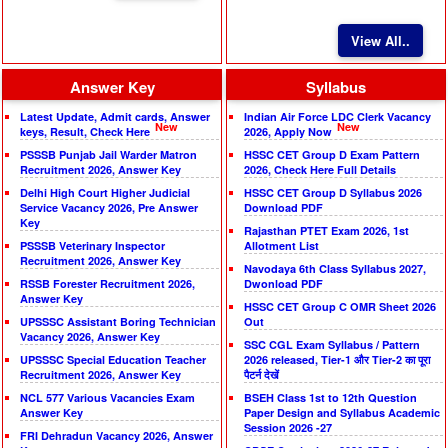
View All..
Answer Key
Syllabus
Latest Update, Admit cards, Answer
Indian Air Force LDC Clerk Vacancy
New
New
keys, Result, Check Here
2026, Apply Now
PSSSB Punjab Jail Warder Matron
HSSC CET Group D Exam Pattern
Recruitment 2026, Answer Key
2026, Check Here Full Details
Delhi High Court Higher Judicial
HSSC CET Group D Syllabus 2026
Service Vacancy 2026, Pre Answer
Download PDF
Key
Rajasthan PTET Exam 2026, 1st
PSSSB Veterinary Inspector
Allotment List
Recruitment 2026, Answer Key
Navodaya 6th Class Syllabus 2027,
RSSB Forester Recruitment 2026,
Dwonload PDF
Answer Key
HSSC CET Group C OMR Sheet 2026
UPSSSC Assistant Boring Technician
Out
Vacancy 2026, Answer Key
SSC CGL Exam Syllabus / Pattern
UPSSSC Special Education Teacher
2026 released, Tier-1 और Tier-2 का पूरा
Recruitment 2026, Answer Key
पैटर्न देखें
NCL 577 Various Vacancies Exam
BSEH Class 1st to 12th Question
Answer Key
Paper Design and Syllabus Academic
Session 2026 -27
FRI Dehradun Vacancy 2026, Answer