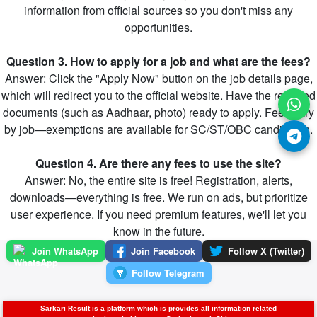
information from official sources so you don't miss any
opportunities.
Question 3. How to apply for a job and what are the fees?
Answer: Click the "Apply Now" button on the job details page,
which will redirect you to the official website. Have the required
documents (such as Aadhaar, photo) ready to apply. Fees vary
by job—exemptions are available for SC/ST/OBC candidates.
Question 4. Are there any fees to use the site?
Answer: No, the entire site is free! Registration, alerts,
downloads—everything is free. We run on ads, but prioritize
user experience. If you need premium features, we'll let you
know in the future.
Join WhatsApp
Join Facebook
Follow X (Twitter)
Follow Telegram
Sarkari Result is a platform which is provides all information related