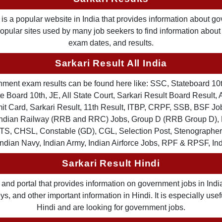
is a popular website in India that provides information about g
 popular sites used by many job seekers to find information abou
exam dates, and results.
Sarkari Result All India
ernment exam results can be found here like: SSC, Stateboard 10
 Board 10th, JE, All State Court, Sarkari Result Board Result, A
Card, Sarkari Result, 11th Result, ITBP, CRPF, SSB, BSF Job
, Indian Railway (RRB and RRC) Jobs, Group D (RRB Group D
TS, CHSL, Constable (GD), CGL, Selection Post, Stenographer 
Indian Navy, Indian Army, Indian Airforce Jobs, RPF & RPSF, In
Sarkari Result Hindi
and portal that provides information on government jobs in India
 and other important information in Hindi. It is especially usef
Hindi and are looking for government jobs.