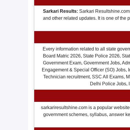
Sarkari Results:
Sarkari Resultshine.com 
and other related updates. It is one of the
Every information related to all state gov
Board Matric 2026, State Police 2026, State
Government Exam, Government Jobs, Admit 
Engagement & Special Officer (SO) Jobs
Technician recruitment, SSC All Exams, M
Delhi Police Jobs, 
sarkariresultshine.com is a popular website 
government schemes, syllabus, answer keys,