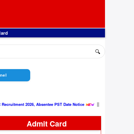
Card
🔍
nel
||
6 Group C Recruitment 2026, Absentee PST Date Notice
Admit Card