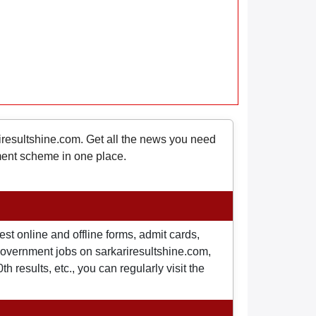
riresultshine.com. Get all the news you need
nment scheme in one place.
st online and offline forms, admit cards,
o government jobs on sarkariresultshine.com,
 results, etc., you can regularly visit the