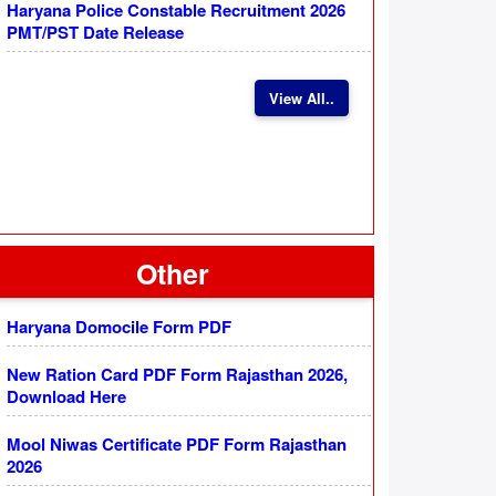
Haryana Police Constable Recruitment 2026
PMT/PST Date Release
View All..
Other
Haryana Domocile Form PDF
New Ration Card PDF Form Rajasthan 2026,
Download Here
Mool Niwas Certificate PDF Form Rajasthan
2026