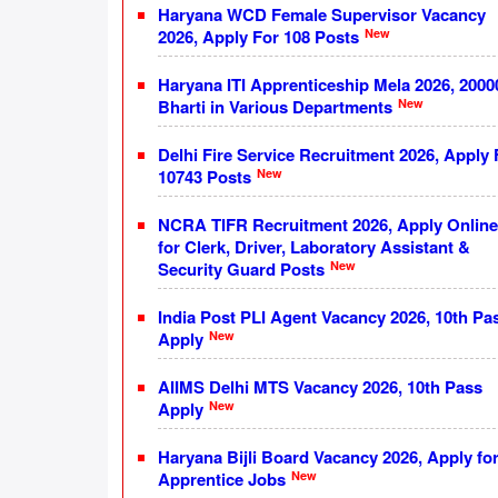
Haryana WCD Female Supervisor Vacancy
New
2026, Apply For 108 Posts
Haryana ITI Apprenticeship Mela 2026, 2000
New
Bharti in Various Departments
Delhi Fire Service Recruitment 2026, Apply 
New
10743 Posts
NCRA TIFR Recruitment 2026, Apply Online
for Clerk, Driver, Laboratory Assistant &
New
Security Guard Posts
India Post PLI Agent Vacancy 2026, 10th Pa
New
Apply
AIIMS Delhi MTS Vacancy 2026, 10th Pass
New
Apply
Haryana Bijli Board Vacancy 2026, Apply fo
New
Apprentice Jobs