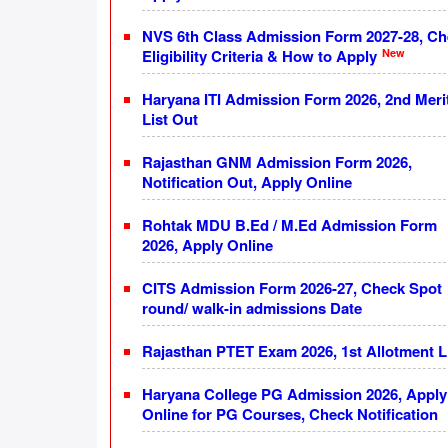
NVS 6th Class Admission Form 2027-28, C
New
Eligibility Criteria & How to Apply
Haryana ITI Admission Form 2026, 2nd Meri
List Out
Rajasthan GNM Admission Form 2026,
Notification Out, Apply Online
Rohtak MDU B.Ed / M.Ed Admission Form
2026, Apply Online
CITS Admission Form 2026-27, Check Spot
round/ walk-in admissions Date
Rajasthan PTET Exam 2026, 1st Allotment L
Haryana College PG Admission 2026, Apply
Online for PG Courses, Check Notification