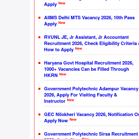
New
Apply
AIIMS Delhi MTS Vacancy 2026, 10th Pass
New
Apply
RVUNL JE, Jr Assistant, Jr Accountant
Recruitment 2026, Check Eligibility Criteria
New
How to Apply
Haryana Govt Hospital Recruitment 2026,
1000+ Vacancies Can be Filled Through
New
HKRN
Government Polytechnic Adampur Vacancy
2026, Apply For Visiting Faculty &
New
Instructor
GEC Nilokheri Vacancy 2026, Notification O
New
Apply Now
Government Polytechnic Sirsa Recruitment
New