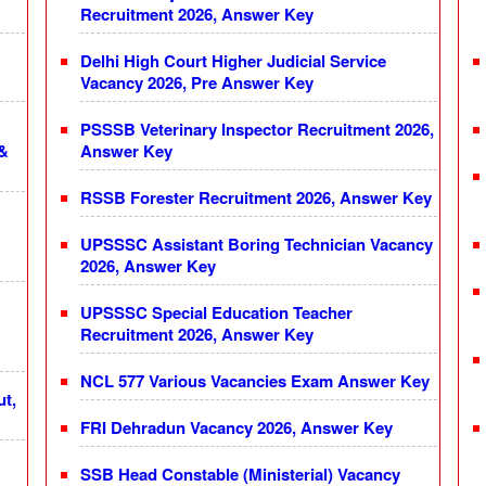
Recruitment 2026, Answer Key
Delhi High Court Higher Judicial Service
Vacancy 2026, Pre Answer Key
PSSSB Veterinary Inspector Recruitment 2026,
 &
Answer Key
RSSB Forester Recruitment 2026, Answer Key
UPSSSC Assistant Boring Technician Vacancy
2026, Answer Key
UPSSSC Special Education Teacher
Recruitment 2026, Answer Key
NCL 577 Various Vacancies Exam Answer Key
ut,
FRI Dehradun Vacancy 2026, Answer Key
SSB Head Constable (Ministerial) Vacancy