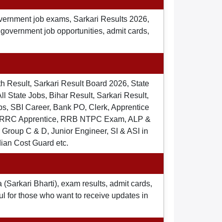
overnment job exams, Sarkari Results 2026,
t government job opportunities, admit cards,
th Result, Sarkari Result Board 2026, State
ll State Jobs, Bihar Result, Sarkari Result,
s, SBI Career, Bank PO, Clerk, Apprentice
), RRC Apprentice, RRB NTPC Exam, ALP &
Group C & D, Junior Engineer, SI & ASI in
dian Cost Guard etc.
 (Sarkari Bharti), exam results, admit cards,
ul for those who want to receive updates in