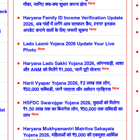
New
मौका, जानिए क्या-क्या सुधार करना होगा
heck
Haryana Family ID Income Verification Update
2026, अब गांवों में लगेंगे आय सत्यापन कैंप, PPP इनकम
New
अपडेट कराने वालों के लिए जरूरी सूचना
t
Lado Laxmi Yojana 2026 Update Your Live
New
Photo
Haryana Lado Sakhi Yojana 2026, आंगनवाड़ी, आशा
New
और ANM को मिलेंगे ₹1,000, जानें पूरी योजना
Harit Vyapar Yojana 2026, ₹2 लाख तक लोन,
New
₹50,000 सब्सिडी, जानें पात्रता और आवेदन प्रक्रिया
HSFDC Swarojgar Yojana 2026, युवाओं को मिलेगा
₹1.50 लाख तक का बिजनेस लोन, ₹50,000 तक सब्सिडी का
ist
New
लाभ
Haryana Mukhyamantri Matritva Sahayata
Yojana 2026, महिलाओं को ₹5,000 की एकमुश्त आर्थिक
New