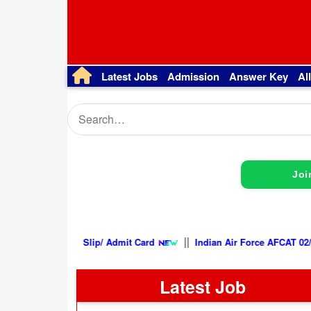
Latest Jobs
Admission
Answer Key
Al
Joi
||
n 2026, Exam City Intimation Slip/ Admit Card
Indian Air Forc
Latest Job