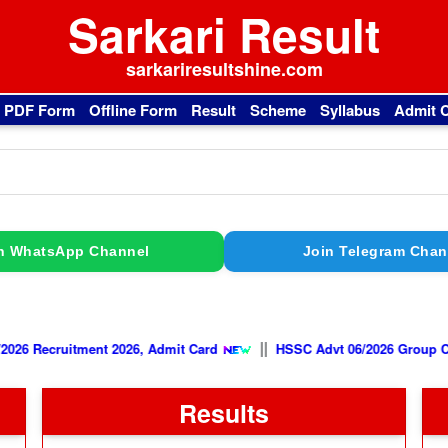
Sarkari Result
sarkariresultshine.com
l PDF Form
Offline Form
Result
Scheme
Syllabus
Admit 
n WhatsApp Channel
Join Telegram Chan
||
e AFCAT 02/2026 Recruitment 2026, Admit Card
HSSC Advt 06/202
Results