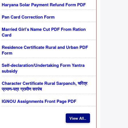
Haryana Solar Payment Refund Form PDF
Pan Card Correction Form
Married Girl’s Name Cut PDF From Ration
Card
Residence Certificate Rural and Urban PDF
Form
Self-declaration/Undertaking Form Yantra
subsidy
Character Certificate Rural Sarpanch, चरित्र
प्रमाण-पत्र ग्रामीण सरपंच
IGNOU Assignments Front Page PDF
View All..