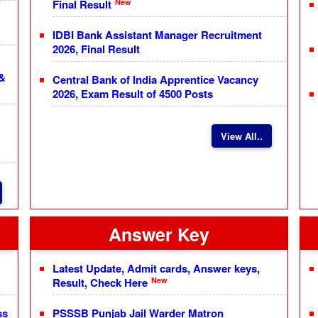
New
Final Result
IDBI Bank Assistant Manager Recruitment
2026, Final Result
 &
Central Bank of India Apprentice Vacancy
2026, Exam Result of 4500 Posts
View All..
Answer Key
Latest Update, Admit cards, Answer keys,
New
Result, Check Here
ss
PSSSB Punjab Jail Warder Matron