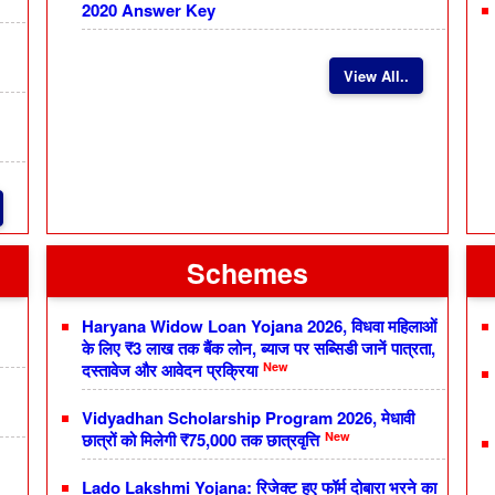
2020 Answer Key
View All..
Schemes
Haryana Widow Loan Yojana 2026, विधवा महिलाओं
के लिए ₹3 लाख तक बैंक लोन, ब्याज पर सब्सिडी जानें पात्रता,
New
दस्तावेज और आवेदन प्रक्रिया
Vidyadhan Scholarship Program 2026, मेधावी
New
छात्रों को मिलेगी ₹75,000 तक छात्रवृत्ति
Lado Lakshmi Yojana: रिजेक्ट हुए फॉर्म दोबारा भरने का