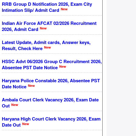
RRB Group D Notification 2026, Exam City
New
Intimation Slip/ Admit Card
Indian Air Force AFCAT 02/2026 Recruitment
New
2026, Admit Card
Latest Update, Admit cards, Answer keys,
New
Result, Check Here
HSSC Advt 06/2026 Group C Recruitment 2026,
New
Absentee PST Date Notice
Haryana Police Constable 2026, Absentee PST
New
Date Notice
Ambala Court Clerk Vacancy 2026, Exam Date
New
Out
Haryana High Court Clerk Vacancy 2026, Exam
New
Date Out