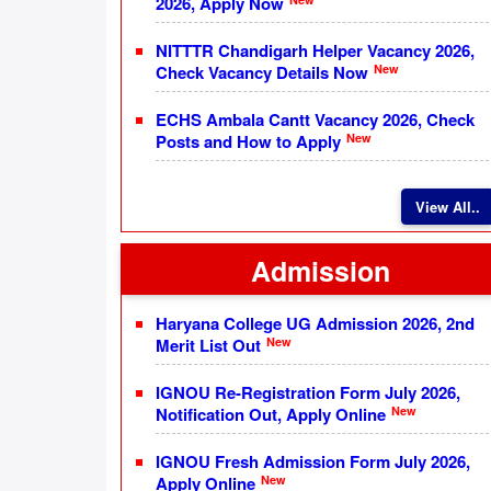
2026, Apply Now
NITTTR Chandigarh Helper Vacancy 2026,
New
Check Vacancy Details Now
ECHS Ambala Cantt Vacancy 2026, Check
New
Posts and How to Apply
View All..
Admission
Haryana College UG Admission 2026, 2nd
New
Merit List Out
IGNOU Re-Registration Form July 2026,
New
Notification Out, Apply Online
IGNOU Fresh Admission Form July 2026,
New
Apply Online