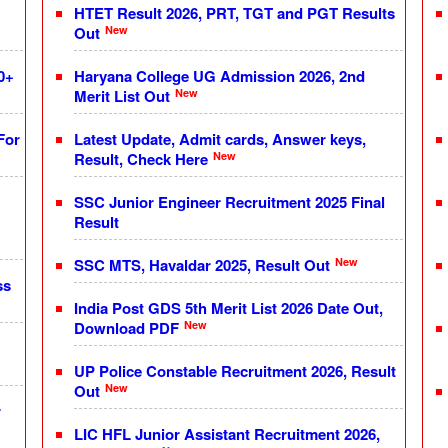
HTET Result 2026, PRT, TGT and PGT Results
New
Out
0+
Haryana College UG Admission 2026, 2nd
New
Merit List Out
For
Latest Update, Admit cards, Answer keys,
New
Result, Check Here
SSC Junior Engineer Recruitment 2025 Final
Result
New
SSC MTS, Havaldar 2025, Result Out
ss
India Post GDS 5th Merit List 2026 Date Out,
New
Download PDF
UP Police Constable Recruitment 2026, Result
New
Out
r
LIC HFL Junior Assistant Recruitment 2026,