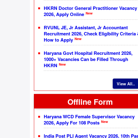
HKRN Doctor General Practitioner Vacancy
New
2026, Apply Online
RVUNL JE, Jr Assistant, Jr Accountant
Recruitment 2026, Check Eligibility Criteria
New
How to Apply
Haryana Govt Hospital Recruitment 2026,
1000+ Vacancies Can be Filled Through
New
HKRN
View All..
Offline Form
Haryana WCD Female Supervisor Vacancy
New
2026, Apply For 108 Posts
India Post PLI Agent Vacancy 2026, 10th Pa