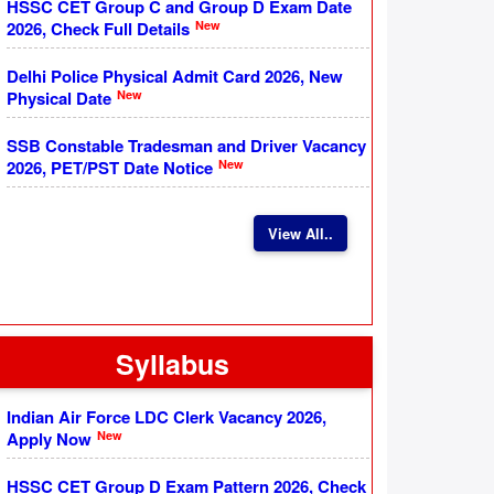
HSSC CET Group C and Group D Exam Date
New
2026, Check Full Details
Delhi Police Physical Admit Card 2026, New
New
Physical Date
SSB Constable Tradesman and Driver Vacancy
New
2026, PET/PST Date Notice
View All..
Syllabus
Indian Air Force LDC Clerk Vacancy 2026,
New
Apply Now
HSSC CET Group D Exam Pattern 2026, Check