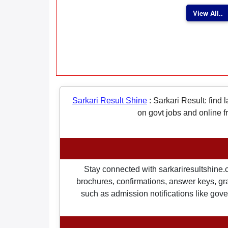
View All..
Sarkari Result Shine
:
Sarkari Result: find 
on govt jobs and online f
Stay connected with sarkariresultshine.c
brochures, confirmations, answer keys, gran
such as admission notifications like gover