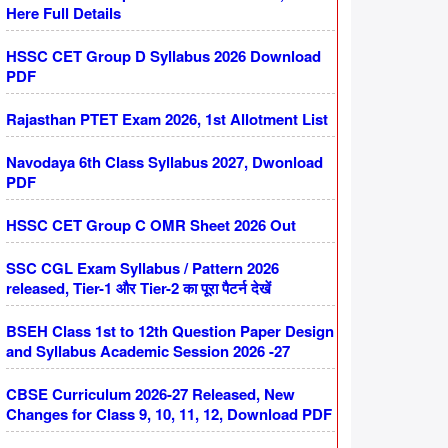
Here Full Details
HSSC CET Group D Syllabus 2026 Download
PDF
Rajasthan PTET Exam 2026, 1st Allotment List
Navodaya 6th Class Syllabus 2027, Dwonload
PDF
HSSC CET Group C OMR Sheet 2026 Out
SSC CGL Exam Syllabus / Pattern 2026
released, Tier-1 और Tier-2 का पूरा पैटर्न देखें
BSEH Class 1st to 12th Question Paper Design
and Syllabus Academic Session 2026 -27
CBSE Curriculum 2026-27 Released, New
Changes for Class 9, 10, 11, 12, Download PDF