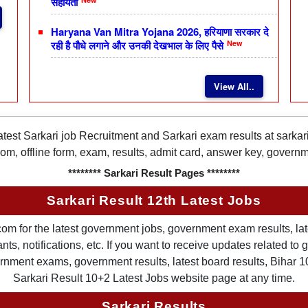
सहायता
Haryana Van Mitra Yojana 2026, हरियाणा सरकार दे
New
रही है पौधे लगाने और उनकी देखभाल के लिए पैसे
View All..
latest Sarkari job Recruitment and Sarkari exam results at sarka
rom, offline form, exam, results, admit card, answer key, gover
******** Sarkari Result Pages ********
Sarkari Result 12th Latest Jobs
om for the latest government jobs, government exam results, late
ts, notifications, etc. If you want to receive updates related t
nment exams, government results, latest board results, Bihar 10th
Sarkari Result 10+2 Latest Jobs website page at any time.
Sarkari Results